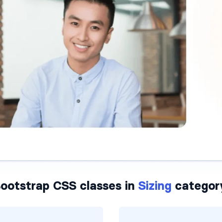
ootstrap CSS classes in
Sizing
categor