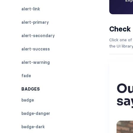
alert-link
alert-primary
Check
alert-secondary
Click one of
the UI libra
alert-success
alert-warning
fade
BADGES
badge
badge-danger
badge-dark