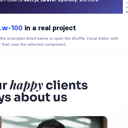
.w-100
in a real project
 the examples listed below to open the Shuffle Visual Editor with
ry that uses the selected component.