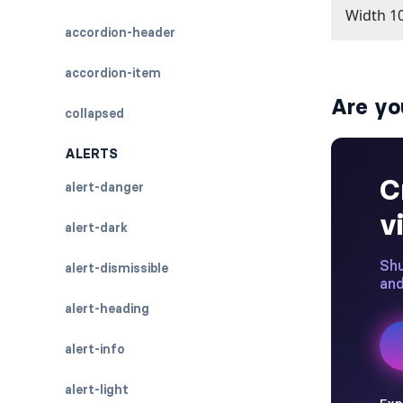
accordion-header
accordion-item
Are yo
collapsed
ALERTS
alert-danger
alert-dark
alert-dismissible
alert-heading
alert-info
alert-light