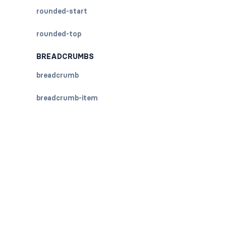
rounded-start
rounded-top
BREADCRUMBS
breadcrumb
breadcrumb-item
BUTTON GROUPS
btn-group
btn-group (nested)
btn-group-lg
btn-group-sm