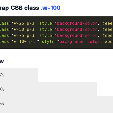
rap CSS class
.w-100
lass
=
"
w-25 p-3
"
style
=
"
background-color
:
 #eee
lass
=
"
w-50 p-3
"
style
=
"
background-color
:
 #eee
lass
=
"
w-75 p-3
"
style
=
"
background-color
:
 #eee
lass
=
"
w-100 p-3
"
style
=
"
background-color
:
 #ee
ew