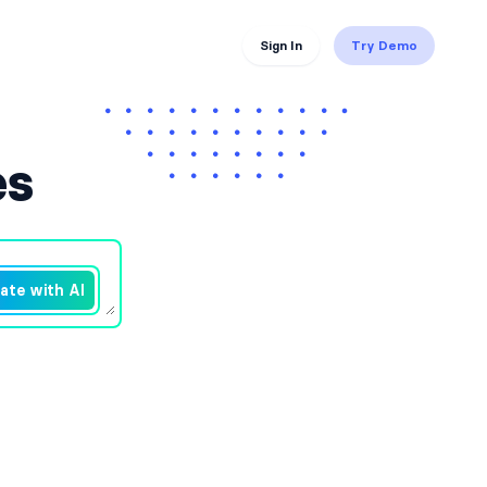
Sign In
Try Demo
es
ate with AI