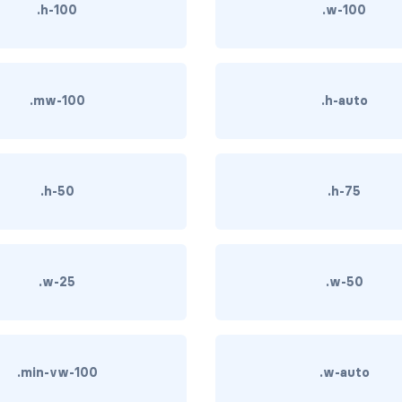
.h-100
.w-100
.mw-100
.h-auto
.h-50
.h-75
.w-25
.w-50
.min-vw-100
.w-auto