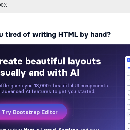
u tired of writing HTML by hand?