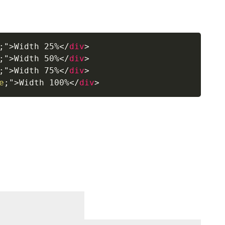
;
"
>
Width 25%
</
div
>
;
"
>
Width 50%
</
div
>
;
"
>
Width 75%
</
div
>
e
;
"
>
Width 100%
</
div
>