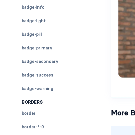
badge-info
badge-light
badge-pill
badge-primary
badge-secondary
badge-success
badge-warning
BORDERS
More B
border
border-*-0