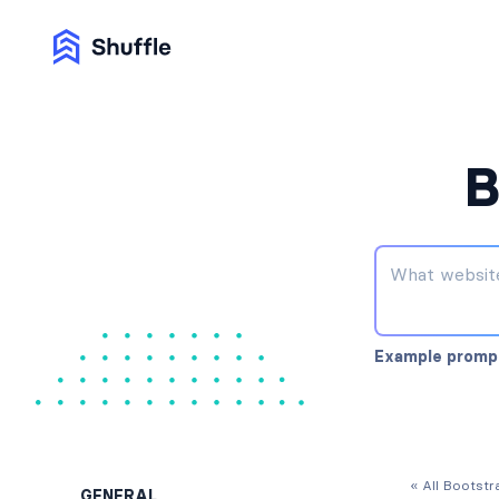
B
Example promp
« All Bootst
GENERAL