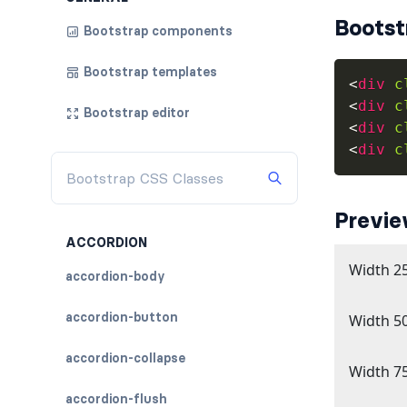
Bootst
Bootstrap components
Bootstrap templates
<
div
c
<
div
c
Bootstrap editor
<
div
c
<
div
c
Previ
ACCORDION
accordion-body
accordion-button
accordion-collapse
accordion-flush