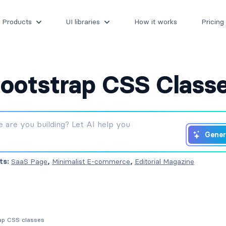
Products
UI libraries
How it works
Pricing
ootstrap CSS Class
Gener
ts:
SaaS Page
,
Minimalist E-commerce
,
Editorial Magazine
rap CSS classes