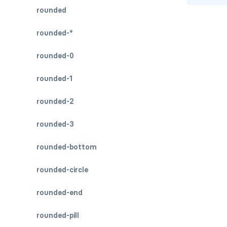
rounded
rounded-*
rounded-0
rounded-1
rounded-2
rounded-3
rounded-bottom
rounded-circle
rounded-end
rounded-pill