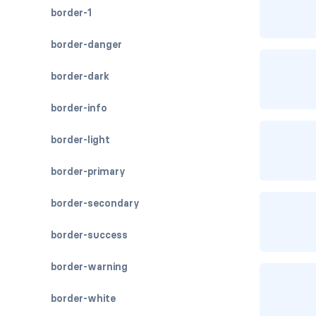
border-1
border-danger
border-dark
border-info
border-light
border-primary
border-secondary
border-success
border-warning
border-white