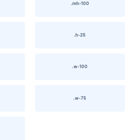
.mh-100
.h-25
.w-100
.w-75