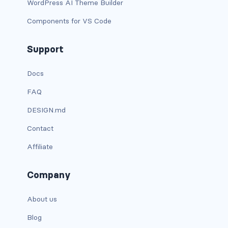
WordPress AI Theme Builder
carousel-inner
Components for VS Code
carousel-item
Support
COLLAPSE
Docs
accordion
FAQ
collapse
DESIGN.md
Contact
COLORS
Affiliate
bg-body
bg-danger
Company
bg-dark
About us
Blog
bg-gradient