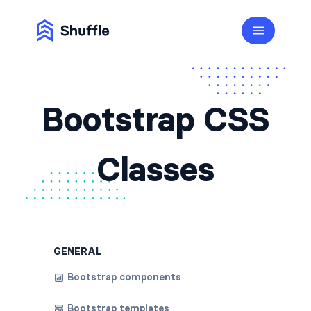
Bootstrap CSS
Classes
GENERAL
Bootstrap components
Bootstrap templates