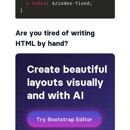
z-index
:
 $zindex-fixed
;
}
alert-secondary
alert-success
Are you tired of writing
alert-warning
HTML by hand?
fade
BADGES
badge
badge-danger
badge-dark
badge-info
badge-light