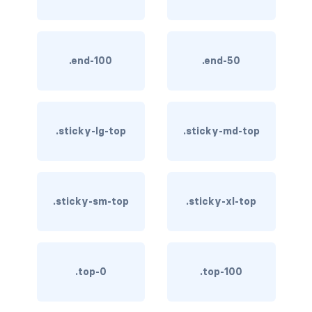
btn-outline-light
btn-outline-primary
.end-100
.end-50
btn-outline-secondary
btn-outline-success
btn-outline-warning
.sticky-lg-top
.sticky-md-top
btn-primary
btn-secondary
.sticky-sm-top
.sticky-xl-top
btn-success
btn-warning
.top-0
.top-100
CARDS
card