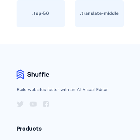
card bg-... text-...
.top-50
.translate-middle
card-body
card-columns
card-deck
card-footer
card-group
Build websites faster with an AI Visual Editor
card-header
card-header-pills
card-header-tabs
Products
card-img-bottom