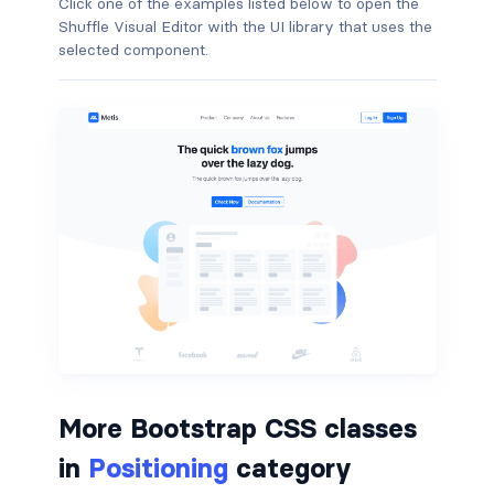
Click one of the examples listed below to open the
Shuffle Visual Editor with the UI library that uses the
border-dark
selected component.
border-info
border-light
border-primary
border-secondary
border-success
border-warning
border-white
More Bootstrap CSS classes
rounded
in
Positioning
category
rounded-*