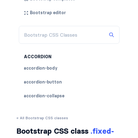
Bootstrap editor
ACCORDION
accordion-body
accordion-button
accordion-collapse
accordion-flush
« All Bootstrap CSS classes
accordion-header
Bootstrap CSS class
.fixed-
accordion-item