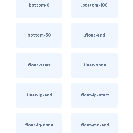
.bottom-0
.bottom-100
BREADCRUMBS
breadcrumb
breadcrumb-item
.bottom-50
.float-end
BUTTON GROUPS
btn-group
.float-start
.float-none
btn-group (nested)
btn-group-lg
.float-lg-end
.float-lg-start
btn-group-sm
btn-group-vertical
btn-toolbar
.float-lg-none
.float-md-end