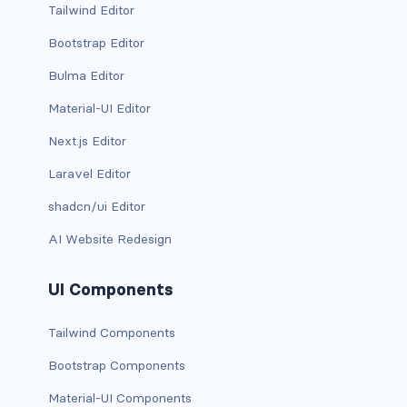
Tailwind Editor
card-img-overlay
Bootstrap Editor
Bulma Editor
card-img-top
Material-UI Editor
card-link
Next.js Editor
card-subtitle
Laravel Editor
card-text
shadcn/ui Editor
AI Website Redesign
card-title
h*.card-header
UI Components
list-group
Tailwind Components
Bootstrap Components
middle image
Material-UI Components