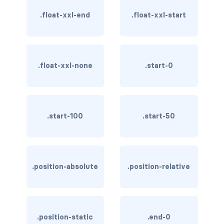
btn-close
.float-xxl-end
.float-xxl-start
btn-close-white
btn-danger
.float-xxl-none
.start-0
btn-dark
btn-info
btn-light
.start-100
.start-50
btn-link
btn-outline-danger
.position-absolute
.position-relative
btn-outline-dark
btn-outline-info
.position-static
.end-0