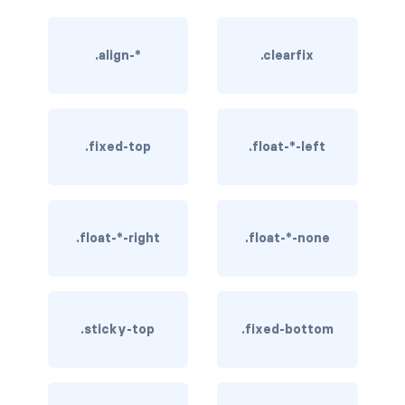
rounded-0
.align-*
.clearfix
rounded-1
rounded-2
rounded-3
.fixed-top
.float-*-left
rounded-bottom
rounded-circle
.float-*-right
.float-*-none
rounded-end
rounded-pill
.sticky-top
.fixed-bottom
rounded-start
rounded-top