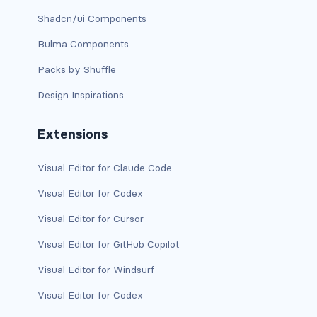
stretched-link
Shadcn/ui Components
CAROUSEL
Bulma Components
carousel slide
Packs by Shuffle
carousel-caption
Design Inspirations
carousel-control-next
Extensions
carousel-control-next-icon
Visual Editor for Claude Code
carousel-control-prev
Visual Editor for Codex
carousel-control-prev-icon
Visual Editor for Cursor
Visual Editor for GitHub Copilot
carousel-dark
Visual Editor for Windsurf
carousel-fade
Visual Editor for Codex
carousel-indicators