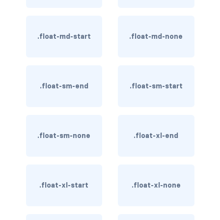
BUTTON MODIFIERS
active button
.float-md-start
.float-md-none
btn-block
btn-lg
.float-sm-end
.float-sm-start
btn-sm
checkbox as button
.float-sm-none
.float-xl-end
disabled button
radio as button
BUTTONS
.float-xl-start
.float-xl-none
btn