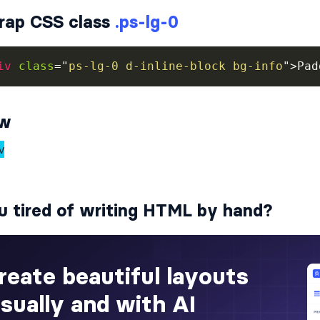
rap CSS class
.ps-lg-0
iv
class
=
"
ps-lg-0 d-inline-block bg-info
"
>
Pad
ew
u tired of writing HTML by hand?