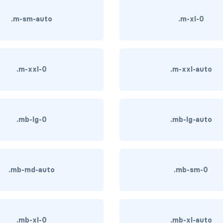
.m-sm-auto
.m-xl-0
.m-xxl-0
.m-xxl-auto
.mb-lg-0
.mb-lg-auto
.mb-md-auto
.mb-sm-0
.mb-xl-0
.mb-xl-auto