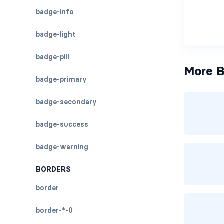
badge-info
badge-light
badge-pill
More B
badge-primary
badge-secondary
badge-success
badge-warning
BORDERS
border
border-*-0