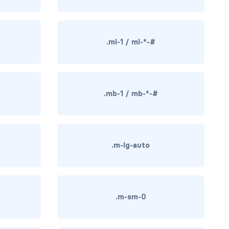
.ml-1 / ml-*-#
.mb-1 / mb-*-#
.m-lg-auto
.m-sm-0