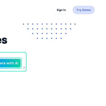
Sign In
Try Demo
es
ate with AI