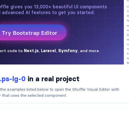
.ps-lg-0
in a real project
 the examples listed below to open the Shuffle Visual Editor with
ry that uses the selected component.