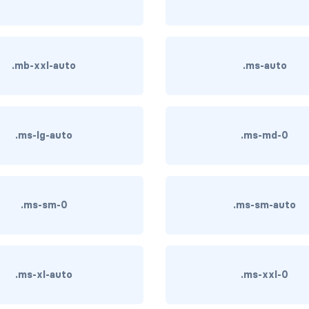
.mb-xxl-auto
.ms-auto
.ms-lg-auto
.ms-md-0
.ms-sm-0
.ms-sm-auto
.ms-xl-auto
.ms-xxl-0