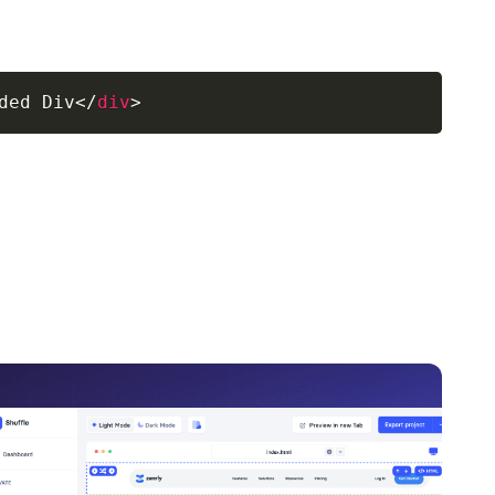
ded Div
</
div
>