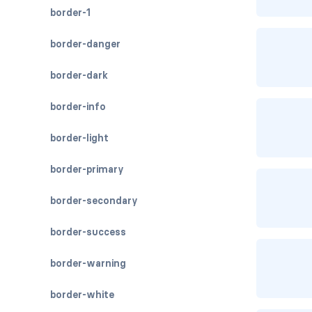
border-1
border-danger
border-dark
border-info
border-light
border-primary
border-secondary
border-success
border-warning
border-white