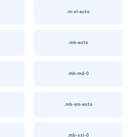
.m-xl-auto
.mb-auto
.mb-md-0
.mb-sm-auto
.mb-xxl-0