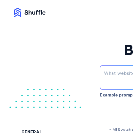
B
Example promp
« All Bootst
GENERAL