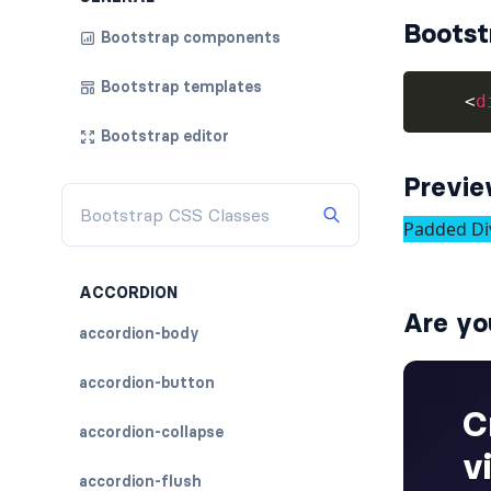
Bootst
Bootstrap components
Bootstrap templates
<
d
Bootstrap editor
Previ
ACCORDION
Are yo
accordion-body
accordion-button
accordion-collapse
accordion-flush