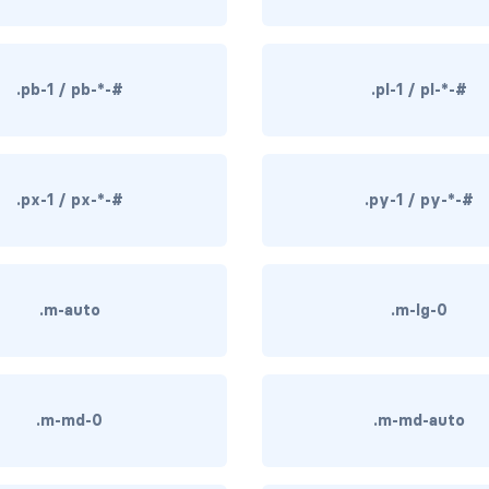
.pb-1 / pb-*-#
.pl-1 / pl-*-#
.px-1 / px-*-#
.py-1 / py-*-#
.m-auto
.m-lg-0
.m-md-0
.m-md-auto