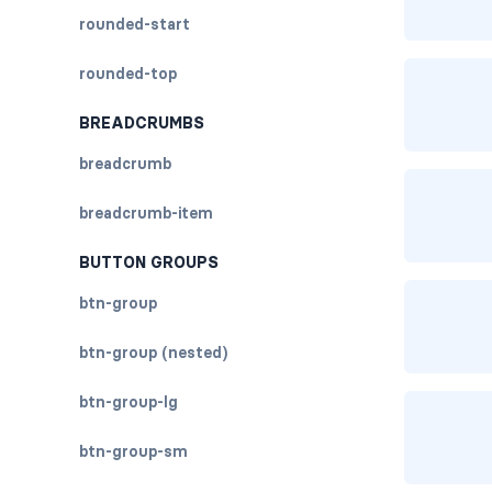
rounded-start
rounded-top
BREADCRUMBS
breadcrumb
breadcrumb-item
BUTTON GROUPS
btn-group
btn-group (nested)
btn-group-lg
btn-group-sm