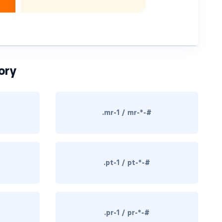
ory
.mr-1 / mr-*-#
.pt-1 / pt-*-#
.pr-1 / pr-*-#