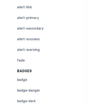
alert-link
alert-primary
alert-secondary
alert-success
alert-warning
fade
BADGES
badge
badge-danger
badge-dark