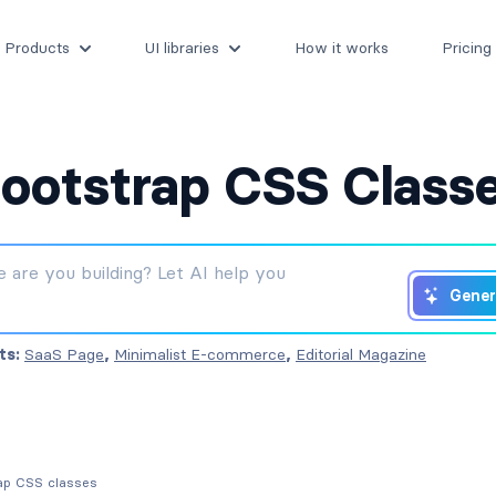
Products
UI libraries
How it works
Pricing
ootstrap CSS Class
Gener
ts:
SaaS Page
,
Minimalist E-commerce
,
Editorial Magazine
rap CSS classes