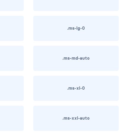
.ms-lg-0
.ms-md-auto
.ms-xl-0
.ms-xxl-auto