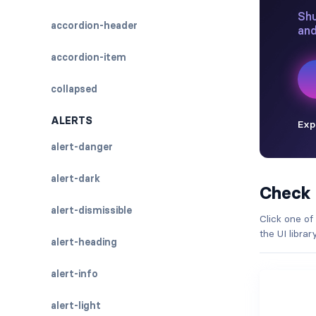
accordion-header
accordion-item
collapsed
ALERTS
alert-danger
alert-dark
Check
alert-dismissible
Click one of
the UI libra
alert-heading
alert-info
alert-light