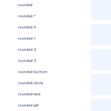
rounded
rounded-*
rounded-0
rounded-1
rounded-2
rounded-3
rounded-bottom
rounded-circle
rounded-end
rounded-pill