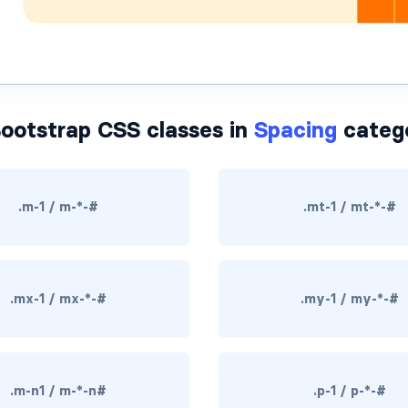
ootstrap CSS classes in
Spacing
categ
.m-1 / m-*-#
.mt-1 / mt-*-#
.mx-1 / mx-*-#
.my-1 / my-*-#
.m-n1 / m-*-n#
.p-1 / p-*-#