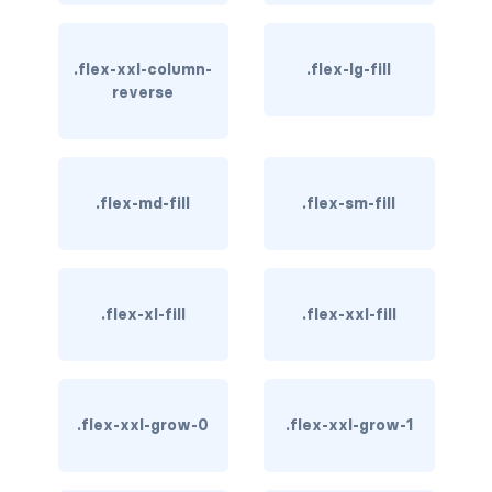
btn-outline-light
btn-outline-primary
.flex-xxl-column-
.flex-lg-fill
reverse
btn-outline-secondary
btn-outline-success
btn-outline-warning
.flex-md-fill
.flex-sm-fill
btn-primary
btn-secondary
.flex-xl-fill
.flex-xxl-fill
btn-success
btn-warning
.flex-xxl-grow-0
.flex-xxl-grow-1
CARDS
card