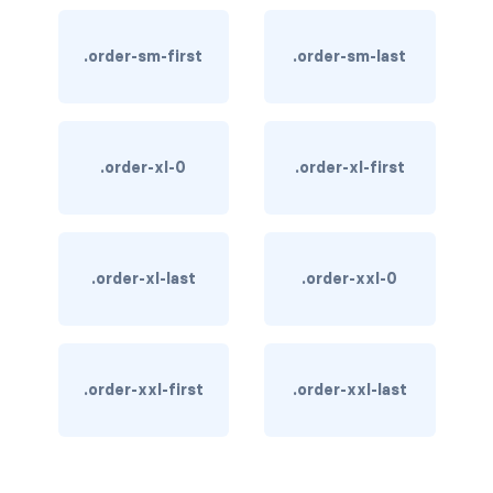
custom-select
.order-sm-first
.order-sm-last
custom-switch
DISPLAY
d-*-block
.order-xl-0
.order-xl-first
d-*-flex
d-*-inline
.order-xl-last
.order-xxl-0
d-*-inline-block
d-*-inline-flex
.order-xxl-first
.order-xxl-last
d-*-none
d-*-table