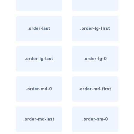
text-primary
text-secondary
.order-last
.order-lg-first
text-success
text-warning
.order-lg-last
.order-lg-0
text-white
CUSTOM FORMS
custom-checkbox
.order-md-0
.order-md-first
custom-file
custom-radio
.order-md-last
.order-sm-0
custom-range