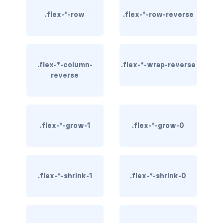
rounded-0
.flex-*-row
.flex-*-row-reverse
rounded-1
rounded-2
.flex-*-column-
.flex-*-wrap-reverse
reverse
rounded-3
rounded-bottom
rounded-circle
.flex-*-grow-1
.flex-*-grow-0
rounded-end
rounded-pill
.flex-*-shrink-1
.flex-*-shrink-0
rounded-start
rounded-top