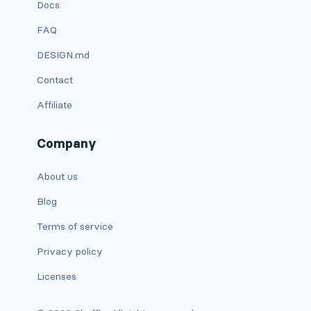
Docs
dropdown (split)
FAQ
dropdown-divider
DESIGN.md
dropdown-header
Contact
dropdown-item
Affiliate
dropdown-item disabled
Company
dropdown-item-text
About us
dropdown-menu
Blog
Terms of service
dropdown-menu-dark
Privacy policy
dropdown-menu-end
Licenses
dropdown-menu-lg-end