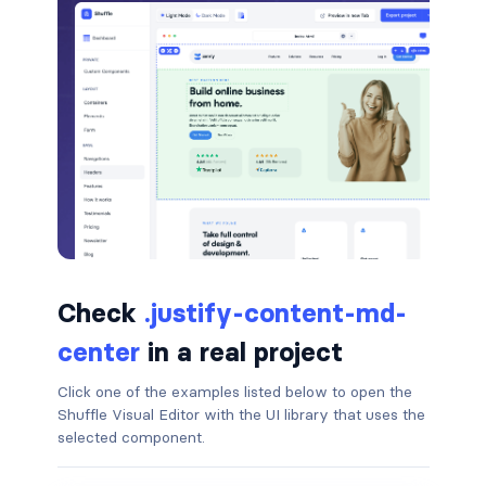
badge-pill
badge-primary
badge-secondary
badge-success
badge-warning
BORDERS
Check
.justify-content-md-
border
center
in a real project
border-*-0
Click one of the examples listed below to open the
Shuffle Visual Editor with the UI library that uses the
border-1
selected component.
border-danger