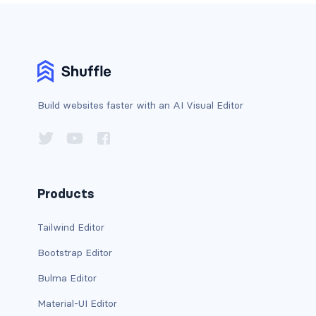
d-*-table-cell
d-grid
d-lg-grid
Build websites faster with an AI Visual Editor
d-lg-table-row
d-md-grid
d-md-table-row
Products
d-print-...
Tailwind Editor
d-print-flex
Bootstrap Editor
d-print-grid
Bulma Editor
d-print-inline-flex
Material-UI Editor