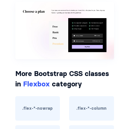
border-dark
border-info
border-light
border-primary
border-secondary
border-success
More Bootstrap CSS classes
in
Flexbox
category
border-warning
border-white
.flex-*-nowrap
.flex-*-column
rounded
rounded-*