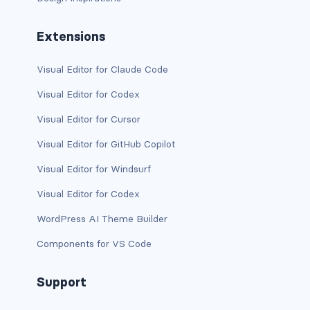
d-xxl-grid
Extensions
d-xxl-inline
Visual Editor for Claude Code
d-xxl-inline-block
Visual Editor for Codex
d-xxl-inline-flex
Visual Editor for Cursor
d-xxl-none
Visual Editor for GitHub Copilot
Visual Editor for Windsurf
d-xxl-table
Visual Editor for Codex
d-xxl-table-cell
WordPress AI Theme Builder
d-xxl-table-row
Components for VS Code
DROPDOWNS
Support
dropdown