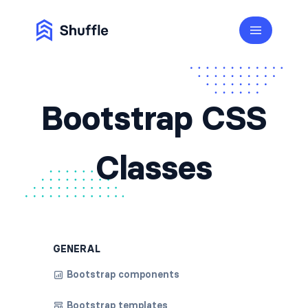
Bootstrap CSS
Classes
GENERAL
Bootstrap components
Bootstrap templates