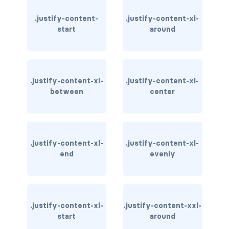
bg-info
.justify-content-
.justify-content-xl-
start
around
bg-light
bg-primary
.justify-content-xl-
.justify-content-xl-
bg-secondary
between
center
bg-success
bg-transparent
.justify-content-xl-
.justify-content-xl-
bg-warning
end
evenly
bg-white
link-danger
.justify-content-xl-
.justify-content-xxl-
start
around
link-dark