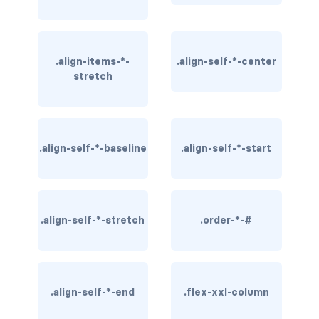
btn-close
btn-close-white
.align-items-*-
.align-self-*-center
btn-danger
stretch
btn-dark
btn-info
.align-self-*-baseline
.align-self-*-start
btn-light
btn-link
.align-self-*-stretch
.order-*-#
btn-outline-danger
btn-outline-dark
btn-outline-info
.align-self-*-end
.flex-xxl-column