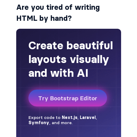
Are you tired of writing
alert-secondary
HTML by hand?
alert-success
alert-warning
fade
BADGES
badge
badge-danger
badge-dark
badge-info
badge-light