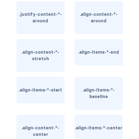
BUTTON MODIFIERS
.justify-content-*-
.align-content-*-
active button
around
around
btn-block
btn-lg
.align-content-*-
.align-items-*-end
btn-sm
stretch
checkbox as button
disabled button
.align-items-*-start
.align-items-*-
baseline
radio as button
BUTTONS
btn
.align-content-*-
.align-items-*-center
center