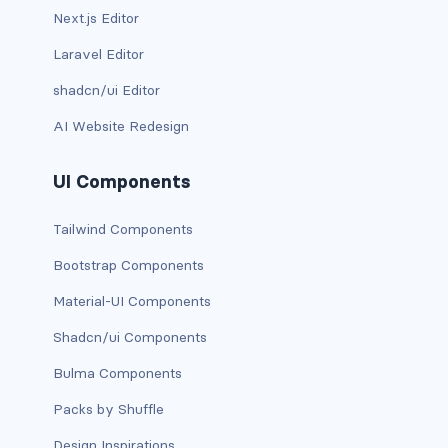
Next.js Editor
d-print-table
Laravel Editor
d-print-table-cell
shadcn/ui Editor
d-print-table-row
AI Website Redesign
d-sm-grid
UI Components
d-sm-table-row
Tailwind Components
d-table-row
Bootstrap Components
d-xl-grid
Material-UI Components
d-xl-table-row
Shadcn/ui Components
Bulma Components
d-xxl-block
Packs by Shuffle
d-xxl-flex
Design Inspirations