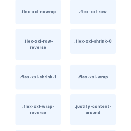
.flex-xxl-nowrap
.flex-xxl-row
card bg-... text-...
card-body
card-columns
.flex-xxl-row-
.flex-xxl-shrink-0
reverse
card-deck
card-footer
.flex-xxl-shrink-1
.flex-xxl-wrap
card-group
card-header
card-header-pills
.flex-xxl-wrap-
.justify-content-
reverse
around
card-header-tabs
card-img-bottom