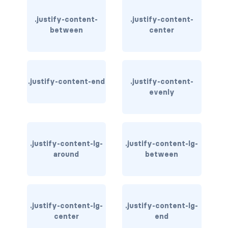
.justify-content-
.justify-content-
card-img-overlay
between
center
card-img-top
card-link
.justify-content-end
.justify-content-
card-subtitle
evenly
card-text
card-title
.justify-content-lg-
.justify-content-lg-
around
between
h*.card-header
list-group
middle image
.justify-content-lg-
.justify-content-lg-
center
end