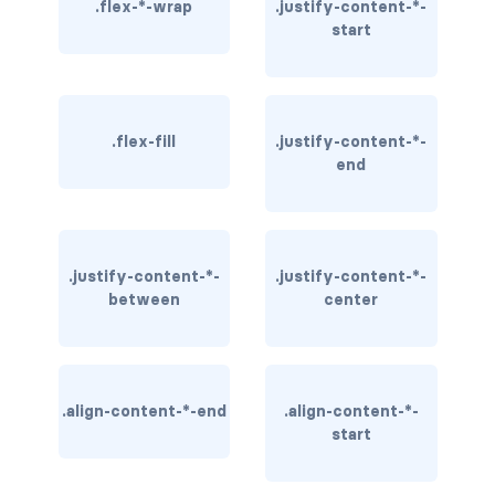
.flex-*-wrap
.justify-content-*-
start
BREADCRUMBS
breadcrumb
breadcrumb-item
.flex-fill
.justify-content-*-
end
BUTTON GROUPS
btn-group
btn-group (nested)
.justify-content-*-
.justify-content-*-
between
center
btn-group-lg
btn-group-sm
.align-content-*-end
.align-content-*-
btn-group-vertical
start
btn-toolbar