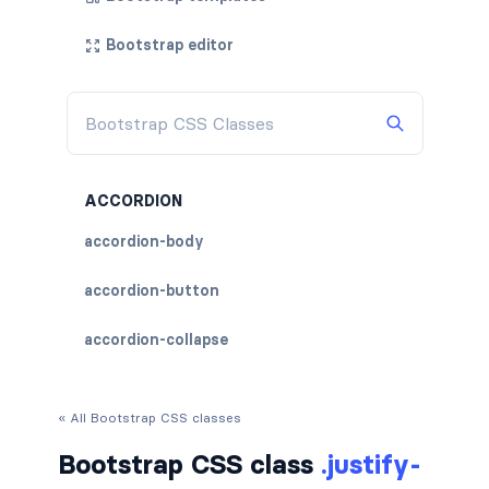
Bootstrap editor
ACCORDION
accordion-body
accordion-button
accordion-collapse
accordion-flush
« All Bootstrap CSS classes
accordion-header
Bootstrap CSS class
.justify-
accordion-item