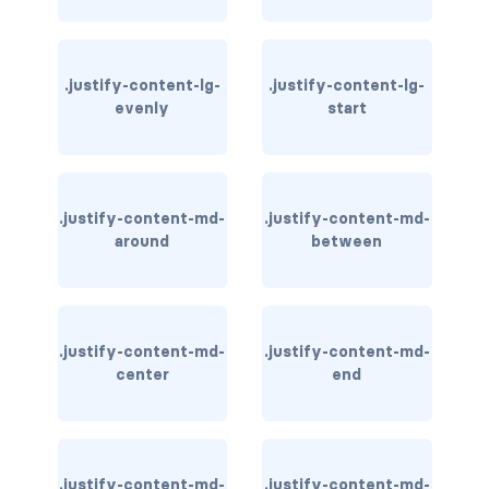
stretched-link
CAROUSEL
.justify-content-lg-
.justify-content-lg-
carousel slide
evenly
start
carousel-caption
carousel-control-next
.justify-content-md-
.justify-content-md-
carousel-control-next-icon
around
between
carousel-control-prev
carousel-control-prev-icon
.justify-content-md-
.justify-content-md-
center
end
carousel-dark
carousel-fade
carousel-indicators
.justify-content-md-
.justify-content-md-