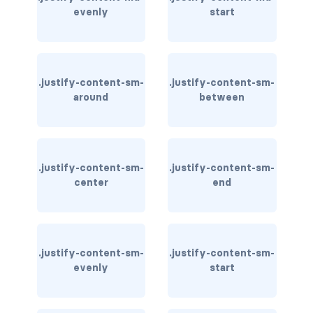
evenly
start
carousel-inner
carousel-item
.justify-content-sm-
.justify-content-sm-
COLLAPSE
around
between
accordion
collapse
.justify-content-sm-
.justify-content-sm-
COLORS
center
end
bg-body
bg-danger
.justify-content-sm-
.justify-content-sm-
evenly
start
bg-dark
bg-gradient