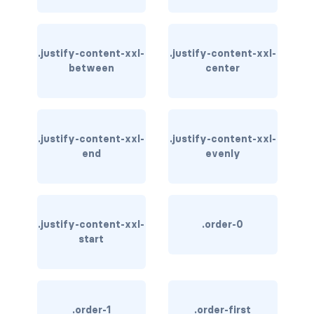
link-info
link-light
.justify-content-xxl-
.justify-content-xxl-
between
center
link-primary
link-secondary
.justify-content-xxl-
.justify-content-xxl-
link-success
end
evenly
link-warning
text-danger
.justify-content-xxl-
.order-0
start
text-dark
text-info
text-light
.order-1
.order-first