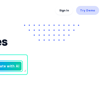
Sign In
Try Demo
es
ate with AI