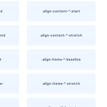
nd
.align-content-*-start
und
.align-content-*-stretch
t
.align-items-*-baseline
er
.align-items-*-stretch