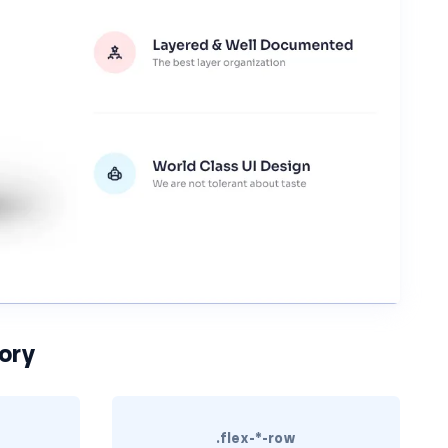
ory
.flex-*-row