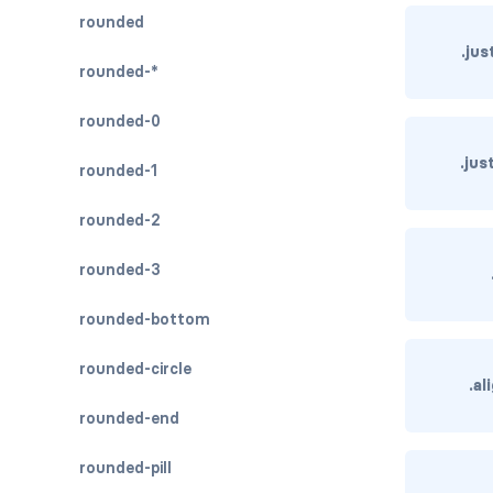
rounded
.ju
rounded-*
rounded-0
.ju
rounded-1
rounded-2
rounded-3
rounded-bottom
rounded-circle
.a
rounded-end
rounded-pill