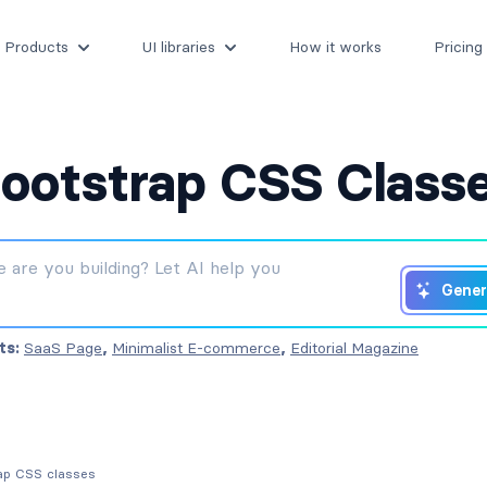
Products
UI libraries
How it works
Pricing
ootstrap CSS Class
Gener
ts:
SaaS Page
,
Minimalist E-commerce
,
Editorial Magazine
rap CSS classes