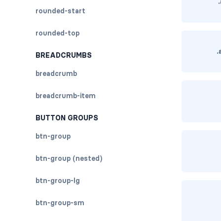
rounded-start
rounded-top
.
BREADCRUMBS
breadcrumb
breadcrumb-item
BUTTON GROUPS
btn-group
btn-group (nested)
btn-group-lg
btn-group-sm