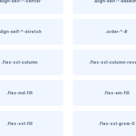
.align-self-*-center
.align-self-*-baseli
align-self-*-stretch
.order-*-#
.flex-xxl-column
.flex-xxl-column-rev
.flex-md-fill
.flex-sm-fill
.flex-xxl-fill
.flex-xxl-grow-0