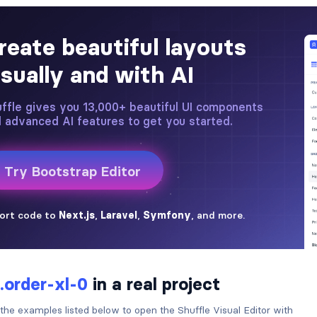
.order-xl-0
in a real project
 the examples listed below to open the Shuffle Visual Editor with