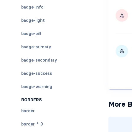
badge-info
badge-light
badge-pill
badge-primary
badge-secondary
badge-success
badge-warning
BORDERS
More B
border
border-*-0