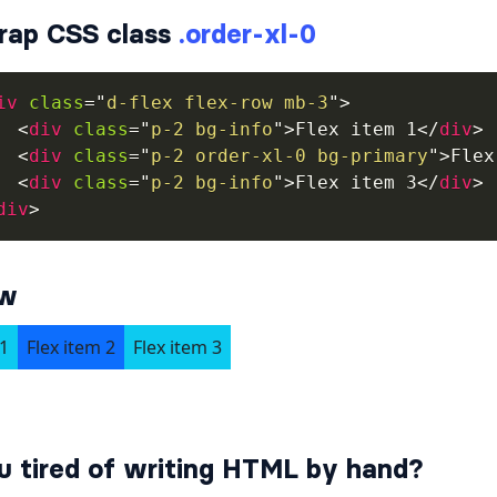
rap CSS class
.order-xl-0
iv
class
=
"
d-flex flex-row mb-3
"
>
<
div
class
=
"
p-2 bg-info
"
>
Flex item 1
</
div
>
<
div
class
=
"
p-2 order-xl-0 bg-primary
"
>
Flex
<
div
class
=
"
p-2 bg-info
"
>
Flex item 3
</
div
>
div
>
ew
u tired of writing HTML by hand?