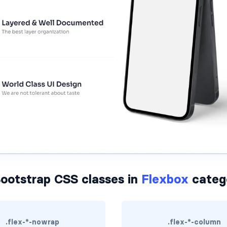
ootstrap CSS classes in
Flexbox
categ
.flex-*-nowrap
.flex-*-column