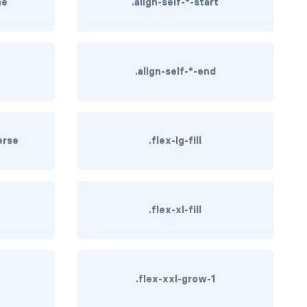
ne
.align-self-*-start
.align-self-*-end
erse
.flex-lg-fill
.flex-xl-fill
.flex-xxl-grow-1