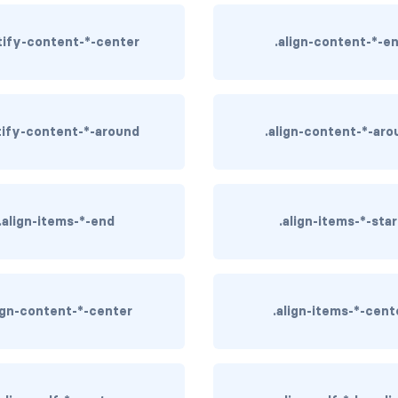
stify-content-*-center
.align-content-*-e
stify-content-*-around
.align-content-*-aro
.align-items-*-end
.align-items-*-star
lign-content-*-center
.align-items-*-cent