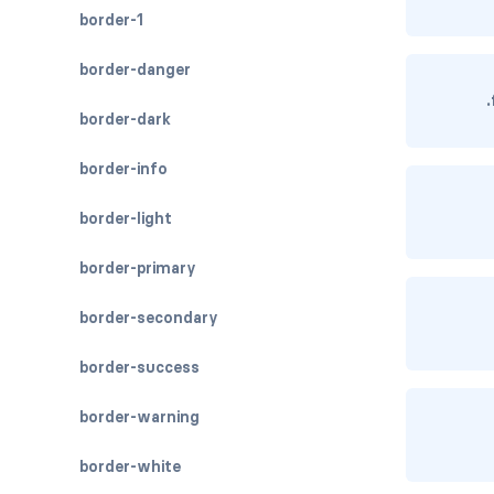
border-1
border-danger
border-dark
border-info
border-light
border-primary
border-secondary
border-success
border-warning
border-white