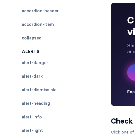
accordion-header
accordion-item
collapsed
ALERTS
alert-danger
alert-dark
alert-dismissible
alert-heading
alert-info
Check
alert-light
Click one of