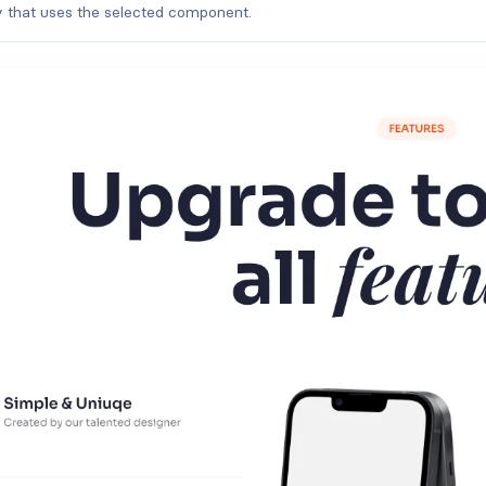
ry that uses the selected component.