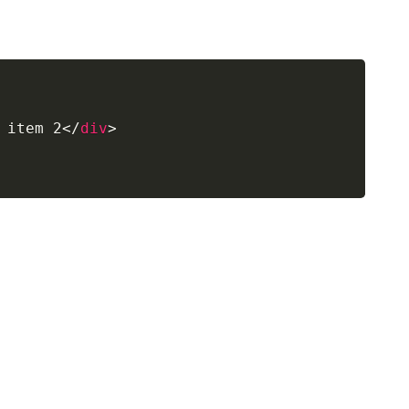
 item 2
</
div
>