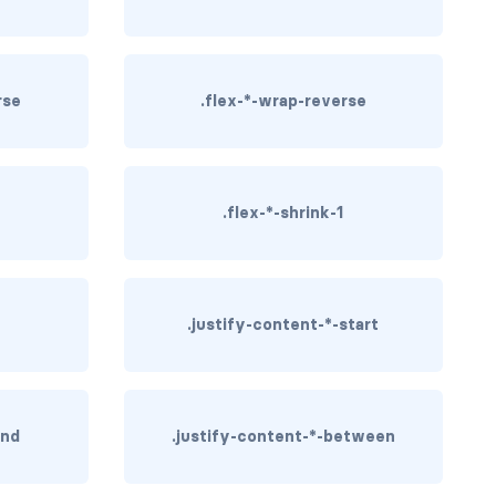
rse
.flex-*-wrap-reverse
.flex-*-shrink-1
.justify-content-*-start
end
.justify-content-*-between