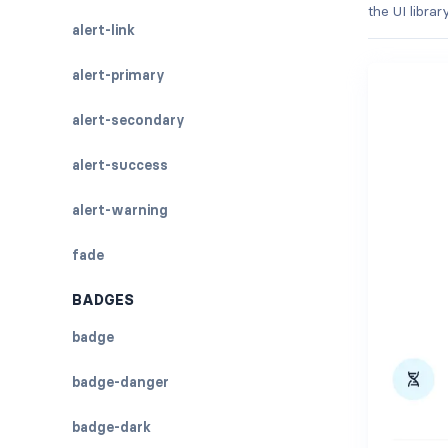
the UI libra
alert-link
alert-primary
alert-secondary
alert-success
alert-warning
fade
BADGES
badge
badge-danger
badge-dark