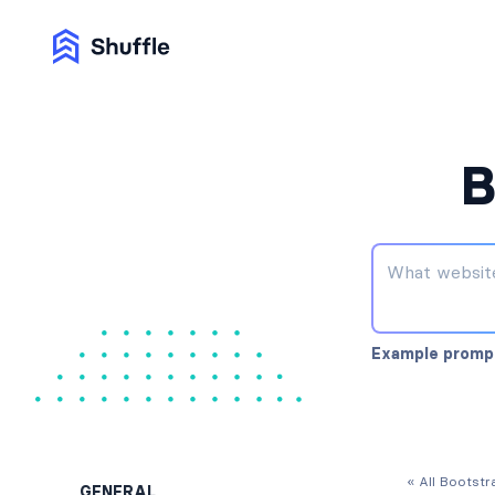
B
Example promp
« All Bootst
GENERAL