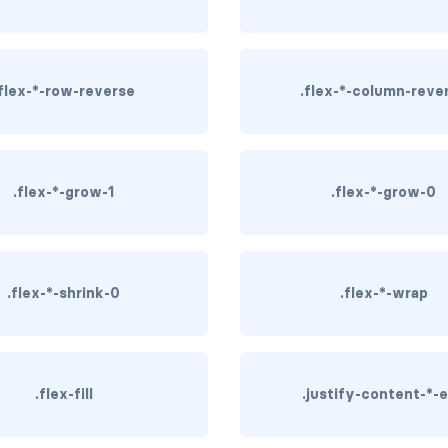
.flex-*-row-reverse
.flex-*-column-reve
.flex-*-grow-1
.flex-*-grow-0
.flex-*-shrink-0
.flex-*-wrap
.flex-fill
.justify-content-*-