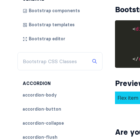
Bootst
Bootstrap components
Bootstrap templates
<
d
Bootstrap editor
</
Previ
ACCORDION
accordion-body
accordion-button
accordion-collapse
Are yo
accordion-flush