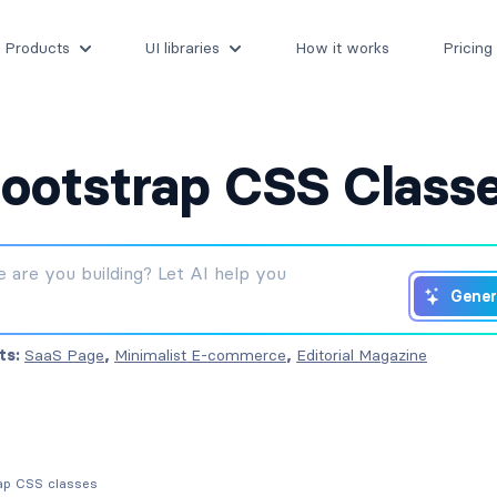
Products
UI libraries
How it works
Pricing
ootstrap CSS Class
Gener
ts:
SaaS Page
,
Minimalist E-commerce
,
Editorial Magazine
rap CSS classes