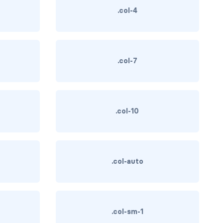
.col-4
.col-7
.col-10
.col-auto
.col-sm-1