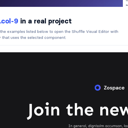
.col-9
in a real project
 the examples listed below to open the Shuffle Visual Editor with
ry that uses the selected component.