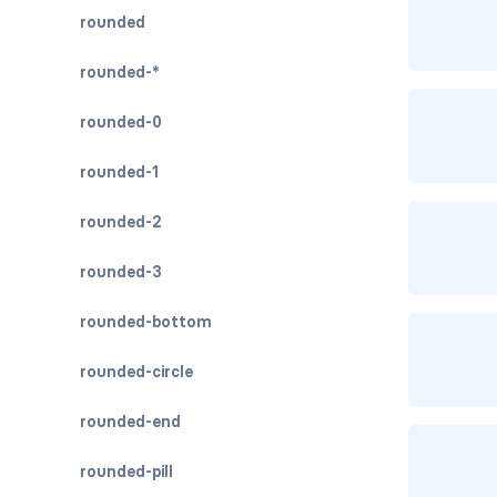
rounded
rounded-*
rounded-0
rounded-1
rounded-2
rounded-3
rounded-bottom
rounded-circle
rounded-end
rounded-pill