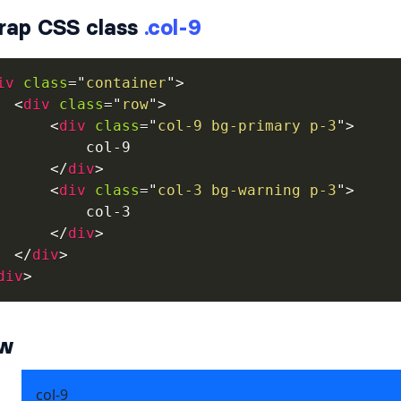
rap CSS class
.col-9
iv
class
=
"
container
"
>
<
div
class
=
"
row
"
>
<
div
class
=
"
col-9 bg-primary p-3
"
>
          col-9

</
div
>
<
div
class
=
"
col-3 bg-warning p-3
"
>
          col-3

</
div
>
</
div
>
div
>
ew