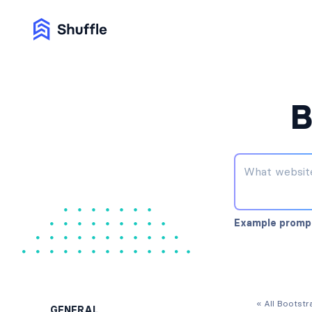
B
Example promp
« All Bootst
GENERAL