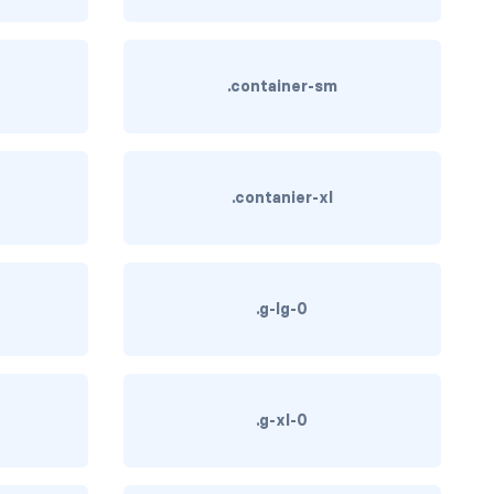
.container-sm
.contanier-xl
.g-lg-0
.g-xl-0