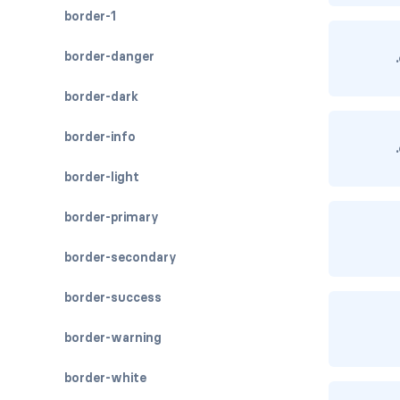
border-1
border-danger
border-dark
border-info
border-light
border-primary
border-secondary
border-success
border-warning
border-white