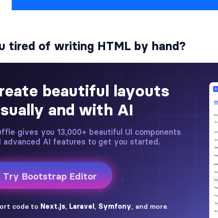
u tired of writing HTML by hand?