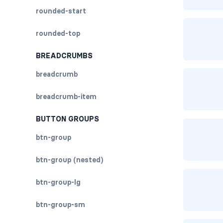
rounded-start
rounded-top
BREADCRUMBS
breadcrumb
breadcrumb-item
BUTTON GROUPS
btn-group
btn-group (nested)
btn-group-lg
btn-group-sm