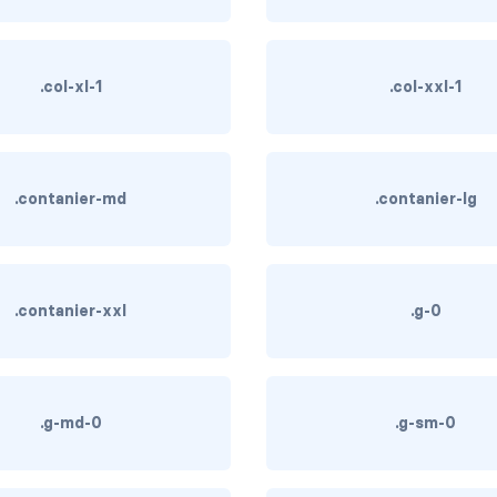
.col-xl-1
.col-xxl-1
.contanier-md
.contanier-lg
.contanier-xxl
.g-0
.g-md-0
.g-sm-0