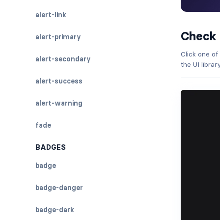
alert-link
Check
alert-primary
Click one of
alert-secondary
the UI libra
alert-success
alert-warning
fade
BADGES
badge
badge-danger
badge-dark