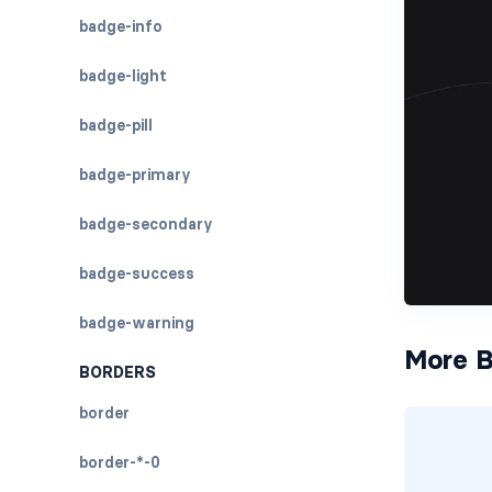
badge-info
badge-light
badge-pill
badge-primary
badge-secondary
badge-success
badge-warning
More B
BORDERS
border
border-*-0