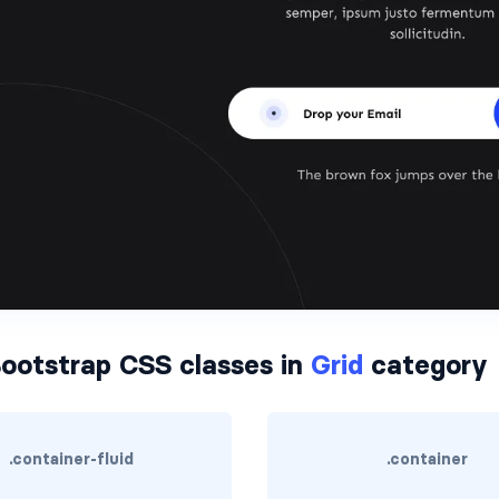
ootstrap CSS classes in
Grid
category
.container-fluid
.container