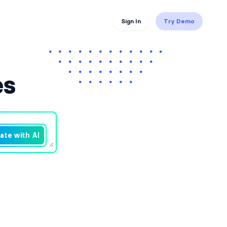
Sign In
Try Demo
es
ate with AI