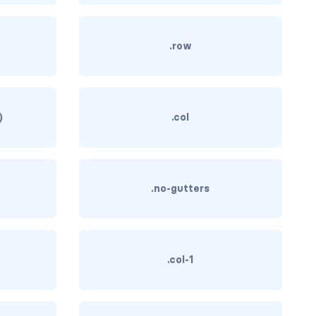
)
.row
)
.col
.no-gutters
.col-1