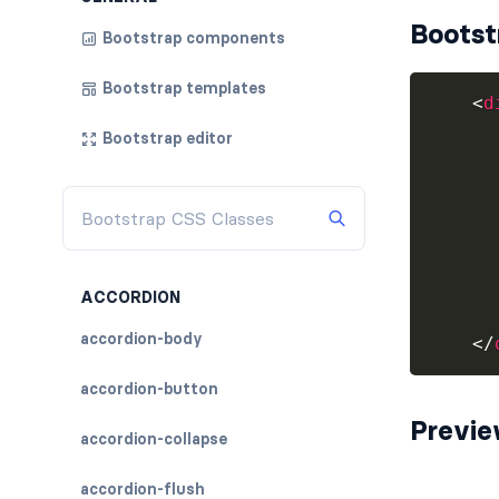
Bootst
Bootstrap components
Bootstrap templates
<
d
Bootstrap editor
      
      
ACCORDION
accordion-body
</
accordion-button
Previ
accordion-collapse
accordion-flush