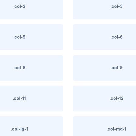
.col-2
.col-3
.col-5
.col-6
.col-8
.col-9
.col-11
.col-12
.col-lg-1
.col-md-1