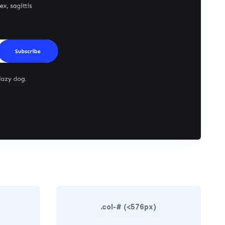
.col-# (<576px)