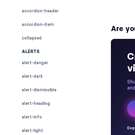
accordion-header
accordion-item
Are yo
collapsed
ALERTS
alert-danger
alert-dark
alert-dismissible
alert-heading
alert-info
alert-light