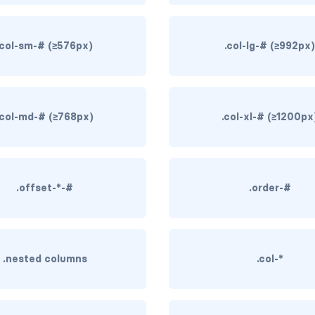
.col-sm-# (≥576px)
.col-lg-# (≥992px
.col-md-# (≥768px)
.col-xl-# (≥1200px
.offset-*-#
.order-#
.nested columns
.col-*