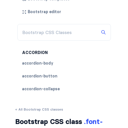
Bootstrap editor
ACCORDION
accordion-body
accordion-button
accordion-collapse
accordion-flush
« All Bootstrap CSS classes
accordion-header
Bootstrap CSS class
.font-
accordion-item