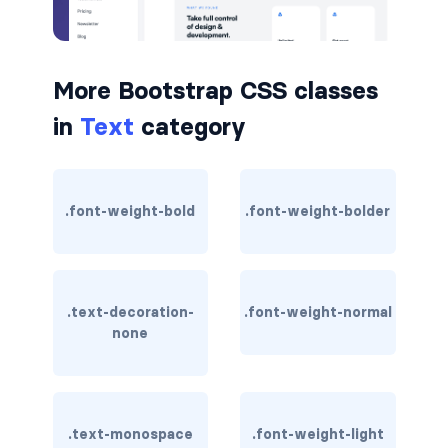
border-dark
border-info
More Bootstrap CSS classes
border-light
in
Text
category
border-primary
border-secondary
.font-weight-bold
.font-weight-bolder
border-success
border-warning
.text-decoration-
.font-weight-normal
none
border-white
rounded
rounded-*
.text-monospace
.font-weight-light