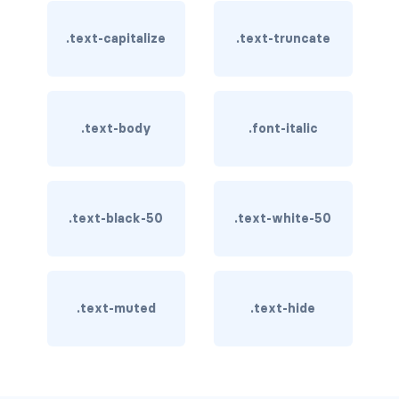
BREADCRUMBS
.text-capitalize
.text-truncate
breadcrumb
breadcrumb-item
.text-body
.font-italic
BUTTON GROUPS
btn-group
btn-group (nested)
.text-black-50
.text-white-50
btn-group-lg
btn-group-sm
.text-muted
.text-hide
btn-group-vertical
btn-toolbar