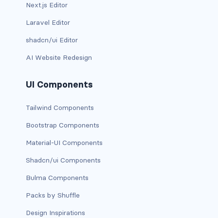
btn-close
Next.js Editor
Laravel Editor
btn-close-white
shadcn/ui Editor
btn-danger
AI Website Redesign
btn-dark
UI Components
btn-info
Tailwind Components
btn-light
Bootstrap Components
btn-link
Material-UI Components
btn-outline-danger
Shadcn/ui Components
btn-outline-dark
Bulma Components
Packs by Shuffle
btn-outline-info
Design Inspirations