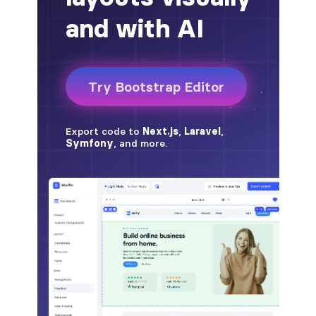
badge-pill
badge-primary
badge-secondary
badge-success
badge-warning
BORDERS
border
border-*-0
border-1
border-danger