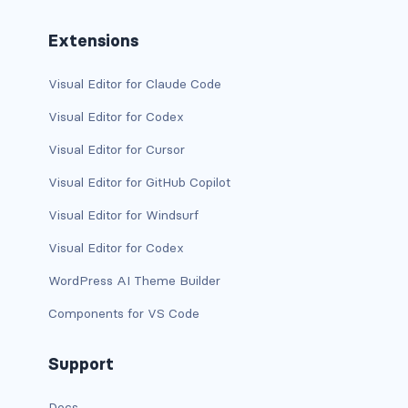
btn-outline-light
Extensions
btn-outline-primary
Visual Editor for Claude Code
btn-outline-secondary
Visual Editor for Codex
btn-outline-success
Visual Editor for Cursor
btn-outline-warning
Visual Editor for GitHub Copilot
btn-primary
Visual Editor for Windsurf
Visual Editor for Codex
btn-secondary
WordPress AI Theme Builder
btn-success
Components for VS Code
btn-warning
Support
CARDS
card
Docs