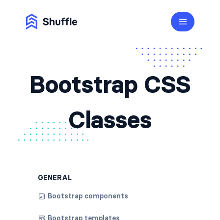
Bootstrap CSS
Classes
GENERAL
Bootstrap components
Bootstrap templates