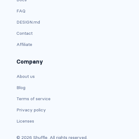
FAQ
card bg-... text-...
DESIGN.md
card-body
Contact
card-columns
Affiliate
card-deck
Company
card-footer
About us
card-group
Blog
card-header
Terms of service
Privacy policy
card-header-pills
Licenses
card-header-tabs
© 2026 Shuffle. All rights reserved.
card-img-bottom