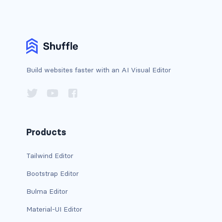
BUTTON MODIFIERS
active button
btn-block
Build websites faster with an AI Visual Editor
btn-lg
btn-sm
checkbox as button
Products
disabled button
Tailwind Editor
radio as button
Bootstrap Editor
BUTTONS
Bulma Editor
btn
Material-UI Editor