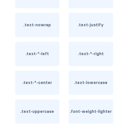
rounded-0
rounded-1
.text-nowrap
.text-justify
rounded-2
rounded-3
.text-*-left
.text-*-right
rounded-bottom
rounded-circle
.text-*-center
.text-lowercase
rounded-end
rounded-pill
rounded-start
.text-uppercase
.font-weight-lighter
rounded-top