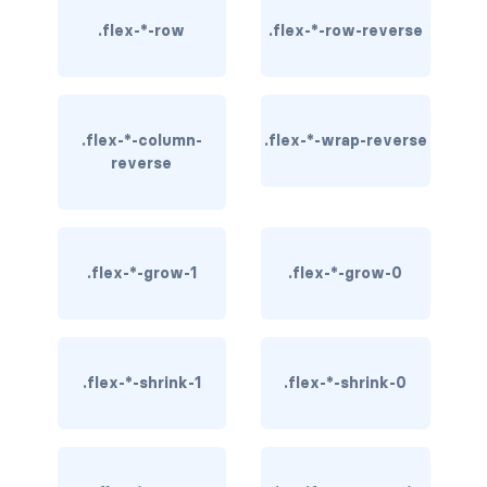
border-dark
.flex-*-row
.flex-*-row-reverse
border-info
border-light
.flex-*-column-
.flex-*-wrap-reverse
reverse
border-primary
border-secondary
border-success
.flex-*-grow-1
.flex-*-grow-0
border-warning
border-white
.flex-*-shrink-1
.flex-*-shrink-0
rounded
rounded-*