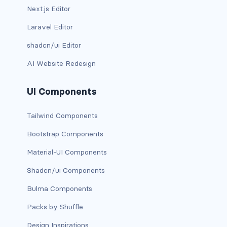
Next.js Editor
d-*-table-cell
Laravel Editor
d-grid
shadcn/ui Editor
d-lg-grid
AI Website Redesign
d-lg-table-row
UI Components
d-md-grid
Tailwind Components
d-md-table-row
Bootstrap Components
d-print-...
Material-UI Components
d-print-flex
Shadcn/ui Components
Bulma Components
d-print-grid
Packs by Shuffle
d-print-inline-flex
Design Inspirations