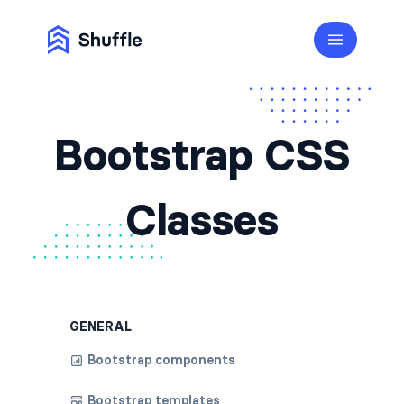
Bootstrap CSS
Classes
GENERAL
Bootstrap components
Bootstrap templates