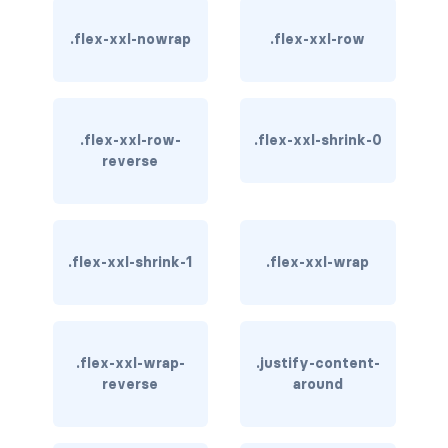
btn-outline-light
.flex-xxl-nowrap
.flex-xxl-row
btn-outline-primary
btn-outline-secondary
btn-outline-success
.flex-xxl-row-
.flex-xxl-shrink-0
reverse
btn-outline-warning
btn-primary
.flex-xxl-shrink-1
.flex-xxl-wrap
btn-secondary
btn-success
.flex-xxl-wrap-
btn-warning
.justify-content-
reverse
around
CARDS
card