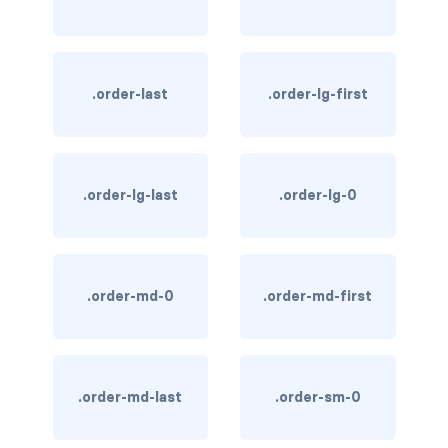
link-info
link-light
.order-last
.order-lg-first
link-primary
link-secondary
.order-lg-last
.order-lg-0
link-success
link-warning
.order-md-0
.order-md-first
text-danger
text-dark
text-info
.order-md-last
.order-sm-0
text-light