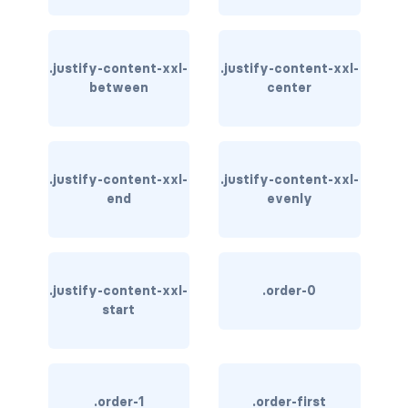
bg-info
bg-light
.justify-content-xxl-
.justify-content-xxl-
between
center
bg-primary
bg-secondary
.justify-content-xxl-
.justify-content-xxl-
bg-success
end
evenly
bg-transparent
bg-warning
.justify-content-xxl-
.order-0
start
bg-white
link-danger
link-dark
.order-1
.order-first