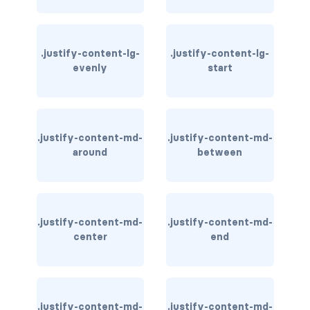
card-img-overlay
.justify-content-lg-
.justify-content-lg-
card-img-top
evenly
start
card-link
card-subtitle
.justify-content-md-
.justify-content-md-
around
between
card-text
card-title
h*.card-header
.justify-content-md-
.justify-content-md-
center
end
list-group
middle image
.justify-content-md-
.justify-content-md-