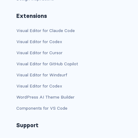
d-print-table
Extensions
d-print-table-cell
Visual Editor for Claude Code
d-print-table-row
Visual Editor for Codex
d-sm-grid
Visual Editor for Cursor
d-sm-table-row
Visual Editor for GitHub Copilot
Visual Editor for Windsurf
d-table-row
Visual Editor for Codex
d-xl-grid
WordPress AI Theme Builder
d-xl-table-row
Components for VS Code
d-xxl-block
Support
d-xxl-flex