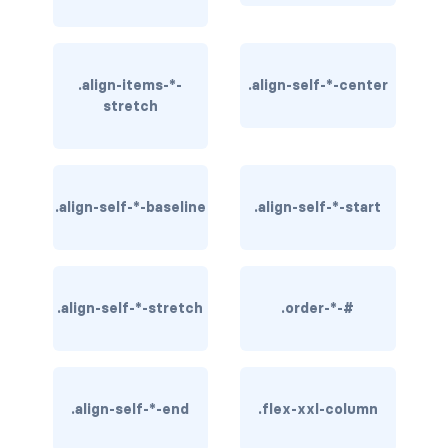
BUTTON MODIFIERS
active button
.align-items-*-
.align-self-*-center
btn-block
stretch
btn-lg
btn-sm
.align-self-*-baseline
.align-self-*-start
checkbox as button
disabled button
.align-self-*-stretch
.order-*-#
radio as button
BUTTONS
btn
.align-self-*-end
.flex-xxl-column