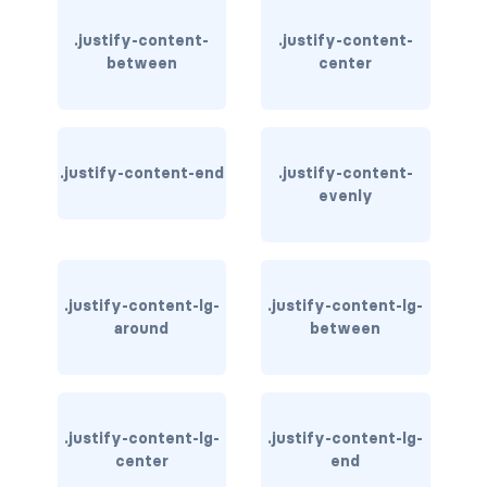
.justify-content-
.justify-content-
card bg-... text-...
between
center
card-body
card-columns
.justify-content-end
.justify-content-
card-deck
evenly
card-footer
card-group
.justify-content-lg-
.justify-content-lg-
around
between
card-header
card-header-pills
card-header-tabs
.justify-content-lg-
.justify-content-lg-
center
end
card-img-bottom