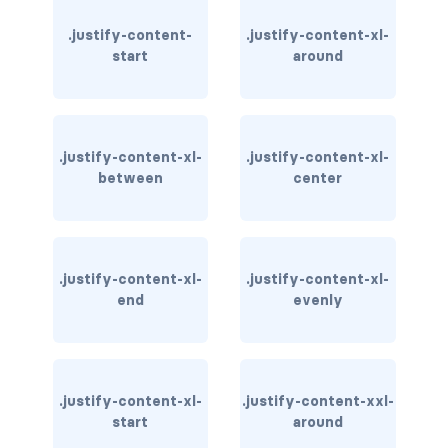
.justify-content-
.justify-content-xl-
carousel-inner
start
around
carousel-item
COLLAPSE
.justify-content-xl-
.justify-content-xl-
accordion
between
center
collapse
COLORS
.justify-content-xl-
.justify-content-xl-
bg-body
end
evenly
bg-danger
bg-dark
.justify-content-xl-
.justify-content-xxl-
start
around
bg-gradient