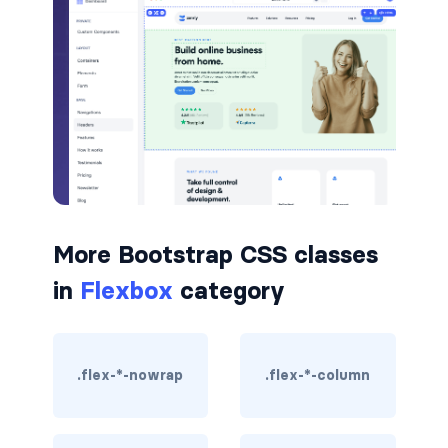
badge-pill
badge-primary
badge-secondary
badge-success
badge-warning
More Bootstrap CSS classes
BORDERS
in
Flexbox
category
border
border-*-0
.flex-*-nowrap
.flex-*-column
border-1
border-danger