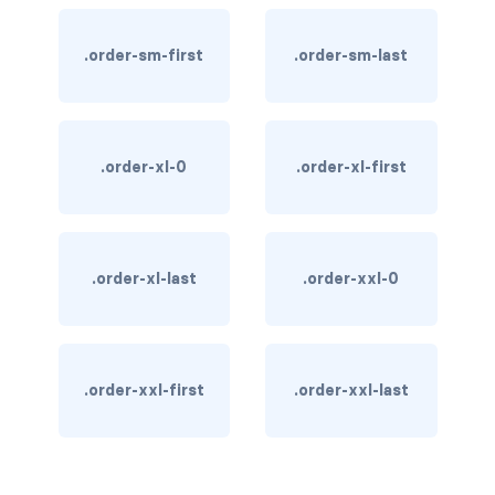
text-primary
.order-sm-first
.order-sm-last
text-secondary
text-success
.order-xl-0
.order-xl-first
text-warning
text-white
.order-xl-last
.order-xxl-0
CUSTOM FORMS
custom-checkbox
custom-file
.order-xxl-first
.order-xxl-last
custom-radio
custom-range