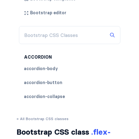
Bootstrap editor
ACCORDION
accordion-body
accordion-button
accordion-collapse
accordion-flush
« All Bootstrap CSS classes
accordion-header
Bootstrap CSS class
.flex-
accordion-item