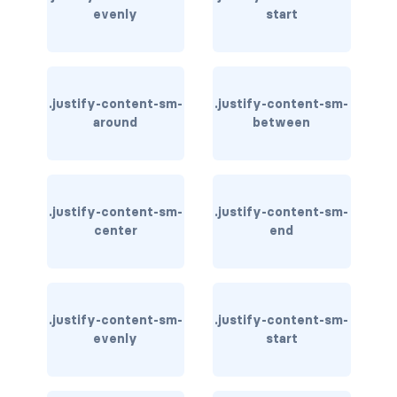
stretched-link
evenly
start
CAROUSEL
carousel slide
.justify-content-sm-
.justify-content-sm-
carousel-caption
around
between
carousel-control-next
carousel-control-next-icon
.justify-content-sm-
.justify-content-sm-
center
end
carousel-control-prev
carousel-control-prev-icon
carousel-dark
.justify-content-sm-
.justify-content-sm-
evenly
start
carousel-fade
carousel-indicators