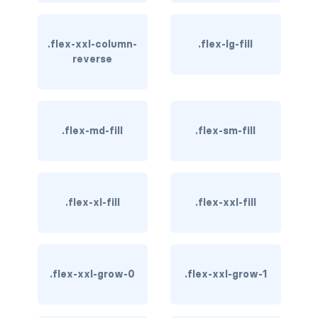
btn-close
btn-close-white
.flex-xxl-column-
.flex-lg-fill
reverse
btn-danger
btn-dark
btn-info
.flex-md-fill
.flex-sm-fill
btn-light
btn-link
.flex-xl-fill
.flex-xxl-fill
btn-outline-danger
btn-outline-dark
.flex-xxl-grow-0
.flex-xxl-grow-1
btn-outline-info