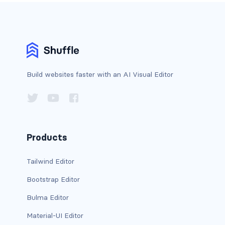
custom-select
custom-switch
DISPLAY
Build websites faster with an AI Visual Editor
d-*-block
d-*-flex
d-*-inline
Products
d-*-inline-block
Tailwind Editor
d-*-inline-flex
Bootstrap Editor
d-*-none
Bulma Editor
d-*-table
Material-UI Editor