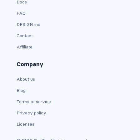
Docs
d-xxl-grid
FAQ
d-xxl-inline
DESIGN.md
d-xxl-inline-block
Contact
Affiliate
d-xxl-inline-flex
d-xxl-none
Company
d-xxl-table
About us
Blog
d-xxl-table-cell
Terms of service
d-xxl-table-row
Privacy policy
DROPDOWNS
Licenses
dropdown