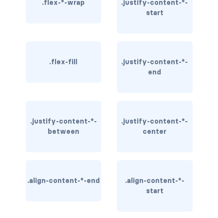
.flex-*-wrap
.justify-content-*-
start
rounded-0
rounded-1
rounded-2
.flex-fill
.justify-content-*-
end
rounded-3
rounded-bottom
.justify-content-*-
.justify-content-*-
rounded-circle
between
center
rounded-end
rounded-pill
.align-content-*-end
.align-content-*-
rounded-start
start
rounded-top