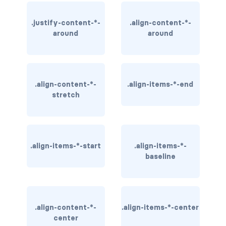
BREADCRUMBS
.justify-content-*-
.align-content-*-
breadcrumb
around
around
breadcrumb-item
BUTTON GROUPS
.align-content-*-
.align-items-*-end
stretch
btn-group
btn-group (nested)
btn-group-lg
.align-items-*-start
.align-items-*-
baseline
btn-group-sm
btn-group-vertical
.align-content-*-
.align-items-*-center
btn-toolbar
center