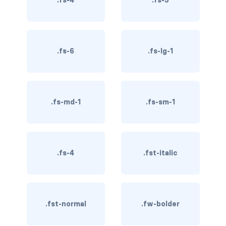
.fs-4
.fs-5
BUTTON MODIFIERS
active button
btn-block
.fs-6
.fs-lg-1
btn-lg
btn-sm
.fs-md-1
.fs-sm-1
checkbox as button
disabled button
.fs-4
.fst-italic
radio as button
BUTTONS
btn
.fst-normal
.fw-bolder