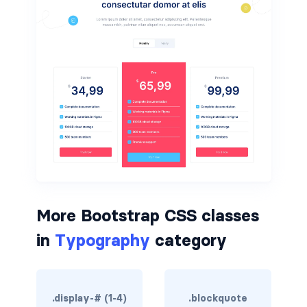
border-dark
border-info
border-light
border-primary
border-secondary
border-success
border-warning
More Bootstrap CSS classes
border-white
in
Typography
category
rounded
rounded-*
.display-# (1-4)
.blockquote