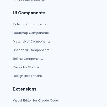
bg-info
UI Components
bg-light
Tailwind Components
bg-primary
Bootstrap Components
bg-secondary
Material-UI Components
bg-success
Shadcn/ui Components
Bulma Components
bg-transparent
Packs by Shuffle
bg-warning
Design Inspirations
bg-white
Extensions
link-danger
Visual Editor for Claude Code
link-dark