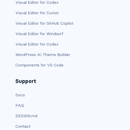
Visual Editor for Codex
link-info
Visual Editor for Cursor
link-light
Visual Editor for GitHub Copilot
Visual Editor for Windsurf
link-primary
Visual Editor for Codex
link-secondary
WordPress AI Theme Builder
link-success
Components for VS Code
link-warning
Support
text-danger
Docs
text-dark
FAQ
text-info
DESIGN.md
text-light
Contact