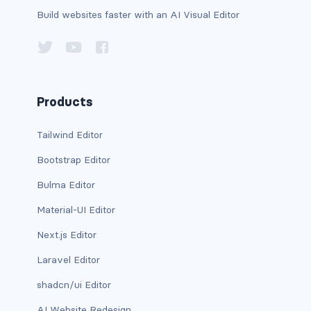
Build websites faster with an AI Visual Editor
carousel-inner
carousel-item
COLLAPSE
Products
accordion
Tailwind Editor
collapse
Bootstrap Editor
COLORS
Bulma Editor
bg-body
Material-UI Editor
Next.js Editor
bg-danger
Laravel Editor
bg-dark
shadcn/ui Editor
bg-gradient
AI Website Redesign