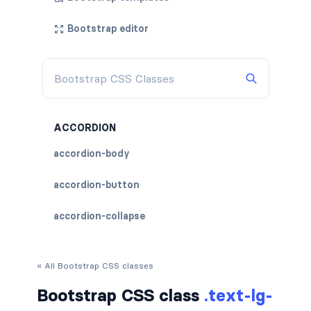
Bootstrap editor
ACCORDION
accordion-body
accordion-button
accordion-collapse
accordion-flush
« All Bootstrap CSS classes
accordion-header
Bootstrap CSS class
.text-lg-
accordion-item