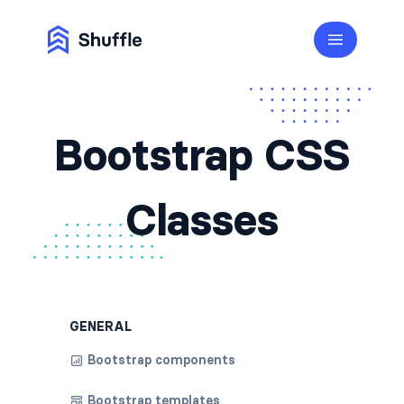
Bootstrap CSS
Classes
GENERAL
Bootstrap components
Bootstrap templates