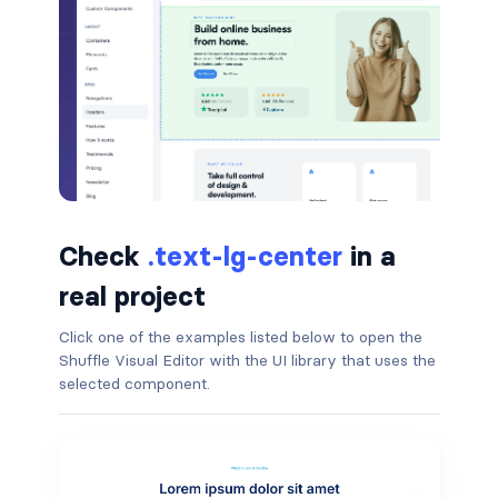
badge-pill
badge-primary
badge-secondary
badge-success
badge-warning
Check
.text-lg-center
in a
BORDERS
real project
border
Click one of the examples listed below to open the
Shuffle Visual Editor with the UI library that uses the
border-*-0
selected component.
border-1
border-danger