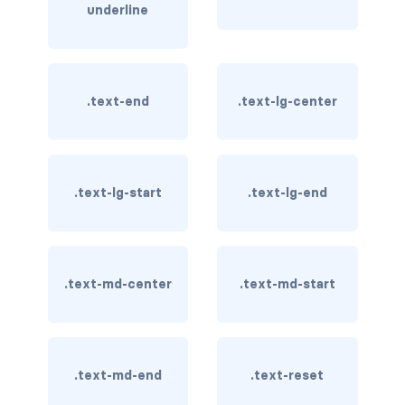
underline
card bg-... text-...
card-body
.text-end
.text-lg-center
card-columns
card-deck
.text-lg-start
.text-lg-end
card-footer
card-group
card-header
.text-md-center
.text-md-start
card-header-pills
card-header-tabs
.text-md-end
.text-reset
card-img-bottom