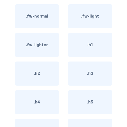
btn-close
btn-close-white
.fw-normal
.fw-light
btn-danger
btn-dark
.fw-lighter
.h1
btn-info
btn-light
.h2
.h3
btn-link
btn-outline-danger
.h4
.h5
btn-outline-dark
btn-outline-info