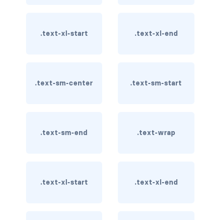
card-img-overlay
.text-xl-start
.text-xl-end
card-img-top
card-link
.text-sm-center
.text-sm-start
card-subtitle
card-text
card-title
.text-sm-end
.text-wrap
h*.card-header
list-group
.text-xl-start
.text-xl-end
middle image