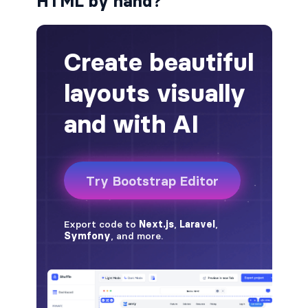
HTML by hand?
alert-secondary
alert-success
alert-warning
fade
BADGES
badge
badge-danger
badge-dark
badge-info
badge-light