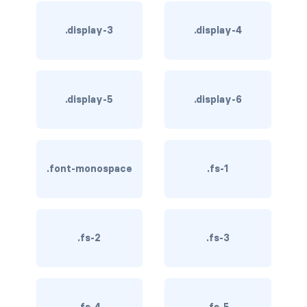
BREADCRUMBS
.display-3
.display-4
breadcrumb
breadcrumb-item
.display-5
.display-6
BUTTON GROUPS
btn-group
btn-group (nested)
.font-monospace
.fs-1
btn-group-lg
btn-group-sm
.fs-2
.fs-3
btn-group-vertical
btn-toolbar