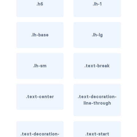
btn-outline-light
.h6
.lh-1
btn-outline-primary
btn-outline-secondary
.lh-base
.lh-lg
btn-outline-success
btn-outline-warning
.lh-sm
.text-break
btn-primary
btn-secondary
.text-center
.text-decoration-
btn-success
line-through
btn-warning
CARDS
.text-decoration-
.text-start
card