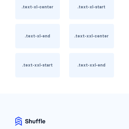
stretched-link
.text-xl-center
.text-xl-start
CAROUSEL
carousel slide
.text-xl-end
.text-xxl-center
carousel-caption
carousel-control-next
carousel-control-next-icon
.text-xxl-start
.text-xxl-end
carousel-control-prev
carousel-control-prev-icon
carousel-dark
carousel-fade
carousel-indicators