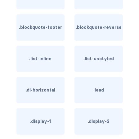
rounded-0
rounded-1
.blockquote-footer
.blockquote-reverse
rounded-2
rounded-3
.list-inline
.list-unstyled
rounded-bottom
rounded-circle
.dl-horizontal
.lead
rounded-end
rounded-pill
rounded-start
.display-1
.display-2
rounded-top