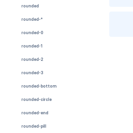
rounded
rounded-*
rounded-0
rounded-1
rounded-2
rounded-3
rounded-bottom
rounded-circle
rounded-end
rounded-pill