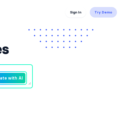
Sign In
Try Demo
es
ate with AI