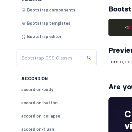
Bootst
Bootstrap components
Bootstrap templates
<
d
Bootstrap editor
Previ
ACCORDION
Are yo
accordion-body
accordion-button
accordion-collapse
accordion-flush