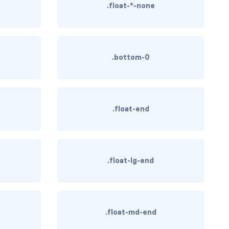
.float-*-none
.bottom-0
.float-end
.float-lg-end
.float-md-end