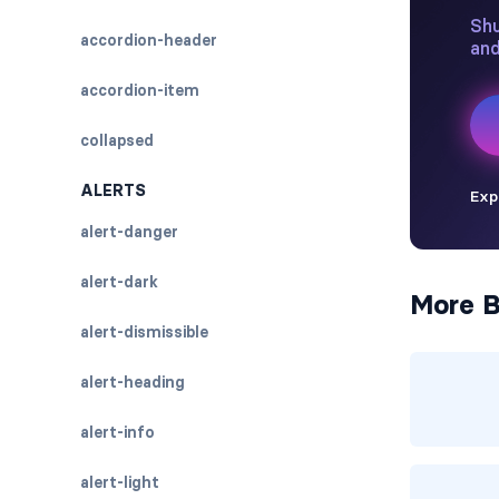
accordion-header
accordion-item
collapsed
ALERTS
alert-danger
alert-dark
More B
alert-dismissible
alert-heading
alert-info
alert-light