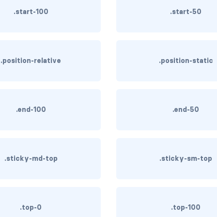
.start-100
.start-50
.position-relative
.position-static
.end-100
.end-50
.sticky-md-top
.sticky-sm-top
.top-0
.top-100