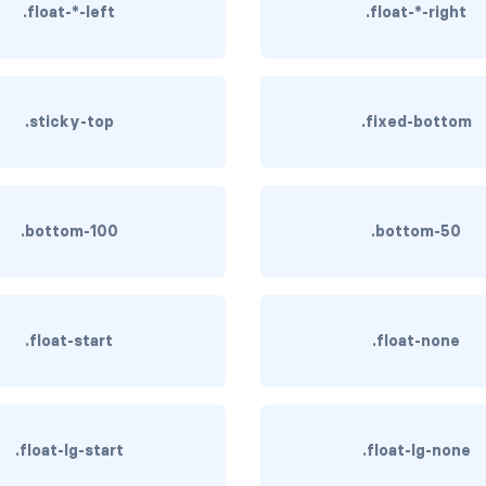
.float-*-left
.float-*-right
.sticky-top
.fixed-bottom
.bottom-100
.bottom-50
.float-start
.float-none
.float-lg-start
.float-lg-none