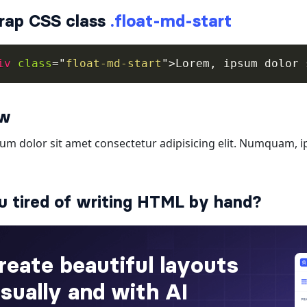
rap CSS class
.float-md-start
iv
class
=
"
float-md-start
"
>
Lorem, ipsum dolor 
ew
u tired of writing HTML by hand?