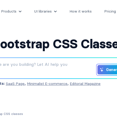
Products
UI libraries
How it works
Pricing
ootstrap CSS Class
Gener
ts:
SaaS Page
,
Minimalist E-commerce
,
Editorial Magazine
rap CSS classes