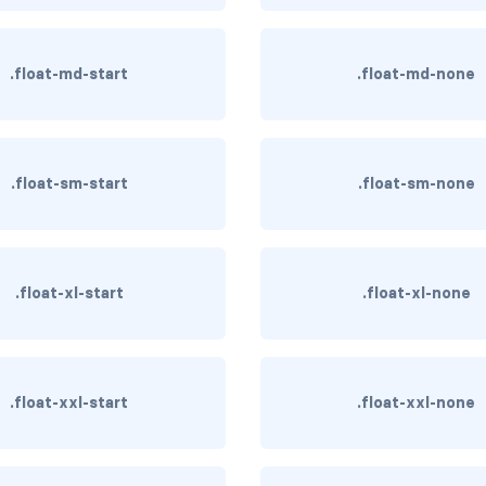
.float-md-start
.float-md-none
.float-sm-start
.float-sm-none
.float-xl-start
.float-xl-none
.float-xxl-start
.float-xxl-none