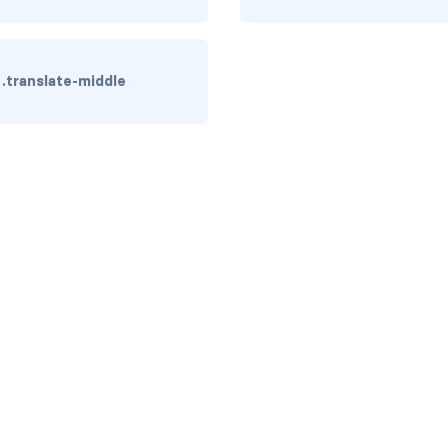
.translate-middle