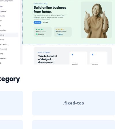
egory
.fixed-top