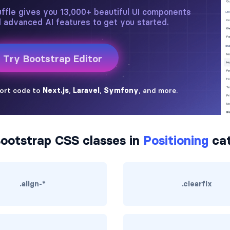
ootstrap CSS classes in
Positioning
cat
.align-*
.clearfix