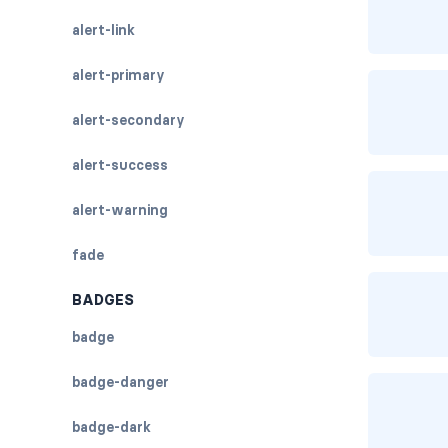
alert-link
alert-primary
alert-secondary
alert-success
alert-warning
fade
BADGES
badge
badge-danger
badge-dark