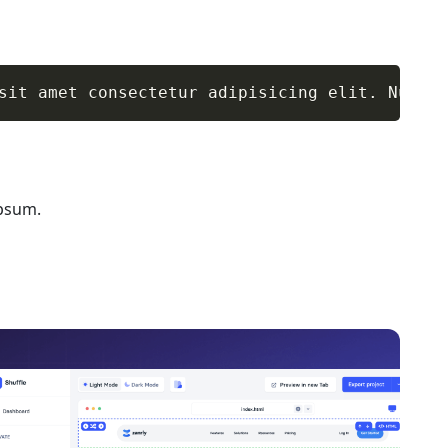
sit amet consectetur adipisicing elit. Numqua