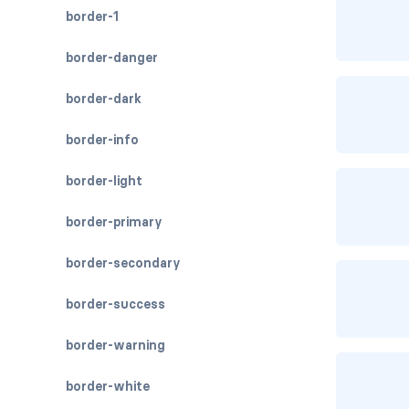
border-1
border-danger
border-dark
border-info
border-light
border-primary
border-secondary
border-success
border-warning
border-white