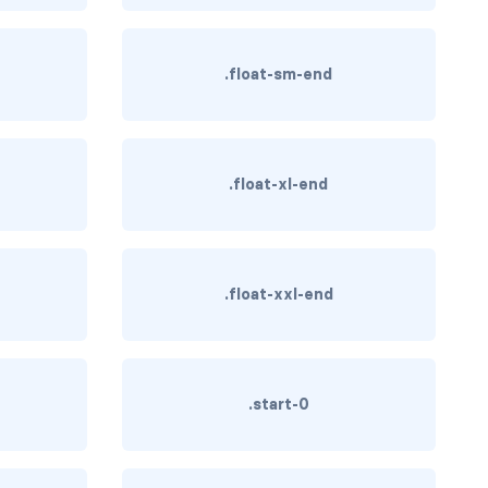
.float-sm-end
.float-xl-end
.float-xxl-end
.start-0