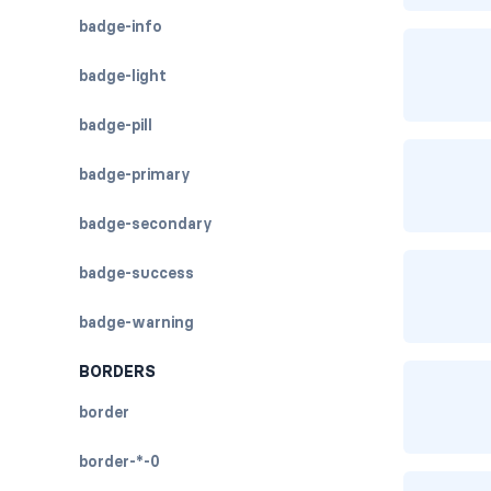
badge-info
badge-light
badge-pill
badge-primary
badge-secondary
badge-success
badge-warning
BORDERS
border
border-*-0