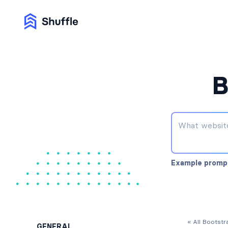
B
Example promp
« All Bootst
GENERAL