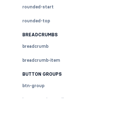
rounded-start
rounded-top
BREADCRUMBS
breadcrumb
breadcrumb-item
BUTTON GROUPS
btn-group
btn-group (nested)
btn-group-lg
btn-group-sm