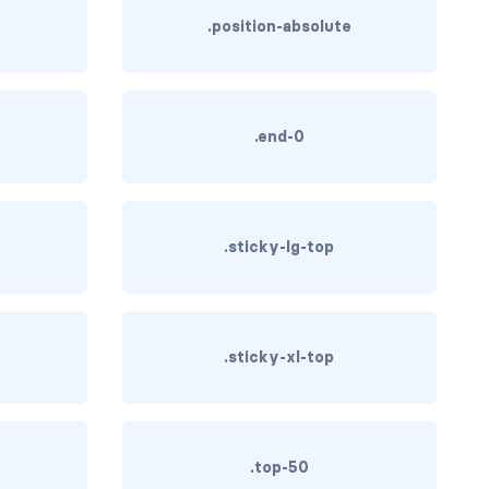
.position-absolute
.end-0
.sticky-lg-top
.sticky-xl-top
.top-50