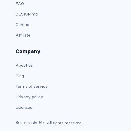
FAQ
custom-select
DESIGN.md
custom-switch
Contact
DISPLAY
Affiliate
d-*-block
Company
d-*-flex
About us
d-*-inline
Blog
d-*-inline-block
Terms of service
Privacy policy
d-*-inline-flex
Licenses
d-*-none
© 2026 Shuffle. All rights reserved.
d-*-table