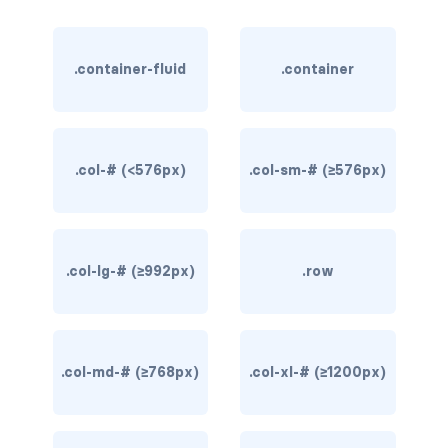
rounded-0
.container-fluid
.container
rounded-1
rounded-2
rounded-3
.col-# (<576px)
.col-sm-# (≥576px)
rounded-bottom
rounded-circle
.col-lg-# (≥992px)
.row
rounded-end
rounded-pill
.col-md-# (≥768px)
.col-xl-# (≥1200px)
rounded-start
rounded-top