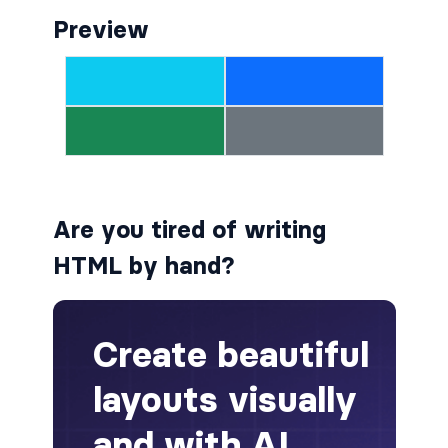
Preview
alert-secondary
alert-success
alert-warning
fade
BADGES
Are you tired of writing
badge
HTML by hand?
badge-danger
badge-dark
badge-info
badge-light