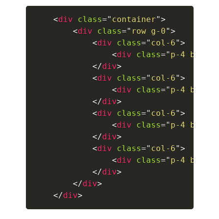
<
div
class
=
"
container
"
>
collapsed
<
div
class
=
"
row g-0
"
>
<
div
class
=
"
col-6
"
>
ALERTS
<
div
class
=
"
p-4 borde
alert-danger
</
div
>
<
div
class
=
"
col-6
"
>
alert-dark
<
div
class
=
"
p-4 borde
</
div
>
alert-dismissible
<
div
class
=
"
col-6
"
>
<
div
class
=
"
p-4 borde
alert-heading
</
div
>
<
div
class
=
"
col-6
"
>
alert-info
<
div
class
=
"
p-4 borde
alert-light
</
div
>
</
div
>
alert-link
</
div
>
alert-primary