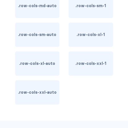
.row-cols-md-auto
.row-cols-sm-1
carousel-inner
carousel-item
.row-cols-sm-auto
.row-cols-xl-1
COLLAPSE
accordion
collapse
.row-cols-xl-auto
.row-cols-xxl-1
COLORS
bg-body
.row-cols-xxl-auto
bg-danger
bg-dark
bg-gradient