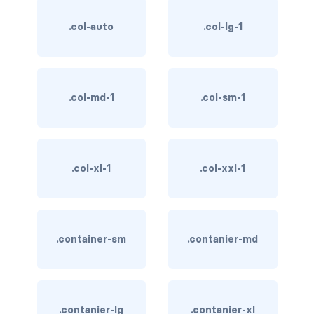
btn-close
.col-auto
.col-lg-1
btn-close-white
btn-danger
btn-dark
.col-md-1
.col-sm-1
btn-info
btn-light
.col-xl-1
.col-xxl-1
btn-link
btn-outline-danger
.container-sm
.contanier-md
btn-outline-dark
btn-outline-info
.contanier-lg
.contanier-xl