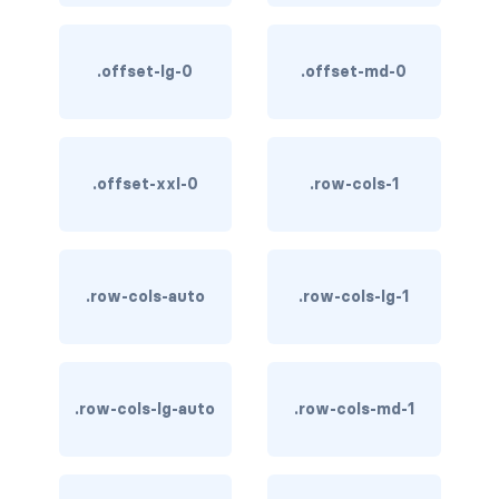
stretched-link
CAROUSEL
.offset-lg-0
.offset-md-0
carousel slide
carousel-caption
.offset-xxl-0
.row-cols-1
carousel-control-next
carousel-control-next-icon
carousel-control-prev
.row-cols-auto
.row-cols-lg-1
carousel-control-prev-icon
carousel-dark
.row-cols-lg-auto
.row-cols-md-1
carousel-fade
carousel-indicators