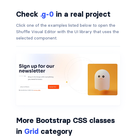
border-dark
Check
.g-0
in a real project
border-info
Click one of the examples listed below to open the
Shuffle Visual Editor with the UI library that uses the
border-light
selected component.
border-primary
border-secondary
border-success
border-warning
border-white
rounded
More Bootstrap CSS classes
in
Grid
category
rounded-*