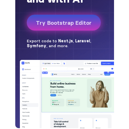
badge-pill
badge-primary
badge-secondary
badge-success
badge-warning
BORDERS
border
border-*-0
border-1
border-danger