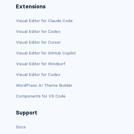
Extensions
text-primary
Visual Editor for Claude Code
text-secondary
Visual Editor for Codex
text-success
Visual Editor for Cursor
text-warning
Visual Editor for GitHub Copilot
text-white
Visual Editor for Windsurf
Visual Editor for Codex
CUSTOM FORMS
WordPress AI Theme Builder
custom-checkbox
Components for VS Code
custom-file
Support
custom-radio
Docs
custom-range