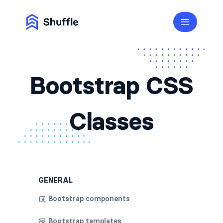
Bootstrap CSS
Classes
GENERAL
Bootstrap components
Bootstrap templates