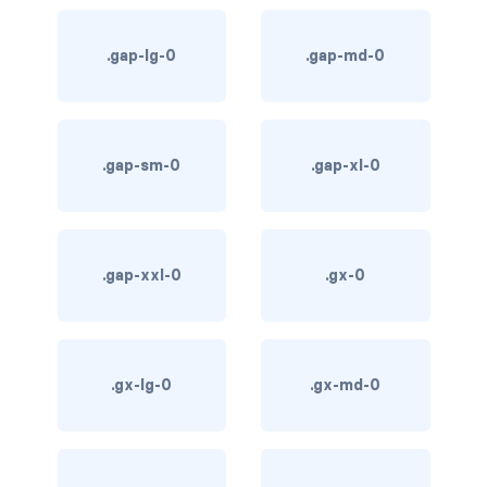
card bg-... text-...
.gap-lg-0
.gap-md-0
card-body
card-columns
.gap-sm-0
.gap-xl-0
card-deck
card-footer
.gap-xxl-0
.gx-0
card-group
card-header
.gx-lg-0
.gx-md-0
card-header-pills
card-header-tabs
card-img-bottom