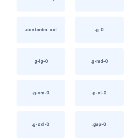
btn-outline-light
btn-outline-primary
btn-outline-secondary
.contanier-xxl
.g-0
btn-outline-success
btn-outline-warning
.g-lg-0
.g-md-0
btn-primary
btn-secondary
.g-sm-0
.g-xl-0
btn-success
btn-warning
.g-xxl-0
.gap-0
CARDS
card