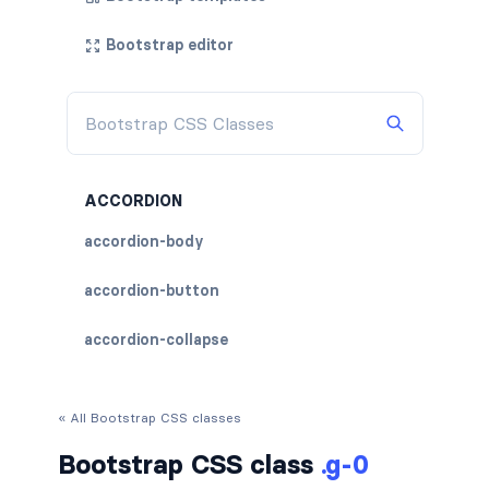
Bootstrap editor
ACCORDION
accordion-body
accordion-button
accordion-collapse
accordion-flush
« All Bootstrap CSS classes
accordion-header
Bootstrap CSS class
.g-0
accordion-item