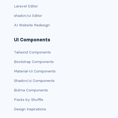
Laravel Editor
link-info
shadcn/ui Editor
link-light
AI Website Redesign
link-primary
UI Components
link-secondary
Tailwind Components
link-success
Bootstrap Components
link-warning
Material-UI Components
text-danger
Shadcn/ui Components
Bulma Components
text-dark
Packs by Shuffle
text-info
Design Inspirations
text-light