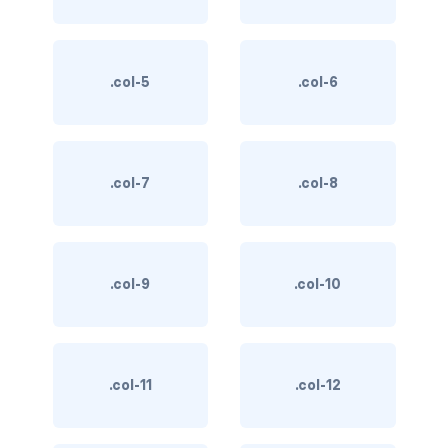
BUTTON MODIFIERS
active button
.col-5
.col-6
btn-block
btn-lg
.col-7
.col-8
btn-sm
checkbox as button
disabled button
.col-9
.col-10
radio as button
BUTTONS
.col-11
.col-12
btn