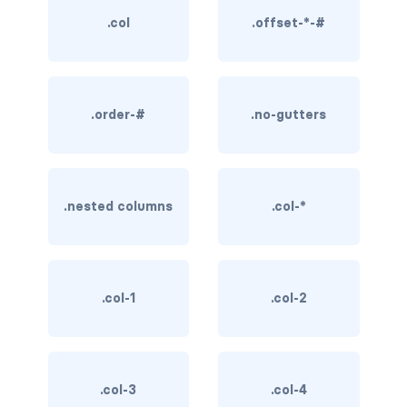
.col
.offset-*-#
BREADCRUMBS
breadcrumb
breadcrumb-item
.order-#
.no-gutters
BUTTON GROUPS
btn-group
.nested columns
.col-*
btn-group (nested)
btn-group-lg
.col-1
.col-2
btn-group-sm
btn-group-vertical
btn-toolbar
.col-3
.col-4