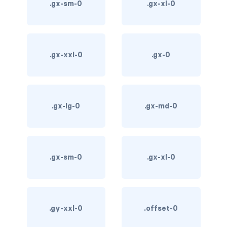
.gx-sm-0
.gx-xl-0
card-img-overlay
card-img-top
.gx-xxl-0
.gx-0
card-link
card-subtitle
.gx-lg-0
.gx-md-0
card-text
card-title
.gx-sm-0
.gx-xl-0
h*.card-header
list-group
middle image
.gy-xxl-0
.offset-0