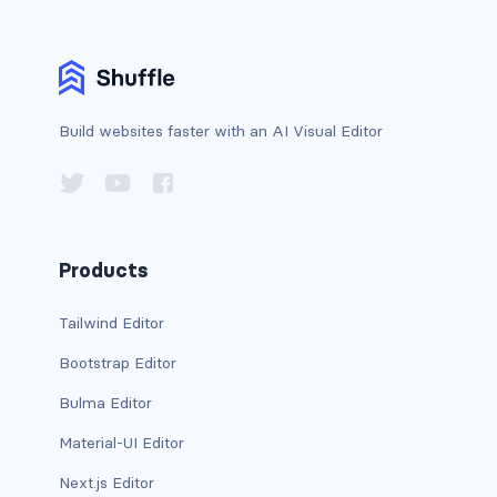
bg-info
bg-light
bg-primary
Build websites faster with an AI Visual Editor
bg-secondary
bg-success
Products
bg-transparent
Tailwind Editor
bg-warning
Bootstrap Editor
bg-white
Bulma Editor
link-danger
Material-UI Editor
link-dark
Next.js Editor