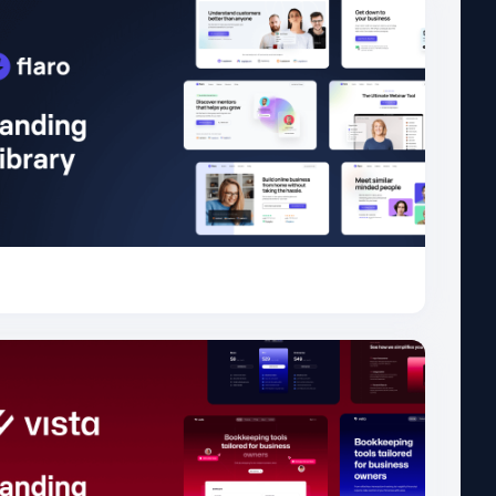
for Bootstrap
Flaro
49.5K
for Bootstrap