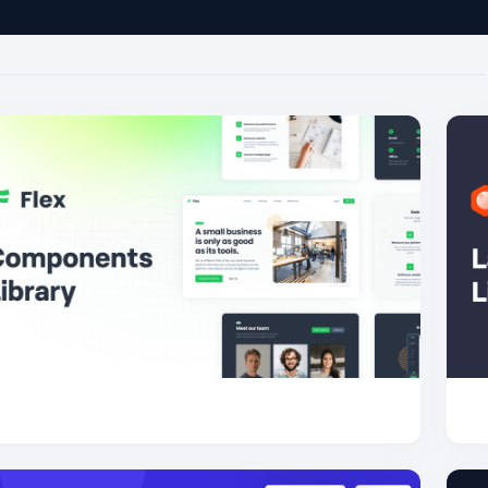
Flex
51.1K