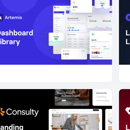
for Bootstrap
Artemis Dashboard
63.7K
for Bootstrap