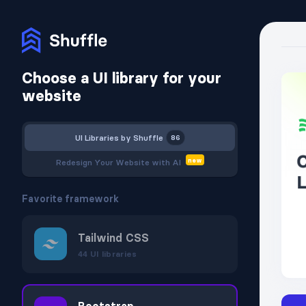
Choose a UI library for your
website
UI Libraries
by Shuffle
86
new
Redesign Your Website
with AI
Favorite framework
Tailwind CSS
44
UI libraries