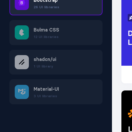
Bootstrap
26
UI libraries
Bulma CSS
12
UI libraries
shadcn/ui
1
UI library
Material‑UI
3
UI libraries