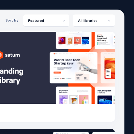
Sort by
Featured
All libraries
Saturn
26.4K