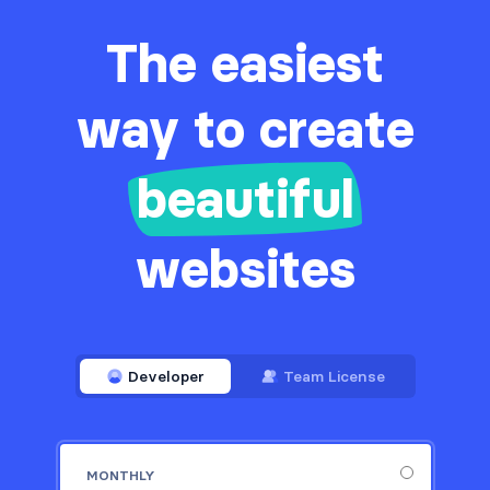
The easiest
way to create
beautiful
websites
Developer
Team License
MONTHLY