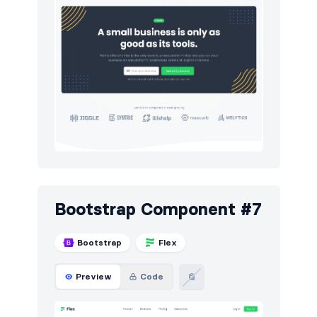
Bootstrap Component #7
Bootstrap
Flex
Preview
Code