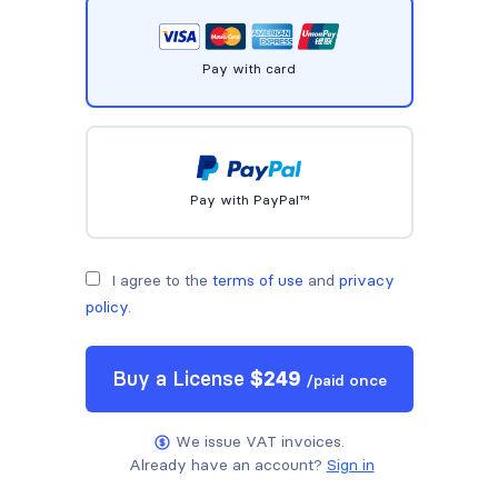
Pay with card
Pay with PayPal™
I agree to the
terms of use
and
privacy
policy
.
Buy a
License
$
249
/
paid once
We issue VAT invoices.
Already have an account?
Sign in