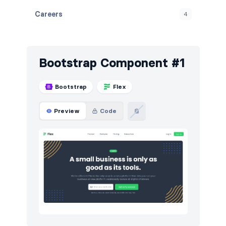
Careers
4
Contact
4
Content
3
Bootstrap Component #1
FAQ
6
Bootstrap
Flex
Features
8
Preview
Code
Footers
5
How it works
3
HTTP codes
7
Logo clouds
8
Modals
3
Navigation (horizontal)
5