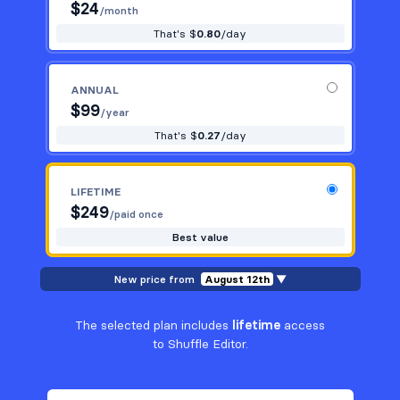
$
24
/month
That's $
0.80
/day
ANNUAL
$
99
/year
That's $
0.27
/day
LIFETIME
$
249
/paid once
Best value
New price from
August 12th
▼
The selected plan includes
lifetime
access
to Shuffle Editor.