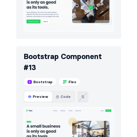
Bootstrap Component
#13
Bootstrap
Flex
Preview
Code