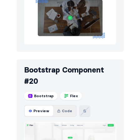
Bootstrap Component
#20
Bootstrap
Flex
Preview
Code