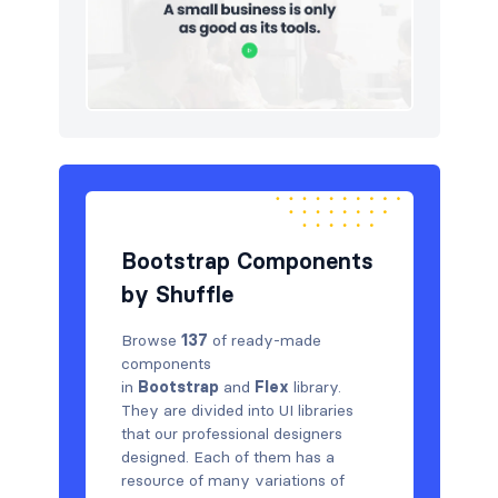
Bootstrap Components
by Shuffle
Browse
137
of ready-made
components
in
Bootstrap
and
Flex
library.
They are divided into UI libraries
that our professional designers
designed. Each of them has a
resource of many variations of