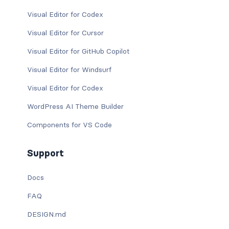
Visual Editor for Codex
Visual Editor for Cursor
Visual Editor for GitHub Copilot
Visual Editor for Windsurf
Visual Editor for Codex
WordPress AI Theme Builder
Components for VS Code
Support
Docs
FAQ
DESIGN.md