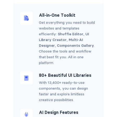
All-in-One Toolkit
Get everything you need to build
websites and templates
efficiently:
Shuffle Editor
,
UI
Library Creator
,
Multi-AI
Designer
,
Components Gallery
.
Choose the tools and workflow
that best fit you. All in one
platform.
80+ Beautiful UI Libraries
With 13,400+ ready-to-use
components, you can design
faster and explore limitless
creative possibilities.
AI Design Features