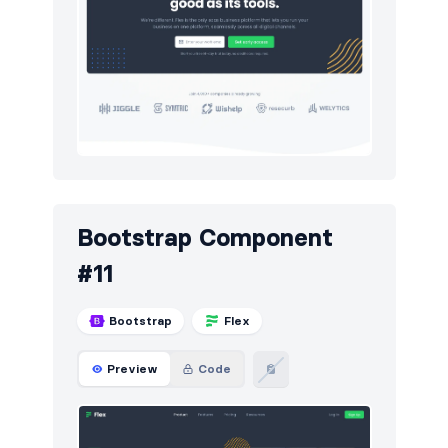
Bootstrap Component
#11
Bootstrap
Flex
Preview
Code