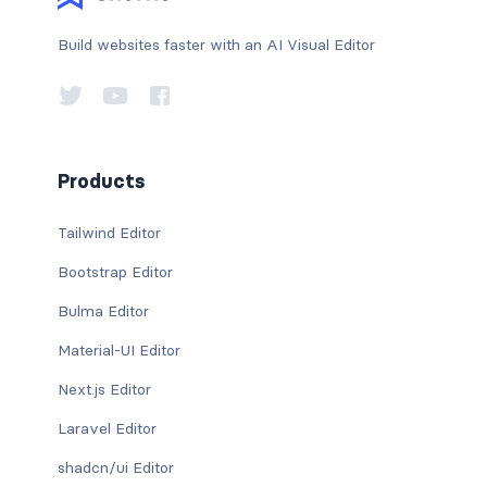
Build websites faster with an AI Visual Editor
Products
Tailwind Editor
Bootstrap Editor
Bulma Editor
Material-UI Editor
Next.js Editor
Laravel Editor
shadcn/ui Editor