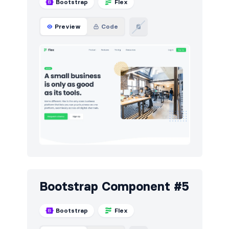
Bootstrap
Flex
Preview
Code
Bootstrap Component #5
Bootstrap
Flex