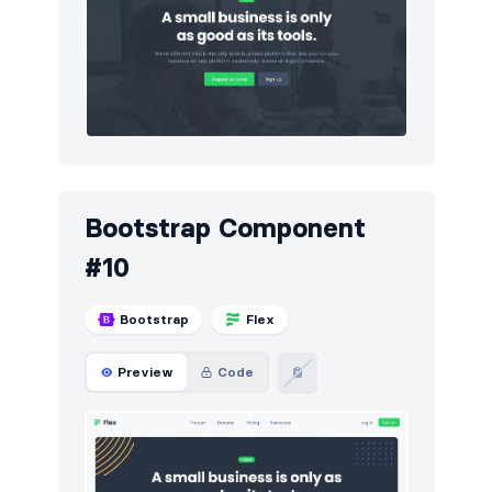
Bootstrap Component
#10
Bootstrap
Flex
Preview
Code