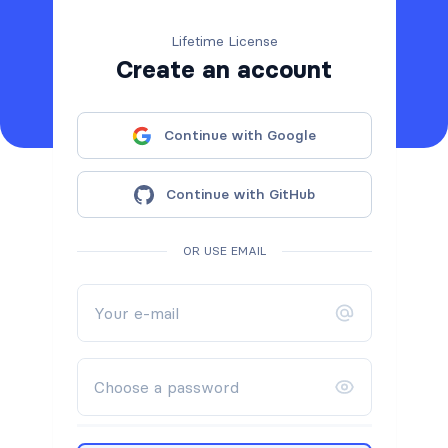
Lifetime License
Create an account
Continue with Google
Continue with GitHub
OR USE EMAIL