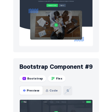
Bootstrap Component #9
Bootstrap
Flex
Preview
Code