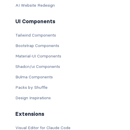
AI Website Redesign
UI Components
Tailwind Components
Bootstrap Components
Material-UI Components
Shadcn/ui Components
Bulma Components
Packs by Shuffle
Design Inspirations
Extensions
Visual Editor for Claude Code