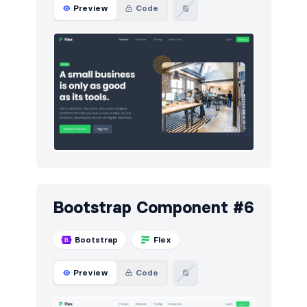
Preview
Code
Bootstrap Component #6
Bootstrap
Flex
Preview
Code