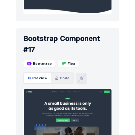
Bootstrap Component
#17
Bootstrap
Flex
Preview
Code