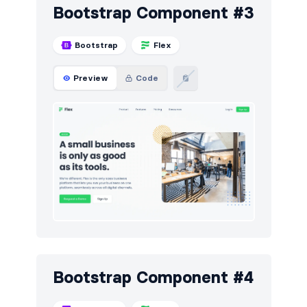
Bootstrap Component #3
Bootstrap
Flex
Preview
Code
Bootstrap Component #4