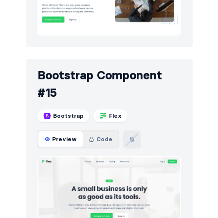
Bootstrap Component
#15
Bootstrap
Flex
Preview
Code