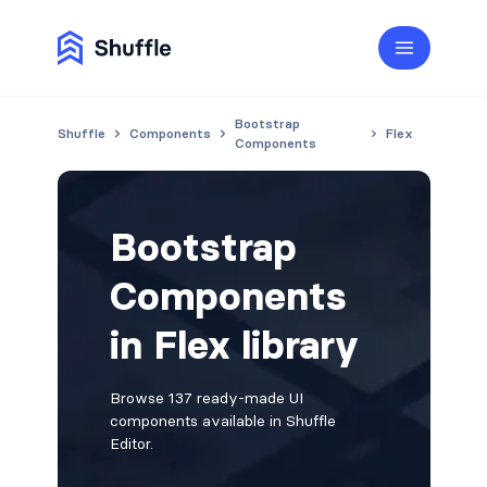
Bootstrap
Shuffle
Components
Flex
Components
Bootstrap
Components
in Flex library
Browse 137 ready-made UI
components available in Shuffle
Editor.