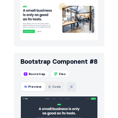
Bootstrap Component #8
Bootstrap
Flex
Preview
Code