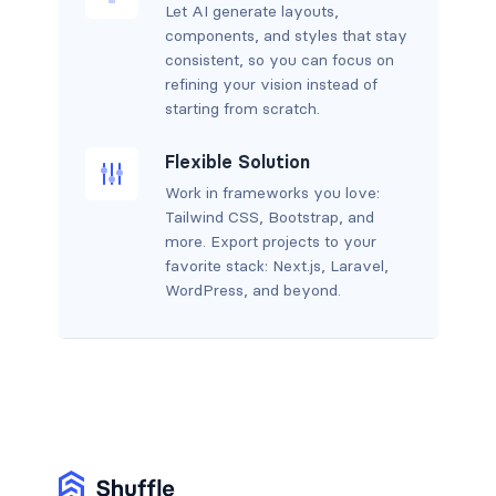
Let AI generate layouts,
components, and styles that stay
consistent, so you can focus on
refining your vision instead of
starting from scratch.
Flexible Solution
Work in frameworks you love:
Tailwind CSS, Bootstrap, and
more. Export projects to your
favorite stack: Next.js, Laravel,
WordPress, and beyond.