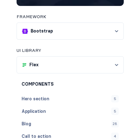
FRAMEWORK
Bootstrap
UI LIBRARY
Flex
COMPONENTS
Hero section
5
Application
5
Blog
28
Call to action
4