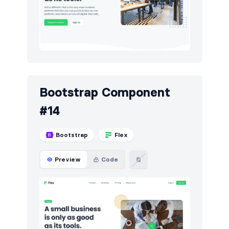
Bootstrap Component
#14
Bootstrap
Flex
Preview
Code