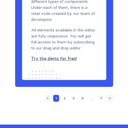
different types of components.
Under each of them, there is a
clear code created by our team of
developers.
All elements available in the editor
are fully responsive. You will get
full access to them by subscribing
to our drag and drop editor.
Try the demo for free!
1
2
3
4
...
7