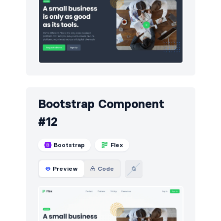
Bootstrap Component
#12
Bootstrap
Flex
Preview
Code