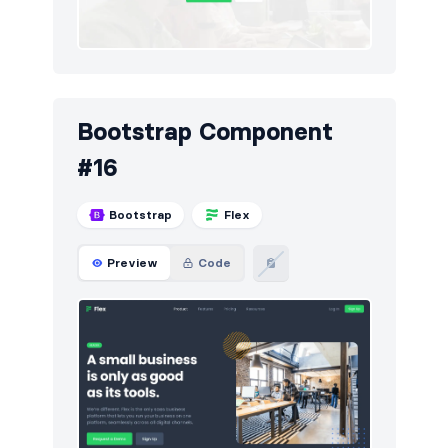
Bootstrap Component
#16
Bootstrap
Flex
Preview
Code