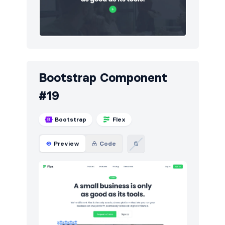
Bootstrap Component
#19
Bootstrap
Flex
Preview
Code