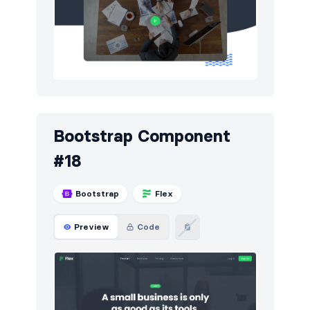
Bootstrap Component
#18
Bootstrap
Flex
Preview
Code