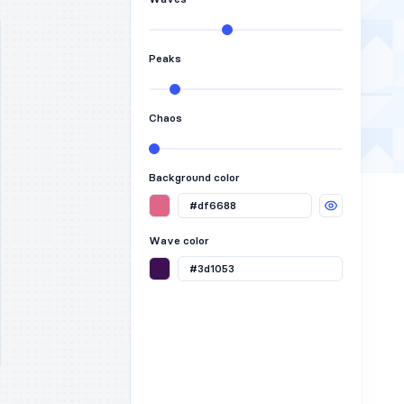
Peaks
Chaos
Background color
Wave color