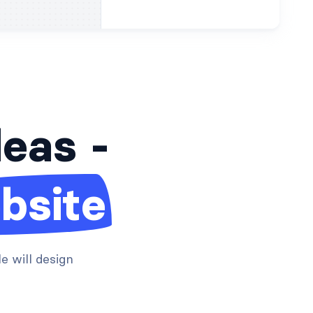
deas -
bsite
e will design