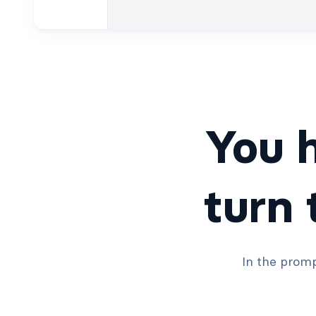
You h
turn
In the promp