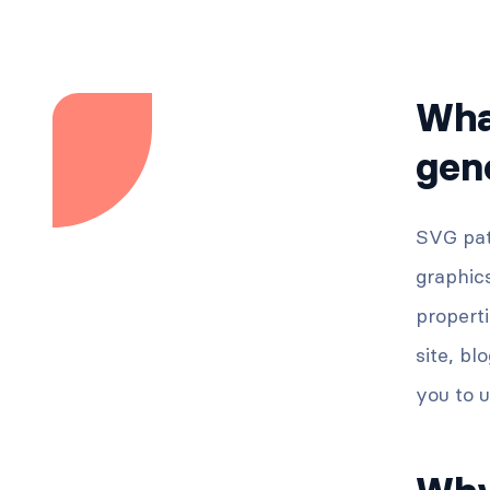
Wha
gen
SVG pat
graphics
properti
site, bl
you to u