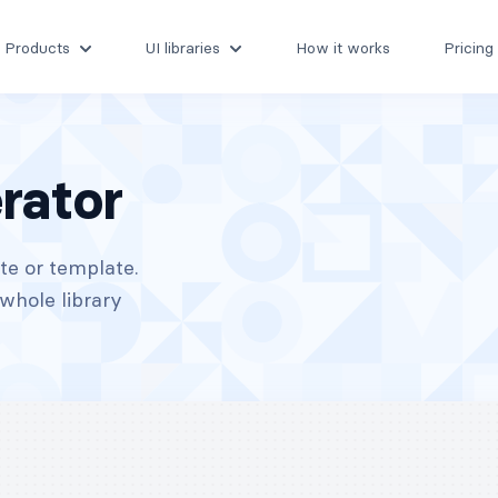
Products
UI libraries
How it works
Pricing
rator
te or template.
whole library