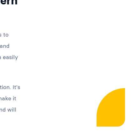
ern
s to
 and
n easily
on. It's
ake it
d will