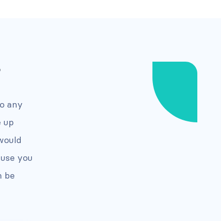
?
to any
e up
would
ause you
n be