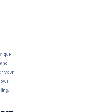
unique
 and
or your
llows
ling.