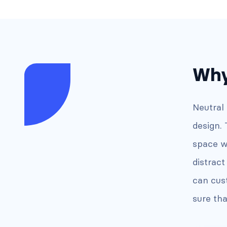
Why
Neutral
design.
space w
distrac
can cus
sure tha