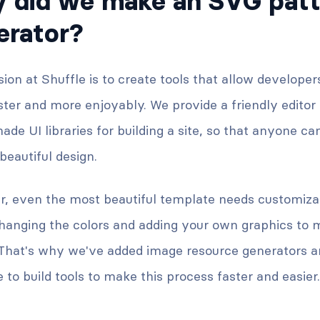
 did we make an SVG patt
erator?
ion at Shuffle is to create tools that allow developer
ter and more enjoyably. We provide a friendly editor
de UI libraries for building a site, so that anyone ca
eautiful design.
, even the most beautiful template needs customizati
hanging the colors and adding your own graphics to m
 That's why we've added image resource generators an
 to build tools to make this process faster and easier.