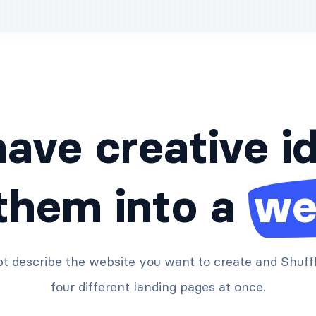
ave creative i
 them into a
we
t describe the website you want to create and Shuffl
four different landing pages at once.