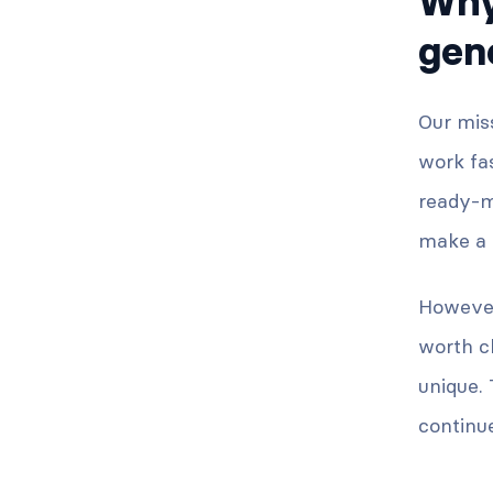
Why
gen
Our miss
work fas
ready-ma
make a b
However
worth c
unique.
continue