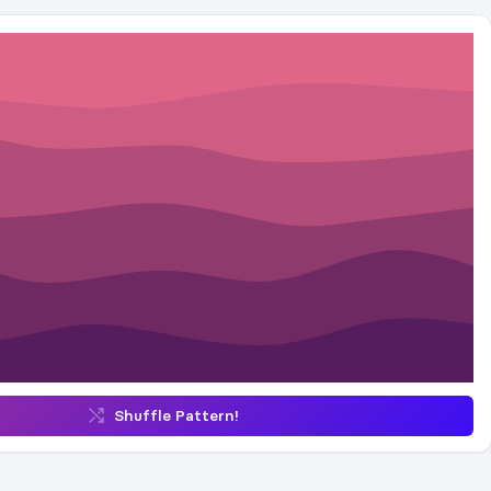
Shuffle Pattern!