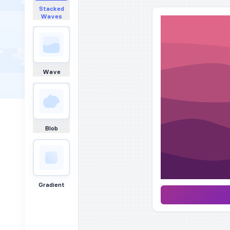
Stacked
Waves
Wave
Blob
Gradient