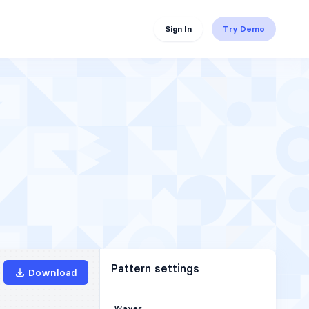
Sign In
Try Demo
Pattern settings
Download
Waves