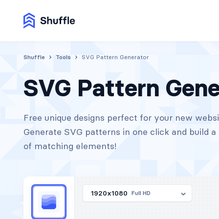
Shuffle
Tools
SVG Pattern Generator
SVG Pattern Gene
Free unique designs perfect for your new websi
Generate SVG patterns in one click and build a 
of matching elements!
1920x1080
Full HD