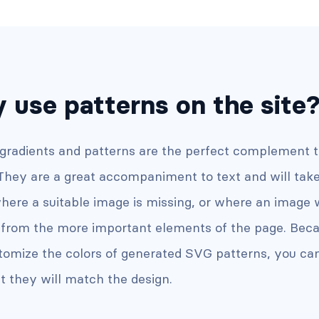
 use patterns on the site
 gradients and patterns are the perfect complement 
 They are a great accompaniment to text and will tak
here a suitable image is missing, or where an image 
t from the more important elements of the page. Bec
tomize the colors of generated SVG patterns, you ca
t they will match the design.