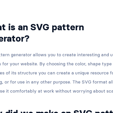
t is an SVG pattern
erator?
tern generator allows you to create interesting and 
 for your website. By choosing the color, shape type
es of its structure you can create a unique resource f
og, or for use in any other purpose. The SVG format a
se it comfortably at work without worrying about sca