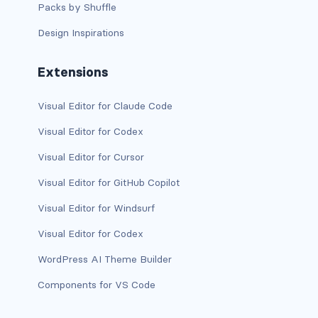
Packs by Shuffle
Design Inspirations
Extensions
Visual Editor for Claude Code
Visual Editor for Codex
Visual Editor for Cursor
Visual Editor for GitHub Copilot
Visual Editor for Windsurf
Visual Editor for Codex
WordPress AI Theme Builder
Components for VS Code