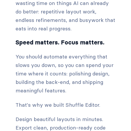
wasting time on things AI can already
do better: repetitive layout work,
endless refinements, and busywork that
eats into real progress.
Speed matters. Focus matters.
You should automate everything that
slows you down, so you can spend your
time where it counts: polishing design,
building the back-end, and shipping
meaningful features.
That's why we built Shuffle Editor.
Design beautiful layouts in minutes.
Export clean, production-ready code