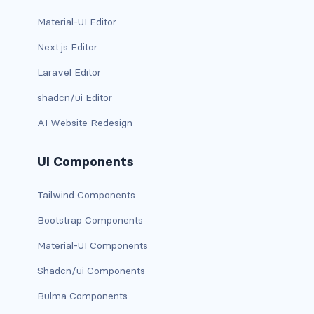
Material-UI Editor
Next.js Editor
Laravel Editor
shadcn/ui Editor
AI Website Redesign
UI Components
Tailwind Components
Bootstrap Components
Material-UI Components
Shadcn/ui Components
Bulma Components