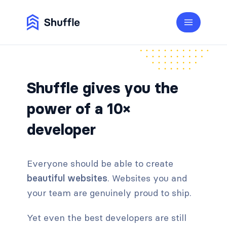
Shuffle gives you the
power of a 10×
developer
Everyone should be able to create
beautiful websites
. Websites you and
your team are genuinely proud to ship.
Yet even the best developers are still