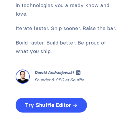
in technologies you already know and
love.
Iterate faster. Ship sooner. Raise the bar.
Build faster. Build better. Be proud of
what you ship.
Dawid Andrzejewski
Founder & CEO at Shuffle
Try Shuffle Editor →