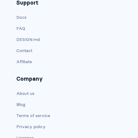
Support
Docs
FAQ
DESIGN.md
Contact
Affiliate
Company
About us
Blog
Terms of service
Privacy policy
Licenses