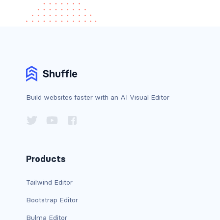
Build websites faster with an AI Visual Editor
Products
Tailwind Editor
Bootstrap Editor
Bulma Editor