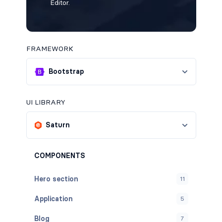
Editor.
FRAMEWORK
Bootstrap
UI LIBRARY
Saturn
COMPONENTS
Hero section
11
Application
5
Blog
7