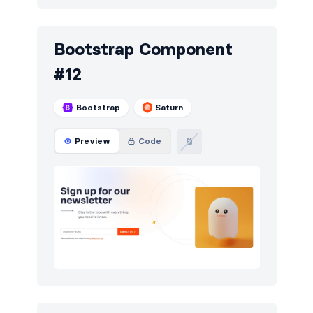
Bootstrap Component
#12
Bootstrap
Saturn
Preview
Code