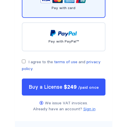
Pay with card
Pay with PayPal™
I agree to the
terms of use
and
privacy
policy
.
Buy a
License
$
249
/
paid once
We issue VAT invoices.
Already have an account?
Sign in