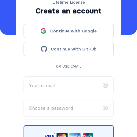
Lifetime License
Create an account
Continue with Google
Continue with GitHub
OR USE EMAIL