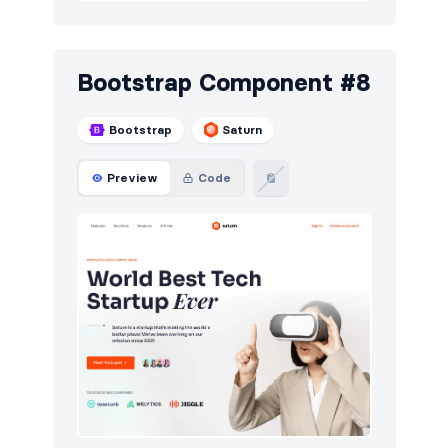
Bootstrap Component #8
Bootstrap
Saturn
Preview
Code