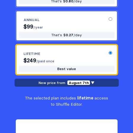
That's $
0.80
/day
ANNUAL
$
99
/year
That's $
0.27
/day
LIFETIME
$
249
/paid once
Best value
New price from
August 7th
▼
The selected plan includes
lifetime
access
to Shuffle Editor.