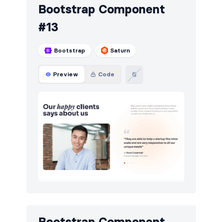
Bootstrap Component
#13
Bootstrap
Saturn
Preview
Code
Bootstrap Component