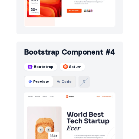
Bootstrap Component #4
Bootstrap
Saturn
Preview
Code