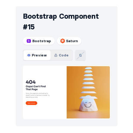
Bootstrap Component
#15
Bootstrap
Saturn
Preview
Code