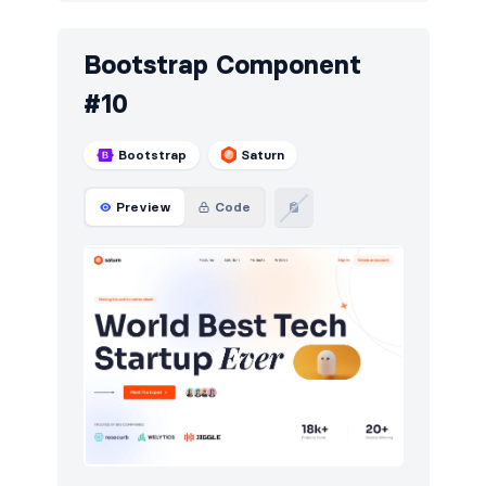
Bootstrap Component
#10
Bootstrap
Saturn
Preview
Code