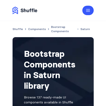
Bootstrap
Shuffle
Components
Saturn
Components
Bootstrap
Components
in Saturn
library
Browse 137 ready-made UI
components available in Shuffle