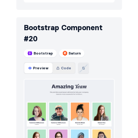
Bootstrap Component
#20
Bootstrap
Saturn
Preview
Code