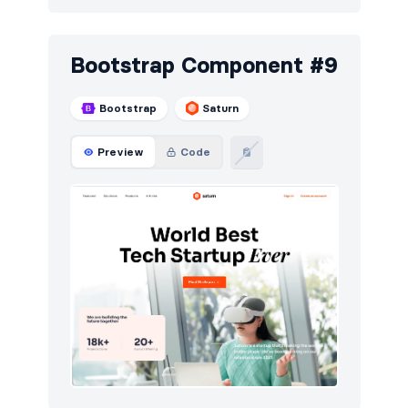
Bootstrap Component #9
Bootstrap
Saturn
Preview
Code