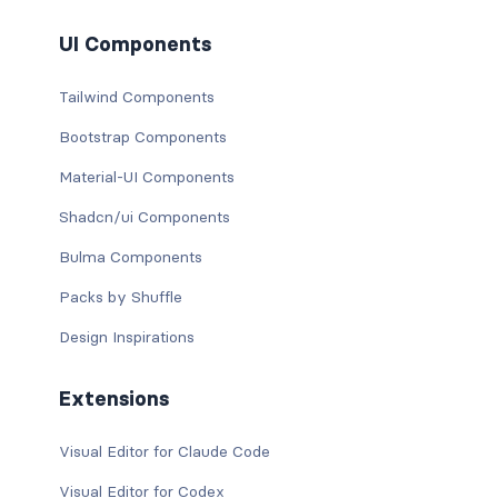
UI Components
Tailwind Components
Bootstrap Components
Material-UI Components
Shadcn/ui Components
Bulma Components
Packs by Shuffle
Design Inspirations
Extensions
Visual Editor for Claude Code
Visual Editor for Codex