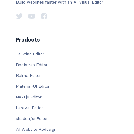
Build websites faster with an AI Visual Editor
Products
Tailwind Editor
Bootstrap Editor
Bulma Editor
Material-UI Editor
Next.js Editor
Laravel Editor
shadcn/ui Editor
AI Website Redesign