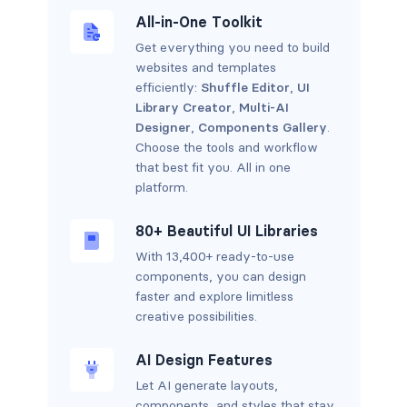
All-in-One Toolkit
Get everything you need to build
websites and templates
efficiently:
Shuffle Editor
,
UI
Library Creator
,
Multi-AI
Designer
,
Components Gallery
.
Choose the tools and workflow
that best fit you. All in one
platform.
80+ Beautiful UI Libraries
With 13,400+ ready-to-use
components, you can design
faster and explore limitless
creative possibilities.
AI Design Features
Let AI generate layouts,
components, and styles that stay