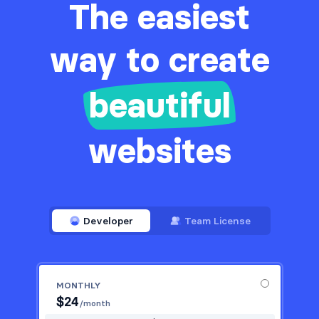
The easiest
way to create
beautiful
websites
Developer
Team License
MONTHLY
$
24
/month