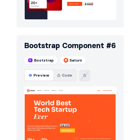
Bootstrap Component #6
Bootstrap
Saturn
Preview
Code