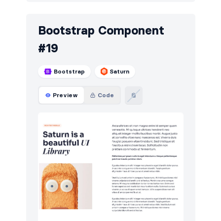
Bootstrap Component
#19
Bootstrap
Saturn
Preview
Code