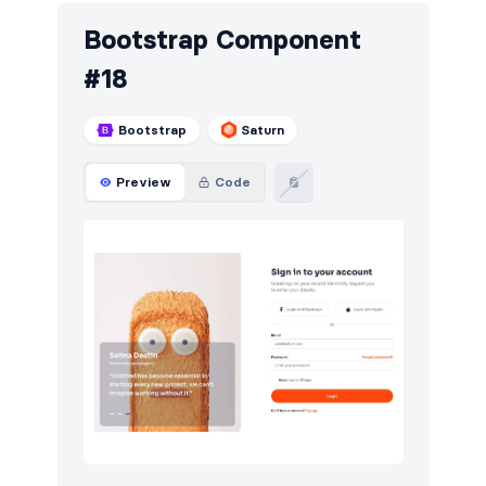
Bootstrap Component
#18
Bootstrap
Saturn
Preview
Code