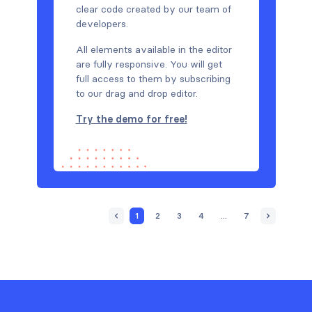
clear code created by our team of
developers.
All elements available in the editor
are fully responsive. You will get
full access to them by subscribing
to our drag and drop editor.
Try the demo for free!
1
2
3
4
...
7