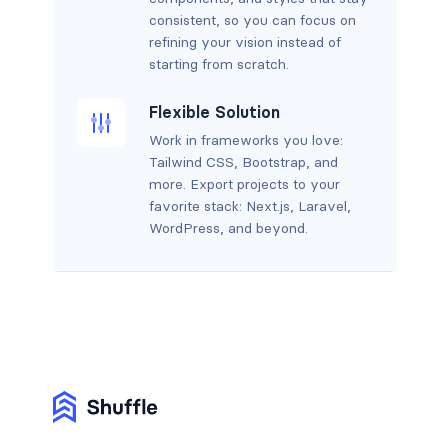
consistent, so you can focus on
refining your vision instead of
starting from scratch.
Flexible Solution
Work in frameworks you love:
Tailwind CSS, Bootstrap, and
more. Export projects to your
favorite stack: Next.js, Laravel,
WordPress, and beyond.