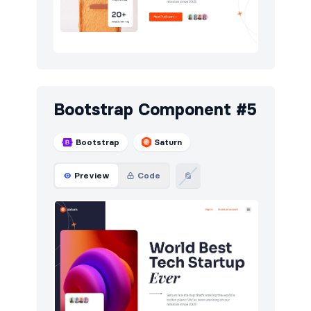
Bootstrap Component #5
Bootstrap
Saturn
Preview
Code