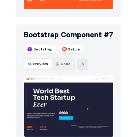
Bootstrap Component #7
Bootstrap
Saturn
Preview
Code