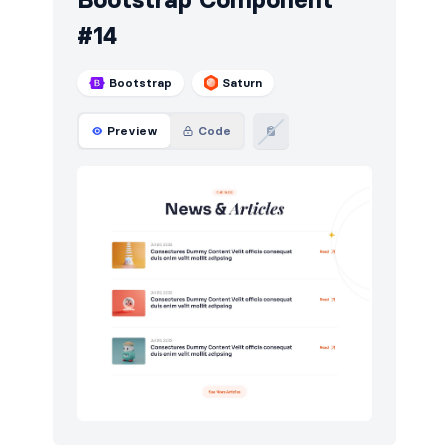
#14
Bootstrap
Saturn
Preview
Code