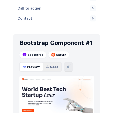
Call to action
8
Contact
6
Content
5
Cookies
7
Bootstrap Component #1
FAQ
5
Bootstrap
Saturn
Features
8
Preview
Code
Footers
8
HTTP codes
12
Navigation (horizontal)
6
Newsletter
9
Photos feed
4