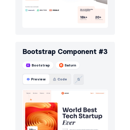
Bootstrap Component #3
Bootstrap
Saturn
Preview
Code