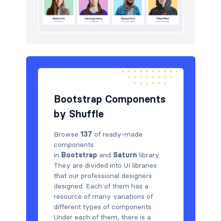
Bootstrap Components
by Shuffle
Browse
137
of ready-made
components
in
Bootstrap
and
Saturn
library.
They are divided into UI libraries
that our professional designers
designed. Each of them has a
resource of many variations of
different types of components.
Under each of them, there is a