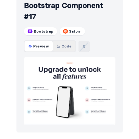
Bootstrap Component
#17
Bootstrap
Saturn
Preview
Code