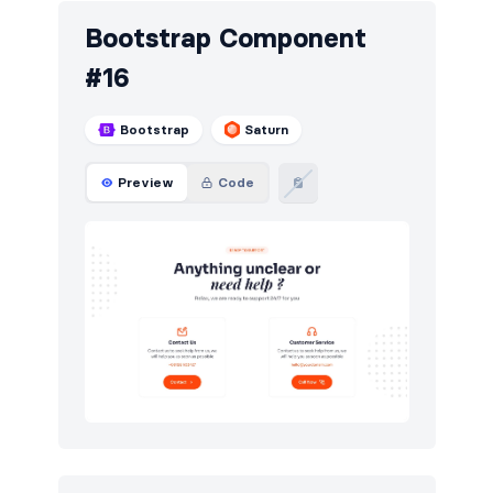
Bootstrap Component
#16
Bootstrap
Saturn
Preview
Code