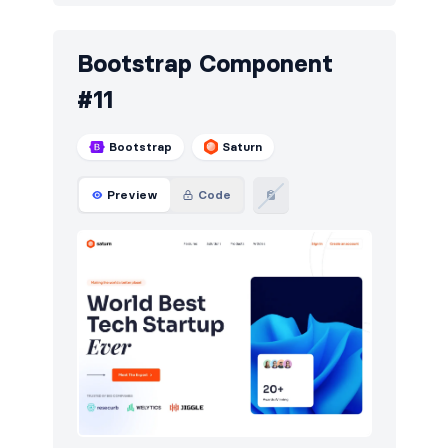
Bootstrap Component
#11
Bootstrap
Saturn
Preview
Code