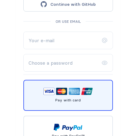
Continue with GitHub
OR USE EMAIL
Pay with card
Pay with PayPal™