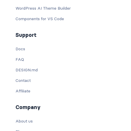
WordPress AI Theme Builder
Components for VS Code
Support
Docs
FAQ
DESIGN.md
Contact
Affiliate
Company
About us