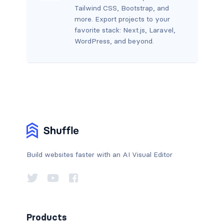
Tailwind CSS, Bootstrap, and
more. Export projects to your
favorite stack: Next.js, Laravel,
WordPress, and beyond.
Build websites faster with an AI Visual Editor
Products