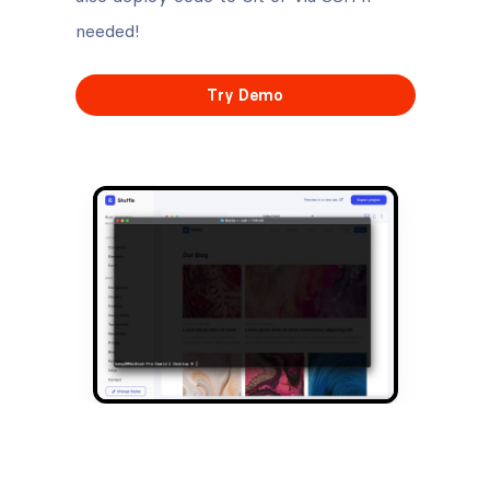
needed!
Try Demo