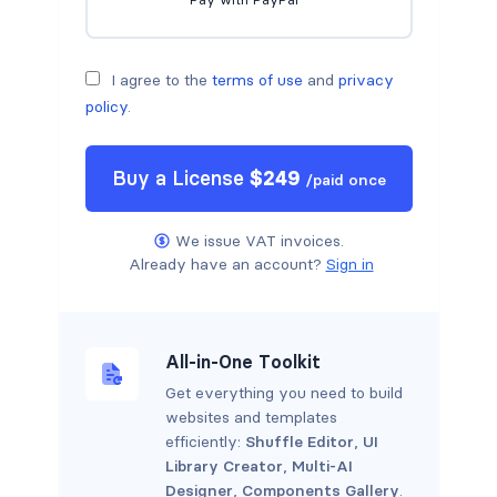
I agree to the
terms of use
and
privacy
policy
.
Buy a
License
$
249
/
paid once
We issue VAT invoices.
Already have an account?
Sign in
All-in-One Toolkit
Get everything you need to build
websites and templates
efficiently:
Shuffle Editor
,
UI
Library Creator
,
Multi-AI
Designer
,
Components Gallery
.