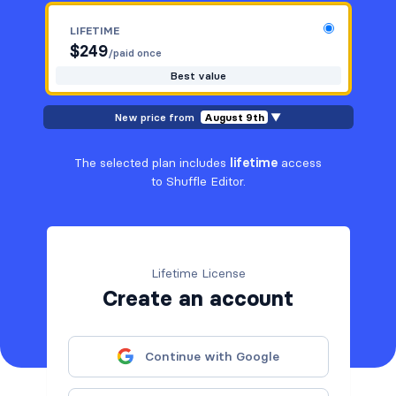
LIFETIME
$
249
/paid once
Best value
New price from
August 9th
▼
The selected plan includes
lifetime
access
to Shuffle Editor.
Lifetime License
Create an account
Continue with Google