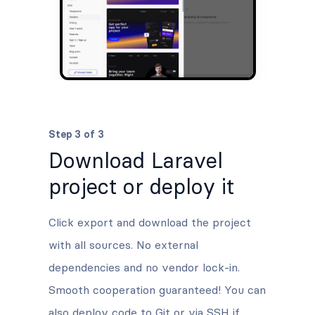
Step 3 of 3
Download Laravel
project or deploy it
Click export and download the project
with all sources. No external
dependencies and no vendor lock-in.
Smooth cooperation guaranteed! You can
also deploy code to Git or via SSH if