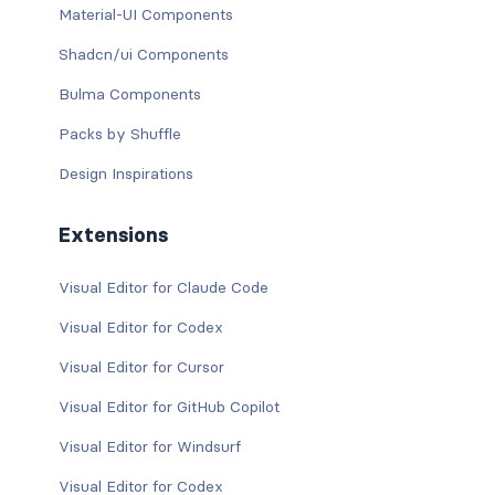
Material-UI Components
Shadcn/ui Components
Bulma Components
Packs by Shuffle
Design Inspirations
Extensions
Visual Editor for Claude Code
Visual Editor for Codex
Visual Editor for Cursor
Visual Editor for GitHub Copilot
Visual Editor for Windsurf
Visual Editor for Codex