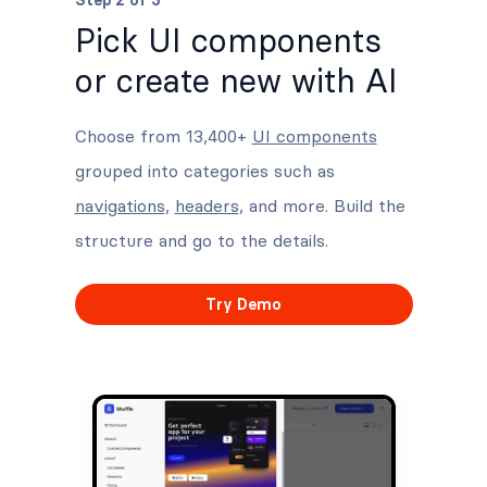
Step 2 of 3
Pick UI components
or create new with AI
Choose from 13,400+
UI components
grouped into categories such as
navigations
,
headers
, and more. Build the
structure and go to the details.
Try Demo