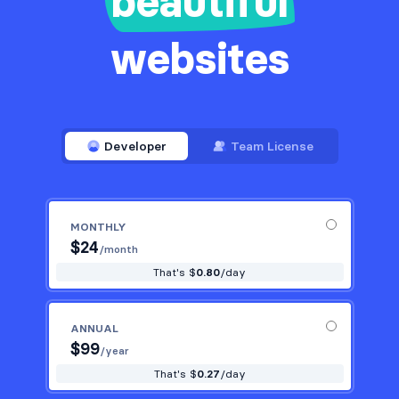
beautiful
websites
Developer
Team License
MONTHLY
$
24
/month
That's $
0.80
/day
ANNUAL
$
99
/year
That's $
0.27
/day