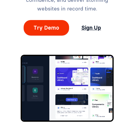
websites in record time.
Try Demo
Sign Up