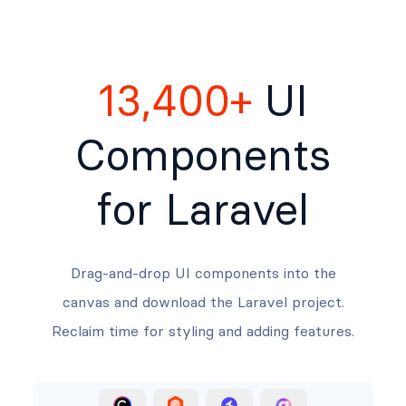
13,400+
UI
Components
for Laravel
Drag-and-drop UI components into the
canvas and download the Laravel project.
Reclaim time for styling and adding features.