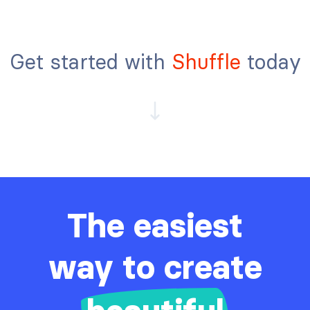
Get started with
Shuffle
today
The easiest
way to create