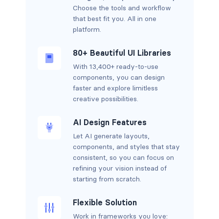
Choose the tools and workflow
that best fit you. All in one
platform.
80+ Beautiful UI Libraries
With 13,400+ ready-to-use
components, you can design
faster and explore limitless
creative possibilities.
AI Design Features
Let AI generate layouts,
components, and styles that stay
consistent, so you can focus on
refining your vision instead of
starting from scratch.
Flexible Solution
Work in frameworks you love: