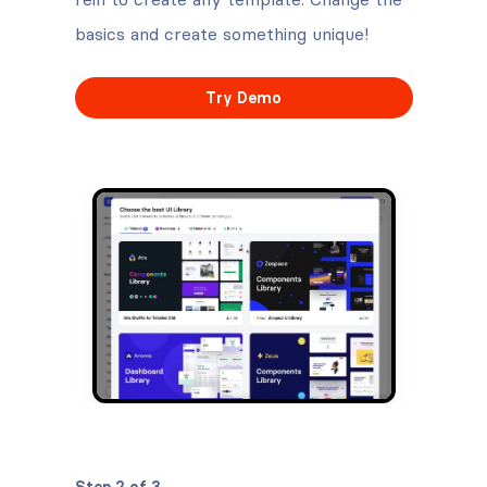
basics and create something unique!
Try Demo