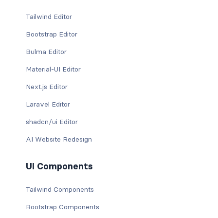
Tailwind Editor
Bootstrap Editor
Bulma Editor
Material-UI Editor
Next.js Editor
Laravel Editor
shadcn/ui Editor
AI Website Redesign
UI Components
Tailwind Components
Bootstrap Components