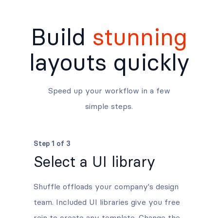
Build
stunning
layouts quickly
Speed up your workflow in a few
simple steps.
Step 1 of 3
Select a UI library
Shuffle offloads your company's design
team. Included UI libraries give you free
rein to create any template. Change the