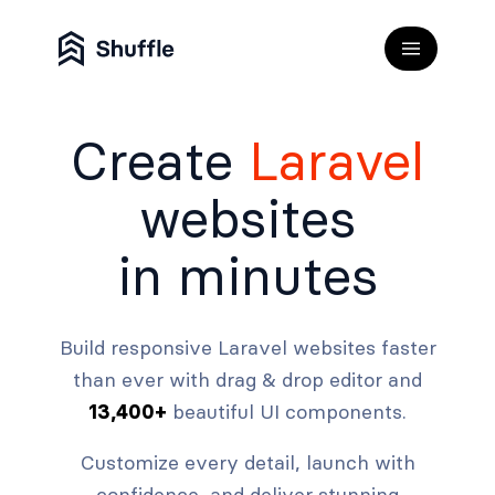
Create
Laravel
websites
in minutes
Build responsive Laravel websites faster
than ever with drag & drop editor and
beautiful UI components.
13,400+
Customize every detail, launch with
confidence, and deliver stunning