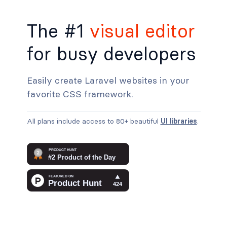
The #1
visual editor
for busy developers
Easily create Laravel websites in your
favorite CSS framework.
All plans include access to 80+ beautiful
UI libraries
.