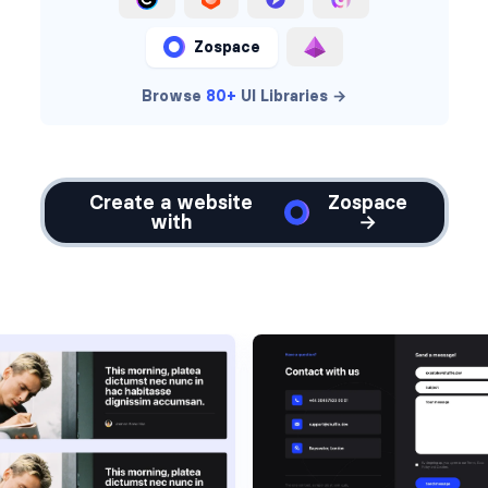
Zospace
Browse
80+
UI Libraries →
Create a website
Zospace
with
→