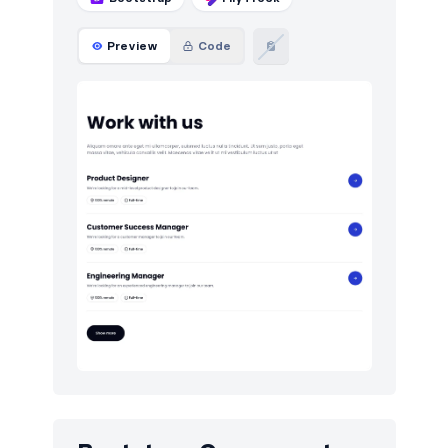
Preview
Code