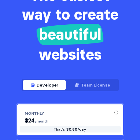
way to create
beautiful
websites
Developer
Team License
MONTHLY
$
24
/month
That's $
0.80
/day