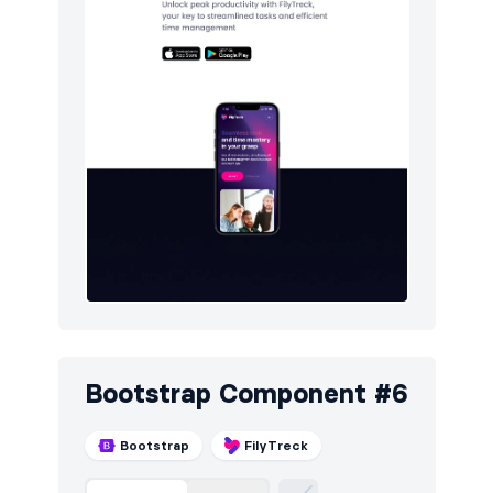
Bootstrap Component #6
Bootstrap
FilyTreck