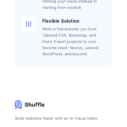
refining your vision instead of
starting from scratch.
Flexible Solution
Work in frameworks you love:
Tailwind CSS, Bootstrap, and
more. Export projects to your
favorite stack: Next.js, Laravel,
WordPress, and beyond.
Build websites faster with an AI Visual Editor