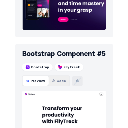
Bootstrap Component #5
Bootstrap
FilyTreck
Preview
Code