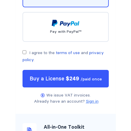
Pay with PayPal™
I agree to the
terms of use
and
privacy
policy
.
Buy a
License
$
249
/
paid once
We issue VAT invoices.
Already have an account?
Sign in
All-in-One Toolkit