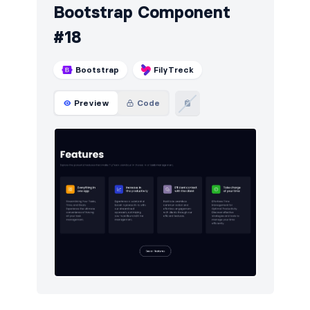
Bootstrap Component
#18
Bootstrap
FilyTreck
Preview
Code