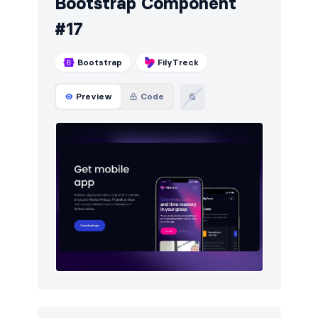
Bootstrap Component
#17
Bootstrap
FilyTreck
Preview
Code