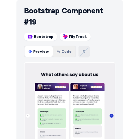
Bootstrap Component
#19
Bootstrap
FilyTreck
Preview
Code