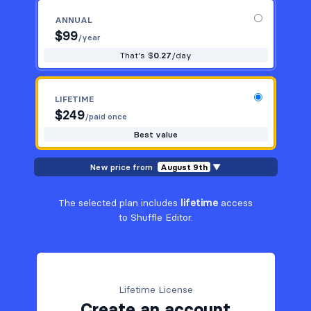
ANNUAL
$
99
/year
That's $
0.27
/day
LIFETIME
$
249
/paid once
Best value
New price from
August 9th
▼
The selected plan includes
lifetime
access
to Shuffle Editor.
Lifetime License
Create an account