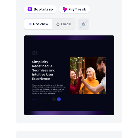
Bootstrap
FilyTreck
Preview
Code