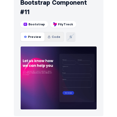
Bootstrap Component
#11
Bootstrap
FilyTreck
Preview
Code