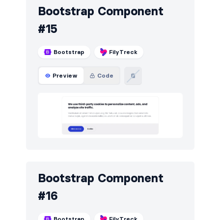
Bootstrap Component
#15
Bootstrap
FilyTreck
Preview
Code
Bootstrap Component
#16
Bootstrap
FilyTreck