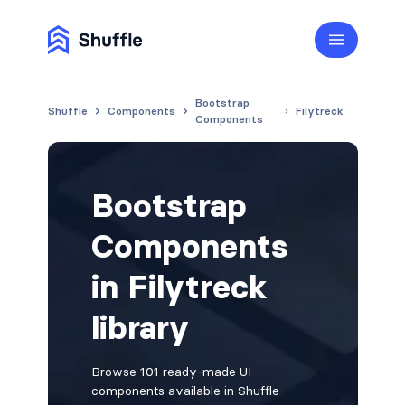
Bootstrap
Shuffle
Components
Filytreck
Components
Bootstrap
Components
in Filytreck
library
Browse 101 ready-made UI
components available in Shuffle