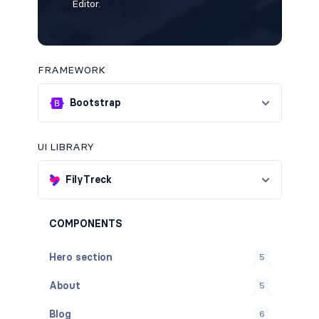
Editor.
FRAMEWORK
Bootstrap
UI LIBRARY
FilyTreck
COMPONENTS
Hero section
5
About
5
Blog
6