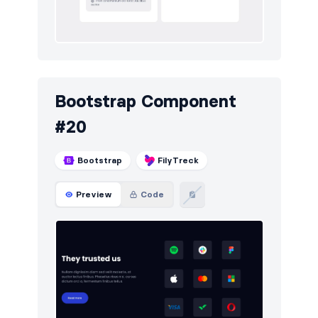
Bootstrap Component
#20
Bootstrap
FilyTreck
Preview
Code