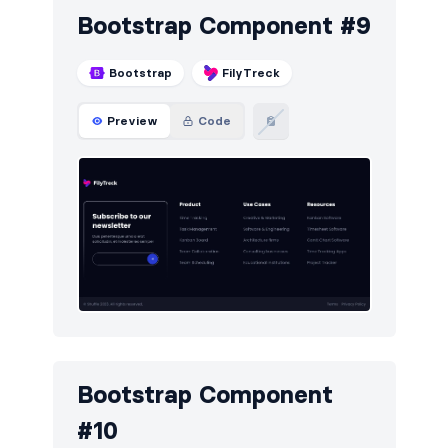
Bootstrap Component #9
Bootstrap
FilyTreck
Preview
Code
Bootstrap Component
#10