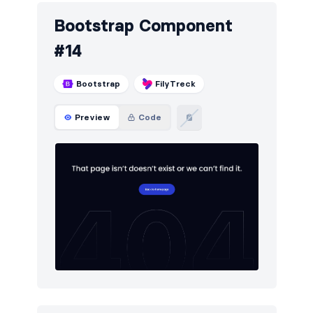
Bootstrap Component
#14
Bootstrap
FilyTreck
Preview
Code