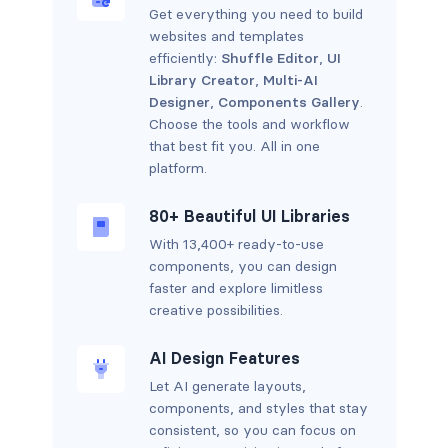
Get everything you need to build
websites and templates
efficiently:
Shuffle Editor
,
UI
Library Creator
,
Multi-AI
Designer
,
Components Gallery
.
Choose the tools and workflow
that best fit you. All in one
platform.
80+ Beautiful UI Libraries
With 13,400+ ready-to-use
components, you can design
faster and explore limitless
creative possibilities.
AI Design Features
Let AI generate layouts,
components, and styles that stay
consistent, so you can focus on