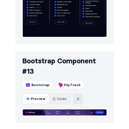
Bootstrap Component
#13
Bootstrap
FilyTreck
Preview
Code