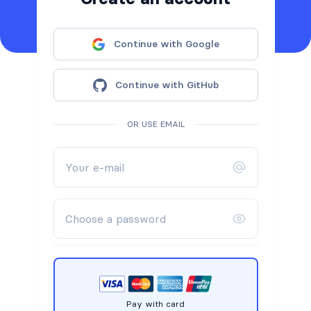
Continue with Google
Continue with GitHub
OR USE EMAIL
Pay with card