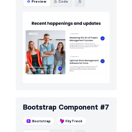
Preview
Code
Bootstrap Component #7
Bootstrap
FilyTreck