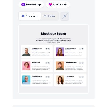
Bootstrap
FilyTreck
Preview
Code