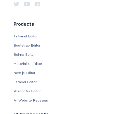
Products
Tailwind Editor
Bootstrap Editor
Bulma Editor
Material-UI Editor
Next.js Editor
Laravel Editor
shadcn/ui Editor
AI Website Redesign