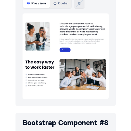
Preview
Code
Bootstrap Component #8