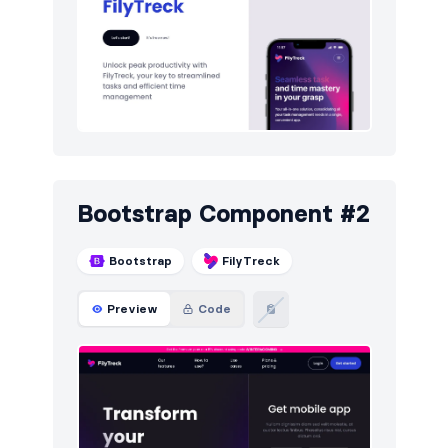
Navigation (horizontal)
6
Newsletter
5
Pricing
4
Sign in / Sign up
5
Team
5
Bootstrap Component #2
Testimonials
5
Bootstrap
FilyTreck
Preview
Code