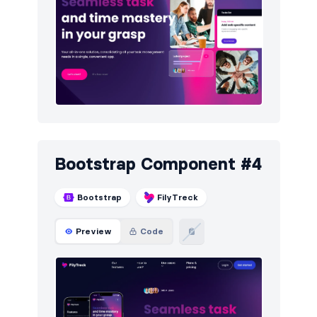
Bootstrap Component #4
Bootstrap
FilyTreck
Preview
Code