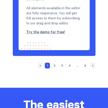
All elements available in the editor
are fully responsive. You will get
full access to them by subscribing
to our drag and drop editor.
Try the demo for free!
1
2
3
4
...
6
The easiest