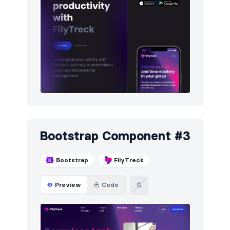
Bootstrap Component #3
Bootstrap
FilyTreck
Preview
Code