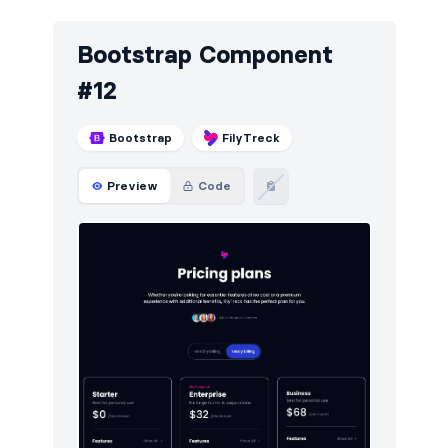
Bootstrap Component
#12
Bootstrap
FilyTreck
Preview
Code