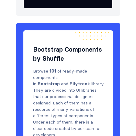
Bootstrap Components
by Shuffle
Browse
101
of ready-made
components
in
Bootstrap
and
Filytreck
library.
They are divided into UI libraries
that our professional designers
designed. Each of them has a
resource of many variations of
different types of components.
Under each of them, there is a
clear code created by our team of
developers.