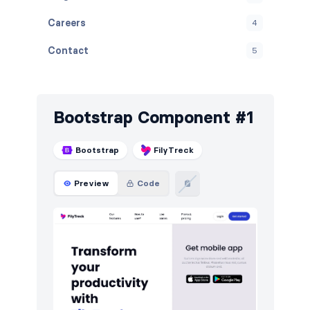
Careers
4
Contact
5
Cookies
5
Downloads
5
Bootstrap Component #1
E-commerce (products)
5
Bootstrap
FilyTreck
FAQ
5
Preview
Code
Features
6
Footers
5
How it works
5
HTTP codes
5
Logo clouds
5