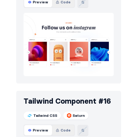
Preview
Code
Tailwind Component #16
Tailwind CSS
Saturn
Preview
Code