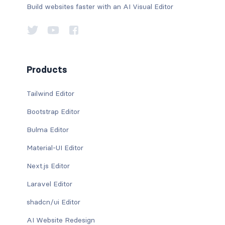
Build websites faster with an AI Visual Editor
Products
Tailwind Editor
Bootstrap Editor
Bulma Editor
Material-UI Editor
Next.js Editor
Laravel Editor
shadcn/ui Editor
AI Website Redesign