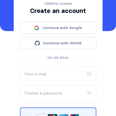
Lifetime License
Create an account
Continue with Google
Continue with GitHub
OR USE EMAIL