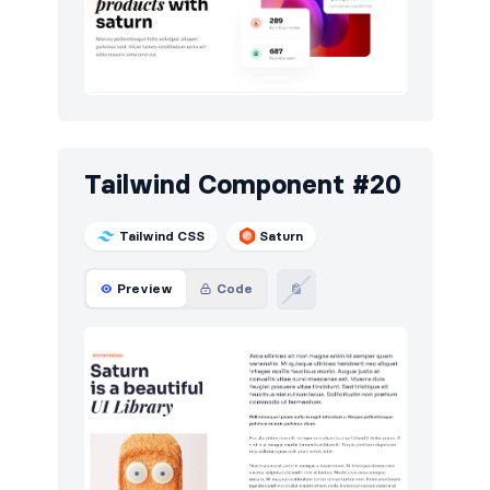
Tailwind Component #20
Tailwind CSS
Saturn
Preview
Code