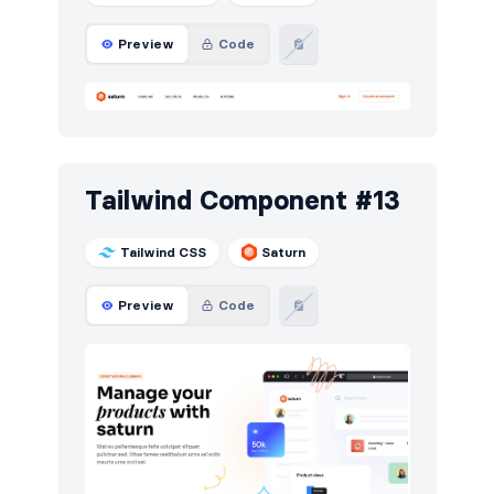
Preview
Code
Tailwind Component #13
Tailwind CSS
Saturn
Preview
Code