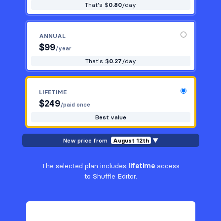
That's $
0.80
/day
ANNUAL
$
99
/year
That's $
0.27
/day
LIFETIME
$
249
/paid once
Best value
New price from
August 12th
▼
The selected plan includes
lifetime
access
to Shuffle Editor.