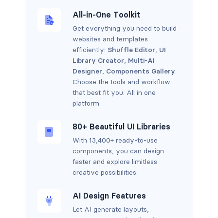
All-in-One Toolkit
Get everything you need to build
websites and templates
efficiently:
Shuffle Editor
,
UI
Library Creator
,
Multi-AI
Designer
,
Components Gallery
.
Choose the tools and workflow
that best fit you. All in one
platform.
80+ Beautiful UI Libraries
With 13,400+ ready-to-use
components, you can design
faster and explore limitless
creative possibilities.
AI Design Features
Let AI generate layouts,