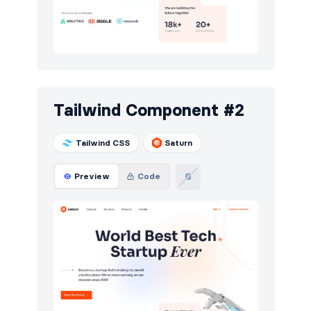
Pricing
6
Sign in / Sign up
12
Stats
7
Team
5
Tailwind Component #2
Testimonials
6
Tailwind CSS
Saturn
Preview
Code