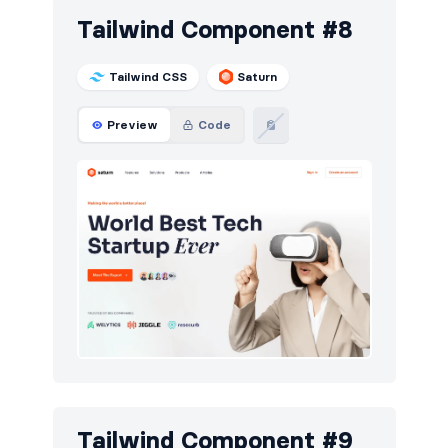
Tailwind Component #8
Tailwind CSS
Saturn
Preview
Code
Tailwind Component #9