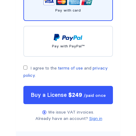
Pay with card
Pay with PayPal™
I agree to the
terms of use
and
privacy
policy
.
Buy a
License
$
249
/
paid once
We issue VAT invoices.
Already have an account?
Sign in