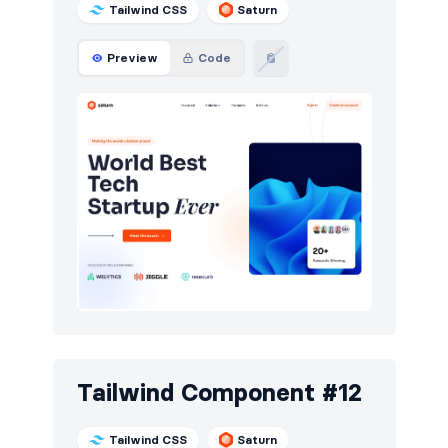
Tailwind CSS
Saturn
Preview
Code
Tailwind Component #12
Tailwind CSS
Saturn