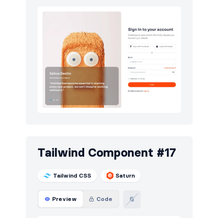
Tailwind Component #17
Tailwind CSS
Saturn
Preview
Code