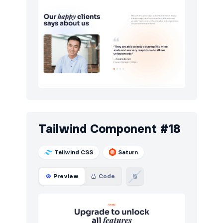
Tailwind Component #18
Tailwind CSS
Saturn
Preview
Code