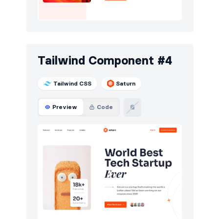
Tailwind Component #4
Tailwind CSS
Saturn
Preview
Code