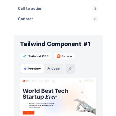
Call to action
8
Contact
6
Content
5
Cookies
7
Tailwind Component #1
FAQ
5
Tailwind CSS
Saturn
Features
8
Preview
Code
Footers
8
HTTP codes
12
Instagram photos
4
Navigation (horizontal)
6
Newsletter
9