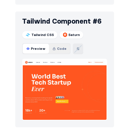
Tailwind Component #6
Tailwind CSS
Saturn
Preview
Code