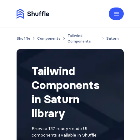
Tailwind
Shuffle
Components
Saturn
Components
Tailwind
Components
in Saturn
library
Browse 137 ready-made UI
components available in Shuffle