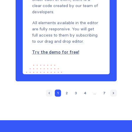
clear code created by our team of
developers.
All elements available in the editor
are fully responsive. You will get
full access to them by subscribing
to our drag and drop editor.
Try the demo for free!
1
2
3
4
...
7