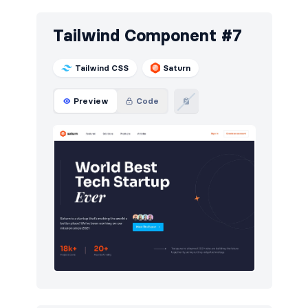
Tailwind Component #7
Tailwind CSS
Saturn
Preview
Code