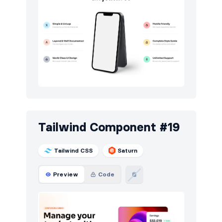
Tailwind Component #19
Tailwind CSS
Saturn
Preview
Code