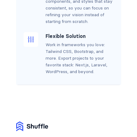
components, and styles that stay
consistent, so you can focus on
refining your vision instead of
starting from scratch.
Flexible Solution
Work in frameworks you love:
Tailwind CSS, Bootstrap, and
more. Export projects to your
favorite stack: Next.js, Laravel,
WordPress, and beyond.