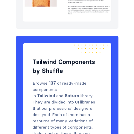
Tailwind Components
by Shuffle
Browse
137
of ready-made
components
in
Tailwind
and
Saturn
library.
They are divided into UI libraries
that our professional designers
designed. Each of them has a
resource of many variations of
different types of components.
Under each of them, there is a