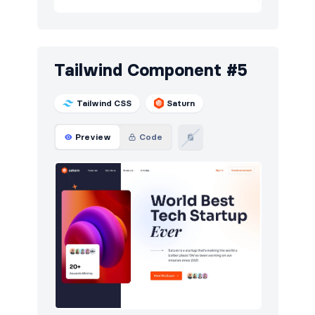
Tailwind Component #5
Tailwind CSS
Saturn
Preview
Code