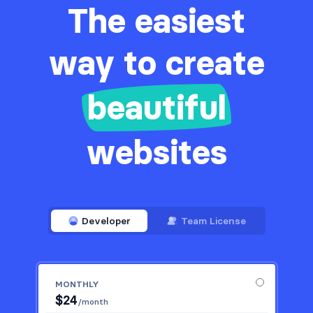
The easiest
way to create
beautiful
websites
Developer
Team License
MONTHLY
$
24
/month