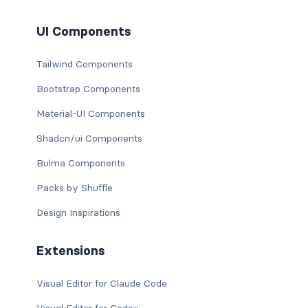
UI Components
Tailwind Components
Bootstrap Components
Material-UI Components
Shadcn/ui Components
Bulma Components
Packs by Shuffle
Design Inspirations
Extensions
Visual Editor for Claude Code