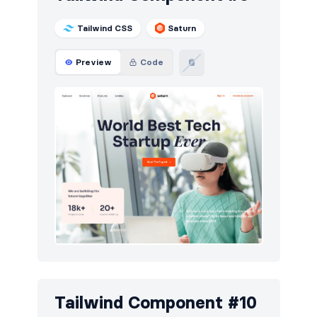
Tailwind CSS
Saturn
Preview
Code
Tailwind Component #10