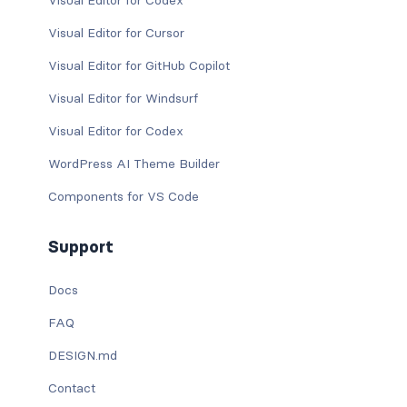
Visual Editor for Codex
Visual Editor for Cursor
Visual Editor for GitHub Copilot
Visual Editor for Windsurf
Visual Editor for Codex
WordPress AI Theme Builder
Components for VS Code
Support
Docs
FAQ
DESIGN.md
Contact