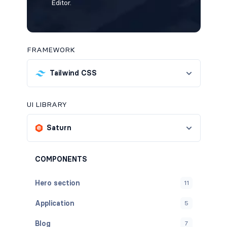
Editor.
FRAMEWORK
Tailwind CSS
UI LIBRARY
Saturn
COMPONENTS
Hero section
11
Application
5
Blog
7