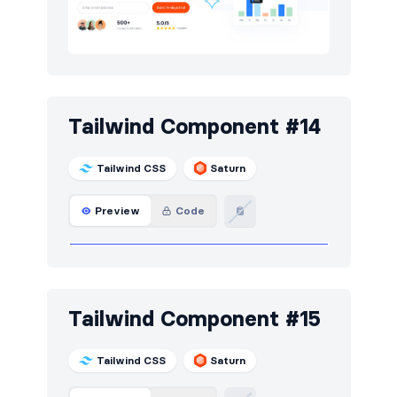
Tailwind Component #14
Tailwind CSS
Saturn
Preview
Code
Tailwind Component #15
Tailwind CSS
Saturn