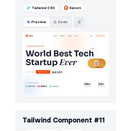
Tailwind CSS
Saturn
Preview
Code
Tailwind Component #11