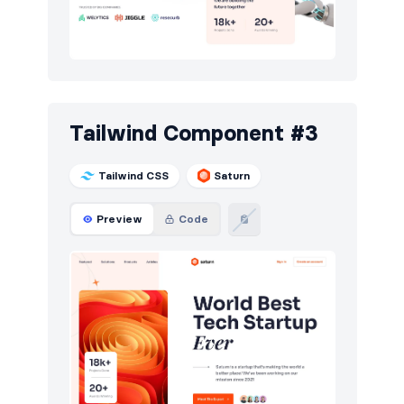
Tailwind Component #3
Tailwind CSS
Saturn
Preview
Code