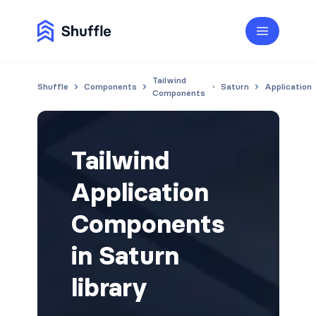
Tailwind
Shuffle
Components
Saturn
Application
Components
Tailwind
Application
Components
in Saturn
library