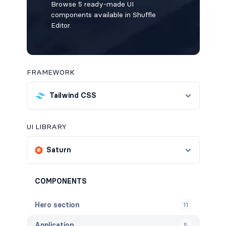
Browse 5 ready-made UI
components available in Shuffle
Editor.
FRAMEWORK
Tailwind CSS
UI LIBRARY
Saturn
COMPONENTS
Hero section
11
Application
5