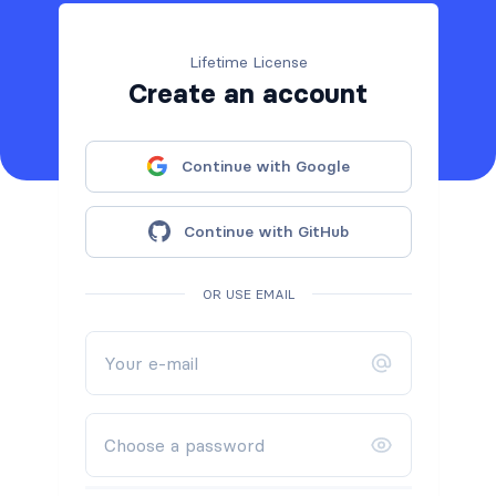
Lifetime License
Create an account
Continue with Google
Continue with GitHub
OR USE EMAIL