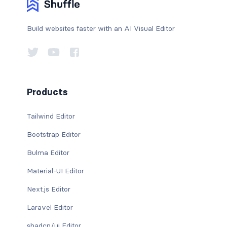
Build websites faster with an AI Visual Editor
Products
Tailwind Editor
Bootstrap Editor
Bulma Editor
Material-UI Editor
Next.js Editor
Laravel Editor
shadcn/ui Editor