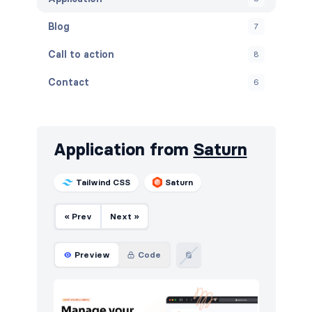
Blog
7
Call to action
8
Contact
6
Content
5
Cookies
7
Application from
Saturn
FAQ
5
Tailwind CSS
Saturn
Features
8
« Prev
Next »
Footers
8
HTTP codes
12
Preview
Code
Instagram photos
4
Navigation (horizontal)
6