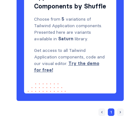
Components by Shuffle
Choose from
5
variations of
Tailwind Application components.
Presented here are variants
available in
Saturn
library.
Get access to all Tailwind
Application components, code and
our visual editor.
Try the demo
for free!
1