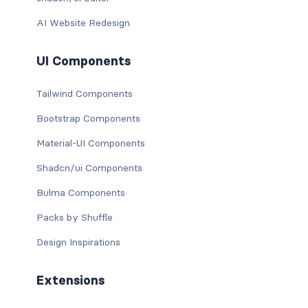
AI Website Redesign
UI Components
Tailwind Components
Bootstrap Components
Material-UI Components
Shadcn/ui Components
Bulma Components
Packs by Shuffle
Design Inspirations
Extensions