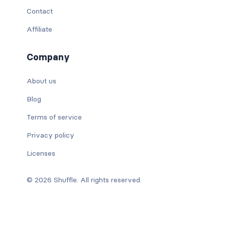
Contact
Affiliate
Company
About us
Blog
Terms of service
Privacy policy
Licenses
© 2026 Shuffle. All rights reserved.