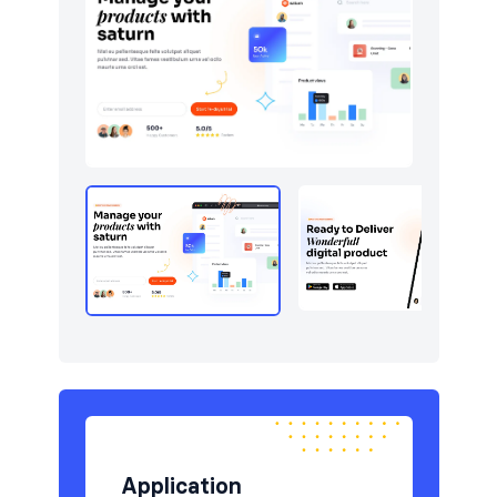
Newsletter
9
Pricing
6
Sign in / Sign up
12
Stats
7
Team
5
Testimonials
6
Application