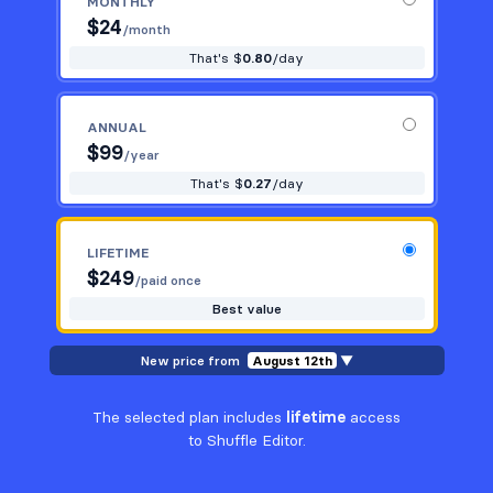
MONTHLY
$
24
/month
That's $
0.80
/day
ANNUAL
$
99
/year
That's $
0.27
/day
LIFETIME
$
249
/paid once
Best value
New price from
August 12th
▼
The selected plan includes
lifetime
access
to Shuffle Editor.