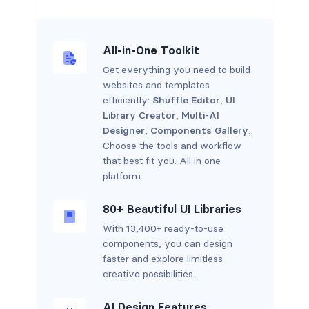
All-in-One Toolkit
Get everything you need to build
websites and templates
efficiently:
Shuffle Editor
,
UI
Library Creator
,
Multi-AI
Designer
,
Components Gallery
.
Choose the tools and workflow
that best fit you. All in one
platform.
80+ Beautiful UI Libraries
With 13,400+ ready-to-use
components, you can design
faster and explore limitless
creative possibilities.
AI Design Features