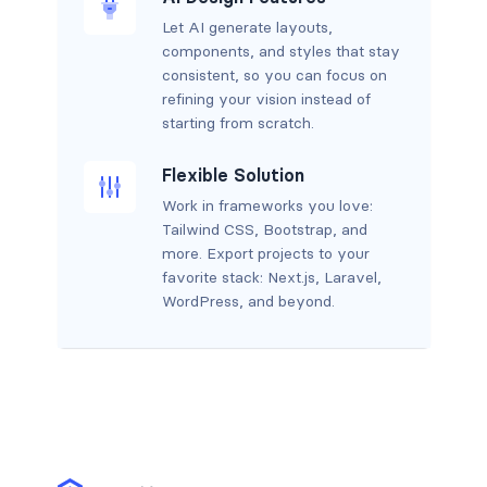
Let AI generate layouts,
components, and styles that stay
consistent, so you can focus on
refining your vision instead of
starting from scratch.
Flexible Solution
Work in frameworks you love:
Tailwind CSS, Bootstrap, and
more. Export projects to your
favorite stack: Next.js, Laravel,
WordPress, and beyond.