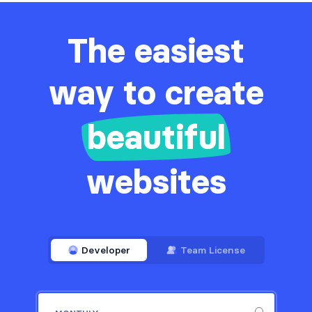
The easiest
way to create
beautiful
websites
Developer
Team License