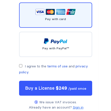
Pay with card
Pay with PayPal™
I agree to the
terms of use
and
privacy
policy
.
Buy a
License
$
249
/
paid once
We issue VAT invoices.
Already have an account?
Sign in