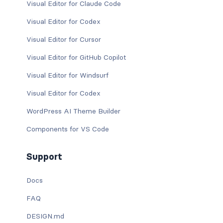
Visual Editor for Claude Code
Visual Editor for Codex
Visual Editor for Cursor
Visual Editor for GitHub Copilot
Visual Editor for Windsurf
Visual Editor for Codex
WordPress AI Theme Builder
Components for VS Code
Support
Docs
FAQ
DESIGN.md