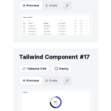
Preview
Code
Tailwind Component #17
Tailwind CSS
Dashy
Preview
Code