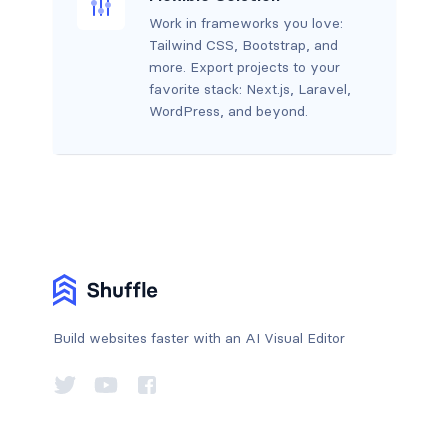
Work in frameworks you love:
Tailwind CSS, Bootstrap, and
more. Export projects to your
favorite stack: Next.js, Laravel,
WordPress, and beyond.
Build websites faster with an AI Visual Editor