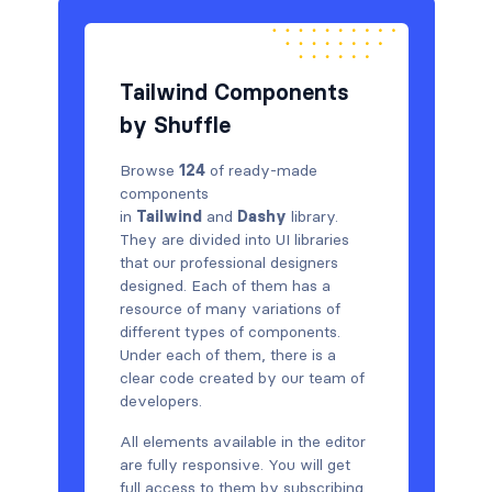
Tailwind Components
by Shuffle
Browse
124
of ready-made
components
in
Tailwind
and
Dashy
library.
They are divided into UI libraries
that our professional designers
designed. Each of them has a
resource of many variations of
different types of components.
Under each of them, there is a
clear code created by our team of
developers.
All elements available in the editor
are fully responsive. You will get
full access to them by subscribing