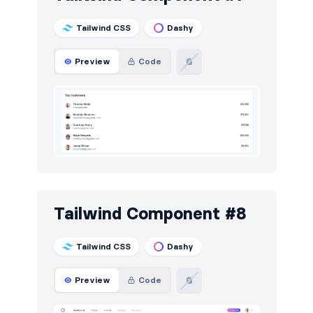
Tailwind CSS
Dashy
Preview
Code
Tailwind Component #8
Tailwind CSS
Dashy
Preview
Code