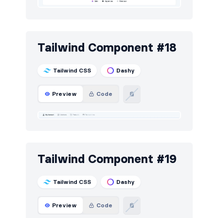
Tailwind Component #18
Tailwind CSS
Dashy
Preview
Code
Tailwind Component #19
Tailwind CSS
Dashy
Preview
Code