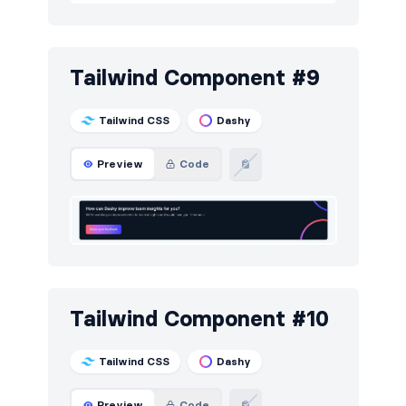
Tailwind Component #9
Tailwind CSS
Dashy
Preview
Code
Tailwind Component #10
Tailwind CSS
Dashy
Preview
Code