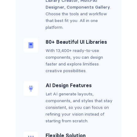
Library Creator
,
Multi-AI
Designer
,
Components Gallery
.
Choose the tools and workflow
that best fit you. All in one
platform.
80+ Beautiful UI Libraries
With 13,400+ ready-to-use
components, you can design
faster and explore limitless
creative possibilities.
AI Design Features
Let AI generate layouts,
components, and styles that stay
consistent, so you can focus on
refining your vision instead of
starting from scratch.
Flexible Solution