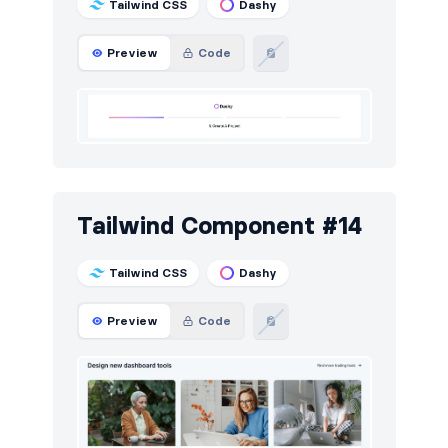
Tailwind CSS
Dashy
Preview
Code
Tailwind Component #14
Tailwind CSS
Dashy
Preview
Code