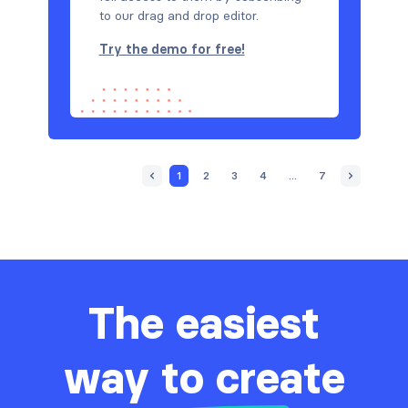
to our drag and drop editor.
Try the demo for free!
1
2
3
4
...
7
The easiest
way to create