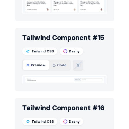
Tailwind Component #15
Tailwind CSS
Dashy
Preview
Code
Tailwind Component #16
Tailwind CSS
Dashy