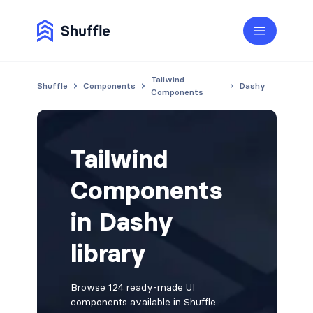
Tailwind
Shuffle
Components
Dashy
Components
Tailwind
Components
in Dashy
library
Browse 124 ready-made UI
components available in Shuffle