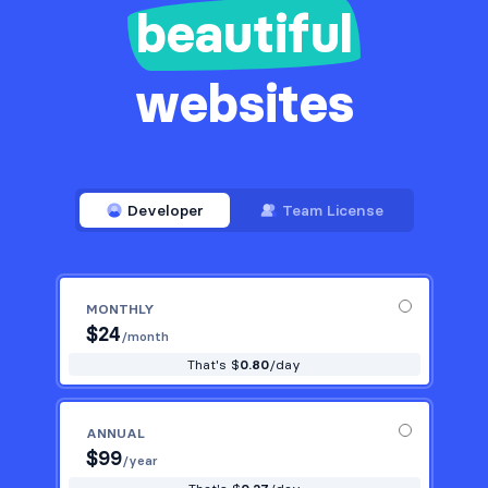
beautiful
websites
Developer
Team License
MONTHLY
$
24
/month
That's $
0.80
/day
ANNUAL
$
99
/year