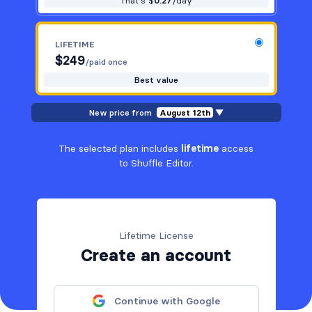
That's $
0.27
/day
LIFETIME
$
249
/paid once
Best value
New price from
August 12th
▼
The selected plan includes
lifetime
access
to Shuffle Editor.
Lifetime License
Create an account
Continue with Google