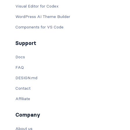
Visual Editor for Codex
WordPress AI Theme Builder
Components for VS Code
Support
Docs
FAQ
DESIGN.md
Contact
Affiliate
Company
About us