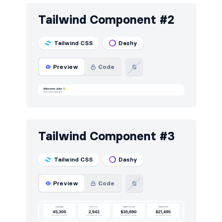
Steps
7
Tailwind Component #2
Tables
16
Tailwind CSS
Dashy
Tabs
2
Preview
Code
Tailwind Component #3
Tailwind CSS
Dashy
Preview
Code