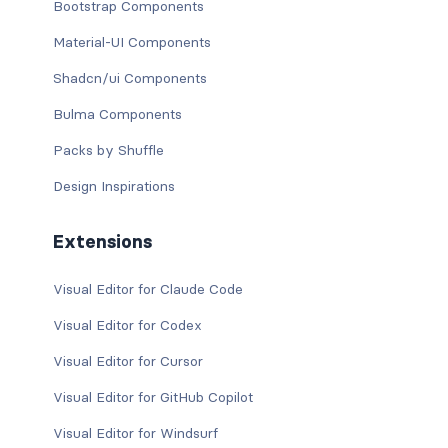
Bootstrap Components
Material-UI Components
Shadcn/ui Components
Bulma Components
Packs by Shuffle
Design Inspirations
Extensions
Visual Editor for Claude Code
Visual Editor for Codex
Visual Editor for Cursor
Visual Editor for GitHub Copilot
Visual Editor for Windsurf