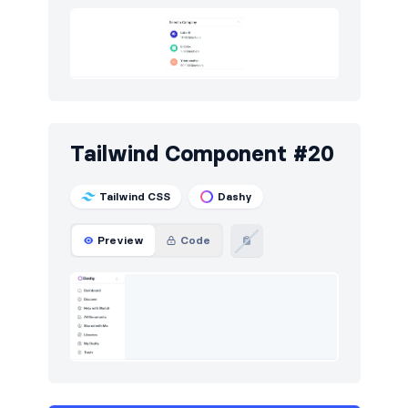
Tailwind Component #20
Tailwind CSS
Dashy
Preview
Code