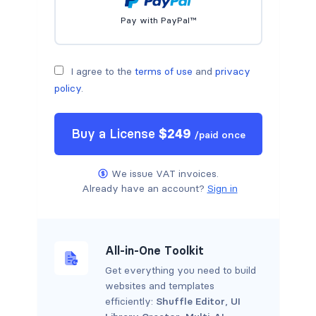
Pay with PayPal™
I agree to the
terms of use
and
privacy
policy
.
Buy a
License
$
249
/
paid once
We issue VAT invoices.
Already have an account?
Sign in
All-in-One Toolkit
Get everything you need to build
websites and templates
efficiently:
Shuffle Editor
,
UI