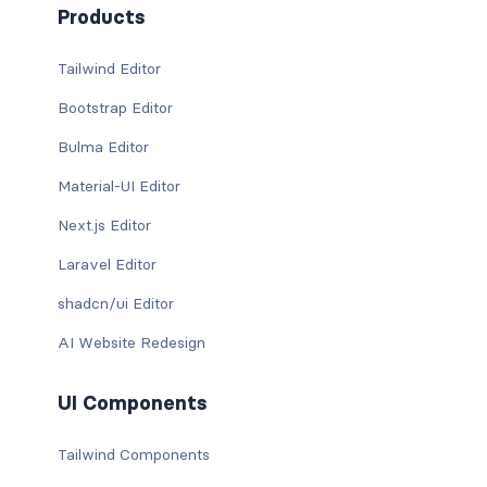
Products
Tailwind Editor
Bootstrap Editor
Bulma Editor
Material-UI Editor
Next.js Editor
Laravel Editor
shadcn/ui Editor
AI Website Redesign
UI Components
Tailwind Components