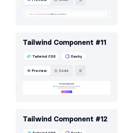
Tailwind Component #11
Tailwind CSS
Dashy
Preview
Code
Tailwind Component #12
Tailwind CSS
Dashy