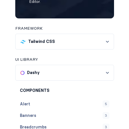
Editor.
FRAMEWORK
Tailwind CSS
UI LIBRARY
Dashy
COMPONENTS
Alert
5
Banners
3
Breadcrumbs
3