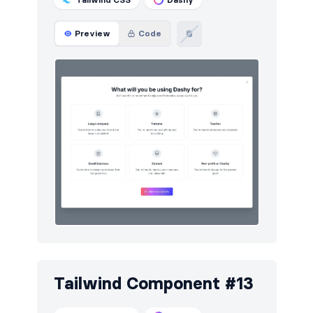
Preview
Code
Tailwind Component #13