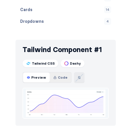
Cards
14
Dropdowns
4
Empty
4
Graphs
20
Tailwind Component #1
Inputs
18
Tailwind CSS
Dashy
Modals
6
Preview
Code
Navbar
3
Navigation (horizontal)
4
Navigation (vertical)
5
Notifications
4
Stats
6