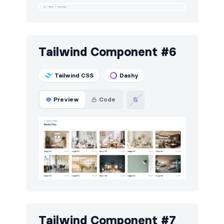
Tailwind Component #6
Tailwind CSS
Dashy
Preview
Code
Tailwind Component #7