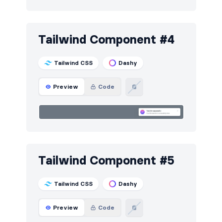
Tailwind Component #4
Tailwind CSS
Dashy
Preview
Code
Tailwind Component #5
Tailwind CSS
Dashy
Preview
Code