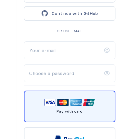
Continue with GitHub
OR USE EMAIL
Pay with card