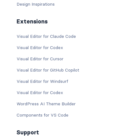
Design Inspirations
Extensions
Visual Editor for Claude Code
Visual Editor for Codex
Visual Editor for Cursor
Visual Editor for GitHub Copilot
Visual Editor for Windsurf
Visual Editor for Codex
WordPress AI Theme Builder
Components for VS Code
Support