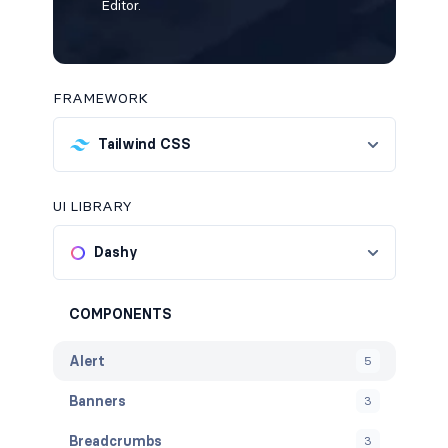
Editor.
FRAMEWORK
Tailwind CSS
UI LIBRARY
Dashy
COMPONENTS
Alert
5
Banners
3
Breadcrumbs
3