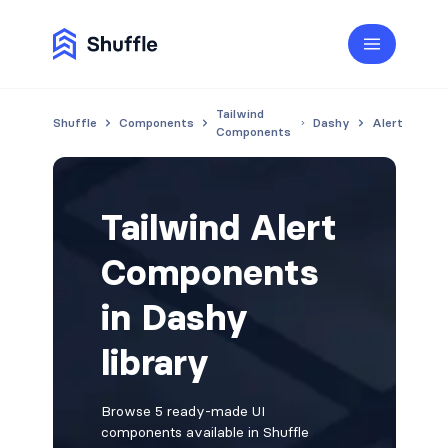
Tailwind
Shuffle
Components
Dashy
Alert
Components
Tailwind Alert
Components
in Dashy
library
Browse 5 ready-made UI
components available in Shuffle