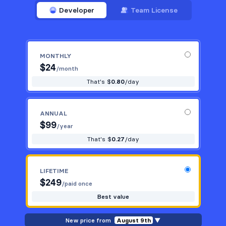
Developer
Team License
MONTHLY
$
24
/month
That's $
0.80
/day
ANNUAL
$
99
/year
That's $
0.27
/day
LIFETIME
$
249
/paid once
Best value
New price from
August 9th
▼