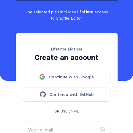
The selected plan includes
lifetime
access
to Shuffle Editor.
Lifetime License
Create an account
Continue with Google
Continue with GitHub
OR USE EMAIL