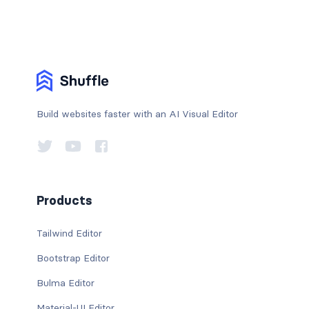
Build websites faster with an AI Visual Editor
Products
Tailwind Editor
Bootstrap Editor
Bulma Editor
Material-UI Editor