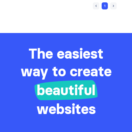
1
The easiest
way to create
beautiful
websites