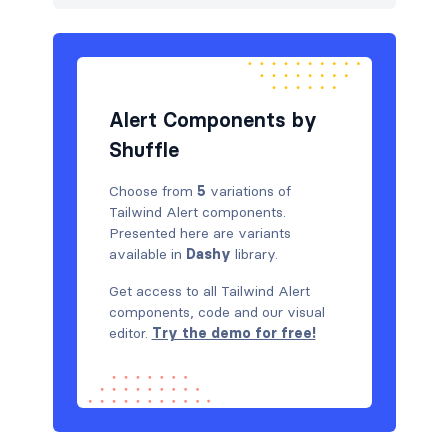
Steps
7
Tables
16
Tabs
2
Alert Components by
Shuffle
Choose from
5
variations of
Tailwind Alert components.
Presented here are variants
available in
Dashy
library.
Get access to all Tailwind Alert
components, code and our visual
editor.
Try the demo for free!