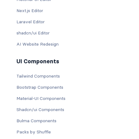
Next.js Editor
Laravel Editor
shadcn/ui Editor
AI Website Redesign
UI Components
Tailwind Components
Bootstrap Components
Material-UI Components
Shadcn/ui Components
Bulma Components
Packs by Shuffle