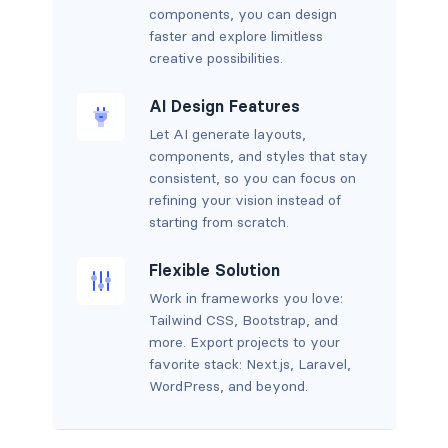
components, you can design
faster and explore limitless
creative possibilities.
AI Design Features
Let AI generate layouts,
components, and styles that stay
consistent, so you can focus on
refining your vision instead of
starting from scratch.
Flexible Solution
Work in frameworks you love:
Tailwind CSS, Bootstrap, and
more. Export projects to your
favorite stack: Next.js, Laravel,
WordPress, and beyond.