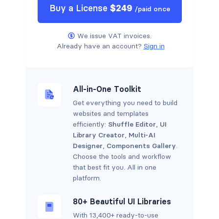
Buy a
License
$
249
/
paid once
We issue VAT invoices.
Already have an account?
Sign in
All-in-One Toolkit
Get everything you need to build
websites and templates
efficiently:
Shuffle Editor
,
UI
Library Creator
,
Multi-AI
Designer
,
Components Gallery
.
Choose the tools and workflow
that best fit you. All in one
platform.
80+ Beautiful UI Libraries
With 13,400+ ready-to-use