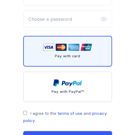
Pay with card
Pay with PayPal™
I agree to the
terms of use
and
privacy
policy
.