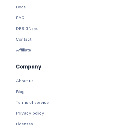
Docs
FAQ
DESIGN.md
Contact
Affiliate
Company
About us
Blog
Terms of service
Privacy policy
Licenses