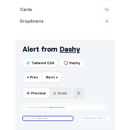
Cards
14
Dropdowns
4
Empty
4
Graphs
20
Alert from
Dashy
Inputs
18
Tailwind CSS
Dashy
Modals
6
« Prev
Next »
Navbar
3
Navigation (horizontal)
4
Preview
Code
Navigation (vertical)
5
Notifications
4
Stats
6