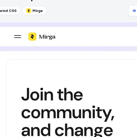
lwind CSS
Mirga