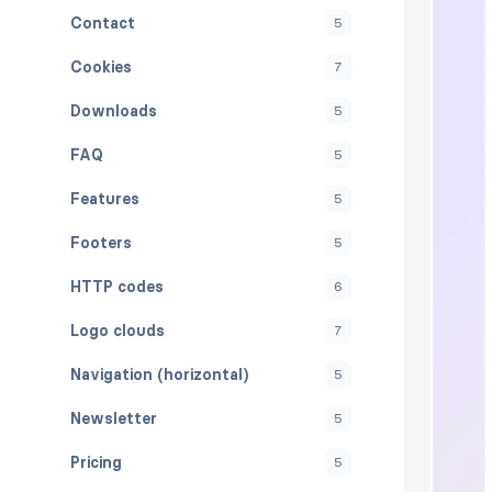
Contact
5
Cookies
7
Downloads
5
FAQ
5
Features
5
Footers
5
HTTP codes
6
Logo clouds
7
Navigation (horizontal)
5
Newsletter
5
Pricing
5