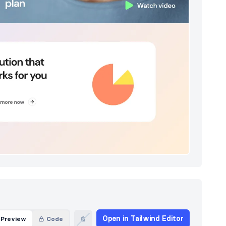
Open in Tailwind Editor
Preview
Code