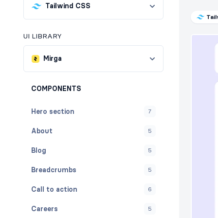
Tailwind CSS
Tai
UI LIBRARY
Mirga
COMPONENTS
Hero section
7
About
5
Blog
5
Breadcrumbs
5
Call to action
6
Careers
5