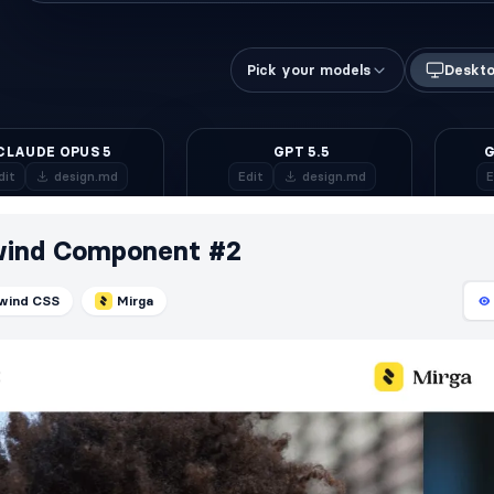
wind Component #2
lwind CSS
Mirga