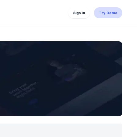
Sign In
Try Demo