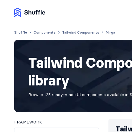
Shuffle
Components
Tailwind Components
Mirga
Tailwind Compo
library
Browse 125 ready-made UI components available in Sh
FRAMEWORK
Tail