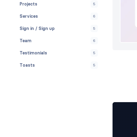
Projects
5
Services
6
Sign in / Sign up
5
Team
6
Testimonials
5
Toasts
5