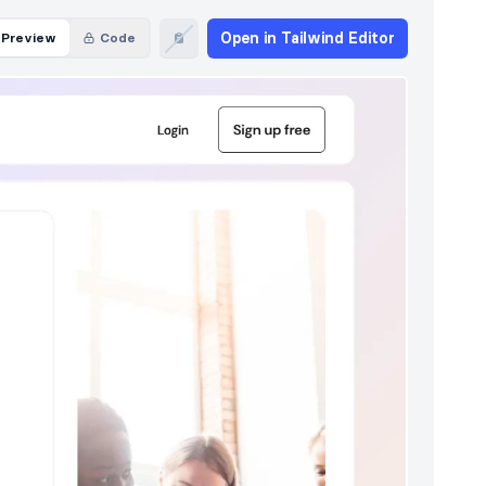
Open in Tailwind Editor
Preview
Code