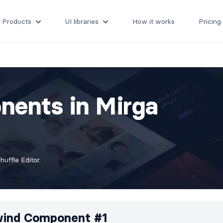
Products
UI libraries
How it works
Pricing
nents in Mirga
uffle Editor.
wind Component #1