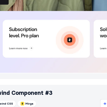
wind Component #3
lwind CSS
Mirga