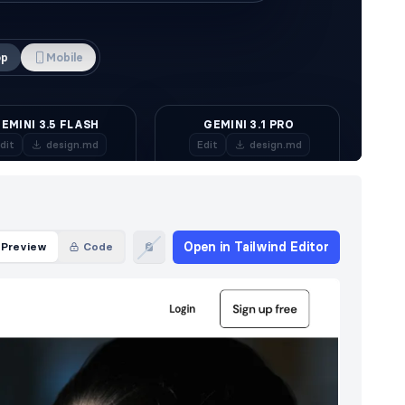
Open in Tailwind Editor
Preview
Code