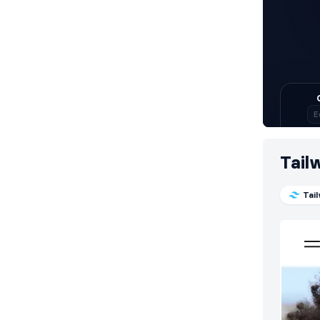
Tail
Tai