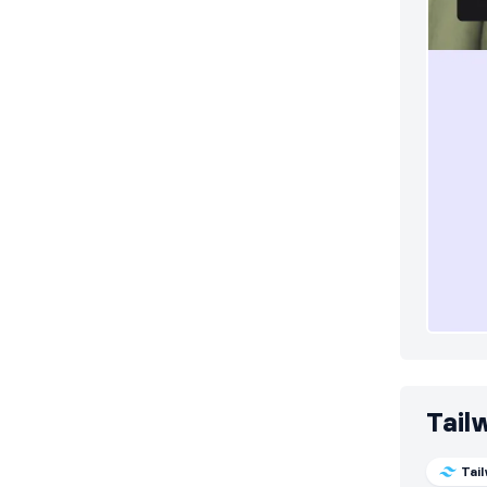
Tail
Tai