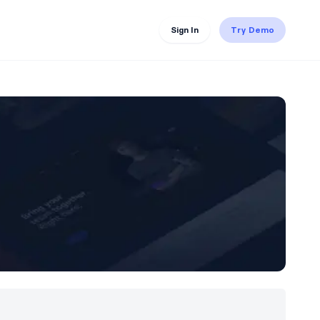
Sign In
Try Demo