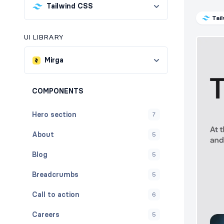
Tailwind CSS
Tai
UI LIBRARY
Mirga
COMPONENTS
Hero section
7
About
5
Blog
5
Breadcrumbs
5
Call to action
6
Careers
5