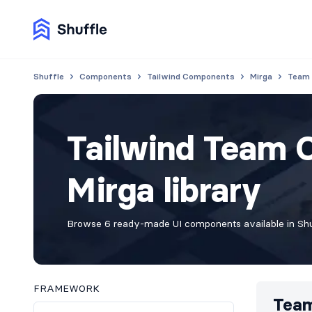
Shuffle
Components
Tailwind Components
Mirga
Team
Tailwind Team 
Mirga library
Browse 6 ready-made UI components available in Shuf
FRAMEWORK
Tea