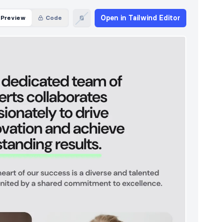
Open in Tailwind Editor
Preview
Code