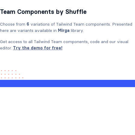
Team Components by Shuffle
Choose from
6
variations of Tailwind Team components. Presented
here are variants available in
Mirga
library.
Get access to all Tailwind Team components, code and our visual
editor.
Try the demo for free!