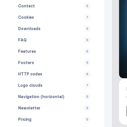
Contact
5
Cookies
7
Downloads
5
FAQ
5
Features
5
Footers
5
HTTP codes
6
Logo clouds
7
Navigation (horizontal)
5
Newsletter
5
Pricing
5