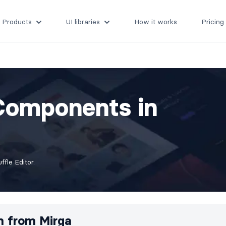
Products
UI libraries
How it works
Pricing
Components in
fle Editor.
m from
Mirga