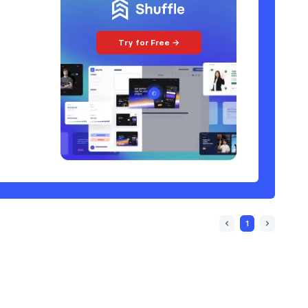
Try for Free →
1