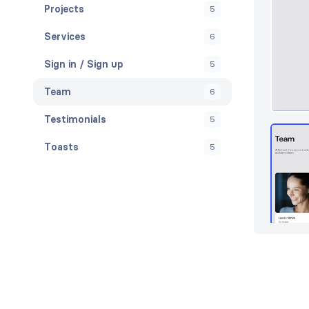
Projects
5
Services
6
Sign in / Sign up
5
Team
6
Testimonials
5
Toasts
5