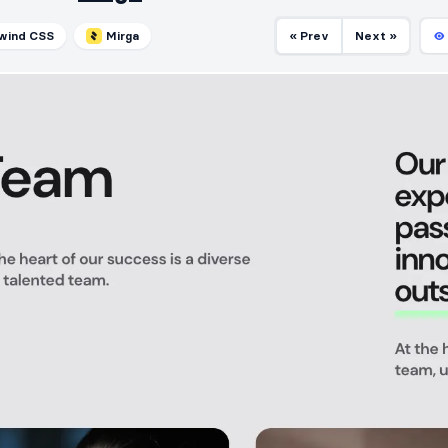
lwind CSS
Mirga
« Prev
Next »