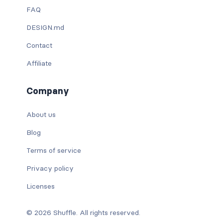
FAQ
DESIGN.md
Contact
Affiliate
Company
About us
Blog
Terms of service
Privacy policy
Licenses
© 2026 Shuffle. All rights reserved.