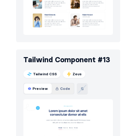
Tailwind Component #13
Tailwind CSS
Zeus
Preview
Code