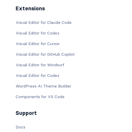
Extensions
Visual Editor for Claude Code
Visual Editor for Codex
Visual Editor for Cursor
Visual Editor for GitHub Copilot
Visual Editor for Windsurf
Visual Editor for Codex
WordPress AI Theme Builder
Components for VS Code
Support
Docs