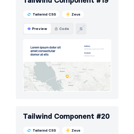
Tailwind Component #19
Tailwind CSS
Zeus
Preview
Code
Tailwind Component #20
Tailwind CSS
Zeus