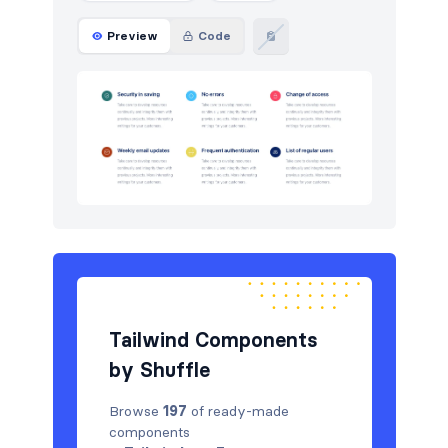
Preview
Code
Tailwind Components
by Shuffle
Browse
197
of ready-made
components