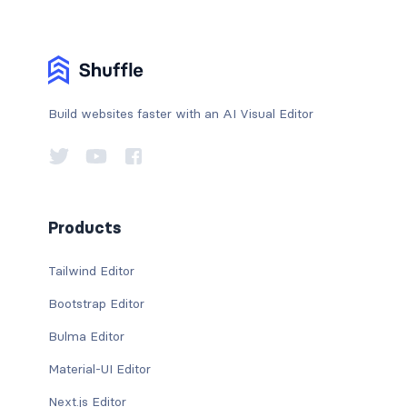
Build websites faster with an AI Visual Editor
Products
Tailwind Editor
Bootstrap Editor
Bulma Editor
Material-UI Editor
Next.js Editor