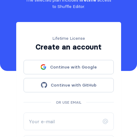
to Shuffle Editor.
Lifetime License
Create an account
Continue with Google
Continue with GitHub
OR USE EMAIL