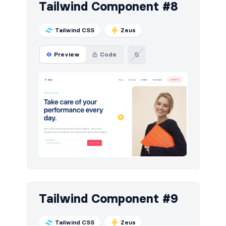
Tailwind Component #8
Tailwind CSS
Zeus
Preview
Code
Tailwind Component #9
Tailwind CSS
Zeus