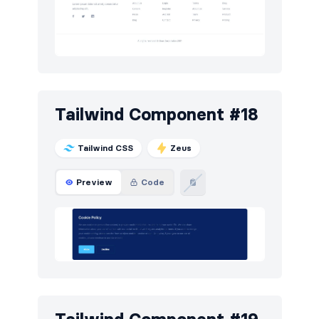
Tailwind Component #18
Tailwind CSS
Zeus
Preview
Code