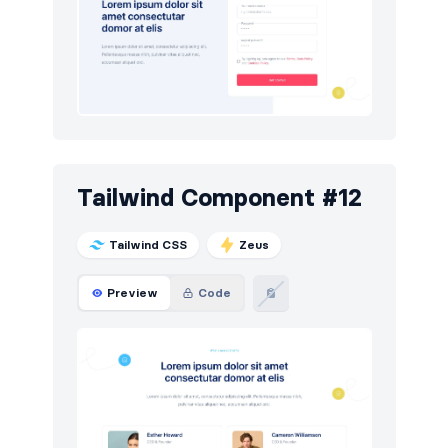
Tailwind Component #12
Tailwind CSS
Zeus
Preview
Code