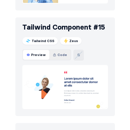
Tailwind Component #15
Tailwind CSS
Zeus
Preview
Code