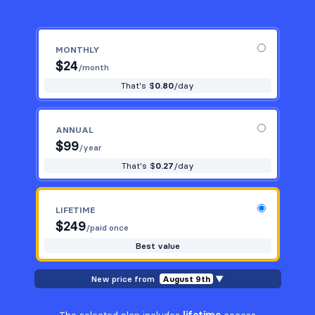
MONTHLY
$
24
/month
That's $
0.80
/day
ANNUAL
$
99
/year
That's $
0.27
/day
LIFETIME
$
249
/paid once
Best value
New price from
August 9th
▼
The selected plan includes
lifetime
access