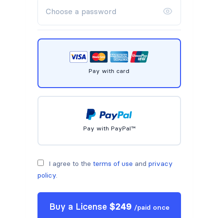
Pay with card
Pay with PayPal™
I agree to the
terms of use
and
privacy
policy
.
Buy a
License
$
249
/
paid once