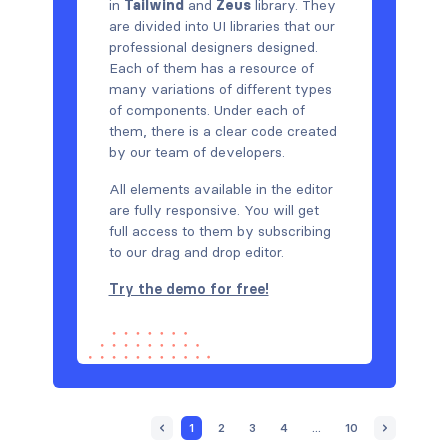
in
Tailwind
and
Zeus
library. They
are divided into UI libraries that our
professional designers designed.
Each of them has a resource of
many variations of different types
of components. Under each of
them, there is a clear code created
by our team of developers.
All elements available in the editor
are fully responsive. You will get
full access to them by subscribing
to our drag and drop editor.
Try the demo for free!
1
2
3
4
...
10