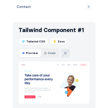
Contact
5
Content
11
Cookies
4
Tailwind Component #1
FAQ
6
Tailwind CSS
Zeus
Features
24
Preview
Code
Footers
7
How it works
8
HTTP codes
5
Logo clouds
12
Navigation (horizontal)
16
Newsletter
4