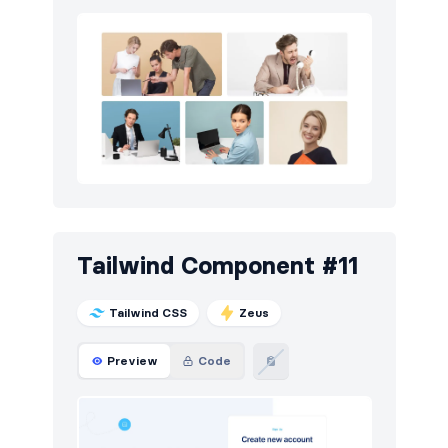
Tailwind Component #11
Tailwind CSS
Zeus
Preview
Code