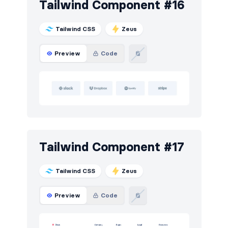
Tailwind Component #16
Tailwind CSS
Zeus
Preview
Code
Tailwind Component #17
Tailwind CSS
Zeus
Preview
Code