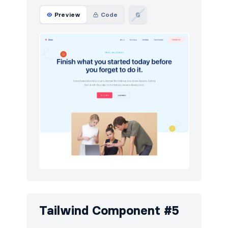
Preview
Code
Tailwind Component #5