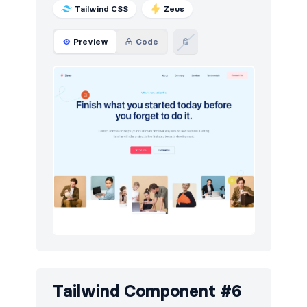
Tailwind CSS
Zeus
Preview
Code
Tailwind Component #6