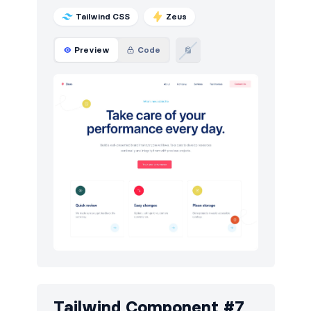
Tailwind CSS
Zeus
Preview
Code
Tailwind Component #7