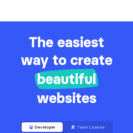
The easiest
way to create
beautiful
websites
Developer
Team License