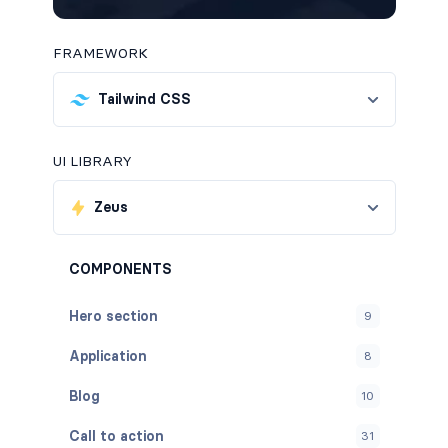
FRAMEWORK
Tailwind CSS
UI LIBRARY
Zeus
COMPONENTS
Hero section
9
Application
8
Blog
10
Call to action
31