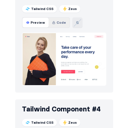
Tailwind CSS
Zeus
Preview
Code
Tailwind Component #4
Tailwind CSS
Zeus