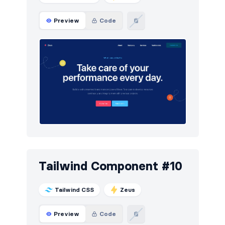
Preview
Code
Tailwind Component #10
Tailwind CSS
Zeus
Preview
Code