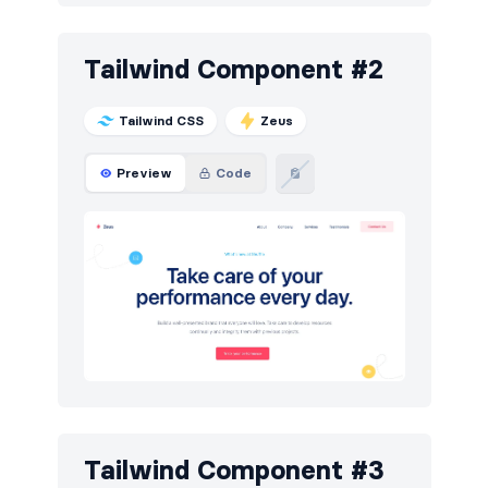
Portfolio
6
Tailwind Component #2
Pricing
5
Sign in / Sign up
12
Tailwind CSS
Zeus
Stats
3
Preview
Code
Team
5
Testimonials
6
Tailwind Component #3