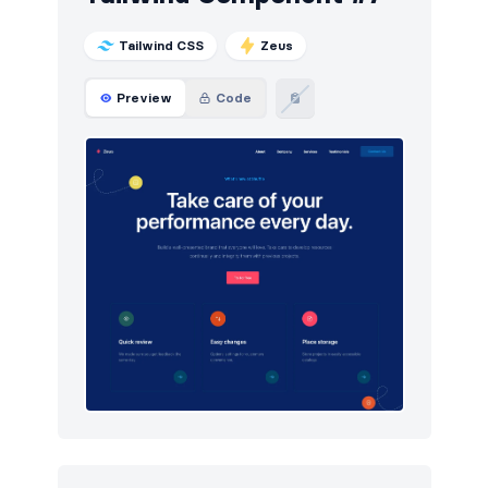
Tailwind CSS
Zeus
Preview
Code