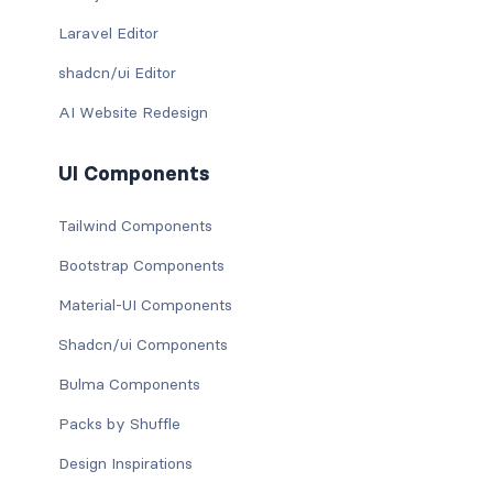
Laravel Editor
shadcn/ui Editor
AI Website Redesign
UI Components
Tailwind Components
Bootstrap Components
Material-UI Components
Shadcn/ui Components
Bulma Components
Packs by Shuffle
Design Inspirations