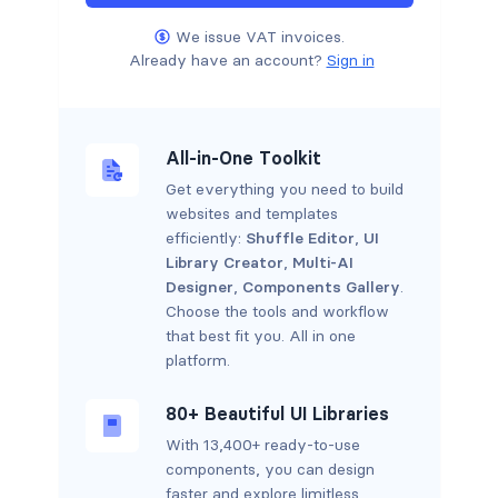
We issue VAT invoices.
Already have an account?
Sign in
All-in-One Toolkit
Get everything you need to build
websites and templates
efficiently:
Shuffle Editor
,
UI
Library Creator
,
Multi-AI
Designer
,
Components Gallery
.
Choose the tools and workflow
that best fit you. All in one
platform.
80+ Beautiful UI Libraries
With 13,400+ ready-to-use
components, you can design
faster and explore limitless