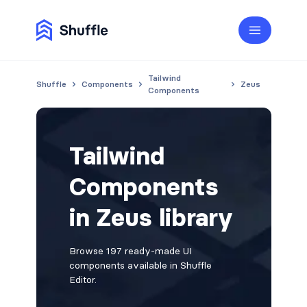
Tailwind
Shuffle
Components
Zeus
Components
Tailwind
Components
in Zeus library
Browse 197 ready-made UI
components available in Shuffle
Editor.