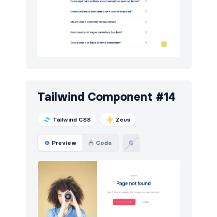
Tailwind Component #14
Tailwind CSS
Zeus
Preview
Code