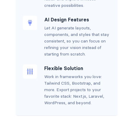
creative possibilities.
AI Design Features
Let AI generate layouts,
components, and styles that stay
consistent, so you can focus on
refining your vision instead of
starting from scratch.
Flexible Solution
Work in frameworks you love:
Tailwind CSS, Bootstrap, and
more. Export projects to your
favorite stack: Next.js, Laravel,
WordPress, and beyond.