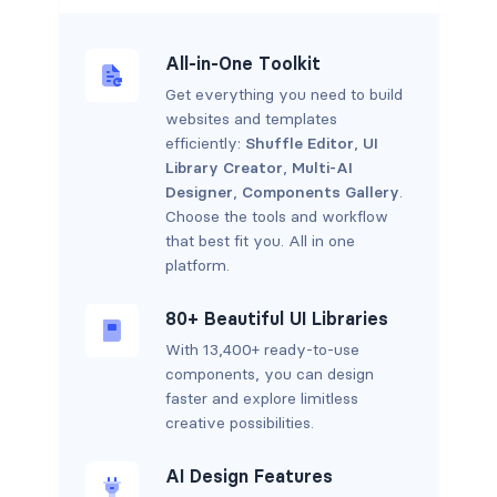
All-in-One Toolkit
Get everything you need to build
websites and templates
efficiently:
Shuffle Editor
,
UI
Library Creator
,
Multi-AI
Designer
,
Components Gallery
.
Choose the tools and workflow
that best fit you. All in one
platform.
80+ Beautiful UI Libraries
With 13,400+ ready-to-use
components, you can design
faster and explore limitless
creative possibilities.
AI Design Features