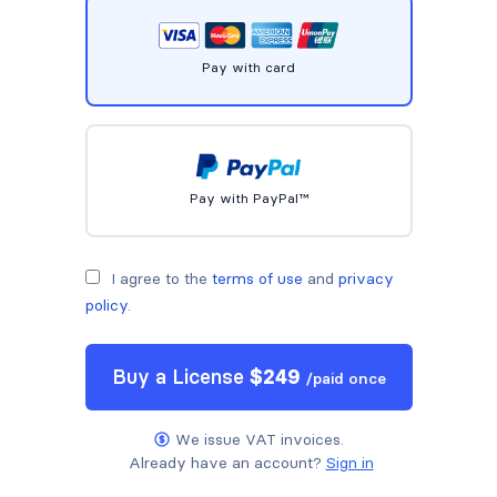
Pay with card
Pay with PayPal™
I agree to the
terms of use
and
privacy
policy
.
Buy a
License
$
249
/
paid once
We issue VAT invoices.
Already have an account?
Sign in