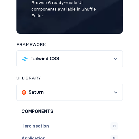
Browse 6 ready-made UI
components available in Shuffle
Editor.
FRAMEWORK
Tailwind CSS
UI LIBRARY
Saturn
COMPONENTS
Hero section
11
Application
5