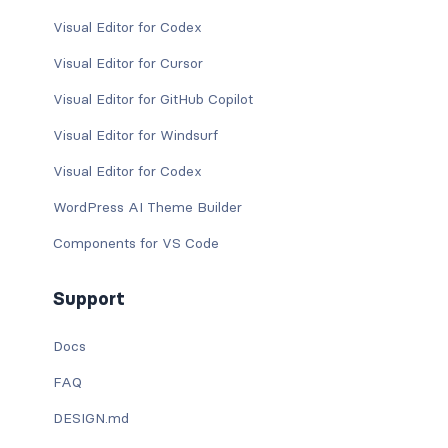
Visual Editor for Codex
Visual Editor for Cursor
Visual Editor for GitHub Copilot
Visual Editor for Windsurf
Visual Editor for Codex
WordPress AI Theme Builder
Components for VS Code
Support
Docs
FAQ
DESIGN.md