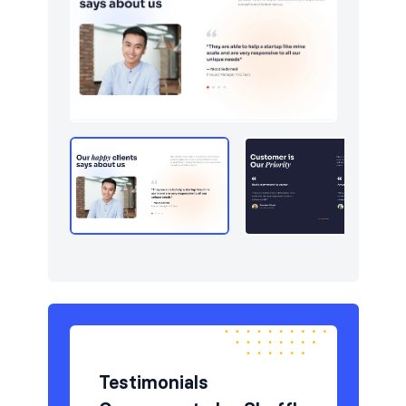
Newsletter
9
Pricing
6
Sign in / Sign up
12
Stats
7
Team
5
Testimonials
6
Testimonials