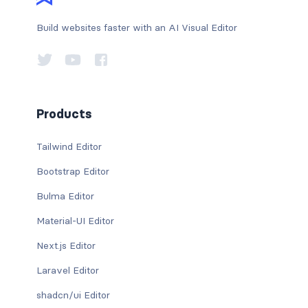
Build websites faster with an AI Visual Editor
Products
Tailwind Editor
Bootstrap Editor
Bulma Editor
Material-UI Editor
Next.js Editor
Laravel Editor
shadcn/ui Editor