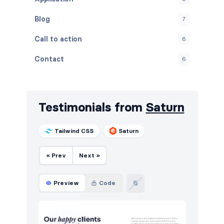
Blog
7
Call to action
8
Contact
6
Content
5
Cookies
7
Testimonials from
Saturn
FAQ
5
Tailwind CSS
Saturn
Features
8
« Prev
Next »
Footers
8
HTTP codes
12
Preview
Code
Instagram photos
4
Navigation (horizontal)
6