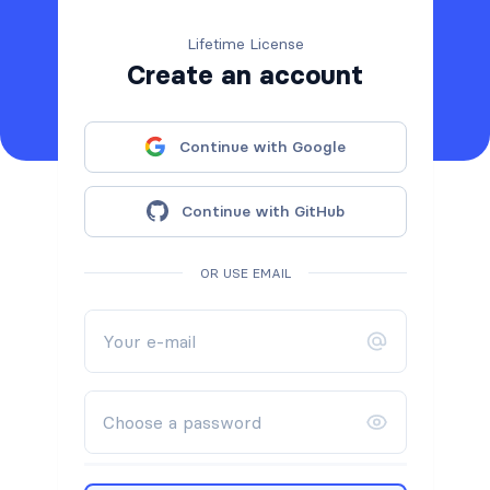
Lifetime License
Create an account
Continue with Google
Continue with GitHub
OR USE EMAIL