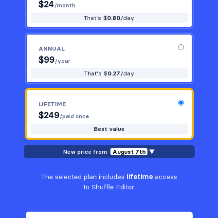
$
24
/month
That's $
0.80
/day
ANNUAL
$
99
/year
That's $
0.27
/day
LIFETIME
$
249
/paid once
Best value
New price from
August 7th
▼
The selected plan includes
lifetime
access
to Shuffle Editor.