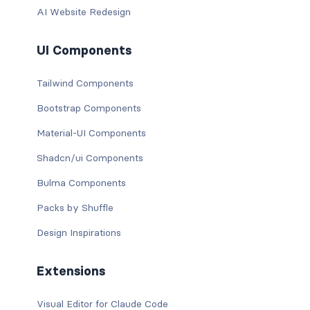
AI Website Redesign
UI Components
Tailwind Components
Bootstrap Components
Material-UI Components
Shadcn/ui Components
Bulma Components
Packs by Shuffle
Design Inspirations
Extensions
Visual Editor for Claude Code