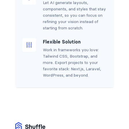
Let AI generate layouts,
components, and styles that stay
consistent, so you can focus on
refining your vision instead of
starting from scratch.
Flexible Solution
Work in frameworks you love:
Tailwind CSS, Bootstrap, and
more. Export projects to your
favorite stack: Next.js, Laravel,
WordPress, and beyond.