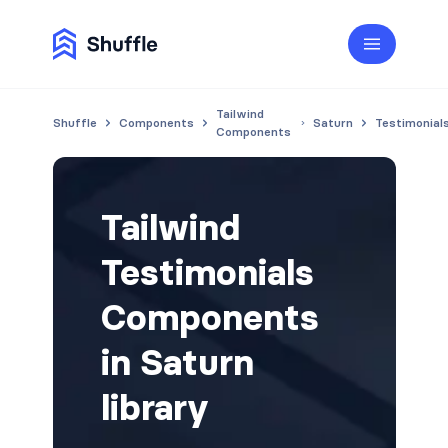
Tailwind
Shuffle
Components
Saturn
Testimonial
Components
Tailwind
Testimonials
Components
in Saturn
library