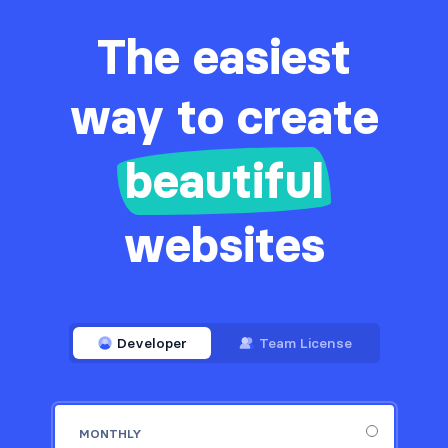
The easiest
way to create
beautiful
websites
Developer
Team License
MONTHLY