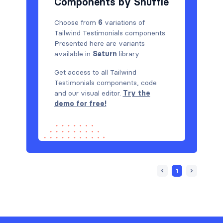
Components by Shuffle
Choose from
6
variations of
Tailwind Testimonials components.
Presented here are variants
available in
Saturn
library.
Get access to all Tailwind
Testimonials components, code
and our visual editor.
Try the
demo for free!
1