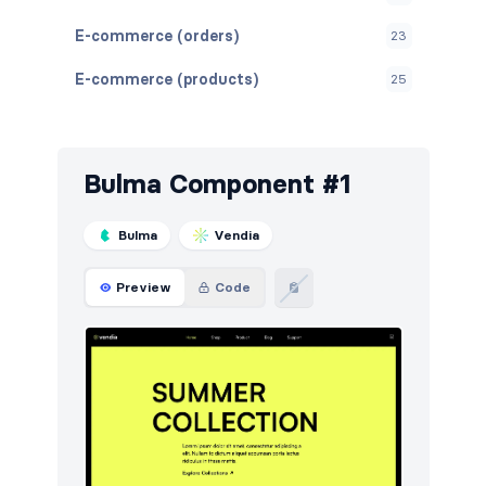
E-commerce (orders)
23
E-commerce (products)
25
Features
9
Footers
5
Bulma Component #1
Navigation (horizontal)
16
Bulma
Vendia
Pagination
4
Preview
Code
Reviews
4
Steps
5