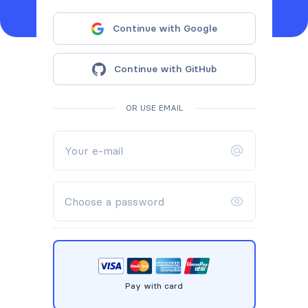
Continue with Google
Continue with GitHub
OR USE EMAIL
Pay with card