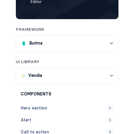
Editor.
FRAMEWORK
Bulma
UI LIBRARY
Vendia
COMPONENTS
Hero section
5
Alert
5
Call to action
8