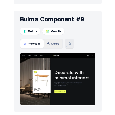
Bulma Component #9
Bulma
Vendia
Preview
Code