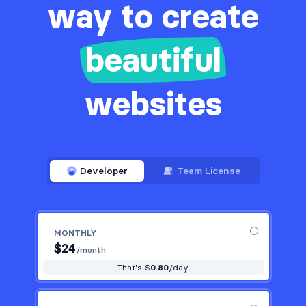
way to create
beautiful
websites
Developer
Team License
MONTHLY
$
24
/month
That's $
0.80
/day