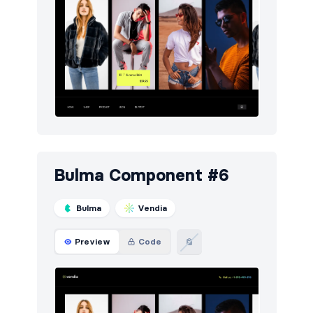
Bulma Component #6
Bulma
Vendia
Preview
Code