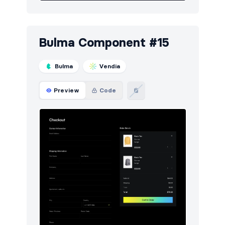
Bulma Component #15
Bulma
Vendia
Preview
Code