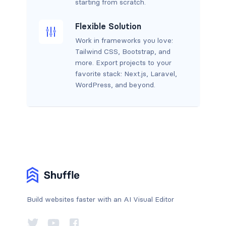
starting from scratch.
Flexible Solution
Work in frameworks you love:
Tailwind CSS, Bootstrap, and
more. Export projects to your
favorite stack: Next.js, Laravel,
WordPress, and beyond.
Build websites faster with an AI Visual Editor