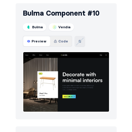
Bulma Component #10
Bulma
Vendia
Preview
Code