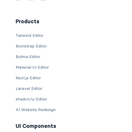
Products
Tailwind Editor
Bootstrap Editor
Bulma Editor
Material-UI Editor
Next.js Editor
Laravel Editor
shadcn/ui Editor
AI Website Redesign
UI Components