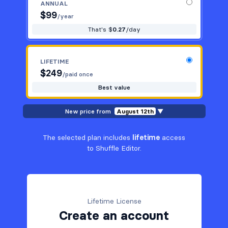
ANNUAL
$
99
/year
That's $
0.27
/day
LIFETIME
$
249
/paid once
Best value
New price from
August 12th
▼
The selected plan includes
lifetime
access
to Shuffle Editor.
Lifetime License
Create an account