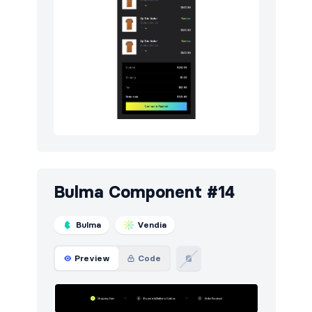
Bulma Component #14
Bulma
Vendia
Preview
Code