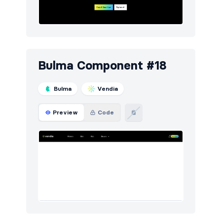
Bulma Component #18
Bulma
Vendia
Preview
Code