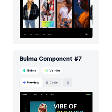
Bulma Component #7
Bulma
Vendia
Preview
Code