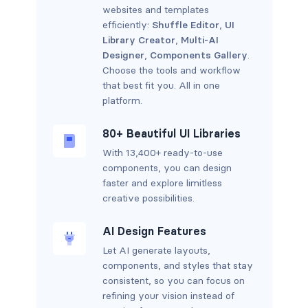
websites and templates
efficiently:
Shuffle Editor
,
UI
Library Creator
,
Multi-AI
Designer
,
Components Gallery
.
Choose the tools and workflow
that best fit you. All in one
platform.
80+ Beautiful UI Libraries
With 13,400+ ready-to-use
components, you can design
faster and explore limitless
creative possibilities.
AI Design Features
Let AI generate layouts,
components, and styles that stay
consistent, so you can focus on
refining your vision instead of