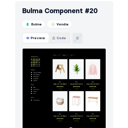
Bulma Component #20
Bulma
Vendia
Preview
Code