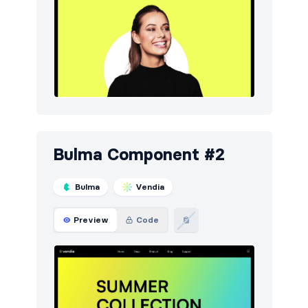
Bulma Component #2
Bulma
Vendia
Preview
Code