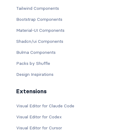
Tailwind Components
Bootstrap Components
Material-UI Components
Shadcn/ui Components
Bulma Components
Packs by Shuffle
Design Inspirations
Extensions
Visual Editor for Claude Code
Visual Editor for Codex
Visual Editor for Cursor