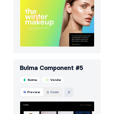
Bulma Component #5
Bulma
Vendia
Preview
Code