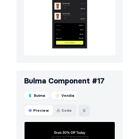
Bulma Component #17
Bulma
Vendia
Preview
Code