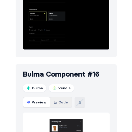
Bulma Component #16
Bulma
Vendia
Preview
Code