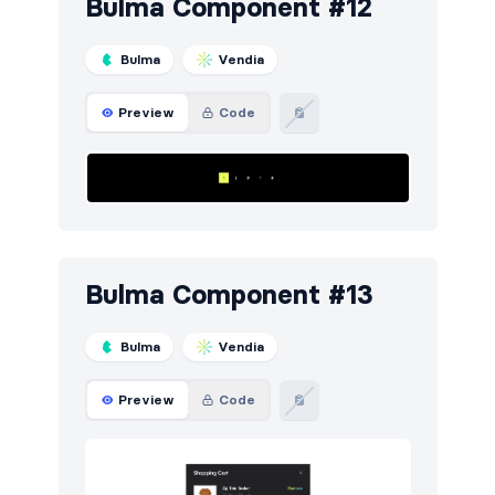
Bulma Component #12
Bulma
Vendia
Preview
Code
Bulma Component #13
Bulma
Vendia
Preview
Code