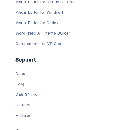
Visual Editor for GitHub Copilot
Visual Editor for Windsurf
Visual Editor for Codex
WordPress AI Theme Builder
Components for VS Code
Support
Docs
FAQ
DESIGN.md
Contact
Affiliate