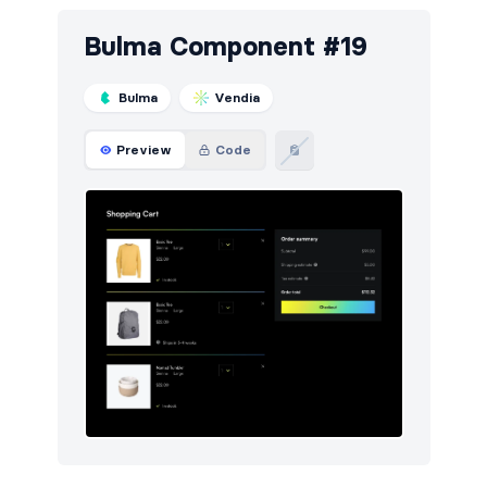
Bulma Component #19
Bulma
Vendia
Preview
Code