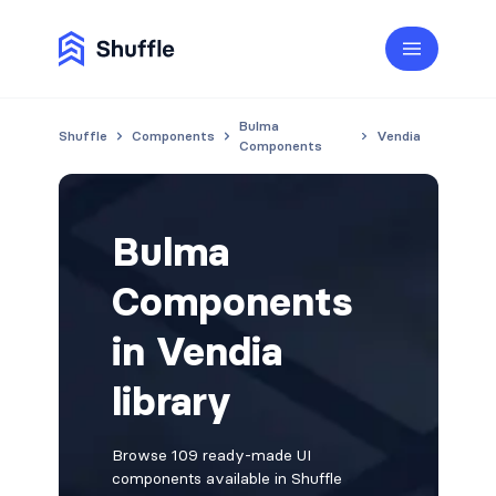
Bulma
Shuffle
Components
Vendia
Components
Bulma
Components
in Vendia
library
Browse 109 ready-made UI
components available in Shuffle