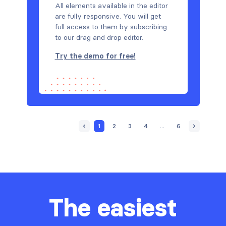
All elements available in the editor
are fully responsive. You will get
full access to them by subscribing
to our drag and drop editor.
Try the demo for free!
1
2
3
4
...
6
The easiest