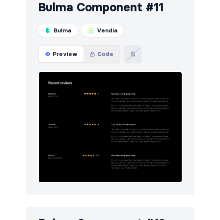
Bulma Component #11
Bulma
Vendia
Preview
Code