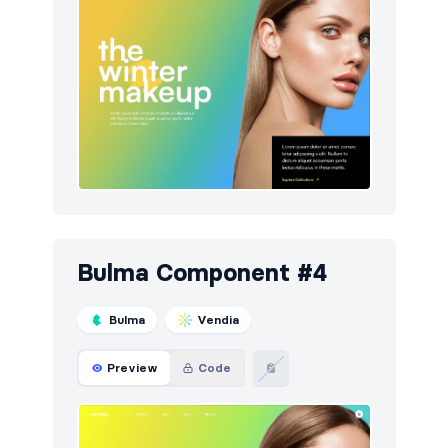
Bulma Component #4
Bulma
Vendia
Preview
Code