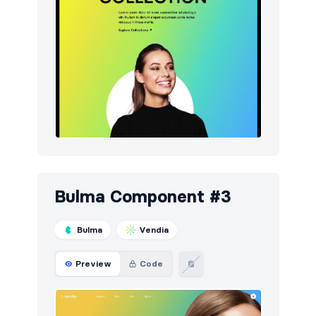
Bulma Component #3
Bulma
Vendia
Preview
Code