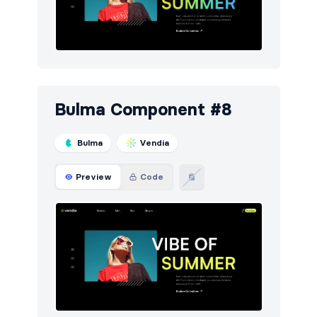
Bulma Component #8
Bulma
Vendia
Preview
Code