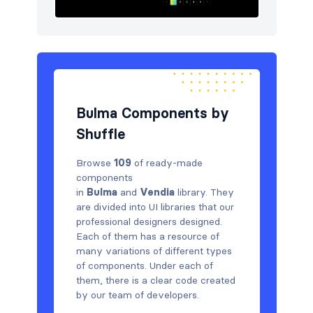
Bulma Components by
Shuffle
Browse
109
of ready-made
components
in
Bulma
and
Vendia
library. They
are divided into UI libraries that our
professional designers designed.
Each of them has a resource of
many variations of different types
of components. Under each of
them, there is a clear code created
by our team of developers.