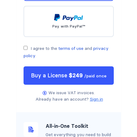
Pay with PayPal™
I agree to the
terms of use
and
privacy
policy
.
Buy a
License
$
249
/
paid once
We issue VAT invoices.
Already have an account?
Sign in
All-in-One Toolkit
Get everything you need to build