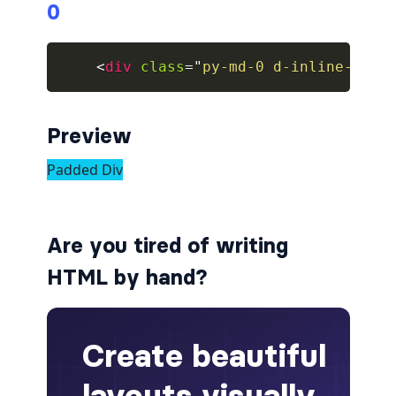
0
collapsed
<
div
class
=
"
py-md-0 d-inline-bloc
ALERTS
alert-danger
Preview
alert-dark
alert-dismissible
alert-heading
Are you tired of writing
alert-info
HTML by hand?
alert-light
alert-link
alert-primary