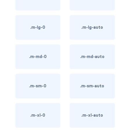
BREADCRUMBS
breadcrumb
.m-lg-0
.m-lg-auto
breadcrumb-item
BUTTON GROUPS
btn-group
.m-md-0
.m-md-auto
btn-group (nested)
btn-group-lg
.m-sm-0
.m-sm-auto
btn-group-sm
btn-group-vertical
.m-xl-0
.m-xl-auto
btn-toolbar