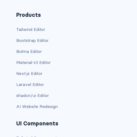
d-xxl-grid
Products
d-xxl-inline
Tailwind Editor
d-xxl-inline-block
Bootstrap Editor
d-xxl-inline-flex
Bulma Editor
d-xxl-none
Material-UI Editor
Next.js Editor
d-xxl-table
Laravel Editor
d-xxl-table-cell
shadcn/ui Editor
d-xxl-table-row
AI Website Redesign
DROPDOWNS
UI Components
dropdown