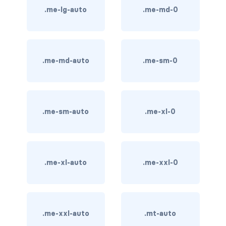
.me-lg-auto
.me-md-0
card bg-... text-...
card-body
.me-md-auto
.me-sm-0
card-columns
card-deck
.me-sm-auto
.me-xl-0
card-footer
card-group
card-header
.me-xl-auto
.me-xxl-0
card-header-pills
card-header-tabs
.me-xxl-auto
.mt-auto
card-img-bottom