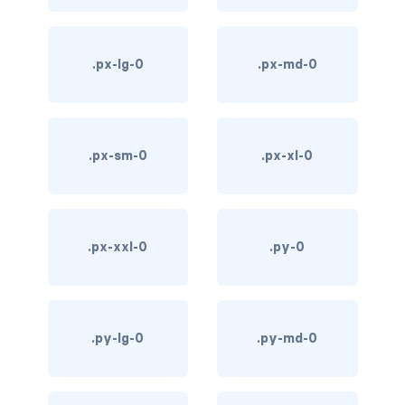
d-*-table-cell
d-grid
.px-lg-0
.px-md-0
d-lg-grid
d-lg-table-row
.px-sm-0
.px-xl-0
d-md-grid
d-md-table-row
.px-xxl-0
.py-0
d-print-...
d-print-flex
.py-lg-0
.py-md-0
d-print-grid
d-print-inline-flex