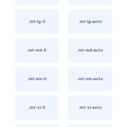
card-img-overlay
.mt-lg-0
.mt-lg-auto
card-img-top
card-link
.mt-md-0
.mt-md-auto
card-subtitle
card-text
card-title
.mt-sm-0
.mt-sm-auto
h*.card-header
list-group
.mt-xl-0
.mt-xl-auto
middle image