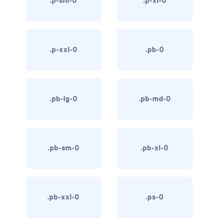
.p-sm-0
.p-xl-0
link-info
link-light
.p-xxl-0
.pb-0
link-primary
link-secondary
.pb-lg-0
.pb-md-0
link-success
link-warning
text-danger
.pb-sm-0
.pb-xl-0
text-dark
text-info
.pb-xxl-0
.ps-0
text-light