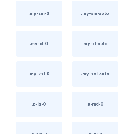
bg-info
.my-sm-0
.my-sm-auto
bg-light
bg-primary
.my-xl-0
.my-xl-auto
bg-secondary
bg-success
.my-xxl-0
.my-xxl-auto
bg-transparent
bg-warning
bg-white
.p-lg-0
.p-md-0
link-danger
link-dark