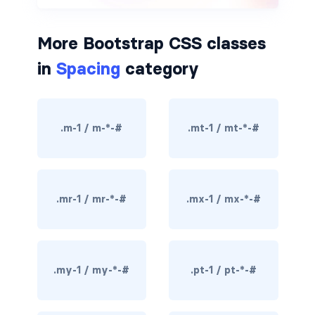
border-dark
More Bootstrap CSS classes
border-info
in
Spacing
category
border-light
border-primary
.m-1 / m-*-#
.mt-1 / mt-*-#
border-secondary
border-success
.mr-1 / mr-*-#
.mx-1 / mx-*-#
border-warning
border-white
.my-1 / my-*-#
.pt-1 / pt-*-#
rounded
rounded-*