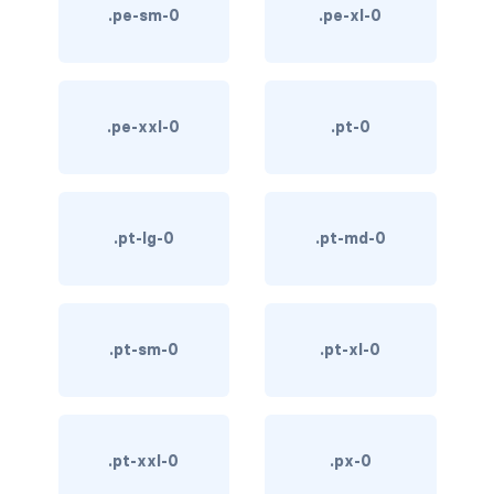
.pe-sm-0
.pe-xl-0
custom-select
custom-switch
DISPLAY
.pe-xxl-0
.pt-0
d-*-block
d-*-flex
.pt-lg-0
.pt-md-0
d-*-inline
d-*-inline-block
.pt-sm-0
.pt-xl-0
d-*-inline-flex
d-*-none
.pt-xxl-0
.px-0
d-*-table