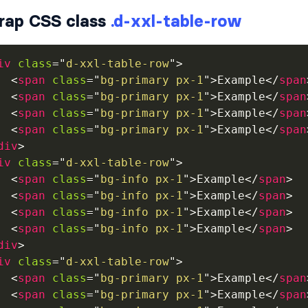
rap CSS class
.d-xxl-table-row
iv
class
=
"
d-xxl-table-row
"
>
<
span
class
=
"
bg-primary px-1
"
>
Example
</
span
<
span
class
=
"
bg-primary px-1
"
>
Example
</
span
<
span
class
=
"
bg-primary px-1
"
>
Example
</
span
<
span
class
=
"
bg-primary px-1
"
>
Example
</
span
div
>
iv
class
=
"
d-xxl-table-row
"
>
<
span
class
=
"
bg-info px-1
"
>
Example
</
span
>
<
span
class
=
"
bg-info px-1
"
>
Example
</
span
>
<
span
class
=
"
bg-info px-1
"
>
Example
</
span
>
<
span
class
=
"
bg-info px-1
"
>
Example
</
span
>
div
>
iv
class
=
"
d-xxl-table-row
"
>
<
span
class
=
"
bg-primary px-1
"
>
Example
</
span
<
span
class
=
"
bg-primary px-1
"
>
Example
</
span