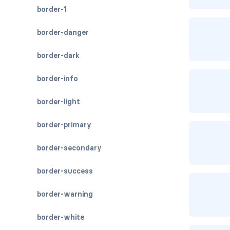
border-1
border-danger
border-dark
border-info
border-light
border-primary
border-secondary
border-success
border-warning
border-white