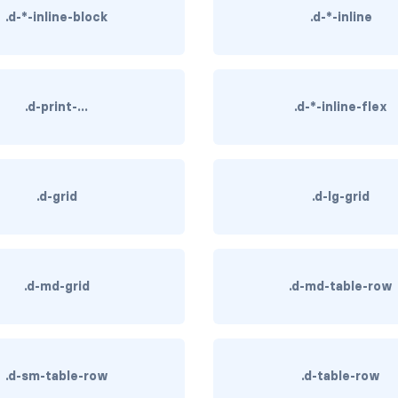
.d-*-inline-block
.d-*-inline
.d-print-...
.d-*-inline-flex
.d-grid
.d-lg-grid
.d-md-grid
.d-md-table-row
.d-sm-table-row
.d-table-row