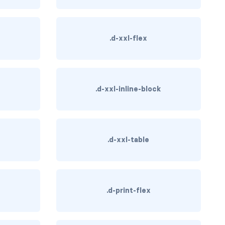
.d-xxl-flex
.d-xxl-inline-block
.d-xxl-table
.d-print-flex