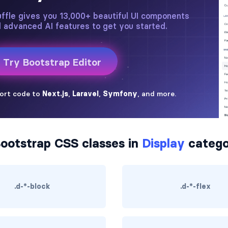
ootstrap CSS classes in
Display
catego
.d-*-block
.d-*-flex