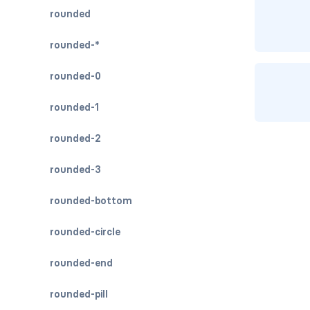
rounded
rounded-*
rounded-0
rounded-1
rounded-2
rounded-3
rounded-bottom
rounded-circle
rounded-end
rounded-pill