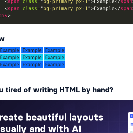
<
span
class
=
"
bg-primary px-1
"
>
Example
</
span
<
span
class
=
"
bg-primary px-1
"
>
Example
</
span
div
>
ew
u tired of writing HTML by hand?