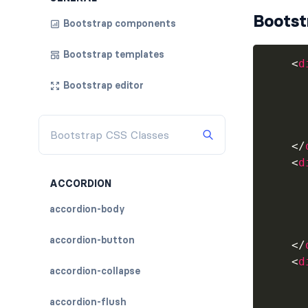
Bootst
Bootstrap components
Bootstrap templates
<
d
Bootstrap editor
</
<
d
ACCORDION
accordion-body
accordion-button
</
<
d
accordion-collapse
accordion-flush