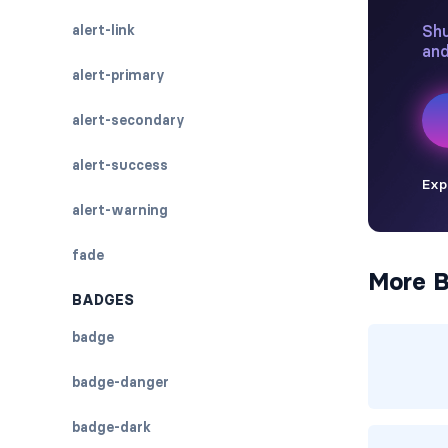
alert-link
alert-primary
alert-secondary
alert-success
alert-warning
fade
More B
BADGES
badge
badge-danger
badge-dark