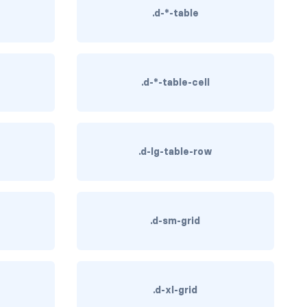
.d-*-table
.d-*-table-cell
.d-lg-table-row
.d-sm-grid
.d-xl-grid