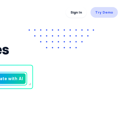
Sign In
Try Demo
es
ate with AI