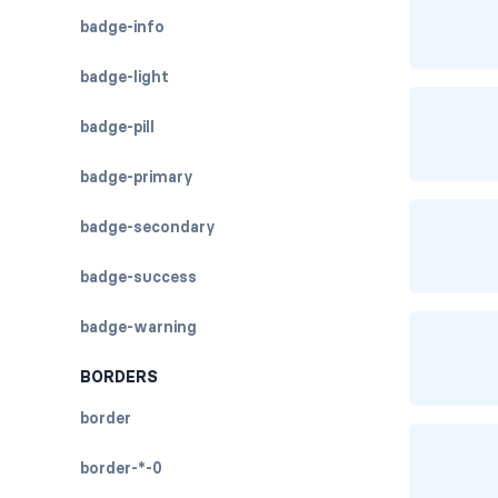
badge-info
badge-light
badge-pill
badge-primary
badge-secondary
badge-success
badge-warning
BORDERS
border
border-*-0