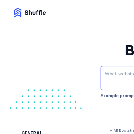
B
Example promp
« All Bootst
GENERAL