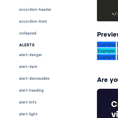
accordion-header
</
accordion-item
Previ
collapsed
ALERTS
alert-danger
alert-dark
Are yo
alert-dismissible
alert-heading
alert-info
alert-light