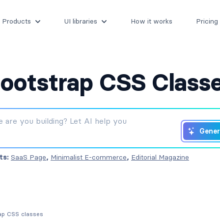
Products
UI libraries
How it works
Pricing
ootstrap CSS Class
Gener
ts:
SaaS Page
,
Minimalist E-commerce
,
Editorial Magazine
rap CSS classes