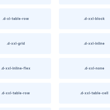
.d-xl-table-row
.d-xxl-block
.d-xxl-grid
.d-xxl-inline
.d-xxl-inline-flex
.d-xxl-none
.d-xxl-table-row
.d-xxl-table-cell