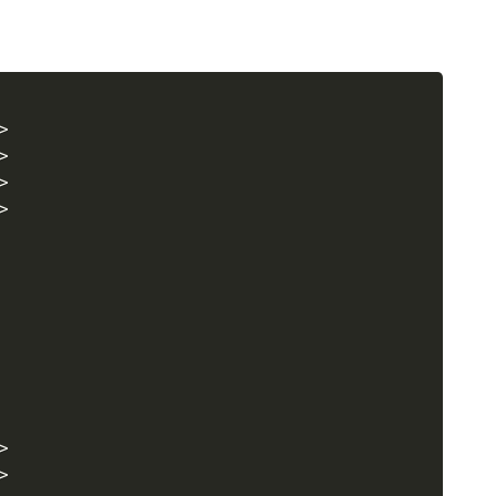
>
>
>
>
>
>