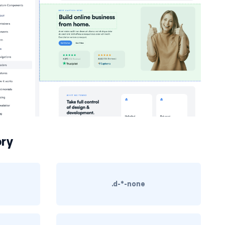
ry
.d-*-none