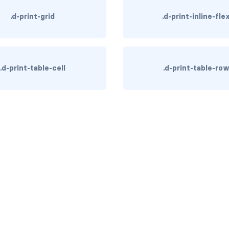
.d-print-grid
.d-print-inline-fle
.d-print-table-cell
.d-print-table-ro