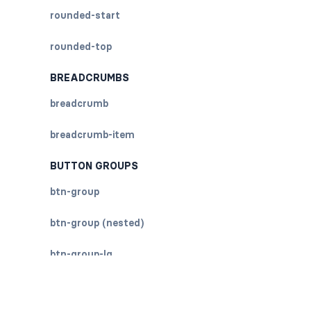
rounded-start
rounded-top
BREADCRUMBS
breadcrumb
breadcrumb-item
BUTTON GROUPS
btn-group
btn-group (nested)
btn-group-lg
btn-group-sm