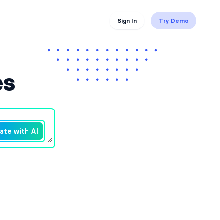
Sign In
Try Demo
es
ate with AI