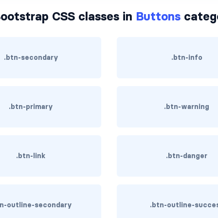
ootstrap CSS classes in
Buttons
categ
.btn-secondary
.btn-info
.btn-primary
.btn-warning
.btn-link
.btn-danger
tn-outline-secondary
.btn-outline-succe