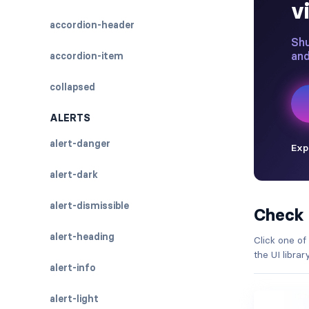
accordion-header
accordion-item
collapsed
ALERTS
alert-danger
alert-dark
alert-dismissible
Check
alert-heading
Click one of
the UI libra
alert-info
alert-light