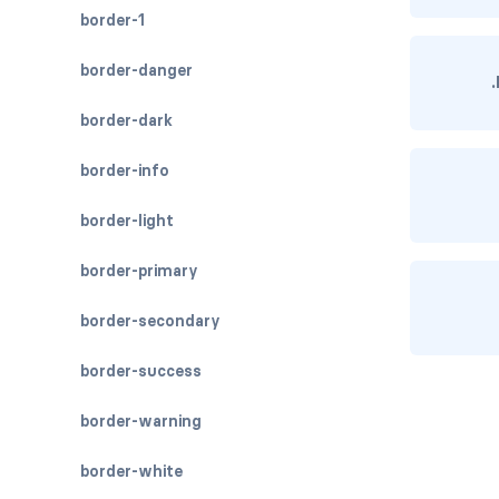
border-1
border-danger
border-dark
border-info
border-light
border-primary
border-secondary
border-success
border-warning
border-white