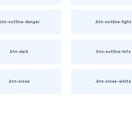
.btn-outline-danger
.btn-outline-light
.btn-dark
.btn-outline-info
.btn-close
.btn-close-white