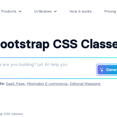
Products
UI libraries
How it works
Pricing
ootstrap CSS Class
Gener
ts:
SaaS Page
,
Minimalist E-commerce
,
Editorial Magazine
rap CSS classes