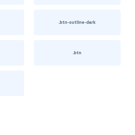
.btn-outline-dark
.btn