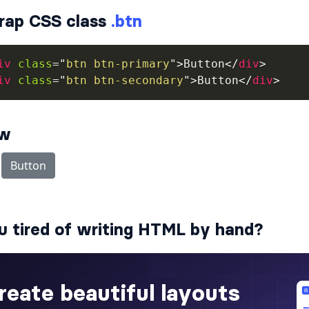
rap CSS class
.btn
iv
class
=
"
btn btn-primary
"
>
Button
</
div
>
iv
class
=
"
btn btn-secondary
"
>
Button
</
div
>
ew
u tired of writing HTML by hand?