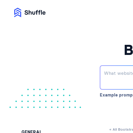
B
Example promp
« All Bootst
GENERAL