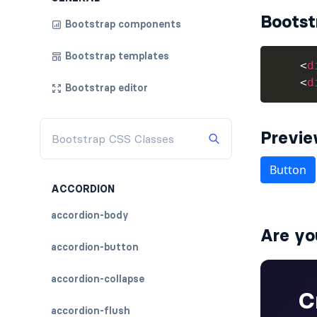
Bootst
Bootstrap components
Bootstrap templates
<
d
<
d
Bootstrap editor
Previ
ACCORDION
accordion-body
Are yo
accordion-button
accordion-collapse
accordion-flush