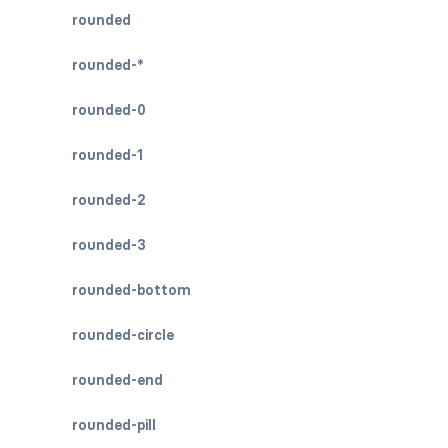
rounded
rounded-*
rounded-0
rounded-1
rounded-2
rounded-3
rounded-bottom
rounded-circle
rounded-end
rounded-pill