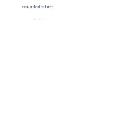
rounded-start
rounded-top
BREADCRUMBS
breadcrumb
breadcrumb-item
BUTTON GROUPS
btn-group
btn-group (nested)
btn-group-lg
btn-group-sm