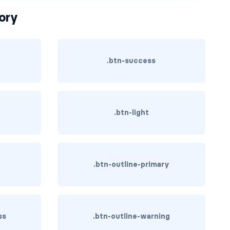
ory
.btn-success
.btn-light
.btn-outline-primary
ss
.btn-outline-warning