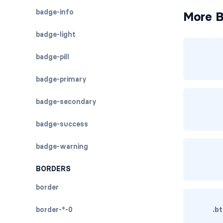
badge-info
More B
badge-light
badge-pill
badge-primary
badge-secondary
badge-success
badge-warning
BORDERS
border
border-*-0
.b