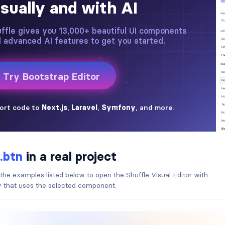
.btn
in a real project
 the examples listed below to open the Shuffle Visual Editor with
ry that uses the selected component.