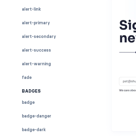
alert-link
alert-primary
alert-secondary
alert-success
alert-warning
fade
BADGES
badge
badge-danger
badge-dark