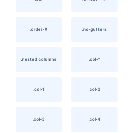
BREADCRUMBS
breadcrumb
.order-#
.no-gutters
breadcrumb-item
BUTTON GROUPS
btn-group
.nested columns
.col-*
btn-group (nested)
btn-group-lg
.col-1
.col-2
btn-group-sm
btn-group-vertical
.col-3
.col-4
btn-toolbar