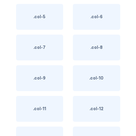
BUTTON MODIFIERS
active button
.col-5
.col-6
btn-block
btn-lg
.col-7
.col-8
btn-sm
checkbox as button
.col-9
.col-10
disabled button
radio as button
.col-11
.col-12
BUTTONS
btn