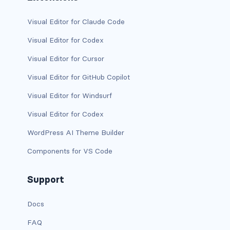
text-primary
Visual Editor for Claude Code
text-secondary
Visual Editor for Codex
Visual Editor for Cursor
text-success
Visual Editor for GitHub Copilot
text-warning
Visual Editor for Windsurf
text-white
Visual Editor for Codex
CUSTOM FORMS
WordPress AI Theme Builder
custom-checkbox
Components for VS Code
custom-file
Support
custom-radio
Docs
custom-range
FAQ