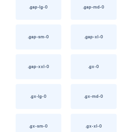
.gap-lg-0
.gap-md-0
card bg-... text-...
card-body
.gap-sm-0
.gap-xl-0
card-columns
card-deck
card-footer
.gap-xxl-0
.gx-0
card-group
card-header
.gx-lg-0
.gx-md-0
card-header-pills
card-header-tabs
.gx-sm-0
.gx-xl-0
card-img-bottom