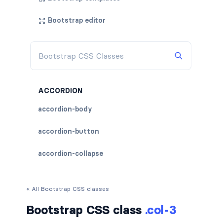
Bootstrap editor
ACCORDION
accordion-body
accordion-button
accordion-collapse
accordion-flush
« All Bootstrap CSS classes
accordion-header
Bootstrap CSS class
.col-3
accordion-item