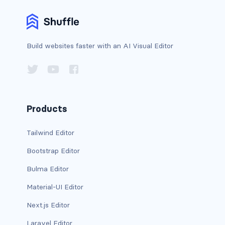
bg-info
bg-light
Build websites faster with an AI Visual Editor
bg-primary
bg-secondary
bg-success
Products
bg-transparent
Tailwind Editor
bg-warning
Bootstrap Editor
Bulma Editor
bg-white
Material-UI Editor
link-danger
Next.js Editor
link-dark
Laravel Editor