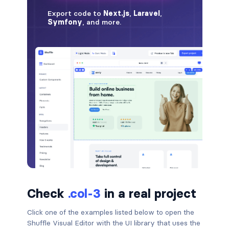
badge-pill
badge-primary
badge-secondary
badge-success
badge-warning
BORDERS
border
border-*-0
Check
.col-3
in a real project
border-1
Click one of the examples listed below to open the
border-danger
Shuffle Visual Editor with the UI library that uses the