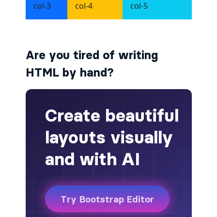
alert-secondary
alert-success
Are you tired of writing
alert-warning
HTML by hand?
fade
BADGES
badge
badge-danger
badge-dark
badge-info
badge-light