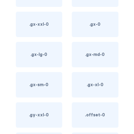
card-img-overlay
.gx-xxl-0
.gx-0
card-img-top
card-link
card-subtitle
.gx-lg-0
.gx-md-0
card-text
card-title
.gx-sm-0
.gx-xl-0
h*.card-header
list-group
.gy-xxl-0
.offset-0
middle image