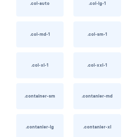
btn-close
.col-auto
.col-lg-1
btn-close-white
btn-danger
.col-md-1
.col-sm-1
btn-dark
btn-info
.col-xl-1
.col-xxl-1
btn-light
btn-link
.container-sm
.contanier-md
btn-outline-danger
btn-outline-dark
btn-outline-info
.contanier-lg
.contanier-xl