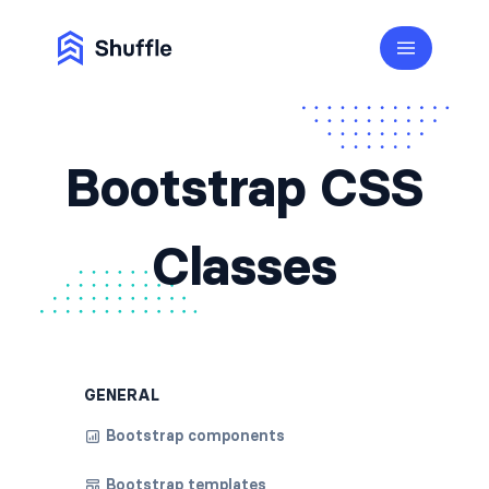
Bootstrap CSS
Classes
GENERAL
Bootstrap components
Bootstrap templates