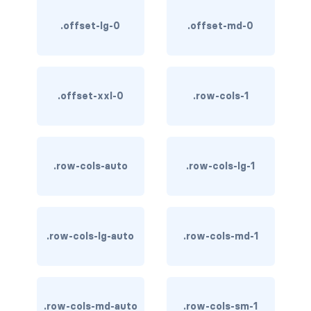
stretched-link
.offset-lg-0
.offset-md-0
CAROUSEL
carousel slide
carousel-caption
.offset-xxl-0
.row-cols-1
carousel-control-next
carousel-control-next-icon
.row-cols-auto
.row-cols-lg-1
carousel-control-prev
carousel-control-prev-icon
.row-cols-lg-auto
.row-cols-md-1
carousel-dark
carousel-fade
.row-cols-md-auto
.row-cols-sm-1
carousel-indicators