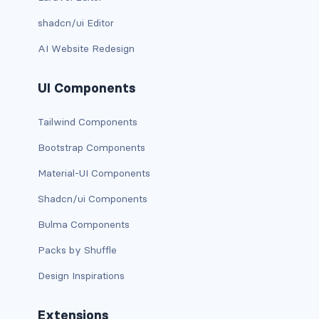
link-info
shadcn/ui Editor
AI Website Redesign
link-light
link-primary
UI Components
link-secondary
Tailwind Components
Bootstrap Components
link-success
Material-UI Components
link-warning
Shadcn/ui Components
text-danger
Bulma Components
text-dark
Packs by Shuffle
Design Inspirations
text-info
text-light
Extensions