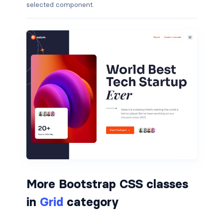
selected component.
border-dark
border-info
border-light
border-primary
border-secondary
border-success
border-warning
border-white
More Bootstrap CSS classes
rounded
in
Grid
category
rounded-*