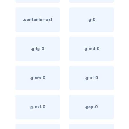
btn-outline-light
btn-outline-primary
.contanier-xxl
.g-0
btn-outline-secondary
btn-outline-success
.g-lg-0
.g-md-0
btn-outline-warning
btn-primary
.g-sm-0
.g-xl-0
btn-secondary
btn-success
btn-warning
.g-xxl-0
.gap-0
CARDS
card