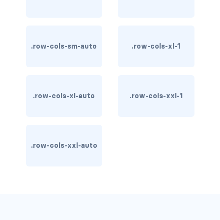
carousel-inner
carousel-item
.row-cols-sm-auto
.row-cols-xl-1
COLLAPSE
accordion
.row-cols-xl-auto
.row-cols-xxl-1
collapse
COLORS
bg-body
.row-cols-xxl-auto
bg-danger
bg-dark
bg-gradient