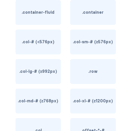
rounded-0
.container-fluid
.container
rounded-1
rounded-2
.col-# (<576px)
.col-sm-# (≥576px)
rounded-3
rounded-bottom
.col-lg-# (≥992px)
.row
rounded-circle
rounded-end
rounded-pill
.col-md-# (≥768px)
.col-xl-# (≥1200px)
rounded-start
rounded-top
.col
.offset-*-#