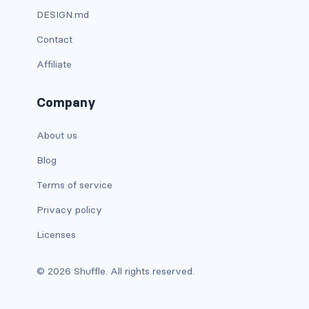
DESIGN.md
custom-select
Contact
custom-switch
Affiliate
DISPLAY
Company
d-*-block
d-*-flex
About us
Blog
d-*-inline
Terms of service
d-*-inline-block
Privacy policy
d-*-inline-flex
Licenses
d-*-none
© 2026 Shuffle. All rights reserved.
d-*-table