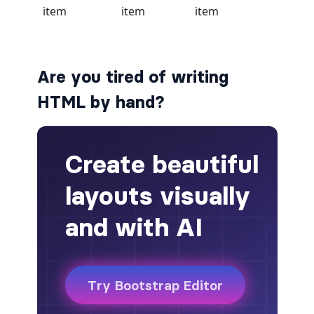
alert-secondary
alert-success
Are you tired of writing
alert-warning
HTML by hand?
fade
BADGES
badge
badge-danger
badge-dark
badge-info
badge-light