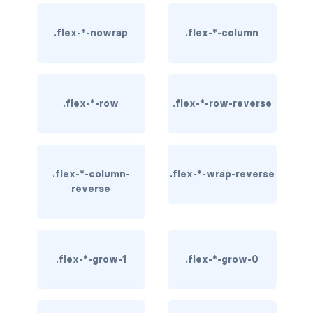
border-dark
.flex-*-nowrap
.flex-*-column
border-info
border-light
.flex-*-row
.flex-*-row-reverse
border-primary
border-secondary
.flex-*-column-
.flex-*-wrap-reverse
border-success
reverse
border-warning
border-white
.flex-*-grow-1
.flex-*-grow-0
rounded
rounded-*