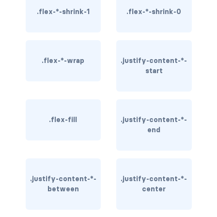
.flex-*-shrink-1
.flex-*-shrink-0
rounded-0
rounded-1
rounded-2
.flex-*-wrap
.justify-content-*-
start
rounded-3
rounded-bottom
.flex-fill
.justify-content-*-
rounded-circle
end
rounded-end
rounded-pill
.justify-content-*-
.justify-content-*-
rounded-start
between
center
rounded-top