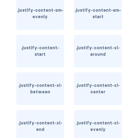
.justify-content-sm-
.justify-content-sm-
carousel-inner
evenly
start
carousel-item
COLLAPSE
.justify-content-
.justify-content-xl-
accordion
start
around
collapse
COLORS
.justify-content-xl-
.justify-content-xl-
bg-body
between
center
bg-danger
bg-dark
.justify-content-xl-
.justify-content-xl-
end
evenly
bg-gradient