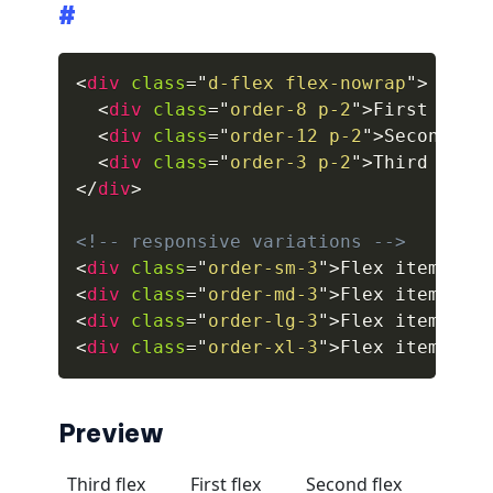
#
collapsed
<
div
class
=
"
d-flex flex-nowrap
"
>
ALERTS
<
div
class
=
"
order-8 p-2
"
>
First flex
<
div
class
=
"
order-12 p-2
"
>
Second fl
alert-danger
<
div
class
=
"
order-3 p-2
"
>
Third flex
alert-dark
</
div
>
alert-dismissible
<!-- responsive variations -->
<
div
class
=
"
order-sm-3
"
>
Flex item
</
di
alert-heading
<
div
class
=
"
order-md-3
"
>
Flex item
</
di
<
div
class
=
"
order-lg-3
"
>
Flex item
</
di
alert-info
<
div
class
=
"
order-xl-3
"
>
Flex item
</
di
alert-light
Preview
alert-link
alert-primary