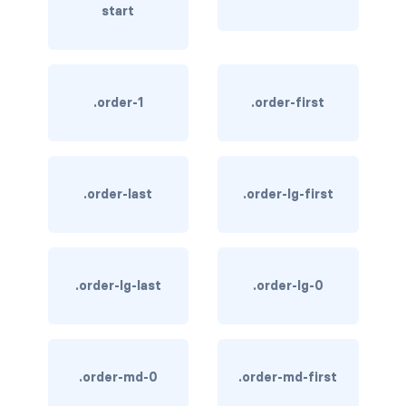
start
link-info
link-light
.order-1
.order-first
link-primary
link-secondary
link-success
.order-last
.order-lg-first
link-warning
text-danger
.order-lg-last
.order-lg-0
text-dark
text-info
.order-md-0
.order-md-first
text-light