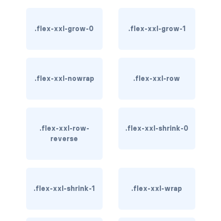
btn-outline-light
btn-outline-primary
.flex-xxl-grow-0
.flex-xxl-grow-1
btn-outline-secondary
btn-outline-success
.flex-xxl-nowrap
.flex-xxl-row
btn-outline-warning
btn-primary
.flex-xxl-row-
.flex-xxl-shrink-0
btn-secondary
reverse
btn-success
btn-warning
.flex-xxl-shrink-1
.flex-xxl-wrap
CARDS
card