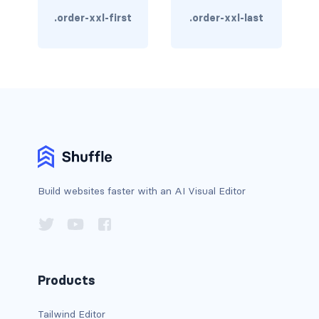
custom-select
.order-xxl-first
.order-xxl-last
custom-switch
DISPLAY
d-*-block
d-*-flex
d-*-inline
Build websites faster with an AI Visual Editor
d-*-inline-block
d-*-inline-flex
d-*-none
Products
d-*-table
Tailwind Editor