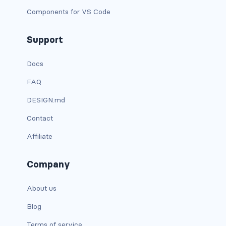
d-xxl-grid
Components for VS Code
d-xxl-inline
Support
d-xxl-inline-block
Docs
d-xxl-inline-flex
FAQ
DESIGN.md
d-xxl-none
Contact
d-xxl-table
Affiliate
d-xxl-table-cell
Company
d-xxl-table-row
About us
DROPDOWNS
Blog
dropdown
Terms of service