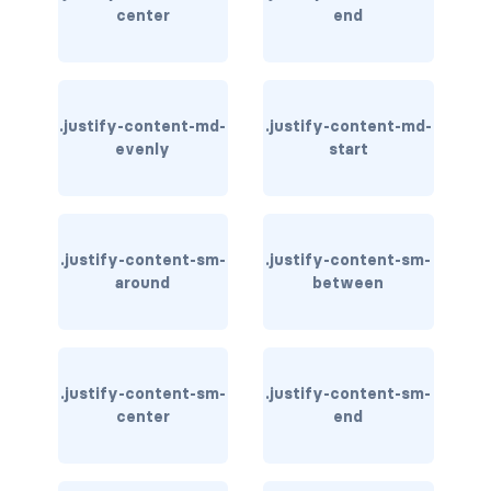
stretched-link
center
end
CAROUSEL
carousel slide
.justify-content-md-
.justify-content-md-
carousel-caption
evenly
start
carousel-control-next
carousel-control-next-icon
.justify-content-sm-
.justify-content-sm-
around
between
carousel-control-prev
carousel-control-prev-icon
carousel-dark
.justify-content-sm-
.justify-content-sm-
center
end
carousel-fade
carousel-indicators