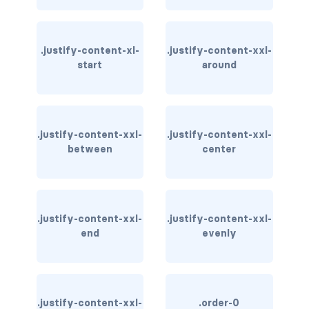
bg-info
bg-light
.justify-content-xl-
.justify-content-xxl-
start
around
bg-primary
bg-secondary
.justify-content-xxl-
.justify-content-xxl-
bg-success
between
center
bg-transparent
bg-warning
.justify-content-xxl-
.justify-content-xxl-
end
evenly
bg-white
link-danger
link-dark
.justify-content-xxl-
.order-0