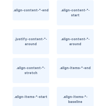
BREADCRUMBS
.align-content-*-end
.align-content-*-
start
breadcrumb
breadcrumb-item
BUTTON GROUPS
.justify-content-*-
.align-content-*-
around
around
btn-group
btn-group (nested)
btn-group-lg
.align-content-*-
.align-items-*-end
stretch
btn-group-sm
btn-group-vertical
.align-items-*-start
.align-items-*-
btn-toolbar
baseline