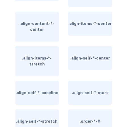
BUTTON MODIFIERS
active button
.align-content-*-
.align-items-*-center
btn-block
center
btn-lg
btn-sm
.align-items-*-
.align-self-*-center
stretch
checkbox as button
disabled button
radio as button
.align-self-*-baseline
.align-self-*-start
BUTTONS
btn
.align-self-*-stretch
.order-*-#