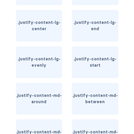
card-img-overlay
.justify-content-lg-
.justify-content-lg-
card-img-top
center
end
card-link
card-subtitle
.justify-content-lg-
.justify-content-lg-
evenly
start
card-text
card-title
h*.card-header
.justify-content-md-
.justify-content-md-
around
between
list-group
middle image
.justify-content-md-
.justify-content-md-