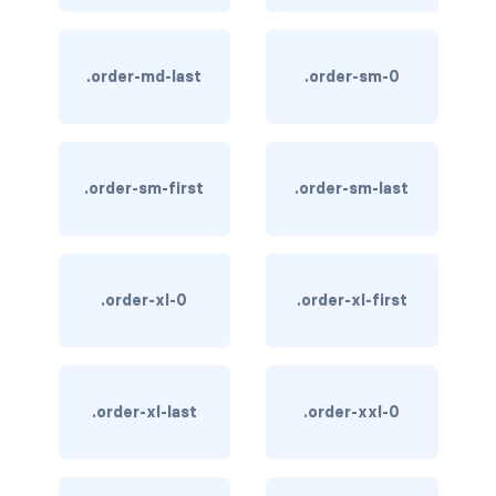
text-primary
.order-md-last
.order-sm-0
text-secondary
text-success
text-warning
.order-sm-first
.order-sm-last
text-white
CUSTOM FORMS
.order-xl-0
.order-xl-first
custom-checkbox
custom-file
.order-xl-last
.order-xxl-0
custom-radio
custom-range