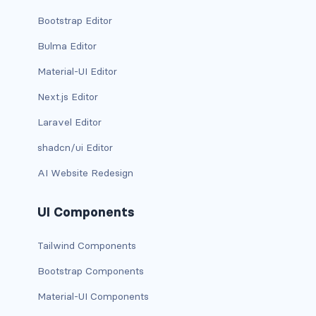
d-*-table-cell
Bootstrap Editor
d-grid
Bulma Editor
Material-UI Editor
d-lg-grid
Next.js Editor
d-lg-table-row
Laravel Editor
d-md-grid
shadcn/ui Editor
d-md-table-row
AI Website Redesign
d-print-...
UI Components
d-print-flex
Tailwind Components
d-print-grid
Bootstrap Components
Material-UI Components
d-print-inline-flex