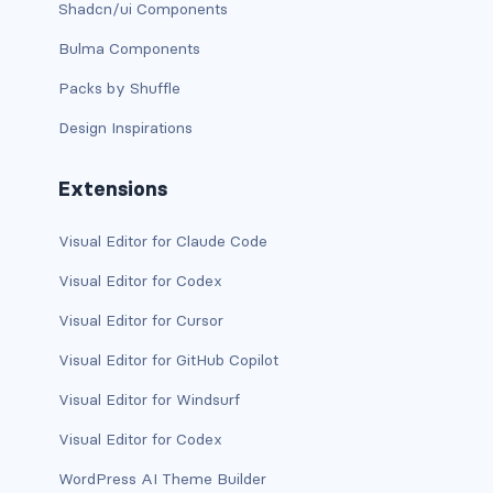
Shadcn/ui Components
d-print-table
Bulma Components
d-print-table-cell
Packs by Shuffle
d-print-table-row
Design Inspirations
d-sm-grid
Extensions
d-sm-table-row
Visual Editor for Claude Code
d-table-row
Visual Editor for Codex
d-xl-grid
Visual Editor for Cursor
Visual Editor for GitHub Copilot
d-xl-table-row
Visual Editor for Windsurf
d-xxl-block
Visual Editor for Codex
d-xxl-flex
WordPress AI Theme Builder