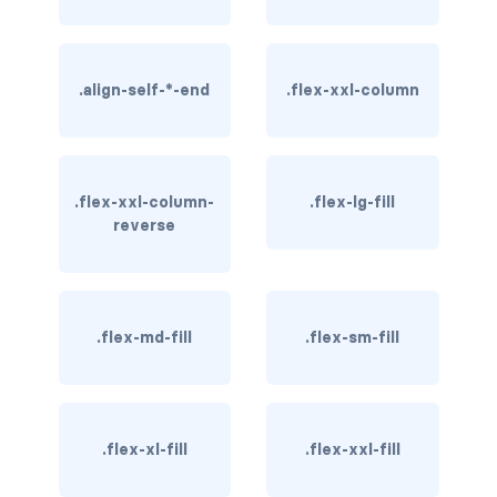
btn-close
btn-close-white
.align-self-*-end
.flex-xxl-column
btn-danger
btn-dark
btn-info
.flex-xxl-column-
.flex-lg-fill
reverse
btn-light
btn-link
.flex-md-fill
.flex-sm-fill
btn-outline-danger
btn-outline-dark
.flex-xl-fill
.flex-xxl-fill
btn-outline-info