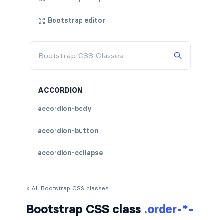
Bootstrap editor
ACCORDION
accordion-body
accordion-button
accordion-collapse
accordion-flush
« All Bootstrap CSS classes
accordion-header
Bootstrap CSS class
.order-*-
accordion-item