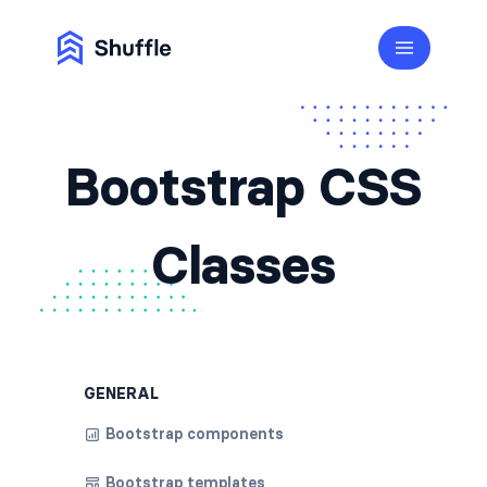
Bootstrap CSS
Classes
GENERAL
Bootstrap components
Bootstrap templates