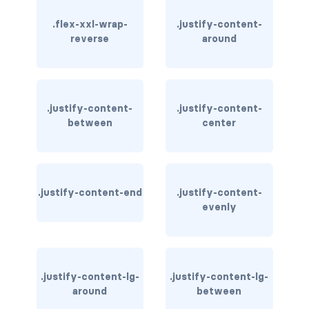
.flex-xxl-wrap-
.justify-content-
card bg-... text-...
reverse
around
card-body
card-columns
.justify-content-
.justify-content-
card-deck
between
center
card-footer
card-group
.justify-content-end
.justify-content-
evenly
card-header
card-header-pills
.justify-content-lg-
.justify-content-lg-
card-header-tabs
around
between
card-img-bottom