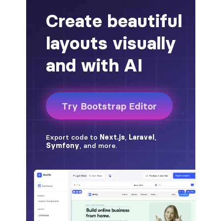
alert-secondary
alert-success
alert-warning
fade
BADGES
badge
badge-danger
badge-dark
badge-info
badge-light