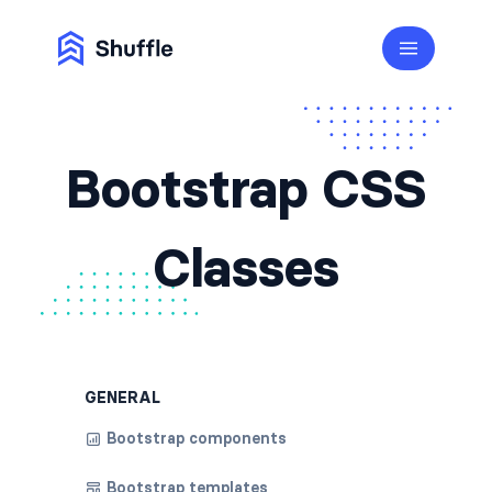
Bootstrap CSS
Classes
GENERAL
Bootstrap components
Bootstrap templates