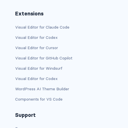
stretched-link
Extensions
CAROUSEL
carousel slide
Visual Editor for Claude Code
carousel-caption
Visual Editor for Codex
Visual Editor for Cursor
carousel-control-next
Visual Editor for GitHub Copilot
carousel-control-next-icon
Visual Editor for Windsurf
carousel-control-prev
Visual Editor for Codex
carousel-control-prev-icon
WordPress AI Theme Builder
Components for VS Code
carousel-dark
carousel-fade
Support
carousel-indicators