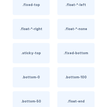
.fixed-top
.float-*-left
rounded-0
rounded-1
rounded-2
.float-*-right
.float-*-none
rounded-3
rounded-bottom
.sticky-top
.fixed-bottom
rounded-circle
rounded-end
.bottom-0
.bottom-100
rounded-pill
rounded-start
.bottom-50
.float-end
rounded-top