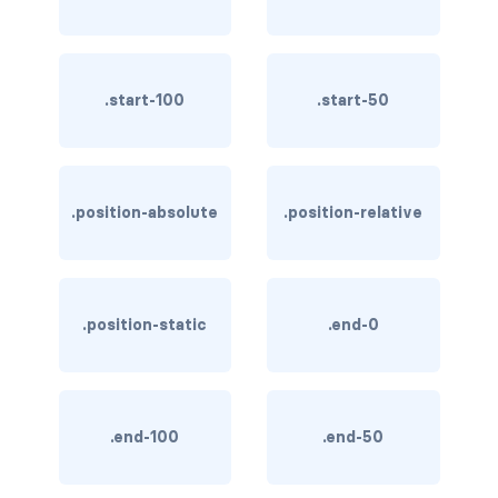
btn-close
btn-close-white
.start-100
.start-50
btn-danger
btn-dark
btn-info
.position-absolute
.position-relative
btn-light
btn-link
.position-static
.end-0
btn-outline-danger
btn-outline-dark
.end-100
.end-50
btn-outline-info