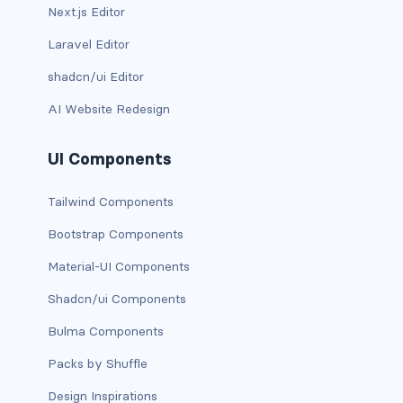
Next.js Editor
card-img-overlay
Laravel Editor
shadcn/ui Editor
card-img-top
AI Website Redesign
card-link
UI Components
card-subtitle
Tailwind Components
card-text
Bootstrap Components
card-title
Material-UI Components
h*.card-header
Shadcn/ui Components
list-group
Bulma Components
Packs by Shuffle
middle image
Design Inspirations