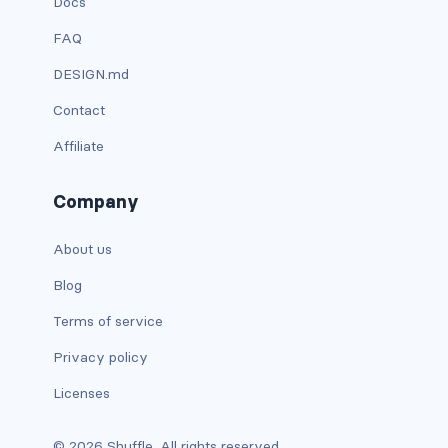
Docs
FAQ
carousel-inner
DESIGN.md
carousel-item
Contact
COLLAPSE
Affiliate
accordion
Company
collapse
About us
COLORS
Blog
bg-body
Terms of service
bg-danger
Privacy policy
bg-dark
Licenses
bg-gradient
© 2026 Shuffle. All rights reserved.