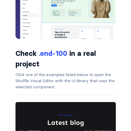
badge-pill
badge-primary
badge-secondary
badge-success
Check
.end-100
in a real
badge-warning
project
Click one of the examples listed below to open the
BORDERS
Shuffle Visual Editor with the UI library that uses the
border
selected component.
border-*-0
border-1
border-danger