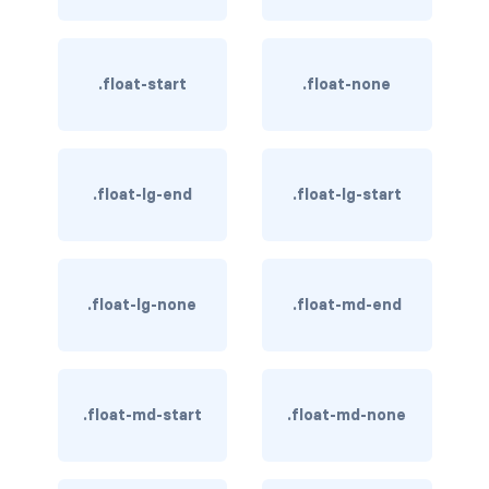
BREADCRUMBS
breadcrumb
.float-start
.float-none
breadcrumb-item
BUTTON GROUPS
.float-lg-end
.float-lg-start
btn-group
btn-group (nested)
.float-lg-none
.float-md-end
btn-group-lg
btn-group-sm
btn-group-vertical
.float-md-start
.float-md-none
btn-toolbar