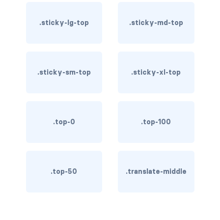
btn-outline-light
.sticky-lg-top
.sticky-md-top
btn-outline-primary
btn-outline-secondary
btn-outline-success
.sticky-sm-top
.sticky-xl-top
btn-outline-warning
btn-primary
.top-0
.top-100
btn-secondary
btn-success
.top-50
.translate-middle
btn-warning
CARDS
card