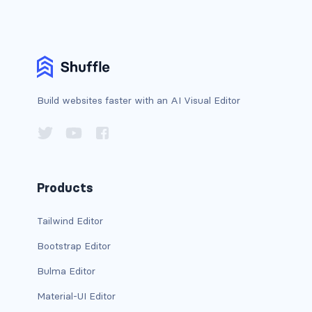
card bg-... text-...
card-body
card-columns
Build websites faster with an AI Visual Editor
card-deck
card-footer
card-group
Products
card-header
Tailwind Editor
Bootstrap Editor
card-header-pills
Bulma Editor
card-header-tabs
Material-UI Editor
card-img-bottom