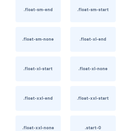
BUTTON MODIFIERS
.float-sm-end
.float-sm-start
active button
btn-block
.float-sm-none
.float-xl-end
btn-lg
btn-sm
checkbox as button
.float-xl-start
.float-xl-none
disabled button
radio as button
.float-xxl-end
.float-xxl-start
BUTTONS
btn
.float-xxl-none
.start-0