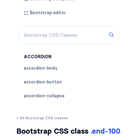
Bootstrap editor
ACCORDION
accordion-body
accordion-button
accordion-collapse
accordion-flush
« All Bootstrap CSS classes
accordion-header
Bootstrap CSS class
.end-100
accordion-item