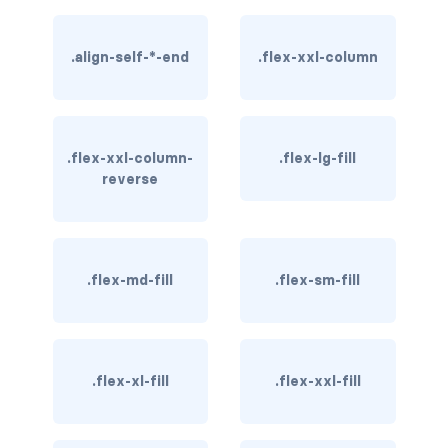
btn-close
btn-close-white
.align-self-*-end
.flex-xxl-column
btn-danger
btn-dark
.flex-xxl-column-
.flex-lg-fill
reverse
btn-info
btn-light
btn-link
.flex-md-fill
.flex-sm-fill
btn-outline-danger
btn-outline-dark
.flex-xl-fill
.flex-xxl-fill
btn-outline-info