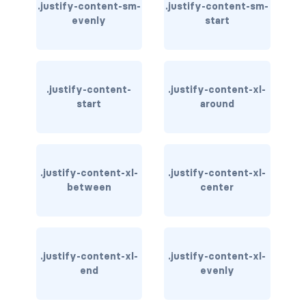
.justify-content-sm-
.justify-content-sm-
evenly
start
carousel-inner
carousel-item
COLLAPSE
.justify-content-
.justify-content-xl-
start
around
accordion
collapse
.justify-content-xl-
.justify-content-xl-
COLORS
between
center
bg-body
bg-danger
.justify-content-xl-
.justify-content-xl-
bg-dark
end
evenly
bg-gradient