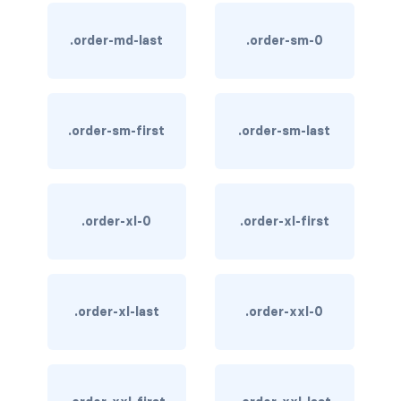
text-primary
.order-md-last
.order-sm-0
text-secondary
text-success
.order-sm-first
.order-sm-last
text-warning
text-white
.order-xl-0
.order-xl-first
CUSTOM FORMS
custom-checkbox
custom-file
.order-xl-last
.order-xxl-0
custom-radio
custom-range