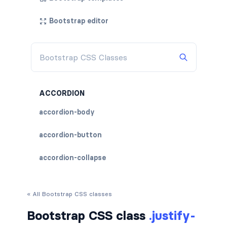
Bootstrap editor
ACCORDION
accordion-body
accordion-button
accordion-collapse
accordion-flush
« All Bootstrap CSS classes
accordion-header
Bootstrap CSS class
.justify-
accordion-item