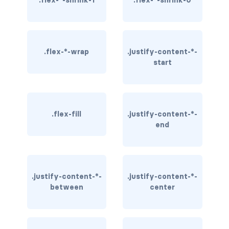
.flex-*-shrink-1
.flex-*-shrink-0
rounded-0
rounded-1
.flex-*-wrap
.justify-content-*-
rounded-2
start
rounded-3
rounded-bottom
.flex-fill
.justify-content-*-
end
rounded-circle
rounded-end
rounded-pill
.justify-content-*-
.justify-content-*-
between
center
rounded-start
rounded-top