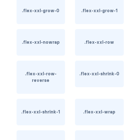
btn-outline-light
.flex-xxl-grow-0
.flex-xxl-grow-1
btn-outline-primary
btn-outline-secondary
.flex-xxl-nowrap
.flex-xxl-row
btn-outline-success
btn-outline-warning
btn-primary
.flex-xxl-row-
.flex-xxl-shrink-0
reverse
btn-secondary
btn-success
.flex-xxl-shrink-1
.flex-xxl-wrap
btn-warning
CARDS
card