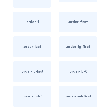
link-info
link-light
.order-1
.order-first
link-primary
link-secondary
.order-last
.order-lg-first
link-success
link-warning
.order-lg-last
.order-lg-0
text-danger
text-dark
text-info
.order-md-0
.order-md-first
text-light