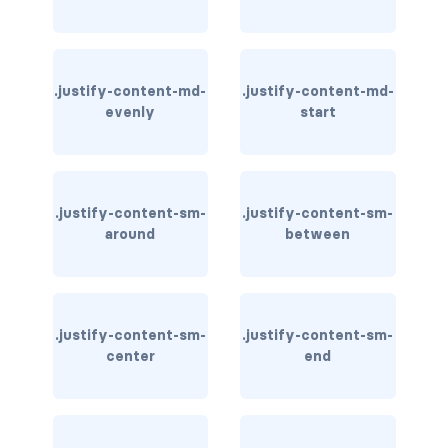
stretched-link
CAROUSEL
carousel slide
.justify-content-md-
.justify-content-md-
evenly
start
carousel-caption
carousel-control-next
.justify-content-sm-
.justify-content-sm-
carousel-control-next-icon
around
between
carousel-control-prev
carousel-control-prev-icon
.justify-content-sm-
.justify-content-sm-
carousel-dark
center
end
carousel-fade
carousel-indicators