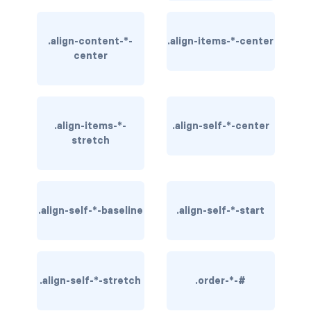
BUTTON MODIFIERS
active button
.align-content-*-
.align-items-*-center
center
btn-block
btn-lg
.align-items-*-
.align-self-*-center
btn-sm
stretch
checkbox as button
disabled button
.align-self-*-baseline
.align-self-*-start
radio as button
BUTTONS
.align-self-*-stretch
btn
.order-*-#