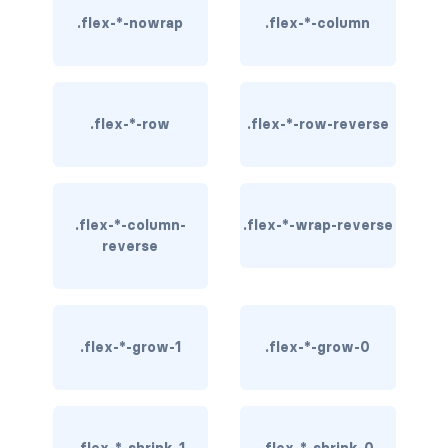
.flex-*-nowrap
.flex-*-column
border-dark
border-info
border-light
.flex-*-row
.flex-*-row-reverse
border-primary
border-secondary
.flex-*-column-
.flex-*-wrap-reverse
reverse
border-success
border-warning
border-white
.flex-*-grow-1
.flex-*-grow-0
rounded
rounded-*