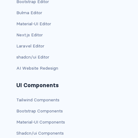
Bootstrap Editor
d-*-table-cell
Bulma Editor
d-grid
Material-UI Editor
d-lg-grid
Next.js Editor
Laravel Editor
d-lg-table-row
shadcn/ui Editor
d-md-grid
AI Website Redesign
d-md-table-row
UI Components
d-print-...
Tailwind Components
d-print-flex
Bootstrap Components
d-print-grid
Material-UI Components
d-print-inline-flex
Shadcn/ui Components