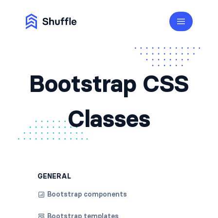
Bootstrap CSS
Classes
GENERAL
Bootstrap components
Bootstrap templates