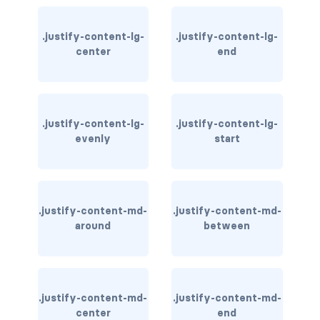
card-img-overlay
.justify-content-lg-
.justify-content-lg-
center
end
card-img-top
card-link
.justify-content-lg-
.justify-content-lg-
card-subtitle
evenly
start
card-text
card-title
.justify-content-md-
.justify-content-md-
h*.card-header
around
between
list-group
middle image
.justify-content-md-
.justify-content-md-
center
end