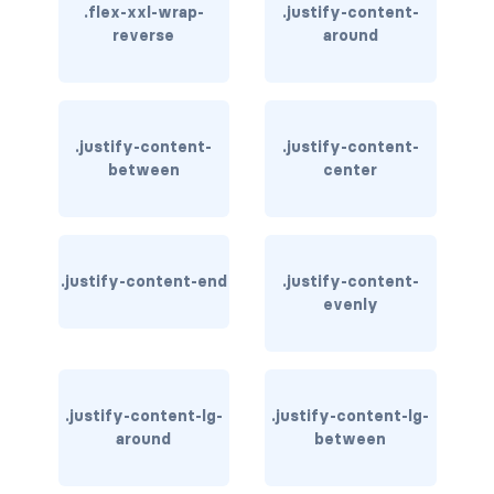
.flex-xxl-wrap-
.justify-content-
reverse
around
card bg-... text-...
card-body
card-columns
.justify-content-
.justify-content-
between
center
card-deck
card-footer
.justify-content-end
.justify-content-
card-group
evenly
card-header
card-header-pills
.justify-content-lg-
.justify-content-lg-
around
between
card-header-tabs
card-img-bottom