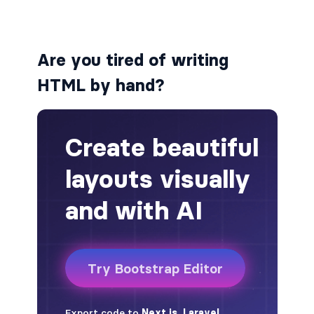
alert-secondary
Are you tired of writing
alert-success
HTML by hand?
alert-warning
fade
BADGES
badge
badge-danger
badge-dark
badge-info
badge-light