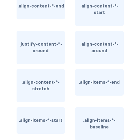
.align-content-*-end
.align-content-*-
BREADCRUMBS
start
breadcrumb
breadcrumb-item
.justify-content-*-
.align-content-*-
BUTTON GROUPS
around
around
btn-group
btn-group (nested)
.align-content-*-
.align-items-*-end
btn-group-lg
stretch
btn-group-sm
btn-group-vertical
.align-items-*-start
.align-items-*-
baseline
btn-toolbar