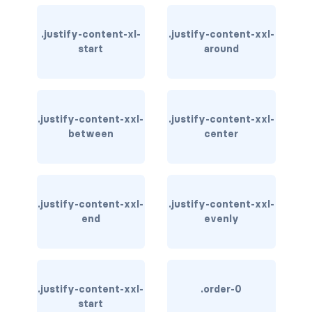
bg-info
.justify-content-xl-
.justify-content-xxl-
start
around
bg-light
bg-primary
bg-secondary
.justify-content-xxl-
.justify-content-xxl-
between
center
bg-success
bg-transparent
.justify-content-xxl-
.justify-content-xxl-
bg-warning
end
evenly
bg-white
link-danger
.justify-content-xxl-
.order-0
link-dark
start