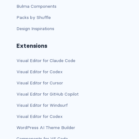
Bulma Components
d-print-table
Packs by Shuffle
d-print-table-cell
Design Inspirations
d-print-table-row
Extensions
d-sm-grid
Visual Editor for Claude Code
d-sm-table-row
Visual Editor for Codex
d-table-row
Visual Editor for Cursor
d-xl-grid
Visual Editor for GitHub Copilot
d-xl-table-row
Visual Editor for Windsurf
Visual Editor for Codex
d-xxl-block
WordPress AI Theme Builder
d-xxl-flex
Components for VS Code