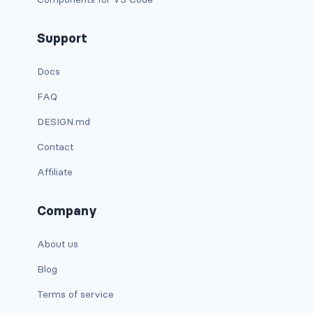
d-xxl-grid
Support
d-xxl-inline
Docs
d-xxl-inline-block
FAQ
d-xxl-inline-flex
DESIGN.md
d-xxl-none
Contact
Affiliate
d-xxl-table
d-xxl-table-cell
Company
d-xxl-table-row
About us
DROPDOWNS
Blog
dropdown
Terms of service