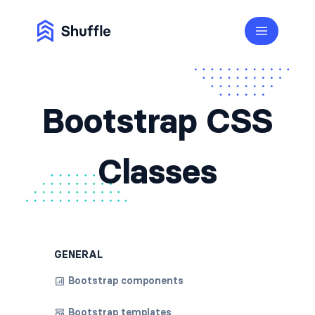
Bootstrap CSS
Classes
GENERAL
Bootstrap components
Bootstrap templates