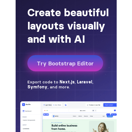
alert-secondary
alert-success
alert-warning
fade
BADGES
badge
badge-danger
badge-dark
badge-info
badge-light