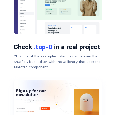
badge-pill
badge-primary
badge-secondary
badge-success
Check
.top-0
in a real project
badge-warning
Click one of the examples listed below to open the
Shuffle Visual Editor with the UI library that uses the
BORDERS
selected component.
border
border-*-0
border-1
border-danger