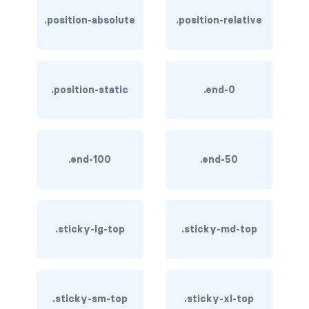
btn-close
.position-absolute
.position-relative
btn-close-white
btn-danger
.position-static
.end-0
btn-dark
btn-info
btn-light
.end-100
.end-50
btn-link
btn-outline-danger
.sticky-lg-top
.sticky-md-top
btn-outline-dark
btn-outline-info
.sticky-sm-top
.sticky-xl-top