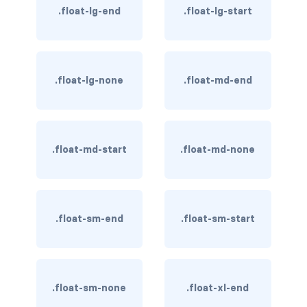
.float-lg-end
.float-lg-start
BREADCRUMBS
breadcrumb
breadcrumb-item
.float-lg-none
.float-md-end
BUTTON GROUPS
btn-group
.float-md-start
.float-md-none
btn-group (nested)
btn-group-lg
.float-sm-end
.float-sm-start
btn-group-sm
btn-group-vertical
btn-toolbar
.float-sm-none
.float-xl-end