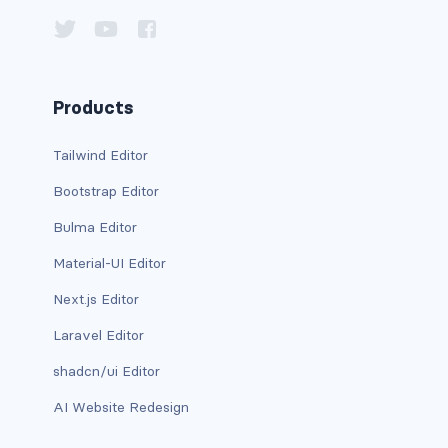
card bg-... text-...
card-body
Products
card-columns
Tailwind Editor
card-deck
Bootstrap Editor
card-footer
Bulma Editor
Material-UI Editor
card-group
Next.js Editor
card-header
Laravel Editor
card-header-pills
shadcn/ui Editor
card-header-tabs
AI Website Redesign
card-img-bottom