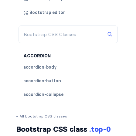
Bootstrap editor
ACCORDION
accordion-body
accordion-button
accordion-collapse
accordion-flush
« All Bootstrap CSS classes
accordion-header
Bootstrap CSS class
.top-0
accordion-item