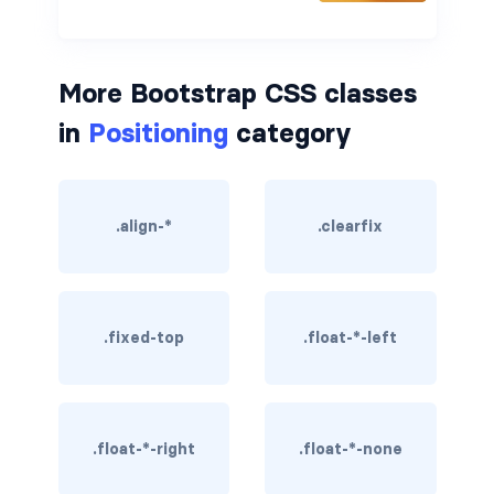
border-dark
border-info
More Bootstrap CSS classes
in
Positioning
category
border-light
border-primary
.align-*
.clearfix
border-secondary
border-success
border-warning
.fixed-top
.float-*-left
border-white
rounded
.float-*-right
.float-*-none
rounded-*