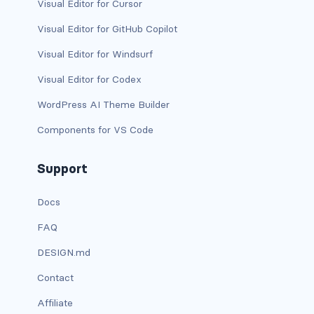
stretched-link
Visual Editor for Cursor
Visual Editor for GitHub Copilot
CAROUSEL
Visual Editor for Windsurf
carousel slide
Visual Editor for Codex
carousel-caption
WordPress AI Theme Builder
carousel-control-next
Components for VS Code
carousel-control-next-icon
Support
carousel-control-prev
Docs
carousel-control-prev-icon
FAQ
carousel-dark
DESIGN.md
Contact
carousel-fade
Affiliate
carousel-indicators