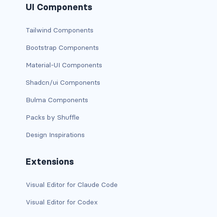
UI Components
card-img-overlay
Tailwind Components
card-img-top
Bootstrap Components
Material-UI Components
card-link
Shadcn/ui Components
card-subtitle
Bulma Components
card-text
Packs by Shuffle
card-title
Design Inspirations
h*.card-header
Extensions
list-group
Visual Editor for Claude Code
middle image
Visual Editor for Codex