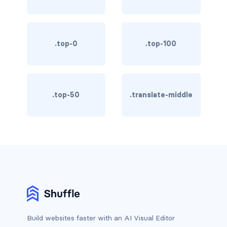
btn-outline-light
btn-outline-primary
.top-0
.top-100
btn-outline-secondary
btn-outline-success
btn-outline-warning
.top-50
.translate-middle
btn-primary
btn-secondary
btn-success
btn-warning
CARDS
Build websites faster with an AI Visual Editor
card