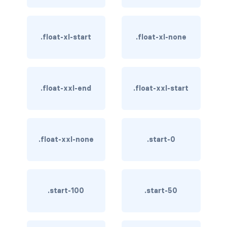
BUTTON MODIFIERS
active button
.float-xl-start
.float-xl-none
btn-block
btn-lg
.float-xxl-end
.float-xxl-start
btn-sm
checkbox as button
.float-xxl-none
.start-0
disabled button
radio as button
BUTTONS
.start-100
.start-50
btn