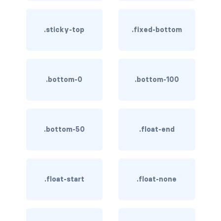
rounded-0
.sticky-top
.fixed-bottom
rounded-1
rounded-2
.bottom-0
.bottom-100
rounded-3
rounded-bottom
rounded-circle
.bottom-50
.float-end
rounded-end
rounded-pill
.float-start
.float-none
rounded-start
rounded-top