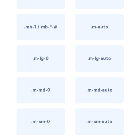
BREADCRUMBS
breadcrumb
.mb-1 / mb-*-#
.m-auto
breadcrumb-item
BUTTON GROUPS
.m-lg-0
.m-lg-auto
btn-group
btn-group (nested)
btn-group-lg
.m-md-0
.m-md-auto
btn-group-sm
btn-group-vertical
.m-sm-0
.m-sm-auto
btn-toolbar