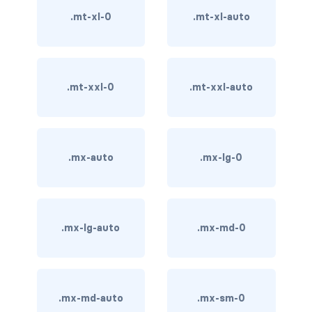
stretched-link
.mt-xl-0
.mt-xl-auto
CAROUSEL
carousel slide
.mt-xxl-0
.mt-xxl-auto
carousel-caption
carousel-control-next
carousel-control-next-icon
.mx-auto
.mx-lg-0
carousel-control-prev
carousel-control-prev-icon
.mx-lg-auto
.mx-md-0
carousel-dark
carousel-fade
.mx-md-auto
.mx-sm-0
carousel-indicators