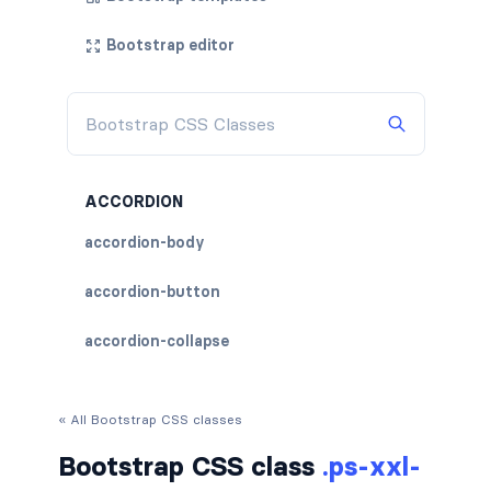
Bootstrap editor
ACCORDION
accordion-body
accordion-button
accordion-collapse
accordion-flush
« All Bootstrap CSS classes
accordion-header
Bootstrap CSS class
.ps-xxl-
accordion-item