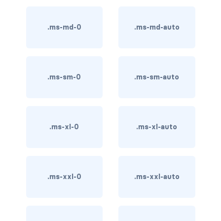
btn-outline-light
btn-outline-primary
.ms-md-0
.ms-md-auto
btn-outline-secondary
btn-outline-success
.ms-sm-0
.ms-sm-auto
btn-outline-warning
btn-primary
.ms-xl-0
.ms-xl-auto
btn-secondary
btn-success
.ms-xxl-0
.ms-xxl-auto
btn-warning
CARDS
card