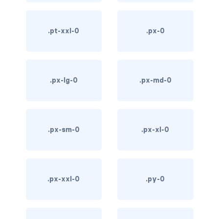
d-*-table-cell
.pt-xxl-0
.px-0
d-grid
d-lg-grid
d-lg-table-row
.px-lg-0
.px-md-0
d-md-grid
d-md-table-row
.px-sm-0
.px-xl-0
d-print-...
d-print-flex
.px-xxl-0
.py-0
d-print-grid
d-print-inline-flex