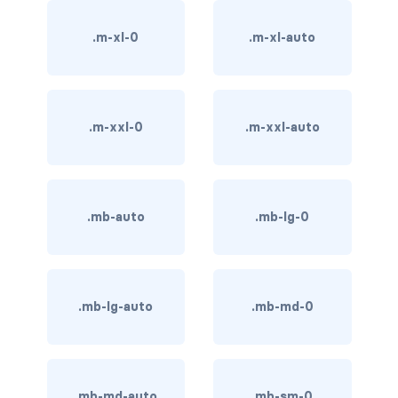
BUTTON MODIFIERS
.m-xl-0
.m-xl-auto
active button
btn-block
btn-lg
.m-xxl-0
.m-xxl-auto
btn-sm
checkbox as button
.mb-auto
.mb-lg-0
disabled button
radio as button
.mb-lg-auto
.mb-md-0
BUTTONS
btn
.mb-md-auto
.mb-sm-0