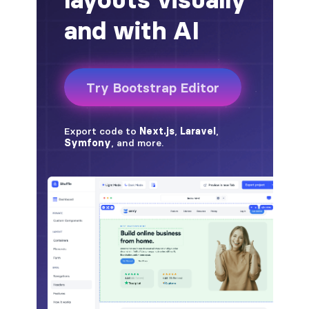
alert-secondary
alert-success
alert-warning
fade
BADGES
badge
badge-danger
badge-dark
badge-info
badge-light