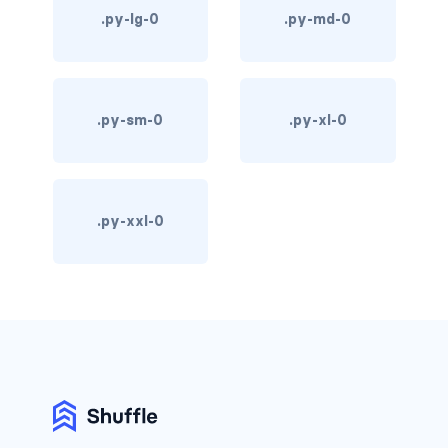
.py-lg-0
.py-md-0
d-print-table
d-print-table-cell
d-print-table-row
.py-sm-0
.py-xl-0
d-sm-grid
d-sm-table-row
.py-xxl-0
d-table-row
d-xl-grid
d-xl-table-row
d-xxl-block
d-xxl-flex