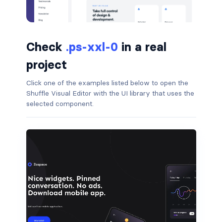
badge-pill
badge-primary
Check
.ps-xxl-0
in a real
badge-secondary
project
badge-success
Click one of the examples listed below to open the
Shuffle Visual Editor with the UI library that uses the
selected component.
badge-warning
BORDERS
border
border-*-0
border-1
border-danger