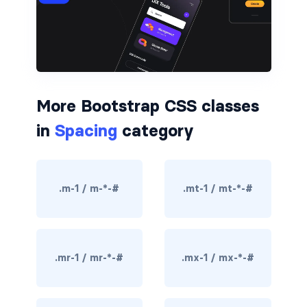
border-dark
border-info
border-light
More Bootstrap CSS classes
border-primary
in
Spacing
category
border-secondary
border-success
.m-1 / m-*-#
.mt-1 / mt-*-#
border-warning
border-white
.mr-1 / mr-*-#
.mx-1 / mx-*-#
rounded
rounded-*