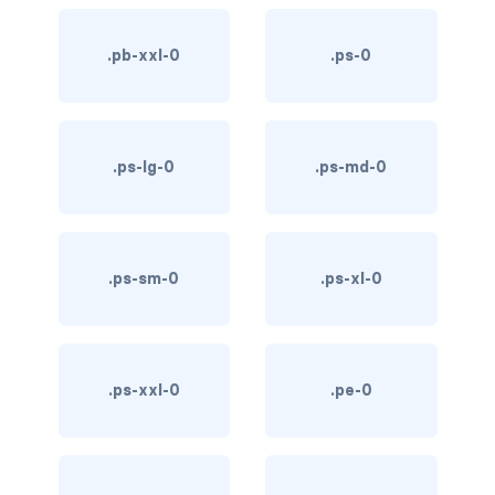
text-primary
.pb-xxl-0
.ps-0
text-secondary
text-success
.ps-lg-0
.ps-md-0
text-warning
text-white
.ps-sm-0
.ps-xl-0
CUSTOM FORMS
custom-checkbox
custom-file
.ps-xxl-0
.pe-0
custom-radio
custom-range