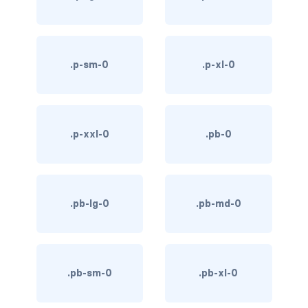
link-info
link-light
.p-sm-0
.p-xl-0
link-primary
link-secondary
.p-xxl-0
.pb-0
link-success
link-warning
.pb-lg-0
.pb-md-0
text-danger
text-dark
text-info
.pb-sm-0
.pb-xl-0
text-light