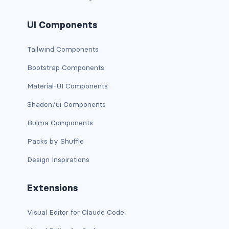
dropdown (split)
UI Components
dropdown-divider
Tailwind Components
dropdown-header
Bootstrap Components
dropdown-item
Material-UI Components
dropdown-item disabled
Shadcn/ui Components
Bulma Components
dropdown-item-text
Packs by Shuffle
dropdown-menu
Design Inspirations
dropdown-menu-dark
Extensions
dropdown-menu-end
Visual Editor for Claude Code
dropdown-menu-lg-end