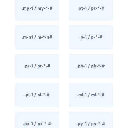
rounded-0
.my-1 / my-*-#
.pt-1 / pt-*-#
rounded-1
rounded-2
.m-n1 / m-*-n#
.p-1 / p-*-#
rounded-3
rounded-bottom
.pr-1 / pr-*-#
.pb-1 / pb-*-#
rounded-circle
rounded-end
.pl-1 / pl-*-#
.ml-1 / ml-*-#
rounded-pill
rounded-start
rounded-top
.px-1 / px-*-#
.py-1 / py-*-#