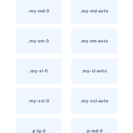
bg-info
.my-md-0
.my-md-auto
bg-light
bg-primary
.my-sm-0
.my-sm-auto
bg-secondary
bg-success
.my-xl-0
.my-xl-auto
bg-transparent
bg-warning
.my-xxl-0
.my-xxl-auto
bg-white
link-danger
link-dark
.p-lg-0
.p-md-0