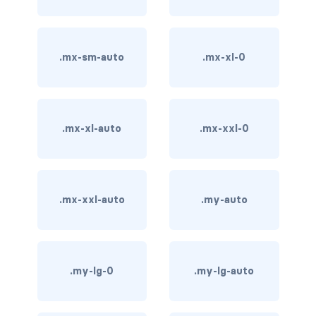
carousel-inner
.mx-sm-auto
.mx-xl-0
carousel-item
COLLAPSE
accordion
.mx-xl-auto
.mx-xxl-0
collapse
COLORS
.mx-xxl-auto
.my-auto
bg-body
bg-danger
.my-lg-0
.my-lg-auto
bg-dark
bg-gradient