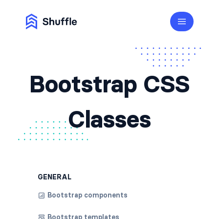
Bootstrap CSS
Classes
GENERAL
Bootstrap components
Bootstrap templates