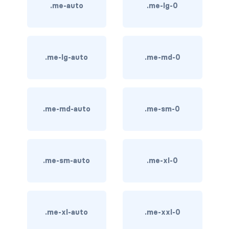
.me-auto
.me-lg-0
card bg-... text-...
card-body
.me-lg-auto
.me-md-0
card-columns
card-deck
.me-md-auto
.me-sm-0
card-footer
card-group
card-header
.me-sm-auto
.me-xl-0
card-header-pills
card-header-tabs
.me-xl-auto
.me-xxl-0
card-img-bottom