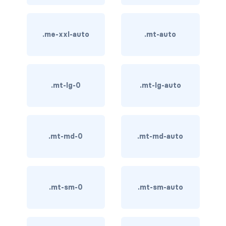
card-img-overlay
.me-xxl-auto
.mt-auto
card-img-top
card-link
.mt-lg-0
.mt-lg-auto
card-subtitle
card-text
card-title
.mt-md-0
.mt-md-auto
h*.card-header
list-group
.mt-sm-0
.mt-sm-auto
middle image