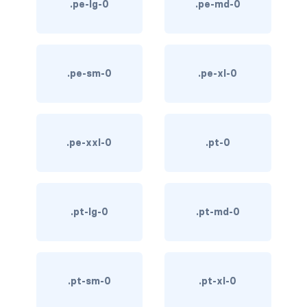
.pe-lg-0
.pe-md-0
custom-select
custom-switch
.pe-sm-0
.pe-xl-0
DISPLAY
d-*-block
d-*-flex
.pe-xxl-0
.pt-0
d-*-inline
d-*-inline-block
.pt-lg-0
.pt-md-0
d-*-inline-flex
d-*-none
.pt-sm-0
.pt-xl-0
d-*-table