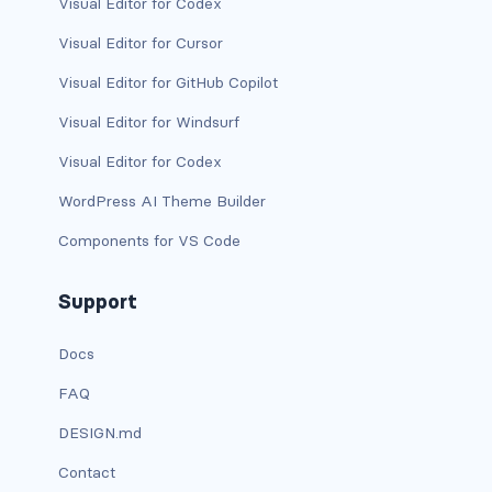
Visual Editor for Codex
dropdown-menu-lg-start
Visual Editor for Cursor
dropdown-menu-md-end
Visual Editor for GitHub Copilot
dropdown-menu-md-start
Visual Editor for Windsurf
Visual Editor for Codex
dropdown-menu-right
WordPress AI Theme Builder
dropdown-menu-sm-end
Components for VS Code
dropdown-menu-sm-start
Support
dropdown-menu-start
Docs
dropdown-menu-xl-end
FAQ
dropdown-menu-xl-start
DESIGN.md
dropdown-toggle
Contact