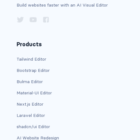
Build websites faster with an AI Visual Editor
d-xxl-grid
d-xxl-inline
d-xxl-inline-block
Products
d-xxl-inline-flex
Tailwind Editor
d-xxl-none
Bootstrap Editor
d-xxl-table
Bulma Editor
d-xxl-table-cell
Material-UI Editor
Next.js Editor
d-xxl-table-row
Laravel Editor
DROPDOWNS
shadcn/ui Editor
dropdown
AI Website Redesign