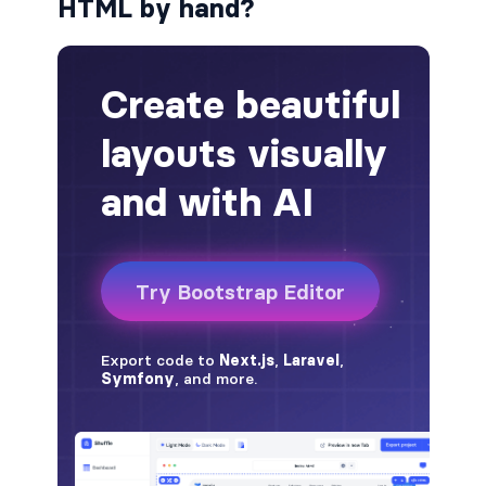
HTML by hand?
badge-pill
badge-primary
badge-secondary
badge-success
badge-warning
BORDERS
border
border-*-0
border-1
border-danger