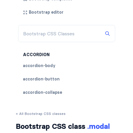
Bootstrap editor
ACCORDION
accordion-body
accordion-button
accordion-collapse
accordion-flush
« All Bootstrap CSS classes
accordion-header
Bootstrap CSS class
.modal
accordion-item