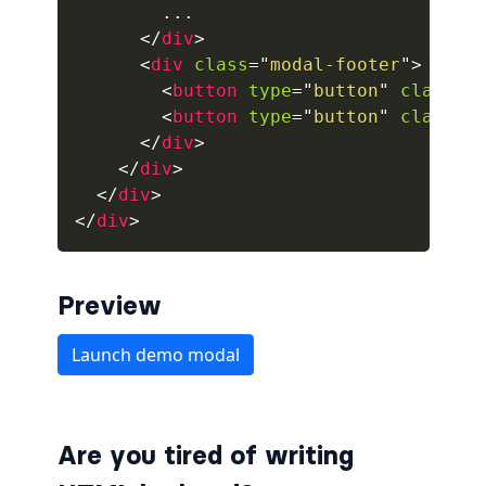
        ...

</
div
>
alert-secondary
<
div
class
=
"
modal-footer
"
>
alert-success
<
button
type
=
"
button
"
class
=
"
<
button
type
=
"
button
"
class
=
"
alert-warning
</
div
>
</
div
>
fade
</
div
>
</
div
>
BADGES
badge
Preview
badge-danger
badge-dark
badge-info
Are you tired of writing
badge-light