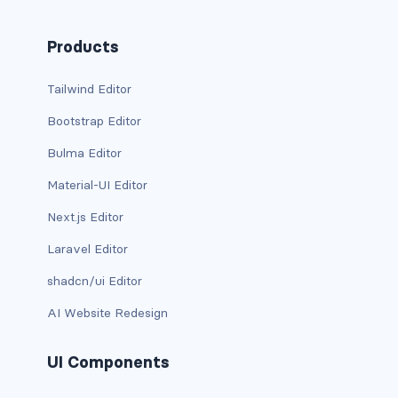
BREADCRUMBS
Products
breadcrumb
Tailwind Editor
breadcrumb-item
Bootstrap Editor
BUTTON GROUPS
Bulma Editor
btn-group
Material-UI Editor
btn-group (nested)
Next.js Editor
Laravel Editor
btn-group-lg
shadcn/ui Editor
btn-group-sm
AI Website Redesign
btn-group-vertical
UI Components
btn-toolbar