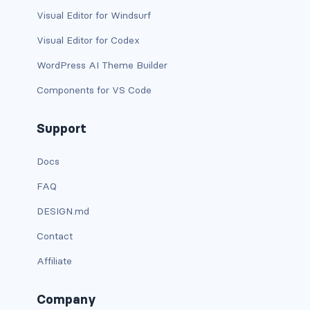
btn-close
Visual Editor for Windsurf
btn-close-white
Visual Editor for Codex
btn-danger
WordPress AI Theme Builder
Components for VS Code
btn-dark
btn-info
Support
btn-light
Docs
FAQ
btn-link
DESIGN.md
btn-outline-danger
Contact
btn-outline-dark
Affiliate
btn-outline-info
Company