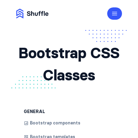
Bootstrap CSS
Classes
GENERAL
Bootstrap components
Bootstrap templates