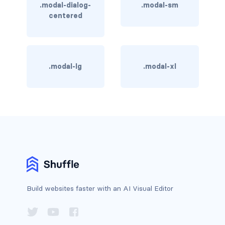
.modal-dialog-
.modal-sm
rounded-0
centered
rounded-1
rounded-2
.modal-lg
.modal-xl
rounded-3
rounded-bottom
rounded-circle
rounded-end
rounded-pill
Build websites faster with an AI Visual Editor
rounded-start
rounded-top