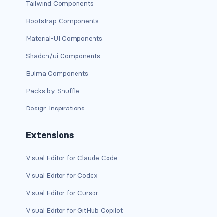
Tailwind Components
BUTTON MODIFIERS
Bootstrap Components
active button
Material-UI Components
btn-block
Shadcn/ui Components
btn-lg
Bulma Components
Packs by Shuffle
btn-sm
Design Inspirations
checkbox as button
Extensions
disabled button
radio as button
Visual Editor for Claude Code
Visual Editor for Codex
BUTTONS
Visual Editor for Cursor
btn
Visual Editor for GitHub Copilot