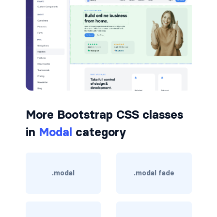
border-dark
border-info
border-light
border-primary
border-secondary
More Bootstrap CSS classes
border-success
in
Modal
category
border-warning
border-white
.modal
.modal fade
rounded
rounded-*