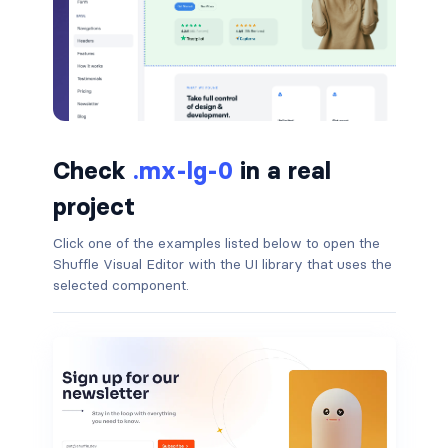
badge-pill
badge-primary
badge-secondary
Check
.mx-lg-0
in a real
badge-success
project
badge-warning
Click one of the examples listed below to open the
BORDERS
Shuffle Visual Editor with the UI library that uses the
selected component.
border
border-*-0
border-1
border-danger