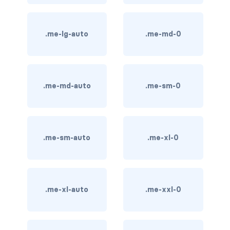
card bg-... text-...
.me-lg-auto
.me-md-0
card-body
card-columns
.me-md-auto
.me-sm-0
card-deck
card-footer
card-group
.me-sm-auto
.me-xl-0
card-header
card-header-pills
.me-xl-auto
.me-xxl-0
card-header-tabs
card-img-bottom