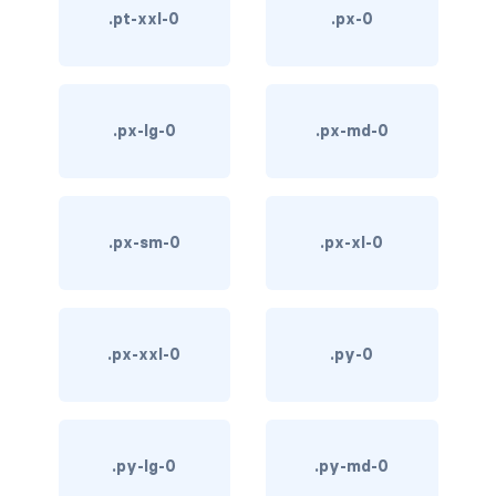
.pt-xxl-0
.px-0
d-*-table-cell
d-grid
d-lg-grid
.px-lg-0
.px-md-0
d-lg-table-row
d-md-grid
.px-sm-0
.px-xl-0
d-md-table-row
d-print-...
.px-xxl-0
.py-0
d-print-flex
d-print-grid
.py-lg-0
.py-md-0
d-print-inline-flex