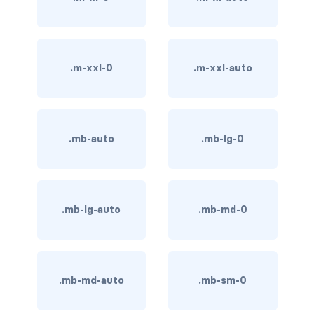
BUTTON MODIFIERS
active button
.m-xxl-0
.m-xxl-auto
btn-block
btn-lg
btn-sm
.mb-auto
.mb-lg-0
checkbox as button
disabled button
.mb-lg-auto
.mb-md-0
radio as button
BUTTONS
.mb-md-auto
.mb-sm-0
btn