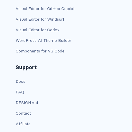
dropdown-menu-lg-start
Visual Editor for GitHub Copilot
dropdown-menu-md-end
Visual Editor for Windsurf
Visual Editor for Codex
dropdown-menu-md-start
WordPress AI Theme Builder
dropdown-menu-right
Components for VS Code
dropdown-menu-sm-end
Support
dropdown-menu-sm-start
Docs
dropdown-menu-start
FAQ
dropdown-menu-xl-end
DESIGN.md
dropdown-menu-xl-start
Contact
Affiliate
dropdown-toggle