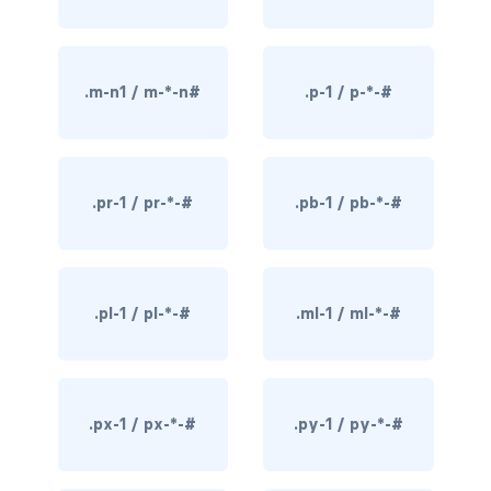
rounded-0
rounded-1
.m-n1 / m-*-n#
.p-1 / p-*-#
rounded-2
rounded-3
.pr-1 / pr-*-#
.pb-1 / pb-*-#
rounded-bottom
rounded-circle
.pl-1 / pl-*-#
.ml-1 / ml-*-#
rounded-end
rounded-pill
.px-1 / px-*-#
.py-1 / py-*-#
rounded-start
rounded-top