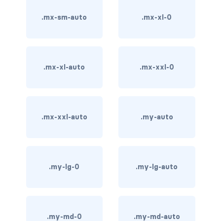
.mx-sm-auto
.mx-xl-0
carousel-inner
carousel-item
COLLAPSE
.mx-xl-auto
.mx-xxl-0
accordion
collapse
.mx-xxl-auto
.my-auto
COLORS
bg-body
.my-lg-0
.my-lg-auto
bg-danger
bg-dark
bg-gradient
.my-md-0
.my-md-auto