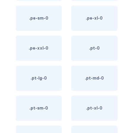
custom-select
.pe-sm-0
.pe-xl-0
custom-switch
DISPLAY
d-*-block
.pe-xxl-0
.pt-0
d-*-flex
d-*-inline
.pt-lg-0
.pt-md-0
d-*-inline-block
d-*-inline-flex
.pt-sm-0
.pt-xl-0
d-*-none
d-*-table