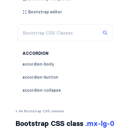
Bootstrap editor
ACCORDION
accordion-body
accordion-button
accordion-collapse
accordion-flush
« All Bootstrap CSS classes
accordion-header
Bootstrap CSS class
.mx-lg-0
accordion-item