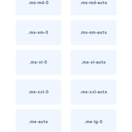
btn-outline-light
.ms-md-0
.ms-md-auto
btn-outline-primary
btn-outline-secondary
.ms-sm-0
.ms-sm-auto
btn-outline-success
btn-outline-warning
.ms-xl-0
.ms-xl-auto
btn-primary
btn-secondary
.ms-xxl-0
.ms-xxl-auto
btn-success
btn-warning
CARDS
.me-auto
.me-lg-0
card