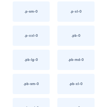
link-info
.p-sm-0
.p-xl-0
link-light
link-primary
.p-xxl-0
.pb-0
link-secondary
link-success
.pb-lg-0
.pb-md-0
link-warning
text-danger
text-dark
.pb-sm-0
.pb-xl-0
text-info
text-light