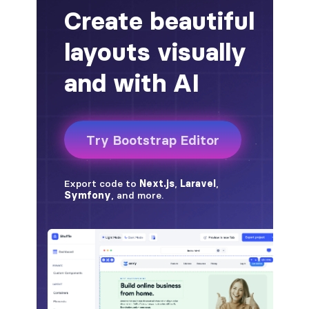
alert-secondary
alert-success
alert-warning
fade
BADGES
badge
badge-danger
badge-dark
badge-info
badge-light