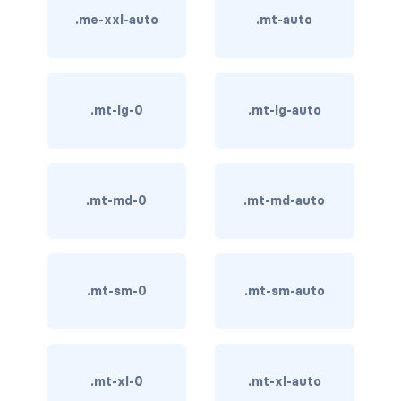
.me-xxl-auto
.mt-auto
card-img-overlay
card-img-top
.mt-lg-0
.mt-lg-auto
card-link
card-subtitle
.mt-md-0
.mt-md-auto
card-text
card-title
h*.card-header
.mt-sm-0
.mt-sm-auto
list-group
middle image
.mt-xl-0
.mt-xl-auto