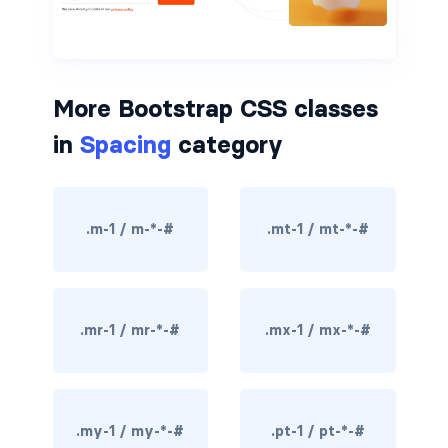
border-dark
border-info
More Bootstrap CSS classes
border-light
in
Spacing
category
border-primary
border-secondary
.m-1 / m-*-#
.mt-1 / mt-*-#
border-success
border-warning
.mr-1 / mr-*-#
.mx-1 / mx-*-#
border-white
rounded
rounded-*
.my-1 / my-*-#
.pt-1 / pt-*-#