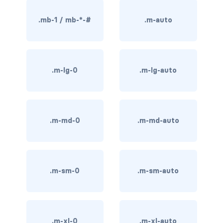
BREADCRUMBS
.mb-1 / mb-*-#
.m-auto
breadcrumb
breadcrumb-item
.m-lg-0
.m-lg-auto
BUTTON GROUPS
btn-group
btn-group (nested)
.m-md-0
.m-md-auto
btn-group-lg
btn-group-sm
.m-sm-0
.m-sm-auto
btn-group-vertical
btn-toolbar
.m-xl-0
.m-xl-auto