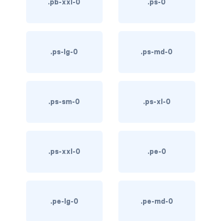
.pb-xxl-0
.ps-0
text-primary
text-secondary
.ps-lg-0
.ps-md-0
text-success
text-warning
.ps-sm-0
.ps-xl-0
text-white
CUSTOM FORMS
custom-checkbox
.ps-xxl-0
.pe-0
custom-file
custom-radio
.pe-lg-0
.pe-md-0
custom-range