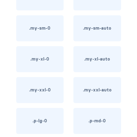
bg-info
bg-light
.my-sm-0
.my-sm-auto
bg-primary
bg-secondary
.my-xl-0
.my-xl-auto
bg-success
bg-transparent
.my-xxl-0
.my-xxl-auto
bg-warning
bg-white
link-danger
.p-lg-0
.p-md-0
link-dark