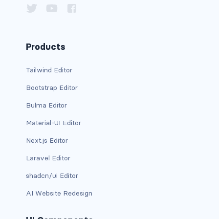
d-xxl-grid
d-xxl-inline
Products
d-xxl-inline-block
Tailwind Editor
d-xxl-inline-flex
Bootstrap Editor
d-xxl-none
Bulma Editor
d-xxl-table
Material-UI Editor
Next.js Editor
d-xxl-table-cell
Laravel Editor
d-xxl-table-row
shadcn/ui Editor
DROPDOWNS
AI Website Redesign
dropdown