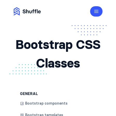
Bootstrap CSS
Classes
GENERAL
Bootstrap components
Bootstrap templates