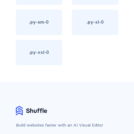
d-print-table
d-print-table-cell
.py-sm-0
.py-xl-0
d-print-table-row
d-sm-grid
.py-xxl-0
d-sm-table-row
d-table-row
d-xl-grid
d-xl-table-row
d-xxl-block
Build websites faster with an AI Visual Editor
d-xxl-flex