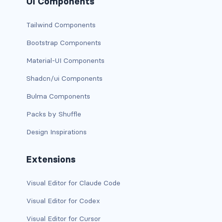
UI Components
dropdown (split)
Tailwind Components
dropdown-divider
Bootstrap Components
dropdown-header
Material-UI Components
dropdown-item
Shadcn/ui Components
Bulma Components
dropdown-item disabled
Packs by Shuffle
dropdown-item-text
Design Inspirations
dropdown-menu
Extensions
dropdown-menu-dark
Visual Editor for Claude Code
dropdown-menu-end
Visual Editor for Codex
dropdown-menu-lg-end
Visual Editor for Cursor