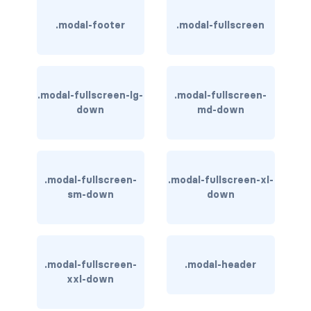
rounded-0
.modal-footer
.modal-fullscreen
rounded-1
rounded-2
.modal-fullscreen-lg-
.modal-fullscreen-
down
md-down
rounded-3
rounded-bottom
rounded-circle
.modal-fullscreen-
.modal-fullscreen-xl-
sm-down
down
rounded-end
rounded-pill
.modal-fullscreen-
.modal-header
rounded-start
xxl-down
rounded-top