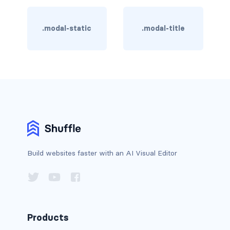
BREADCRUMBS
.modal-static
.modal-title
breadcrumb
breadcrumb-item
BUTTON GROUPS
btn-group
btn-group (nested)
btn-group-lg
Build websites faster with an AI Visual Editor
btn-group-sm
btn-group-vertical
btn-toolbar
Products