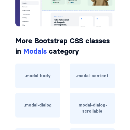
border-dark
border-info
border-light
More Bootstrap CSS classes
border-primary
in
Modals
category
border-secondary
border-success
.modal-body
.modal-content
border-warning
border-white
.modal-dialog
.modal-dialog-
scrollable
rounded
rounded-*