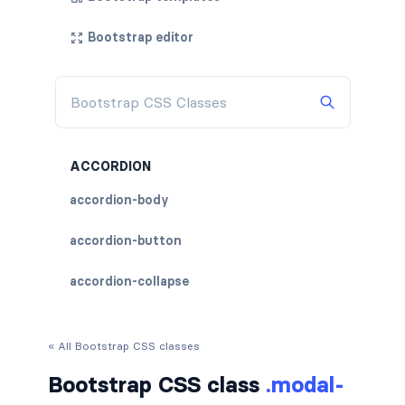
Bootstrap editor
ACCORDION
accordion-body
accordion-button
accordion-collapse
accordion-flush
« All Bootstrap CSS classes
accordion-header
Bootstrap CSS class
.modal-
accordion-item