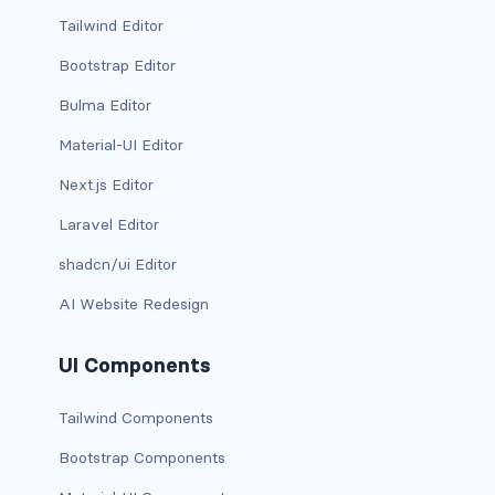
BUTTON MODIFIERS
Tailwind Editor
active button
Bootstrap Editor
Bulma Editor
btn-block
Material-UI Editor
btn-lg
Next.js Editor
btn-sm
Laravel Editor
checkbox as button
shadcn/ui Editor
AI Website Redesign
disabled button
radio as button
UI Components
BUTTONS
Tailwind Components
btn
Bootstrap Components