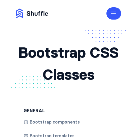
Bootstrap CSS
Classes
GENERAL
Bootstrap components
Bootstrap templates