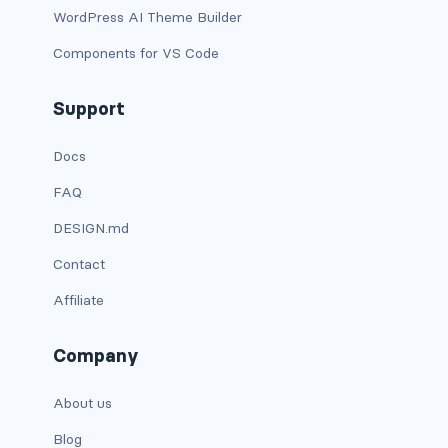
btn-outline-light
WordPress AI Theme Builder
btn-outline-primary
Components for VS Code
btn-outline-secondary
Support
btn-outline-success
Docs
btn-outline-warning
FAQ
DESIGN.md
btn-primary
Contact
btn-secondary
Affiliate
btn-success
Company
btn-warning
About us
CARDS
Blog
card