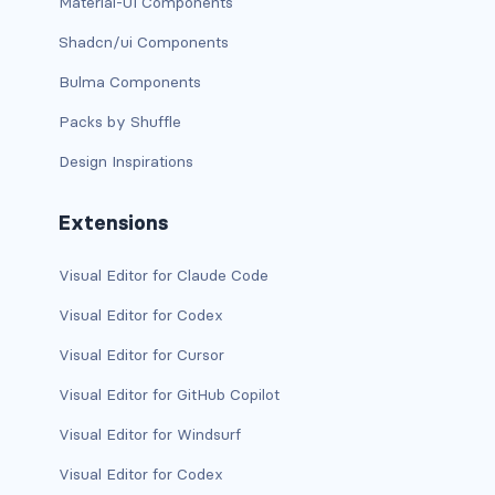
btn-close
Material-UI Components
Shadcn/ui Components
btn-close-white
Bulma Components
btn-danger
Packs by Shuffle
btn-dark
Design Inspirations
btn-info
Extensions
btn-light
Visual Editor for Claude Code
btn-link
Visual Editor for Codex
btn-outline-danger
Visual Editor for Cursor
Visual Editor for GitHub Copilot
btn-outline-dark
Visual Editor for Windsurf
btn-outline-info
Visual Editor for Codex