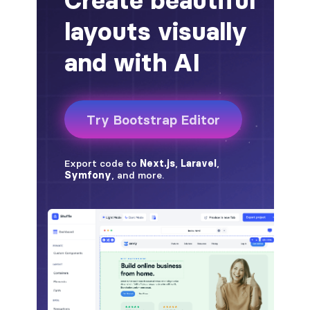
badge-pill
badge-primary
badge-secondary
badge-success
badge-warning
BORDERS
border
border-*-0
border-1
border-danger