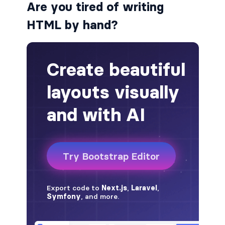
Are you tired of writing
badge-pill
HTML by hand?
badge-primary
badge-secondary
badge-success
badge-warning
BORDERS
border
border-*-0
border-1
border-danger