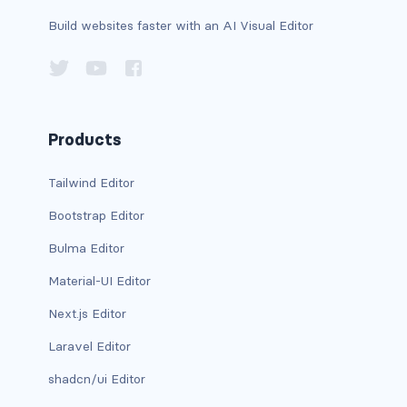
btn-outline-light
Build websites faster with an AI Visual Editor
btn-outline-primary
btn-outline-secondary
btn-outline-success
Products
btn-outline-warning
Tailwind Editor
btn-primary
Bootstrap Editor
btn-secondary
Bulma Editor
Material-UI Editor
btn-success
Next.js Editor
btn-warning
Laravel Editor
CARDS
shadcn/ui Editor
card