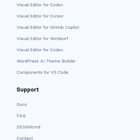
Visual Editor for Codex
card-img-overlay
Visual Editor for Cursor
Visual Editor for GitHub Copilot
card-img-top
Visual Editor for Windsurf
card-link
Visual Editor for Codex
card-subtitle
WordPress AI Theme Builder
card-text
Components for VS Code
card-title
Support
h*.card-header
Docs
list-group
FAQ
middle image
DESIGN.md
Contact