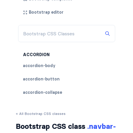
Bootstrap editor
ACCORDION
accordion-body
accordion-button
accordion-collapse
accordion-flush
« All Bootstrap CSS classes
accordion-header
Bootstrap CSS class
.navbar-
accordion-item