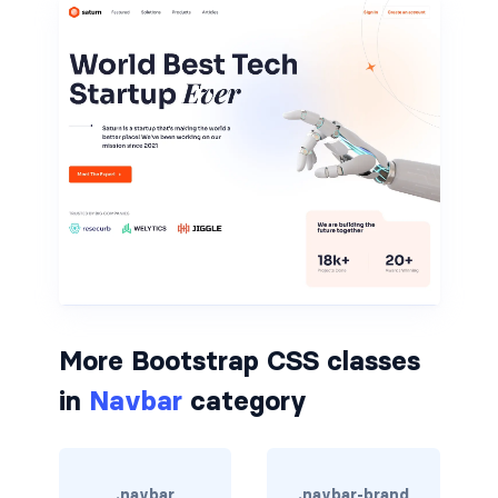
rounded-0
rounded-1
rounded-2
rounded-3
rounded-bottom
rounded-circle
rounded-end
More Bootstrap CSS classes
rounded-pill
in
Navbar
category
rounded-start
rounded-top
.navbar
.navbar-brand