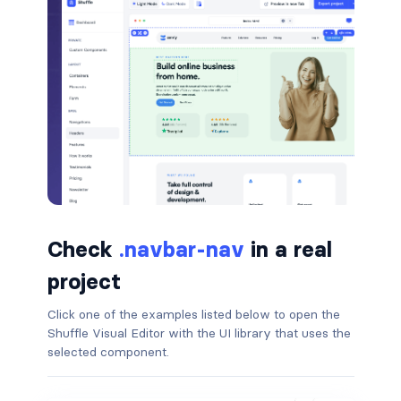
border-dark
border-info
border-light
border-primary
border-secondary
border-success
Check
.navbar-nav
in a real
border-warning
project
border-white
Click one of the examples listed below to open the
Shuffle Visual Editor with the UI library that uses the
rounded
selected component.
rounded-*