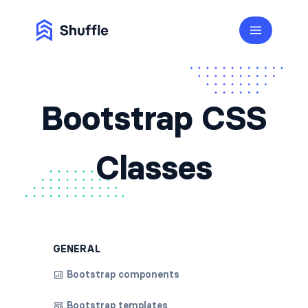
Bootstrap CSS
Classes
GENERAL
Bootstrap components
Bootstrap templates