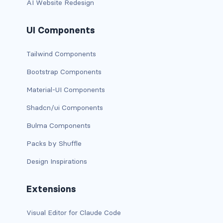
AI Website Redesign
card bg-... text-...
UI Components
card-body
Tailwind Components
card-columns
Bootstrap Components
card-deck
Material-UI Components
Shadcn/ui Components
card-footer
Bulma Components
card-group
Packs by Shuffle
card-header
Design Inspirations
card-header-pills
Extensions
card-header-tabs
Visual Editor for Claude Code
card-img-bottom