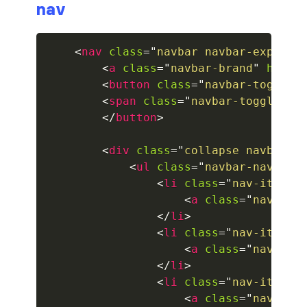
nav
collapsed
<
nav
class
=
"
navbar navbar-expand-
ALERTS
<
a
class
=
"
navbar-brand
"
href
=
<
button
class
=
"
navbar-toggler
alert-danger
<
span
class
=
"
navbar-toggler-i
alert-dark
</
button
>
alert-dismissible
<
div
class
=
"
collapse navbar-c
<
ul
class
=
"
navbar-nav mr-
alert-heading
<
li
class
=
"
nav-item a
<
a
class
=
"
nav-lin
alert-info
</
li
>
<
li
class
=
"
nav-item
"
>
alert-light
<
a
class
=
"
nav-lin
</
li
>
alert-link
<
li
class
=
"
nav-item
"
>
<
a
class
=
"
nav-lin
alert-primary