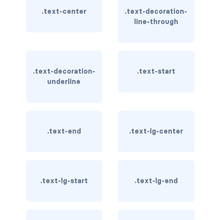
btn-outline-light
.text-center
.text-decoration-
line-through
btn-outline-primary
btn-outline-secondary
btn-outline-success
.text-decoration-
.text-start
underline
btn-outline-warning
btn-primary
.text-end
.text-lg-center
btn-secondary
btn-success
btn-warning
.text-lg-start
.text-lg-end
CARDS
card