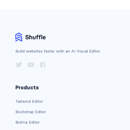
stretched-link
CAROUSEL
carousel slide
carousel-caption
carousel-control-next
Build websites faster with an AI Visual Editor
carousel-control-next-icon
carousel-control-prev
Products
carousel-control-prev-icon
Tailwind Editor
carousel-dark
Bootstrap Editor
carousel-fade
Bulma Editor
carousel-indicators