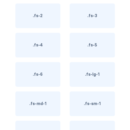
BREADCRUMBS
.fs-2
.fs-3
breadcrumb
breadcrumb-item
.fs-4
.fs-5
BUTTON GROUPS
btn-group
btn-group (nested)
.fs-6
.fs-lg-1
btn-group-lg
btn-group-sm
.fs-md-1
.fs-sm-1
btn-group-vertical
btn-toolbar