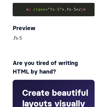
<
p
class
=
"
fs-5
"
>
.fs-5
</
p
>
collapsed
ALERTS
Preview
alert-danger
alert-dark
alert-dismissible
Are you tired of writing
alert-heading
HTML by hand?
alert-info
alert-light
alert-link
alert-primary