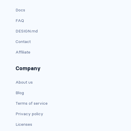
link-info
Docs
FAQ
link-light
DESIGN.md
link-primary
Contact
link-secondary
Affiliate
link-success
Company
link-warning
About us
text-danger
Blog
text-dark
Terms of service
text-info
Privacy policy
Licenses
text-light