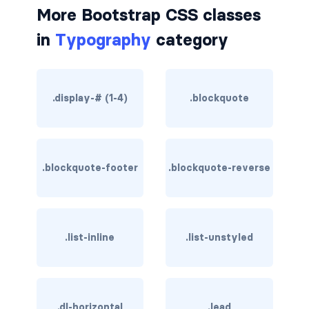
More Bootstrap CSS classes
border-dark
in
Typography
category
border-info
border-light
.display-# (1-4)
.blockquote
border-primary
border-secondary
.blockquote-footer
.blockquote-reverse
border-success
border-warning
border-white
.list-inline
.list-unstyled
rounded
rounded-*
.dl-horizontal
.lead