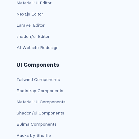
Material-UI Editor
carousel-inner
Next.js Editor
Laravel Editor
carousel-item
shadcn/ui Editor
COLLAPSE
AI Website Redesign
accordion
UI Components
collapse
Tailwind Components
COLORS
Bootstrap Components
bg-body
Material-UI Components
bg-danger
Shadcn/ui Components
bg-dark
Bulma Components
bg-gradient
Packs by Shuffle