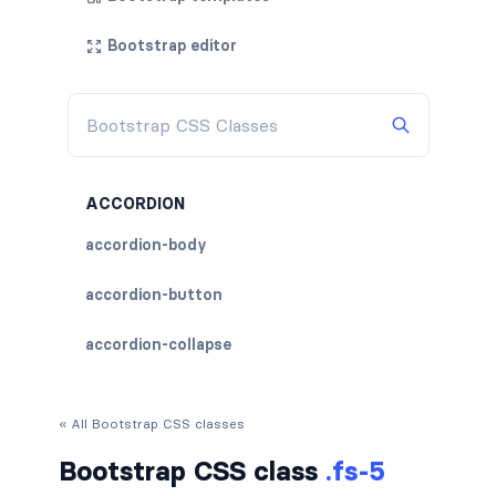
Bootstrap editor
ACCORDION
accordion-body
accordion-button
accordion-collapse
accordion-flush
« All Bootstrap CSS classes
accordion-header
Bootstrap CSS class
.fs-5
accordion-item