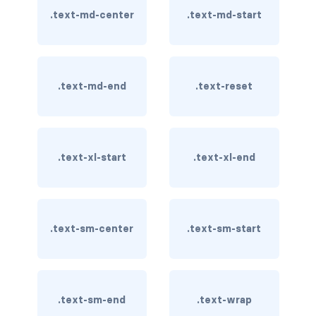
.text-md-center
.text-md-start
card bg-... text-...
card-body
.text-md-end
.text-reset
card-columns
card-deck
card-footer
.text-xl-start
.text-xl-end
card-group
card-header
.text-sm-center
.text-sm-start
card-header-pills
card-header-tabs
.text-sm-end
.text-wrap
card-img-bottom