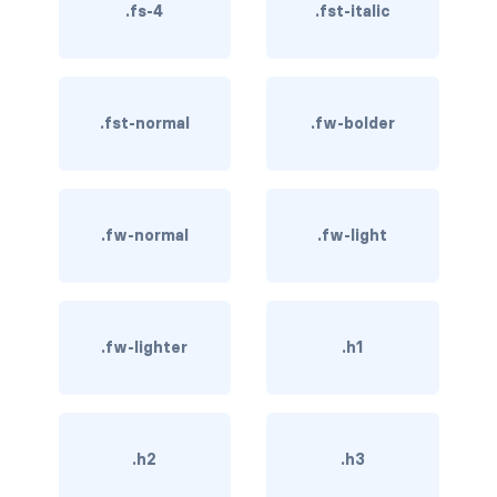
.fs-4
.fst-italic
BUTTON MODIFIERS
active button
btn-block
.fst-normal
.fw-bolder
btn-lg
btn-sm
.fw-normal
.fw-light
checkbox as button
disabled button
.fw-lighter
.h1
radio as button
BUTTONS
btn
.h2
.h3