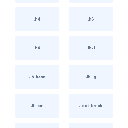
btn-close
btn-close-white
.h4
.h5
btn-danger
btn-dark
.h6
.lh-1
btn-info
btn-light
.lh-base
.lh-lg
btn-link
btn-outline-danger
btn-outline-dark
.lh-sm
.text-break
btn-outline-info