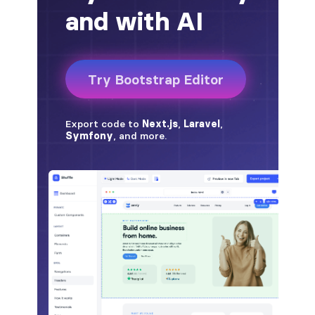
alert-secondary
alert-success
alert-warning
fade
BADGES
badge
badge-danger
badge-dark
badge-info
badge-light