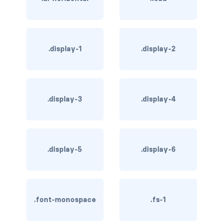
rounded-0
rounded-1
.display-1
.display-2
rounded-2
rounded-3
.display-3
.display-4
rounded-bottom
rounded-circle
rounded-end
.display-5
.display-6
rounded-pill
rounded-start
.font-monospace
.fs-1
rounded-top