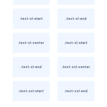
card-img-overlay
.text-xl-start
.text-xl-end
card-img-top
card-link
card-subtitle
.text-xl-center
.text-xl-start
card-text
card-title
.text-xl-end
.text-xxl-center
h*.card-header
list-group
.text-xxl-start
.text-xxl-end
middle image