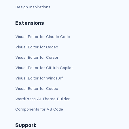
Design Inspirations
bg-info
bg-light
Extensions
bg-primary
Visual Editor for Claude Code
bg-secondary
Visual Editor for Codex
Visual Editor for Cursor
bg-success
Visual Editor for GitHub Copilot
bg-transparent
Visual Editor for Windsurf
bg-warning
Visual Editor for Codex
bg-white
WordPress AI Theme Builder
Components for VS Code
link-danger
link-dark
Support