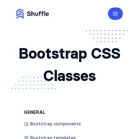
Bootstrap CSS
Classes
GENERAL
Bootstrap components
Bootstrap templates