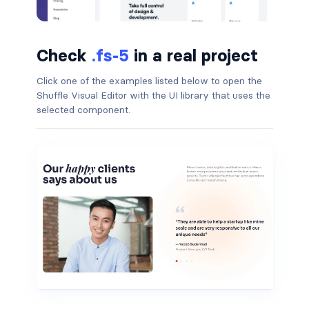
badge-pill
Check
.fs-5
in a real project
badge-primary
Click one of the examples listed below to open the
badge-secondary
Shuffle Visual Editor with the UI library that uses the
selected component.
badge-success
badge-warning
BORDERS
border
border-*-0
border-1
border-danger