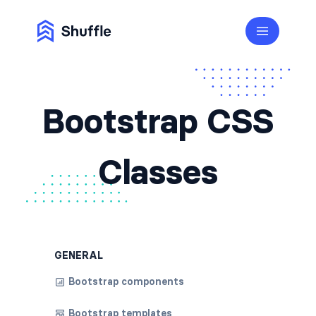
Bootstrap CSS
Classes
GENERAL
Bootstrap components
Bootstrap templates