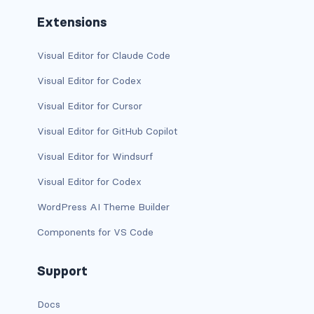
btn-outline-light
Extensions
btn-outline-primary
Visual Editor for Claude Code
btn-outline-secondary
Visual Editor for Codex
btn-outline-success
Visual Editor for Cursor
btn-outline-warning
Visual Editor for GitHub Copilot
Visual Editor for Windsurf
btn-primary
Visual Editor for Codex
btn-secondary
WordPress AI Theme Builder
btn-success
Components for VS Code
btn-warning
Support
CARDS
Docs
card