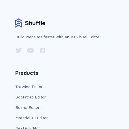
BUTTON MODIFIERS
active button
btn-block
Build websites faster with an AI Visual Editor
btn-lg
btn-sm
checkbox as button
Products
disabled button
Tailwind Editor
radio as button
Bootstrap Editor
BUTTONS
Bulma Editor
btn
Material-UI Editor
Next.js Editor