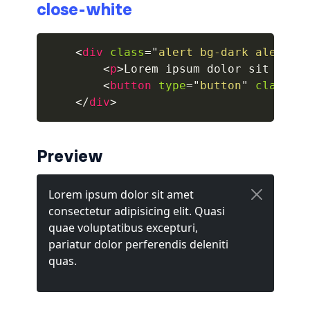
close-white
collapsed
<
div
class
=
"
alert bg-dark alert-d
ALERTS
<
p
>
Lorem ipsum dolor sit amet
<
button
type
=
"
button
"
class
=
"
alert-danger
</
div
>
alert-dark
alert-dismissible
Preview
alert-heading
alert-info
alert-light
alert-link
alert-primary