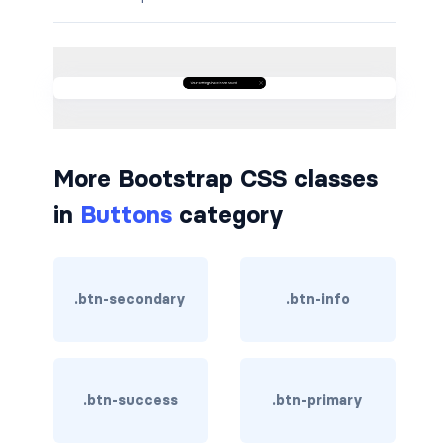
border-dark
border-info
border-light
border-primary
More Bootstrap CSS classes
border-secondary
in
Buttons
category
border-success
border-warning
.btn-secondary
.btn-info
border-white
rounded
.btn-success
.btn-primary
rounded-*