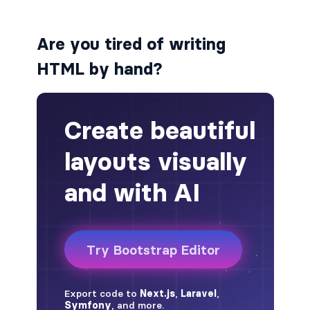
alert-secondary
Are you tired of writing
alert-success
HTML by hand?
alert-warning
fade
BADGES
badge
badge-danger
badge-dark
badge-info
badge-light