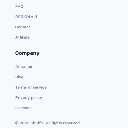
FAQ
card bg-... text-...
DESIGN.md
card-body
Contact
Affiliate
card-columns
card-deck
Company
card-footer
About us
card-group
Blog
Terms of service
card-header
Privacy policy
card-header-pills
Licenses
card-header-tabs
© 2026 Shuffle. All rights reserved.
card-img-bottom