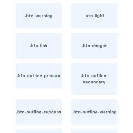
rounded-0
.btn-warning
.btn-light
rounded-1
rounded-2
.btn-link
.btn-danger
rounded-3
rounded-bottom
rounded-circle
.btn-outline-primary
.btn-outline-
secondary
rounded-end
rounded-pill
.btn-outline-success
.btn-outline-warning
rounded-start
rounded-top