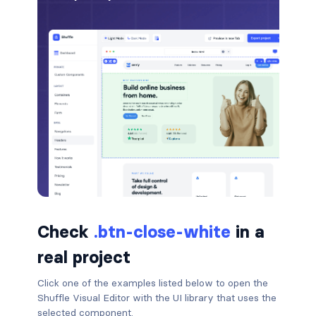
badge-pill
badge-primary
badge-secondary
badge-success
badge-warning
BORDERS
border
Check
.btn-close-white
in a
border-*-0
real project
border-1
Click one of the examples listed below to open the
Shuffle Visual Editor with the UI library that uses the
border-danger
selected component.