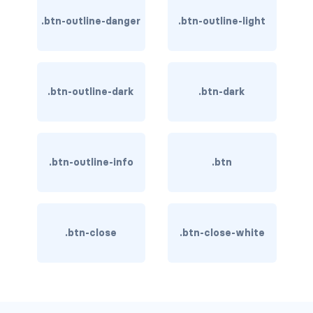
BREADCRUMBS
.btn-outline-danger
.btn-outline-light
breadcrumb
breadcrumb-item
.btn-outline-dark
.btn-dark
BUTTON GROUPS
btn-group
.btn-outline-info
.btn
btn-group (nested)
btn-group-lg
btn-group-sm
.btn-close
.btn-close-white
btn-group-vertical
btn-toolbar