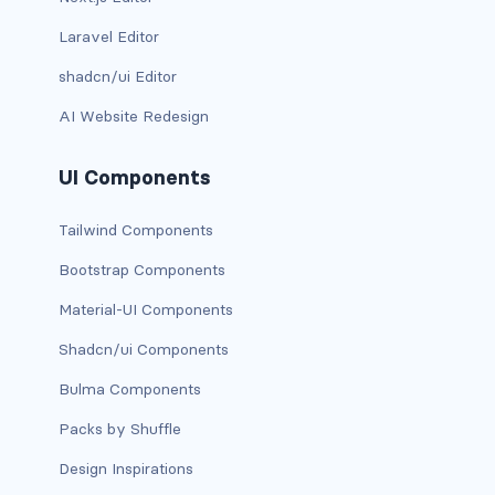
btn-close
Laravel Editor
btn-close-white
shadcn/ui Editor
btn-danger
AI Website Redesign
btn-dark
UI Components
btn-info
Tailwind Components
btn-light
Bootstrap Components
btn-link
Material-UI Components
Shadcn/ui Components
btn-outline-danger
Bulma Components
btn-outline-dark
Packs by Shuffle
btn-outline-info
Design Inspirations