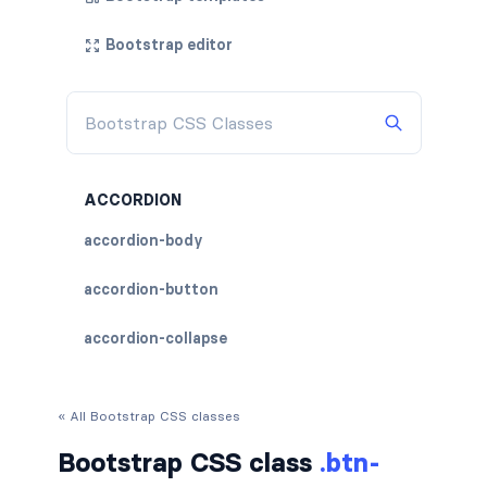
Bootstrap editor
ACCORDION
accordion-body
accordion-button
accordion-collapse
accordion-flush
« All Bootstrap CSS classes
accordion-header
Bootstrap CSS class
.btn-
accordion-item