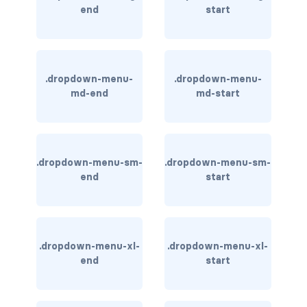
end
start
BREADCRUMBS
breadcrumb
breadcrumb-item
.dropdown-menu-
.dropdown-menu-
md-end
md-start
BUTTON GROUPS
btn-group
.dropdown-menu-sm-
.dropdown-menu-sm-
btn-group (nested)
end
start
btn-group-lg
btn-group-sm
.dropdown-menu-xl-
.dropdown-menu-xl-
btn-group-vertical
end
start
btn-toolbar