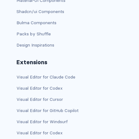
Material-UI Components
btn-outline-light
Shadcn/ui Components
btn-outline-primary
Bulma Components
btn-outline-secondary
Packs by Shuffle
btn-outline-success
Design Inspirations
btn-outline-warning
Extensions
btn-primary
Visual Editor for Claude Code
btn-secondary
Visual Editor for Codex
btn-success
Visual Editor for Cursor
Visual Editor for GitHub Copilot
btn-warning
Visual Editor for Windsurf
CARDS
Visual Editor for Codex
card