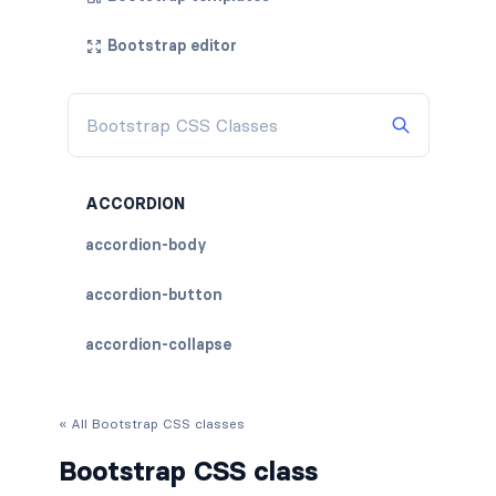
Bootstrap editor
ACCORDION
accordion-body
accordion-button
accordion-collapse
accordion-flush
« All Bootstrap CSS classes
accordion-header
Bootstrap CSS class
accordion-item