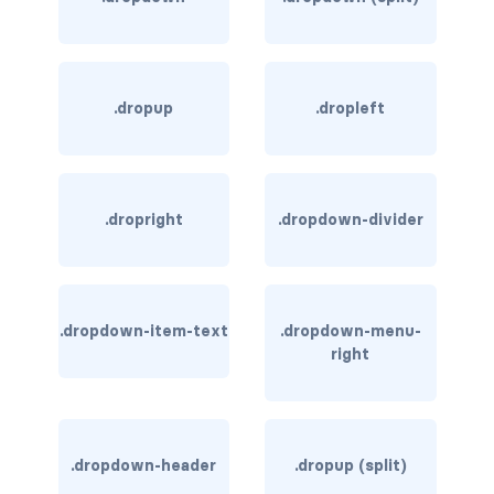
border-dark
border-info
.dropup
.dropleft
border-light
border-primary
.dropright
.dropdown-divider
border-secondary
border-success
border-warning
.dropdown-item-text
.dropdown-menu-
right
border-white
rounded
.dropdown-header
.dropup (split)
rounded-*