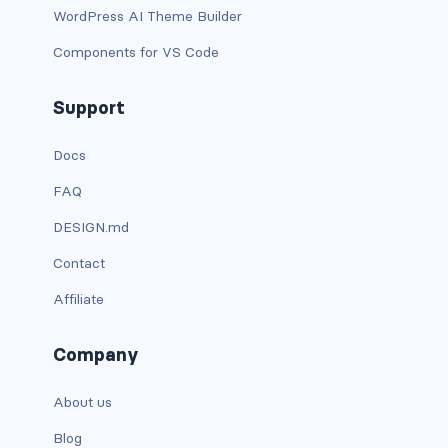
WordPress AI Theme Builder
card bg-... text-...
Components for VS Code
card-body
Support
card-columns
Docs
card-deck
FAQ
card-footer
DESIGN.md
Contact
card-group
Affiliate
card-header
Company
card-header-pills
About us
card-header-tabs
Blog
card-img-bottom