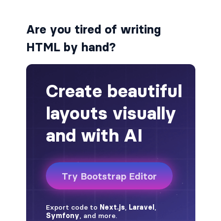
alert-secondary
Are you tired of writing
alert-success
HTML by hand?
alert-warning
fade
BADGES
badge
badge-danger
badge-dark
badge-info
badge-light