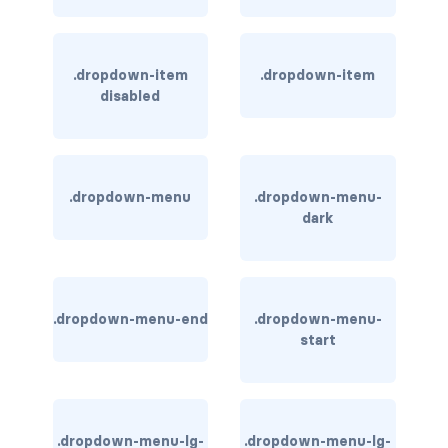
rounded-0
rounded-1
.dropdown-item
.dropdown-item
disabled
rounded-2
rounded-3
.dropdown-menu
.dropdown-menu-
rounded-bottom
dark
rounded-circle
rounded-end
.dropdown-menu-end
.dropdown-menu-
start
rounded-pill
rounded-start
rounded-top
.dropdown-menu-lg-
.dropdown-menu-lg-