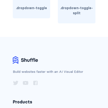
BUTTON MODIFIERS
.dropdown-toggle
.dropdown-toggle-
active button
split
btn-block
btn-lg
btn-sm
checkbox as button
disabled button
Build websites faster with an AI Visual Editor
radio as button
BUTTONS
btn
Products