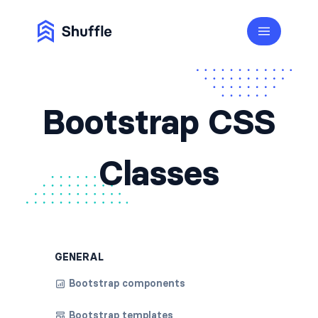
Bootstrap CSS
Classes
GENERAL
Bootstrap components
Bootstrap templates