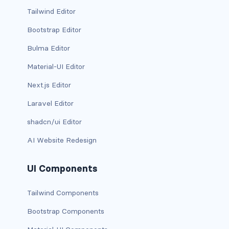
btn-close
Tailwind Editor
btn-close-white
Bootstrap Editor
btn-danger
Bulma Editor
Material-UI Editor
btn-dark
Next.js Editor
btn-info
Laravel Editor
btn-light
shadcn/ui Editor
btn-link
AI Website Redesign
btn-outline-danger
UI Components
btn-outline-dark
Tailwind Components
btn-outline-info
Bootstrap Components