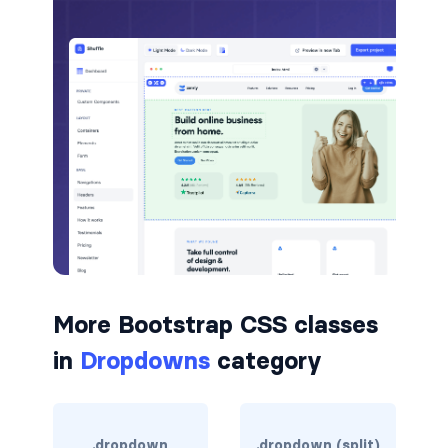
badge-pill
badge-primary
badge-secondary
badge-success
badge-warning
BORDERS
border
More Bootstrap CSS classes
border-*-0
in
Dropdowns
category
border-1
border-danger
.dropdown
.dropdown (split)