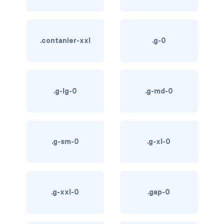
btn-outline-light
btn-outline-primary
.contanier-xxl
.g-0
btn-outline-secondary
btn-outline-success
.g-lg-0
.g-md-0
btn-outline-warning
btn-primary
btn-secondary
.g-sm-0
.g-xl-0
btn-success
btn-warning
.g-xxl-0
.gap-0
CARDS
card