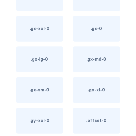
card-img-overlay
card-img-top
.gx-xxl-0
.gx-0
card-link
card-subtitle
.gx-lg-0
.gx-md-0
card-text
card-title
.gx-sm-0
.gx-xl-0
h*.card-header
list-group
.gy-xxl-0
.offset-0
middle image