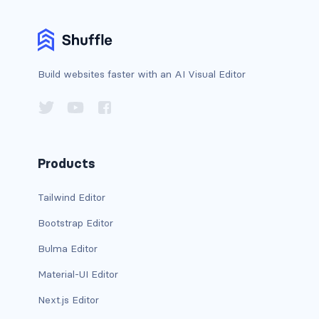
bg-info
bg-light
Build websites faster with an AI Visual Editor
bg-primary
bg-secondary
bg-success
Products
bg-transparent
Tailwind Editor
bg-warning
Bootstrap Editor
bg-white
Bulma Editor
Material-UI Editor
link-danger
Next.js Editor
link-dark