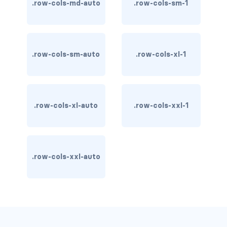
.row-cols-md-auto
.row-cols-sm-1
carousel-inner
carousel-item
.row-cols-sm-auto
.row-cols-xl-1
COLLAPSE
accordion
.row-cols-xl-auto
.row-cols-xxl-1
collapse
COLORS
bg-body
.row-cols-xxl-auto
bg-danger
bg-dark
bg-gradient