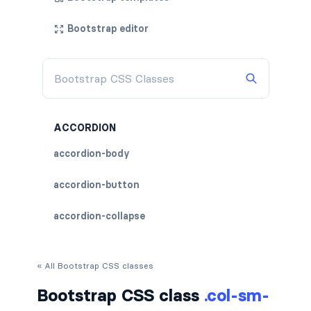
Bootstrap editor
ACCORDION
accordion-body
accordion-button
accordion-collapse
accordion-flush
« All Bootstrap CSS classes
accordion-header
Bootstrap CSS class
.col-sm-
accordion-item