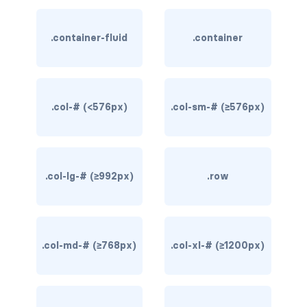
rounded-0
.container-fluid
.container
rounded-1
rounded-2
.col-# (<576px)
.col-sm-# (≥576px)
rounded-3
rounded-bottom
rounded-circle
.col-lg-# (≥992px)
.row
rounded-end
rounded-pill
.col-md-# (≥768px)
.col-xl-# (≥1200px)
rounded-start
rounded-top