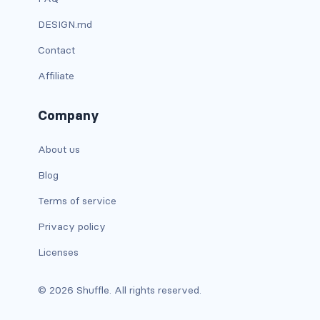
custom-select
DESIGN.md
custom-switch
Contact
Affiliate
DISPLAY
d-*-block
Company
d-*-flex
About us
d-*-inline
Blog
Terms of service
d-*-inline-block
Privacy policy
d-*-inline-flex
Licenses
d-*-none
© 2026 Shuffle. All rights reserved.
d-*-table