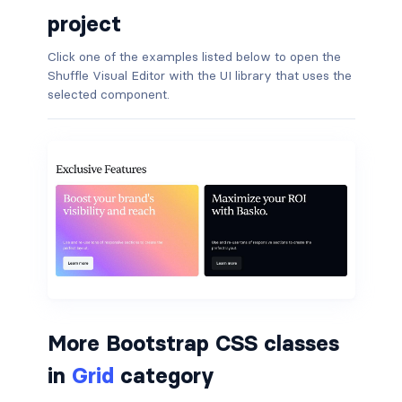
project
border-dark
Click one of the examples listed below to open the
border-info
Shuffle Visual Editor with the UI library that uses the
selected component.
border-light
border-primary
border-secondary
border-success
border-warning
border-white
More Bootstrap CSS classes
rounded
in
Grid
category
rounded-*