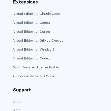
Extensions
text-primary
Visual Editor for Claude Code
text-secondary
Visual Editor for Codex
text-success
Visual Editor for Cursor
Visual Editor for GitHub Copilot
text-warning
Visual Editor for Windsurf
text-white
Visual Editor for Codex
CUSTOM FORMS
WordPress AI Theme Builder
custom-checkbox
Components for VS Code
custom-file
Support
custom-radio
Docs
custom-range
FAQ