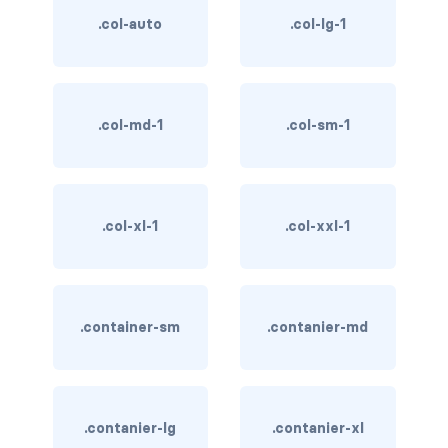
btn-close
.col-auto
.col-lg-1
btn-close-white
btn-danger
.col-md-1
.col-sm-1
btn-dark
btn-info
.col-xl-1
.col-xxl-1
btn-light
btn-link
btn-outline-danger
.container-sm
.contanier-md
btn-outline-dark
btn-outline-info
.contanier-lg
.contanier-xl