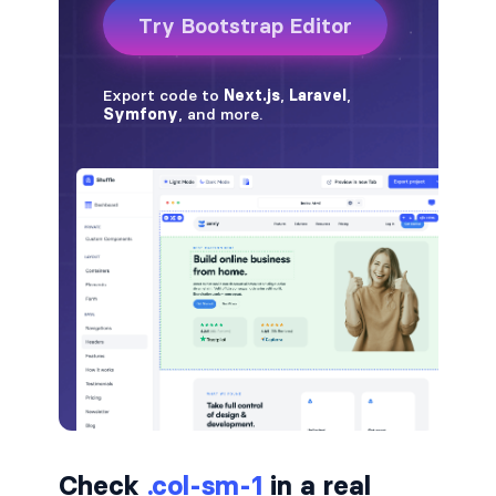
badge-pill
badge-primary
badge-secondary
badge-success
badge-warning
BORDERS
border
border-*-0
border-1
border-danger
Check
.col-sm-1
in a real