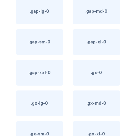
.gap-lg-0
.gap-md-0
card bg-... text-...
card-body
card-columns
.gap-sm-0
.gap-xl-0
card-deck
card-footer
.gap-xxl-0
.gx-0
card-group
card-header
.gx-lg-0
.gx-md-0
card-header-pills
card-header-tabs
.gx-sm-0
.gx-xl-0
card-img-bottom