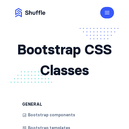
Bootstrap CSS
Classes
GENERAL
Bootstrap components
Bootstrap templates