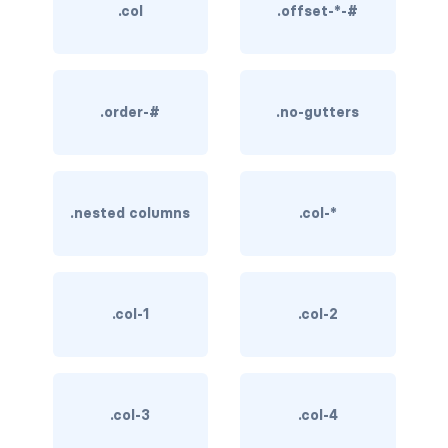
.col
.offset-*-#
BREADCRUMBS
breadcrumb
breadcrumb-item
.order-#
.no-gutters
BUTTON GROUPS
btn-group
.nested columns
.col-*
btn-group (nested)
btn-group-lg
.col-1
.col-2
btn-group-sm
btn-group-vertical
.col-3
.col-4
btn-toolbar