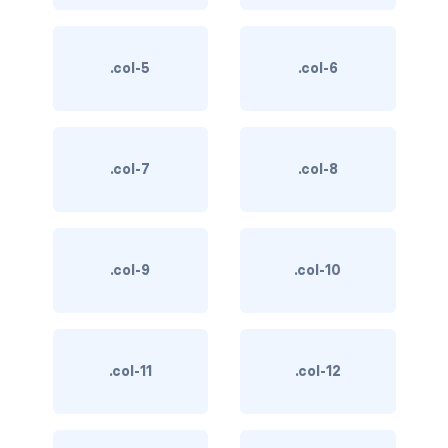
BUTTON MODIFIERS
active button
.col-5
.col-6
btn-block
btn-lg
.col-7
.col-8
btn-sm
checkbox as button
.col-9
.col-10
disabled button
radio as button
BUTTONS
.col-11
.col-12
btn