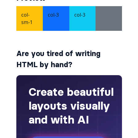
alert-secondary
alert-success
alert-warning
Are you tired of writing
fade
HTML by hand?
BADGES
badge
badge-danger
badge-dark
badge-info
badge-light