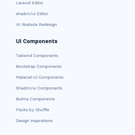
Laravel Editor
link-info
shadcn/ui Editor
link-light
AI Website Redesign
link-primary
UI Components
link-secondary
Tailwind Components
link-success
Bootstrap Components
link-warning
Material-UI Components
Shadcn/ui Components
text-danger
Bulma Components
text-dark
Packs by Shuffle
text-info
Design Inspirations
text-light