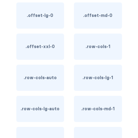
stretched-link
CAROUSEL
.offset-lg-0
.offset-md-0
carousel slide
carousel-caption
.offset-xxl-0
.row-cols-1
carousel-control-next
carousel-control-next-icon
.row-cols-auto
.row-cols-lg-1
carousel-control-prev
carousel-control-prev-icon
.row-cols-lg-auto
.row-cols-md-1
carousel-dark
carousel-fade
carousel-indicators