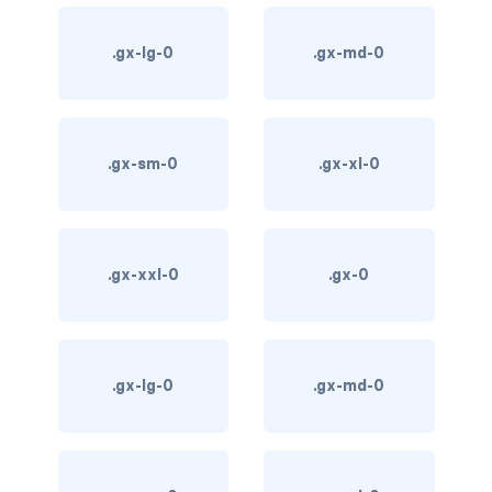
card bg-... text-...
.gx-lg-0
.gx-md-0
card-body
card-columns
.gx-sm-0
.gx-xl-0
card-deck
card-footer
.gx-xxl-0
.gx-0
card-group
card-header
.gx-lg-0
.gx-md-0
card-header-pills
card-header-tabs
card-img-bottom