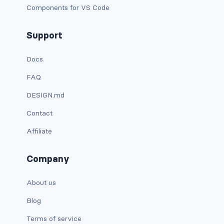
Components for VS Code
text-primary
Support
text-secondary
Docs
text-success
FAQ
text-warning
DESIGN.md
text-white
Contact
CUSTOM FORMS
Affiliate
custom-checkbox
Company
custom-file
About us
custom-radio
Blog
custom-range
Terms of service