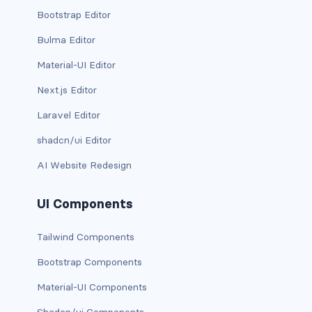
Bootstrap Editor
bg-info
Bulma Editor
bg-light
Material-UI Editor
bg-primary
Next.js Editor
bg-secondary
Laravel Editor
shadcn/ui Editor
bg-success
AI Website Redesign
bg-transparent
UI Components
bg-warning
Tailwind Components
bg-white
Bootstrap Components
link-danger
Material-UI Components
link-dark