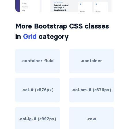
border-dark
border-info
More Bootstrap CSS classes
border-light
in
Grid
category
border-primary
border-secondary
.container-fluid
.container
border-success
border-warning
.col-# (<576px)
.col-sm-# (≥576px)
border-white
rounded
.col-lg-# (≥992px)
.row
rounded-*