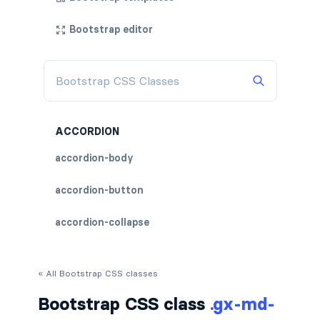
Bootstrap editor
ACCORDION
accordion-body
accordion-button
accordion-collapse
accordion-flush
« All Bootstrap CSS classes
accordion-header
Bootstrap CSS class
.gx-md-
accordion-item