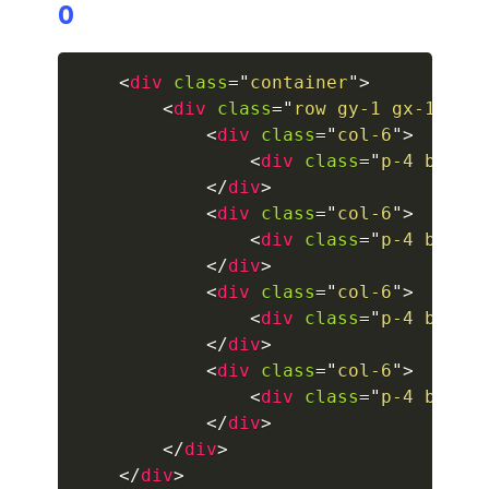
0
collapsed
<
div
class
=
"
container
"
>
ALERTS
<
div
class
=
"
row gy-1 gx-1 gx-
<
div
class
=
"
col-6
"
>
alert-danger
<
div
class
=
"
p-4 borde
alert-dark
</
div
>
<
div
class
=
"
col-6
"
>
alert-dismissible
<
div
class
=
"
p-4 borde
</
div
>
alert-heading
<
div
class
=
"
col-6
"
>
<
div
class
=
"
p-4 borde
alert-info
</
div
>
<
div
class
=
"
col-6
"
>
alert-light
<
div
class
=
"
p-4 borde
</
div
>
alert-link
</
div
>
</
div
>
alert-primary