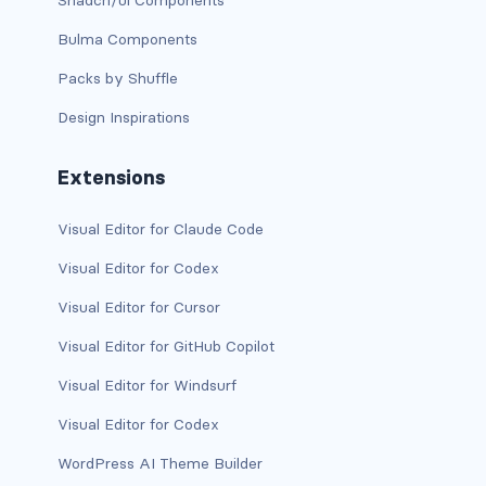
Shadcn/ui Components
link-info
Bulma Components
Packs by Shuffle
link-light
Design Inspirations
link-primary
Extensions
link-secondary
link-success
Visual Editor for Claude Code
Visual Editor for Codex
link-warning
Visual Editor for Cursor
text-danger
Visual Editor for GitHub Copilot
text-dark
Visual Editor for Windsurf
text-info
Visual Editor for Codex
WordPress AI Theme Builder
text-light