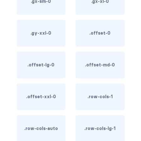
.gx-sm-0
.gx-xl-0
card-img-overlay
card-img-top
.gy-xxl-0
.offset-0
card-link
card-subtitle
.offset-lg-0
.offset-md-0
card-text
card-title
.offset-xxl-0
.row-cols-1
h*.card-header
list-group
middle image
.row-cols-auto
.row-cols-lg-1