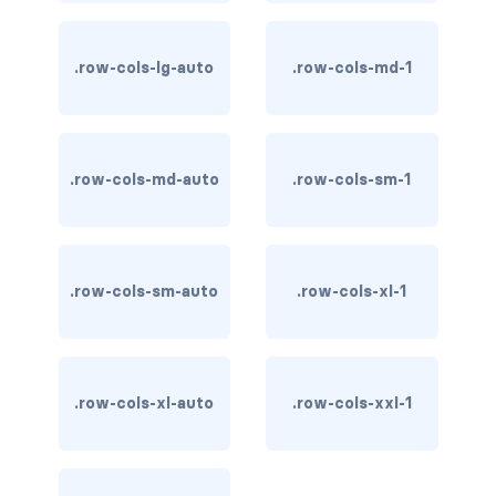
stretched-link
CAROUSEL
.row-cols-lg-auto
.row-cols-md-1
carousel slide
carousel-caption
.row-cols-md-auto
.row-cols-sm-1
carousel-control-next
carousel-control-next-icon
.row-cols-sm-auto
carousel-control-prev
.row-cols-xl-1
carousel-control-prev-icon
carousel-dark
.row-cols-xl-auto
.row-cols-xxl-1
carousel-fade
carousel-indicators