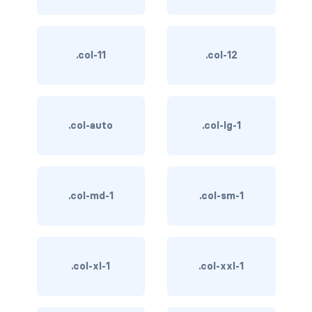
BUTTON MODIFIERS
active button
.col-11
.col-12
btn-block
btn-lg
.col-auto
.col-lg-1
btn-sm
checkbox as button
disabled button
.col-md-1
.col-sm-1
radio as button
BUTTONS
.col-xl-1
.col-xxl-1
btn