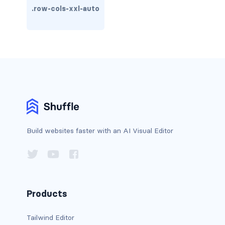
.row-cols-xxl-auto
carousel-inner
carousel-item
COLLAPSE
accordion
collapse
COLORS
Build websites faster with an AI Visual Editor
bg-body
bg-danger
Products
bg-dark
bg-gradient
Tailwind Editor