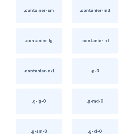
btn-close
.container-sm
.contanier-md
btn-close-white
btn-danger
btn-dark
.contanier-lg
.contanier-xl
btn-info
btn-light
.contanier-xxl
.g-0
btn-link
btn-outline-danger
.g-lg-0
.g-md-0
btn-outline-dark
btn-outline-info
.g-sm-0
.g-xl-0