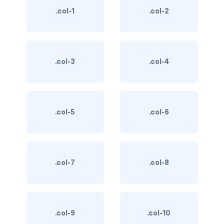
.col-1
.col-2
BREADCRUMBS
breadcrumb
breadcrumb-item
.col-3
.col-4
BUTTON GROUPS
btn-group
.col-5
.col-6
btn-group (nested)
btn-group-lg
.col-7
.col-8
btn-group-sm
btn-group-vertical
btn-toolbar
.col-9
.col-10