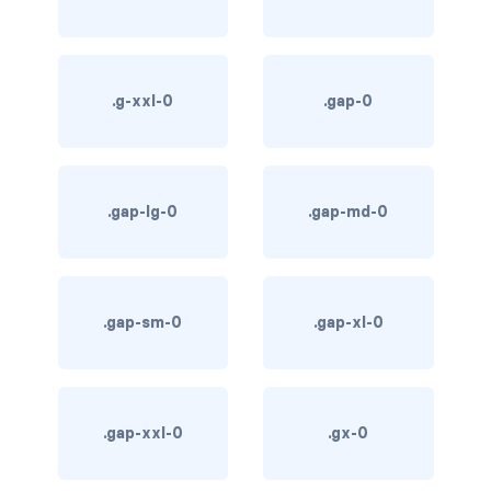
btn-outline-light
btn-outline-primary
.g-xxl-0
.gap-0
btn-outline-secondary
btn-outline-success
btn-outline-warning
.gap-lg-0
.gap-md-0
btn-primary
btn-secondary
.gap-sm-0
.gap-xl-0
btn-success
btn-warning
.gap-xxl-0
.gx-0
CARDS
card