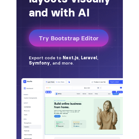
badge-pill
badge-primary
badge-secondary
badge-success
badge-warning
BORDERS
border
border-*-0
border-1
border-danger