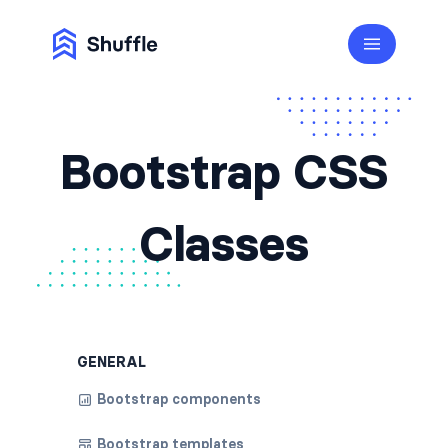
Bootstrap CSS
Classes
GENERAL
Bootstrap components
Bootstrap templates