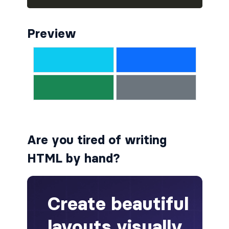
alert-secondary
Preview
alert-success
alert-warning
fade
BADGES
badge
Are you tired of writing
badge-danger
HTML by hand?
badge-dark
badge-info
badge-light