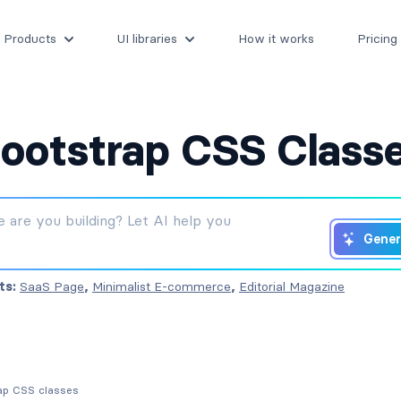
Products
UI libraries
How it works
Pricing
ootstrap CSS Class
Gener
ts:
SaaS Page
,
Minimalist E-commerce
,
Editorial Magazine
rap CSS classes