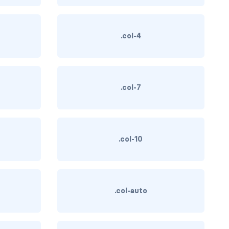
.col-4
.col-7
.col-10
.col-auto