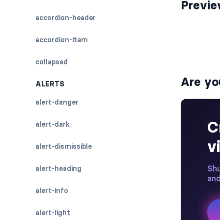
Previ
accordion-header
accordion-item
collapsed
Are yo
ALERTS
alert-danger
alert-dark
alert-dismissible
alert-heading
alert-info
alert-light