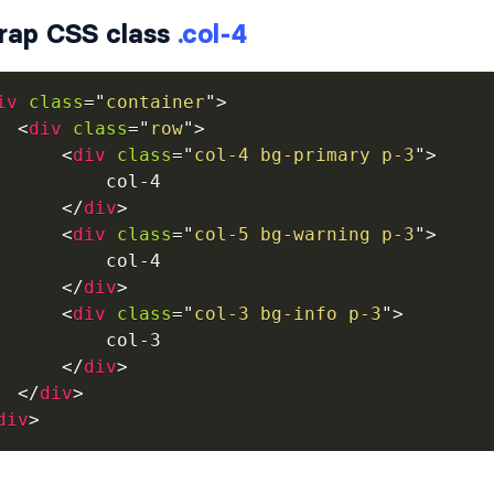
rap CSS class
.col-4
iv
class
=
"
container
"
>
<
div
class
=
"
row
"
>
<
div
class
=
"
col-4 bg-primary p-3
"
>
          col-4

</
div
>
<
div
class
=
"
col-5 bg-warning p-3
"
>
          col-4

</
div
>
<
div
class
=
"
col-3 bg-info p-3
"
>
          col-3

</
div
>
</
div
>
div
>