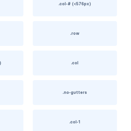
.col-# (<576px)
)
.row
)
.col
.no-gutters
.col-1