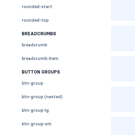
rounded-start
rounded-top
BREADCRUMBS
breadcrumb
breadcrumb-item
BUTTON GROUPS
btn-group
btn-group (nested)
btn-group-lg
btn-group-sm