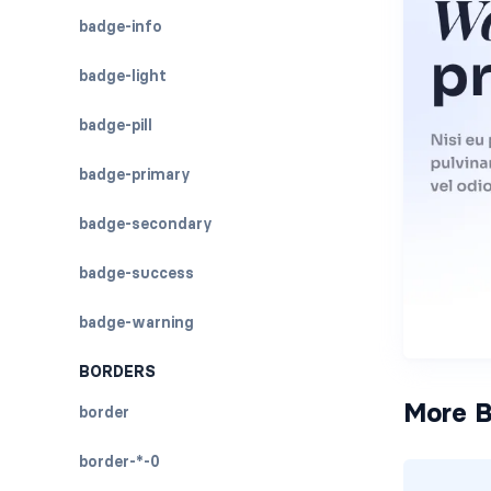
badge-info
badge-light
badge-pill
badge-primary
badge-secondary
badge-success
badge-warning
BORDERS
More B
border
border-*-0