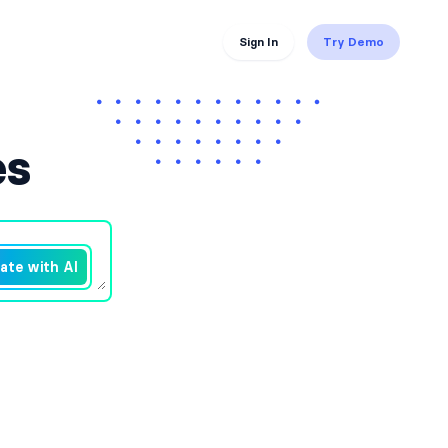
Sign In
Try Demo
es
ate with AI