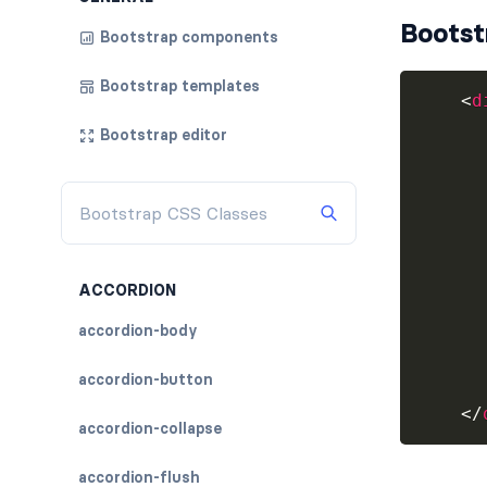
Bootst
Bootstrap components
Bootstrap templates
<
d
Bootstrap editor
      
      
ACCORDION
accordion-body
      
accordion-button
</
accordion-collapse
accordion-flush