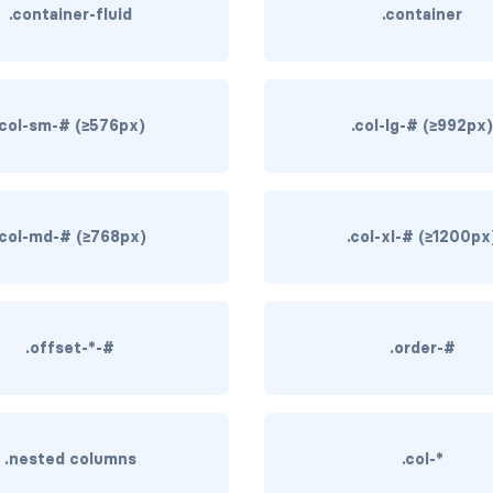
.container-fluid
.container
.col-sm-# (≥576px)
.col-lg-# (≥992px
.col-md-# (≥768px)
.col-xl-# (≥1200px
.offset-*-#
.order-#
.nested columns
.col-*