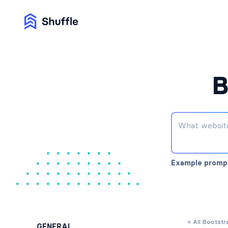
B
Example promp
« All Bootst
GENERAL