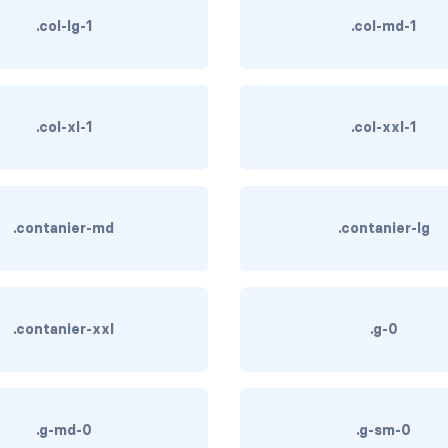
.col-lg-1
.col-md-1
.col-xl-1
.col-xxl-1
.contanier-md
.contanier-lg
.contanier-xxl
.g-0
.g-md-0
.g-sm-0