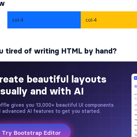
ew
u tired of writing HTML by hand?