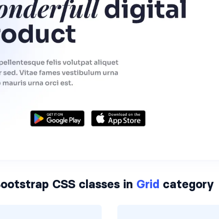
ootstrap CSS classes in
Grid
category