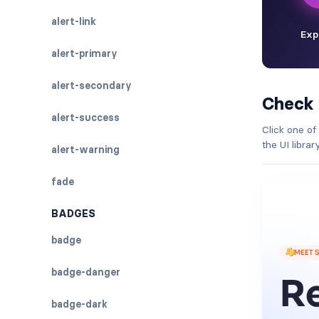
alert-link
alert-primary
alert-secondary
Check
alert-success
Click one of
the UI libra
alert-warning
fade
BADGES
badge
badge-danger
badge-dark