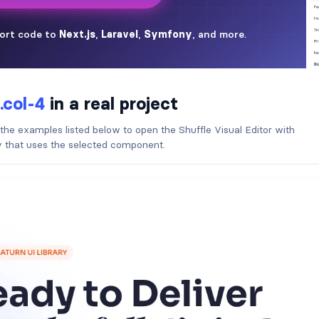
.col-4
in a real project
 the examples listed below to open the Shuffle Visual Editor with
ry that uses the selected component.