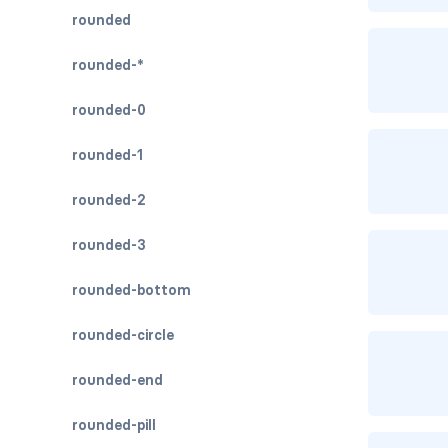
rounded
rounded-*
rounded-0
rounded-1
rounded-2
rounded-3
rounded-bottom
rounded-circle
rounded-end
rounded-pill