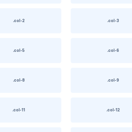
.col-2
.col-3
.col-5
.col-6
.col-8
.col-9
.col-11
.col-12