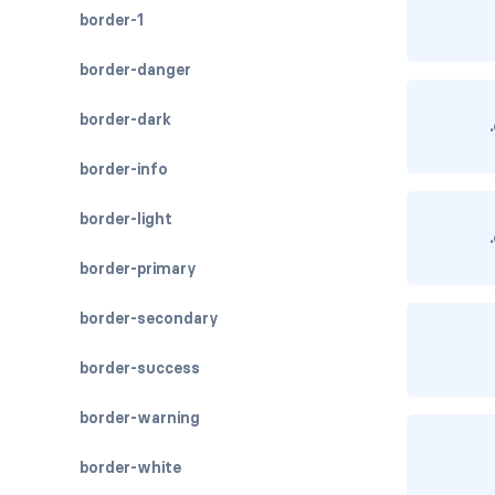
border-1
border-danger
border-dark
border-info
border-light
border-primary
border-secondary
border-success
border-warning
border-white