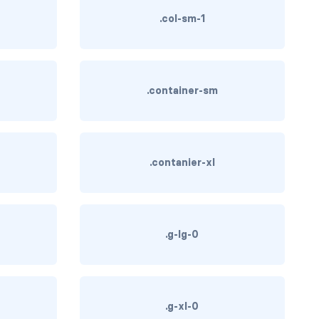
.col-sm-1
.container-sm
.contanier-xl
.g-lg-0
.g-xl-0