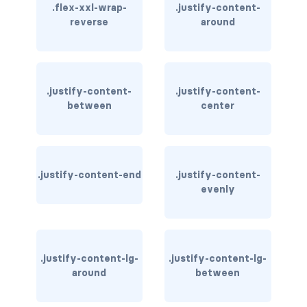
.flex-xxl-wrap-
.justify-content-
reverse
around
card bg-... text-...
card-body
card-columns
.justify-content-
.justify-content-
between
center
card-deck
card-footer
.justify-content-end
.justify-content-
card-group
evenly
card-header
card-header-pills
.justify-content-lg-
.justify-content-lg-
around
between
card-header-tabs
card-img-bottom