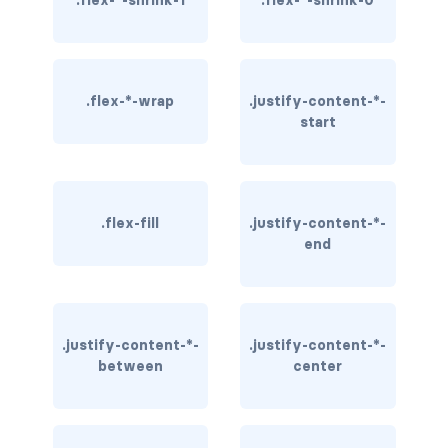
.flex-*-shrink-1
.flex-*-shrink-0
rounded-0
rounded-1
.flex-*-wrap
.justify-content-*-
rounded-2
start
rounded-3
rounded-bottom
.flex-fill
.justify-content-*-
end
rounded-circle
rounded-end
rounded-pill
.justify-content-*-
.justify-content-*-
between
center
rounded-start
rounded-top