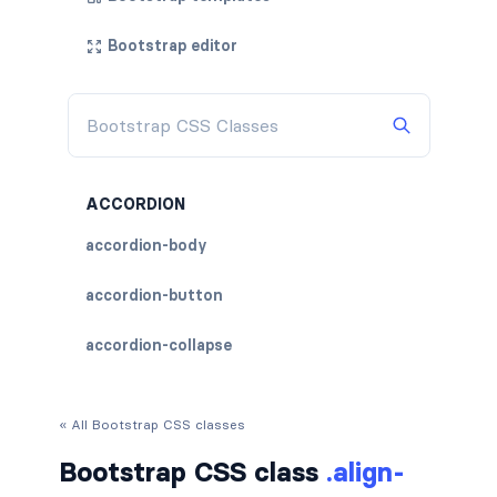
Bootstrap editor
ACCORDION
accordion-body
accordion-button
accordion-collapse
accordion-flush
« All Bootstrap CSS classes
accordion-header
Bootstrap CSS class
.align-
accordion-item