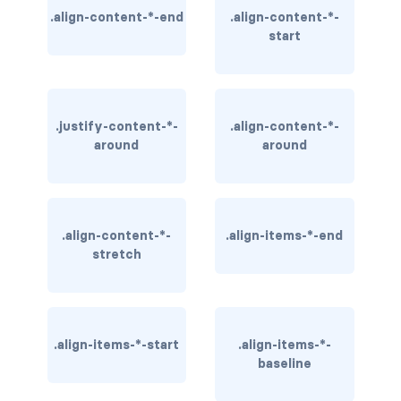
.align-content-*-end
.align-content-*-
BREADCRUMBS
start
breadcrumb
breadcrumb-item
.justify-content-*-
.align-content-*-
BUTTON GROUPS
around
around
btn-group
btn-group (nested)
.align-content-*-
.align-items-*-end
btn-group-lg
stretch
btn-group-sm
btn-group-vertical
.align-items-*-start
.align-items-*-
baseline
btn-toolbar