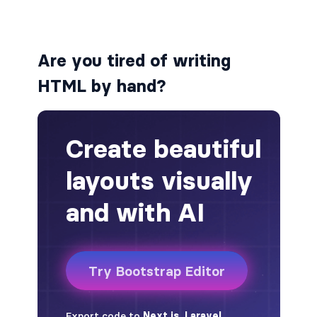
alert-secondary
Are you tired of writing
alert-success
HTML by hand?
alert-warning
fade
BADGES
badge
badge-danger
badge-dark
badge-info
badge-light