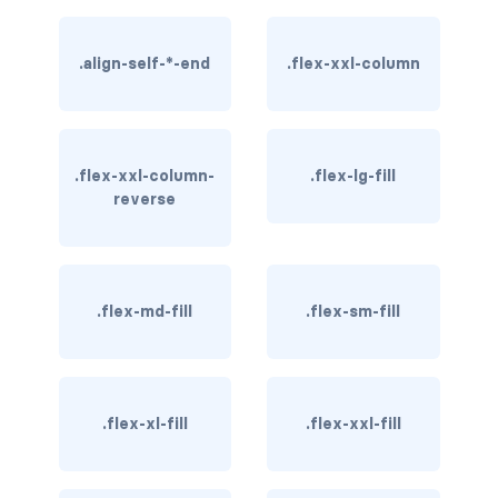
btn-close
btn-close-white
.align-self-*-end
.flex-xxl-column
btn-danger
btn-dark
.flex-xxl-column-
.flex-lg-fill
reverse
btn-info
btn-light
btn-link
.flex-md-fill
.flex-sm-fill
btn-outline-danger
btn-outline-dark
.flex-xl-fill
.flex-xxl-fill
btn-outline-info