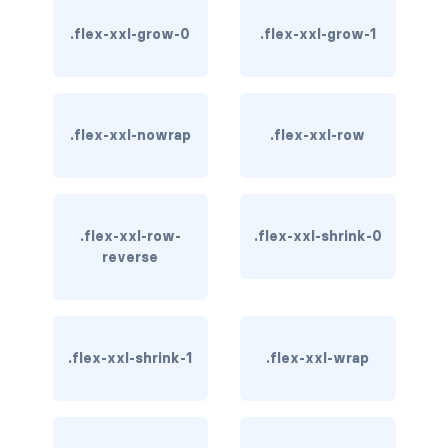
btn-outline-light
.flex-xxl-grow-0
.flex-xxl-grow-1
btn-outline-primary
btn-outline-secondary
.flex-xxl-nowrap
.flex-xxl-row
btn-outline-success
btn-outline-warning
btn-primary
.flex-xxl-row-
.flex-xxl-shrink-0
reverse
btn-secondary
btn-success
.flex-xxl-shrink-1
.flex-xxl-wrap
btn-warning
CARDS
card