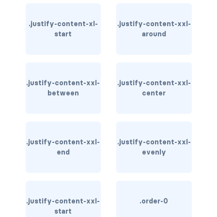
bg-info
.justify-content-xl-
.justify-content-xxl-
start
around
bg-light
bg-primary
bg-secondary
.justify-content-xxl-
.justify-content-xxl-
between
center
bg-success
bg-transparent
.justify-content-xxl-
.justify-content-xxl-
bg-warning
end
evenly
bg-white
link-danger
.justify-content-xxl-
.order-0
link-dark
start