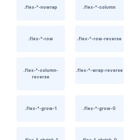
.flex-*-nowrap
.flex-*-column
border-dark
border-info
border-light
.flex-*-row
.flex-*-row-reverse
border-primary
border-secondary
.flex-*-column-
.flex-*-wrap-reverse
reverse
border-success
border-warning
border-white
.flex-*-grow-1
.flex-*-grow-0
rounded
rounded-*