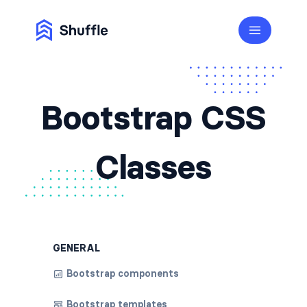
Bootstrap CSS
Classes
GENERAL
Bootstrap components
Bootstrap templates