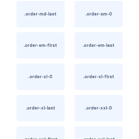
text-primary
.order-md-last
.order-sm-0
text-secondary
text-success
.order-sm-first
.order-sm-last
text-warning
text-white
.order-xl-0
.order-xl-first
CUSTOM FORMS
custom-checkbox
custom-file
.order-xl-last
.order-xxl-0
custom-radio
custom-range