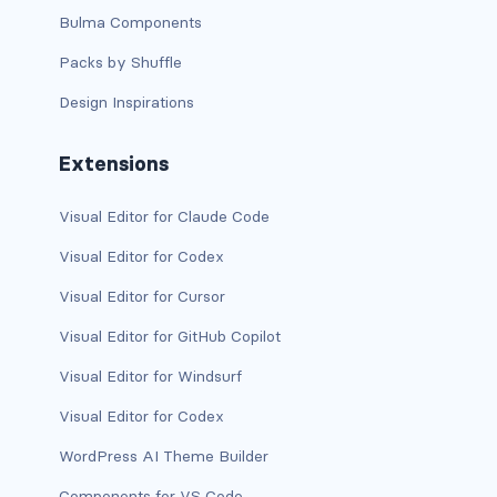
Bulma Components
d-print-table
Packs by Shuffle
d-print-table-cell
Design Inspirations
d-print-table-row
Extensions
d-sm-grid
Visual Editor for Claude Code
d-sm-table-row
Visual Editor for Codex
d-table-row
Visual Editor for Cursor
d-xl-grid
Visual Editor for GitHub Copilot
d-xl-table-row
Visual Editor for Windsurf
Visual Editor for Codex
d-xxl-block
WordPress AI Theme Builder
d-xxl-flex
Components for VS Code