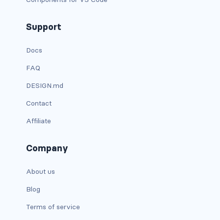
d-xxl-grid
Support
d-xxl-inline
Docs
d-xxl-inline-block
FAQ
d-xxl-inline-flex
DESIGN.md
d-xxl-none
Contact
Affiliate
d-xxl-table
d-xxl-table-cell
Company
d-xxl-table-row
About us
DROPDOWNS
Blog
dropdown
Terms of service