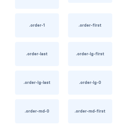
link-info
link-light
.order-1
.order-first
link-primary
link-secondary
.order-last
.order-lg-first
link-success
link-warning
.order-lg-last
.order-lg-0
text-danger
text-dark
text-info
.order-md-0
.order-md-first
text-light