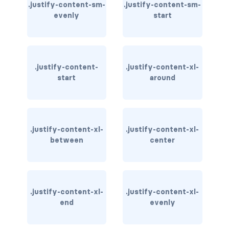
.justify-content-sm-
.justify-content-sm-
evenly
start
carousel-inner
carousel-item
COLLAPSE
.justify-content-
.justify-content-xl-
start
around
accordion
collapse
.justify-content-xl-
.justify-content-xl-
COLORS
between
center
bg-body
bg-danger
.justify-content-xl-
.justify-content-xl-
bg-dark
end
evenly
bg-gradient