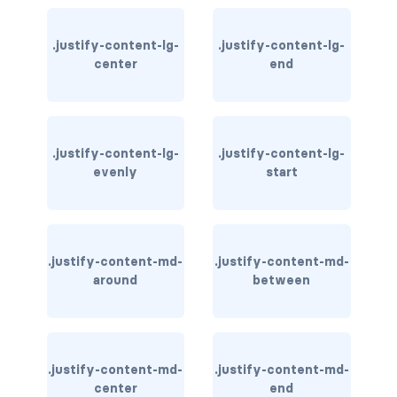
card-img-overlay
.justify-content-lg-
.justify-content-lg-
center
end
card-img-top
card-link
.justify-content-lg-
.justify-content-lg-
card-subtitle
evenly
start
card-text
card-title
.justify-content-md-
.justify-content-md-
h*.card-header
around
between
list-group
middle image
.justify-content-md-
.justify-content-md-
center
end