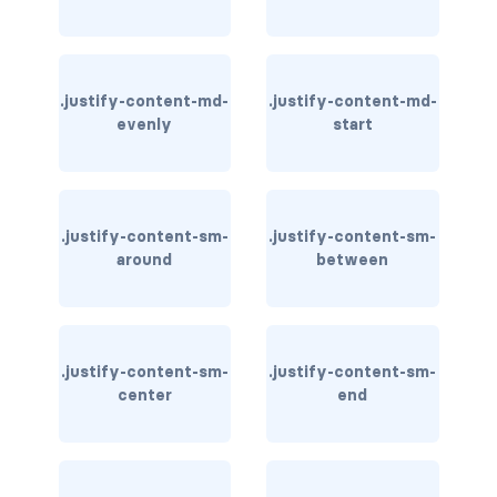
stretched-link
CAROUSEL
carousel slide
.justify-content-md-
.justify-content-md-
evenly
start
carousel-caption
carousel-control-next
.justify-content-sm-
.justify-content-sm-
carousel-control-next-icon
around
between
carousel-control-prev
carousel-control-prev-icon
.justify-content-sm-
.justify-content-sm-
carousel-dark
center
end
carousel-fade
carousel-indicators