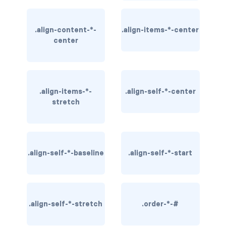
BUTTON MODIFIERS
active button
.align-content-*-
.align-items-*-center
center
btn-block
btn-lg
.align-items-*-
.align-self-*-center
btn-sm
stretch
checkbox as button
disabled button
.align-self-*-baseline
.align-self-*-start
radio as button
BUTTONS
.align-self-*-stretch
btn
.order-*-#