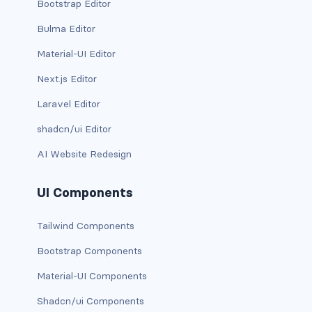
Bootstrap Editor
d-*-table-cell
Bulma Editor
d-grid
Material-UI Editor
d-lg-grid
Next.js Editor
Laravel Editor
d-lg-table-row
shadcn/ui Editor
d-md-grid
AI Website Redesign
d-md-table-row
UI Components
d-print-...
Tailwind Components
d-print-flex
Bootstrap Components
d-print-grid
Material-UI Components
d-print-inline-flex
Shadcn/ui Components