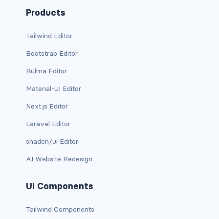
d-xxl-grid
Products
d-xxl-inline
Tailwind Editor
Bootstrap Editor
d-xxl-inline-block
Bulma Editor
d-xxl-inline-flex
Material-UI Editor
d-xxl-none
Next.js Editor
d-xxl-table
Laravel Editor
shadcn/ui Editor
d-xxl-table-cell
AI Website Redesign
d-xxl-table-row
UI Components
DROPDOWNS
dropdown
Tailwind Components