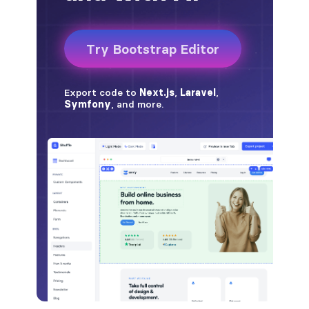
badge-pill
badge-primary
badge-secondary
badge-success
badge-warning
BORDERS
border
border-*-0
border-1
border-danger