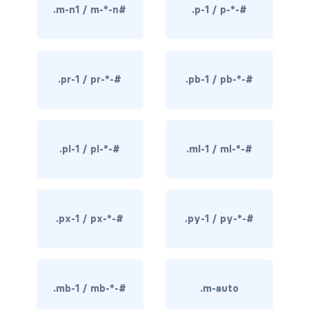
.m-n1 / m-*-n#
.p-1 / p-*-#
rounded-0
rounded-1
.pr-1 / pr-*-#
.pb-1 / pb-*-#
rounded-2
rounded-3
rounded-bottom
.pl-1 / pl-*-#
.ml-1 / ml-*-#
rounded-circle
rounded-end
.px-1 / px-*-#
.py-1 / py-*-#
rounded-pill
rounded-start
.mb-1 / mb-*-#
.m-auto
rounded-top