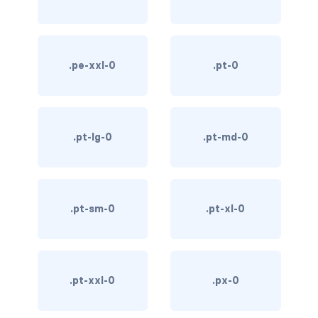
custom-select
custom-switch
.pe-xxl-0
.pt-0
DISPLAY
d-*-block
.pt-lg-0
.pt-md-0
d-*-flex
d-*-inline
d-*-inline-block
.pt-sm-0
.pt-xl-0
d-*-inline-flex
d-*-none
.pt-xxl-0
.px-0
d-*-table