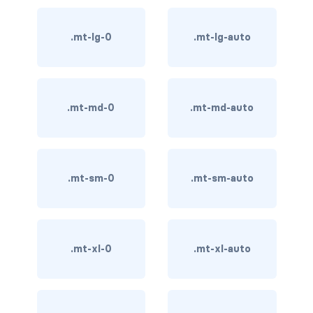
card-img-overlay
.mt-lg-0
.mt-lg-auto
card-img-top
card-link
.mt-md-0
.mt-md-auto
card-subtitle
card-text
.mt-sm-0
.mt-sm-auto
card-title
h*.card-header
.mt-xl-0
.mt-xl-auto
list-group
middle image