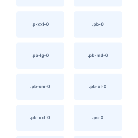
link-info
link-light
.p-xxl-0
.pb-0
link-primary
link-secondary
.pb-lg-0
.pb-md-0
link-success
link-warning
.pb-sm-0
.pb-xl-0
text-danger
text-dark
.pb-xxl-0
.ps-0
text-info
text-light