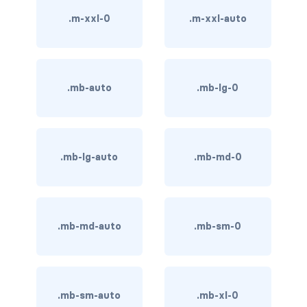
BUTTON MODIFIERS
.m-xxl-0
.m-xxl-auto
active button
btn-block
.mb-auto
.mb-lg-0
btn-lg
btn-sm
.mb-lg-auto
.mb-md-0
checkbox as button
disabled button
radio as button
.mb-md-auto
.mb-sm-0
BUTTONS
btn
.mb-sm-auto
.mb-xl-0