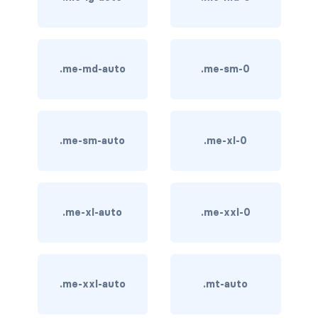
card bg-... text-...
card-body
.me-md-auto
.me-sm-0
card-columns
card-deck
.me-sm-auto
.me-xl-0
card-footer
card-group
.me-xl-auto
.me-xxl-0
card-header
card-header-pills
.me-xxl-auto
.mt-auto
card-header-tabs
card-img-bottom