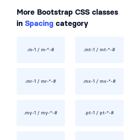
border-dark
More Bootstrap CSS classes
in
Spacing
category
border-info
border-light
.m-1 / m-*-#
.mt-1 / mt-*-#
border-primary
border-secondary
border-success
.mr-1 / mr-*-#
.mx-1 / mx-*-#
border-warning
border-white
.my-1 / my-*-#
.pt-1 / pt-*-#
rounded
rounded-*