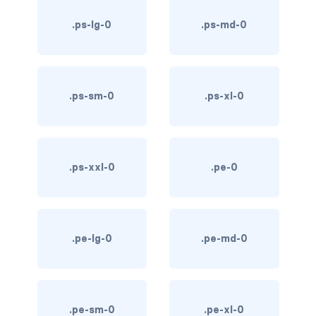
text-primary
.ps-lg-0
.ps-md-0
text-secondary
text-success
.ps-sm-0
.ps-xl-0
text-warning
text-white
.ps-xxl-0
.pe-0
CUSTOM FORMS
custom-checkbox
custom-file
.pe-lg-0
.pe-md-0
custom-radio
custom-range
.pe-sm-0
.pe-xl-0