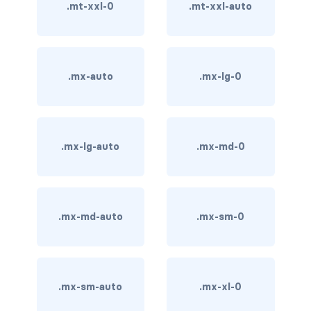
stretched-link
.mt-xxl-0
.mt-xxl-auto
CAROUSEL
carousel slide
.mx-auto
.mx-lg-0
carousel-caption
carousel-control-next
.mx-lg-auto
.mx-md-0
carousel-control-next-icon
carousel-control-prev
carousel-control-prev-icon
.mx-md-auto
.mx-sm-0
carousel-dark
carousel-fade
.mx-sm-auto
.mx-xl-0
carousel-indicators