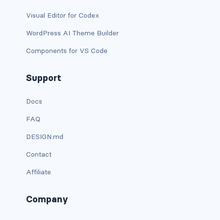
dropdown-menu-lg-start
Visual Editor for Codex
dropdown-menu-md-end
WordPress AI Theme Builder
Components for VS Code
dropdown-menu-md-start
dropdown-menu-right
Support
dropdown-menu-sm-end
Docs
FAQ
dropdown-menu-sm-start
DESIGN.md
dropdown-menu-start
Contact
dropdown-menu-xl-end
Affiliate
dropdown-menu-xl-start
Company
dropdown-toggle