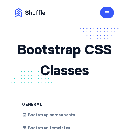
Bootstrap CSS
Classes
GENERAL
Bootstrap components
Bootstrap templates