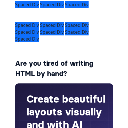
alert-secondary
alert-success
alert-warning
fade
Are you tired of writing
BADGES
HTML by hand?
badge
badge-danger
badge-dark
badge-info
badge-light