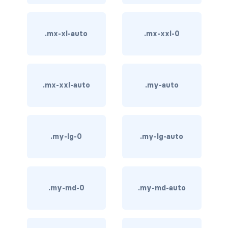
carousel-inner
.mx-xl-auto
.mx-xxl-0
carousel-item
COLLAPSE
accordion
.mx-xxl-auto
.my-auto
collapse
COLORS
.my-lg-0
.my-lg-auto
bg-body
bg-danger
.my-md-0
.my-md-auto
bg-dark
bg-gradient