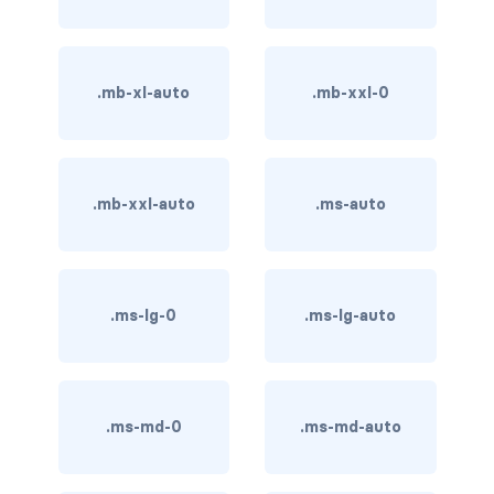
btn-close
btn-close-white
.mb-xl-auto
.mb-xxl-0
btn-danger
btn-dark
btn-info
.mb-xxl-auto
.ms-auto
btn-light
btn-link
.ms-lg-0
.ms-lg-auto
btn-outline-danger
btn-outline-dark
.ms-md-0
.ms-md-auto
btn-outline-info