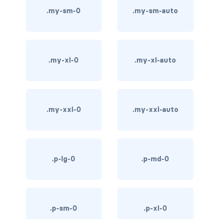
.my-sm-0
.my-sm-auto
bg-info
bg-light
bg-primary
.my-xl-0
.my-xl-auto
bg-secondary
bg-success
.my-xxl-0
.my-xxl-auto
bg-transparent
bg-warning
.p-lg-0
.p-md-0
bg-white
link-danger
.p-sm-0
.p-xl-0
link-dark