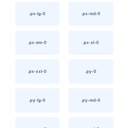
d-*-table-cell
.px-lg-0
.px-md-0
d-grid
d-lg-grid
.px-sm-0
.px-xl-0
d-lg-table-row
d-md-grid
d-md-table-row
.px-xxl-0
.py-0
d-print-...
d-print-flex
.py-lg-0
.py-md-0
d-print-grid
d-print-inline-flex