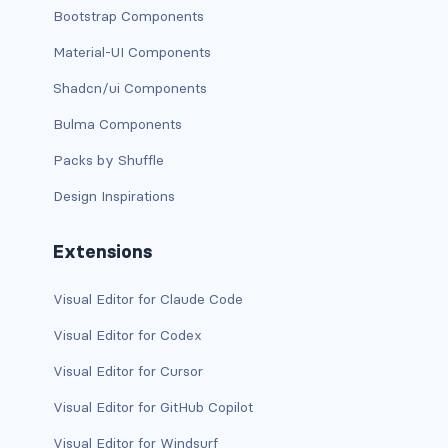
Bootstrap Components
dropdown (split)
Material-UI Components
dropdown-divider
Shadcn/ui Components
dropdown-header
Bulma Components
dropdown-item
Packs by Shuffle
Design Inspirations
dropdown-item disabled
dropdown-item-text
Extensions
dropdown-menu
Visual Editor for Claude Code
dropdown-menu-dark
Visual Editor for Codex
Visual Editor for Cursor
dropdown-menu-end
Visual Editor for GitHub Copilot
dropdown-menu-lg-end
Visual Editor for Windsurf