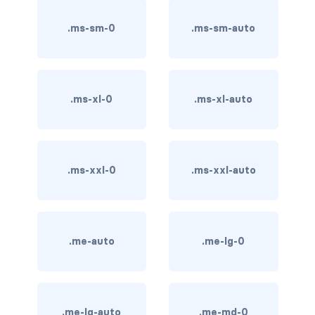
btn-outline-light
.ms-sm-0
.ms-sm-auto
btn-outline-primary
btn-outline-secondary
btn-outline-success
.ms-xl-0
.ms-xl-auto
btn-outline-warning
btn-primary
.ms-xxl-0
.ms-xxl-auto
btn-secondary
btn-success
.me-auto
.me-lg-0
btn-warning
CARDS
.me-lg-auto
.me-md-0
card