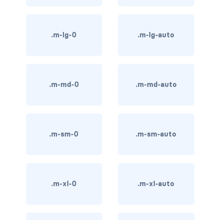
BREADCRUMBS
breadcrumb
.m-lg-0
.m-lg-auto
breadcrumb-item
BUTTON GROUPS
.m-md-0
.m-md-auto
btn-group
btn-group (nested)
.m-sm-0
.m-sm-auto
btn-group-lg
btn-group-sm
btn-group-vertical
.m-xl-0
.m-xl-auto
btn-toolbar