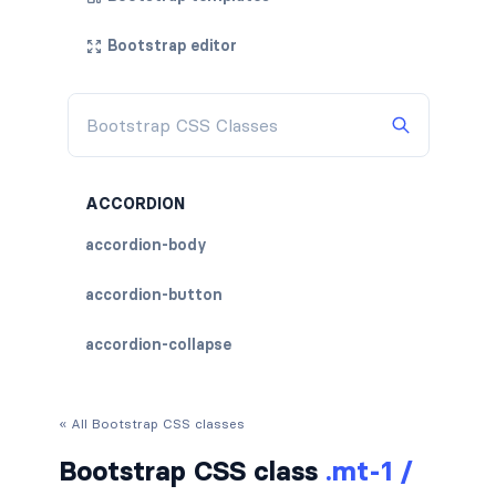
Bootstrap editor
ACCORDION
accordion-body
accordion-button
accordion-collapse
accordion-flush
« All Bootstrap CSS classes
accordion-header
Bootstrap CSS class
.mt-1 /
accordion-item