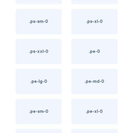
text-primary
.ps-sm-0
.ps-xl-0
text-secondary
text-success
text-warning
.ps-xxl-0
.pe-0
text-white
CUSTOM FORMS
.pe-lg-0
.pe-md-0
custom-checkbox
custom-file
.pe-sm-0
.pe-xl-0
custom-radio
custom-range