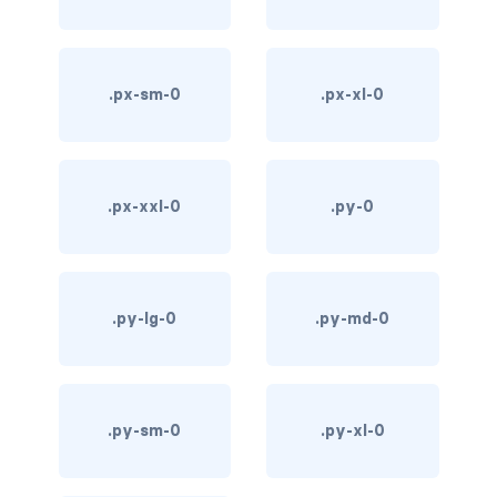
d-*-table-cell
d-grid
.px-sm-0
.px-xl-0
d-lg-grid
d-lg-table-row
.px-xxl-0
.py-0
d-md-grid
d-md-table-row
.py-lg-0
.py-md-0
d-print-...
d-print-flex
d-print-grid
.py-sm-0
.py-xl-0
d-print-inline-flex