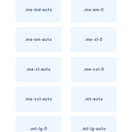
.me-md-auto
.me-sm-0
card bg-... text-...
card-body
card-columns
.me-sm-auto
.me-xl-0
card-deck
card-footer
.me-xl-auto
.me-xxl-0
card-group
card-header
.me-xxl-auto
.mt-auto
card-header-pills
card-header-tabs
.mt-lg-0
.mt-lg-auto
card-img-bottom