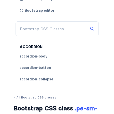
Bootstrap editor
ACCORDION
accordion-body
accordion-button
accordion-collapse
accordion-flush
« All Bootstrap CSS classes
accordion-header
Bootstrap CSS class
.pe-sm-
accordion-item