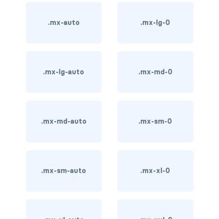
stretched-link
CAROUSEL
.mx-auto
.mx-lg-0
carousel slide
carousel-caption
.mx-lg-auto
.mx-md-0
carousel-control-next
carousel-control-next-icon
.mx-md-auto
.mx-sm-0
carousel-control-prev
carousel-control-prev-icon
.mx-sm-auto
.mx-xl-0
carousel-dark
carousel-fade
carousel-indicators