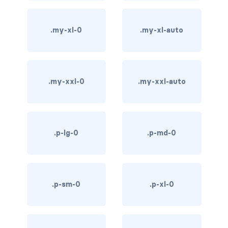
bg-info
.my-xl-0
.my-xl-auto
bg-light
bg-primary
.my-xxl-0
.my-xxl-auto
bg-secondary
bg-success
bg-transparent
.p-lg-0
.p-md-0
bg-warning
bg-white
.p-sm-0
.p-xl-0
link-danger
link-dark