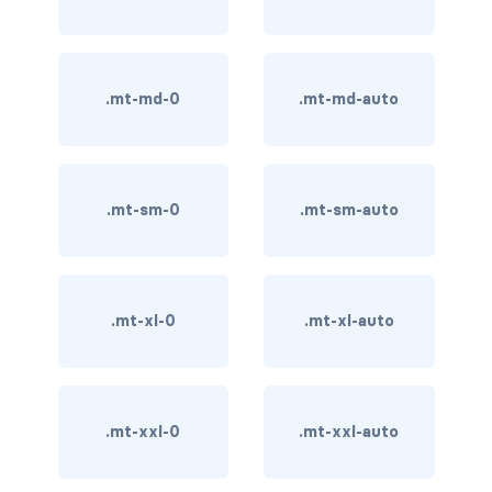
card-img-overlay
card-img-top
.mt-md-0
.mt-md-auto
card-link
card-subtitle
.mt-sm-0
.mt-sm-auto
card-text
card-title
.mt-xl-0
.mt-xl-auto
h*.card-header
list-group
.mt-xxl-0
.mt-xxl-auto
middle image