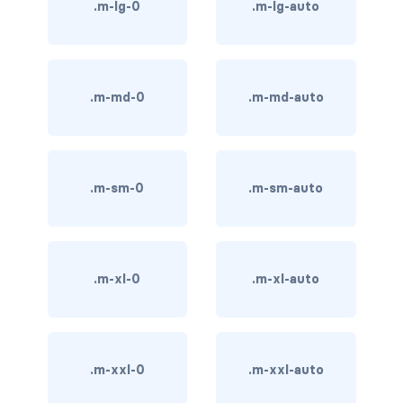
.m-lg-0
.m-lg-auto
BREADCRUMBS
breadcrumb
.m-md-0
.m-md-auto
breadcrumb-item
BUTTON GROUPS
btn-group
.m-sm-0
.m-sm-auto
btn-group (nested)
btn-group-lg
.m-xl-0
.m-xl-auto
btn-group-sm
btn-group-vertical
.m-xxl-0
.m-xxl-auto
btn-toolbar