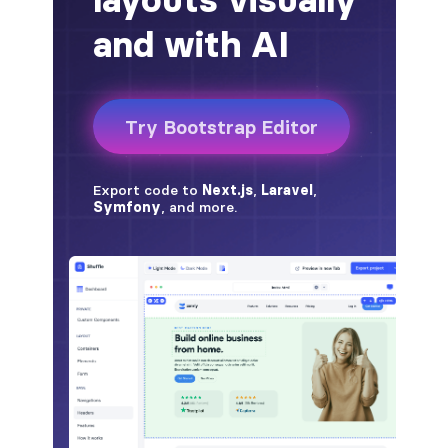
alert-secondary
alert-success
alert-warning
fade
BADGES
badge
badge-danger
badge-dark
badge-info
badge-light