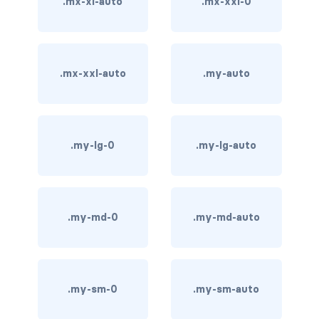
.mx-xl-auto
.mx-xxl-0
carousel-inner
carousel-item
.mx-xxl-auto
.my-auto
COLLAPSE
accordion
.my-lg-0
.my-lg-auto
collapse
COLORS
bg-body
.my-md-0
.my-md-auto
bg-danger
bg-dark
.my-sm-0
.my-sm-auto
bg-gradient