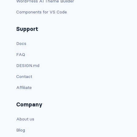
WordPress AI Theme Builder
dropdown-menu-lg-start
Components for VS Code
dropdown-menu-md-end
Support
dropdown-menu-md-start
Docs
dropdown-menu-right
FAQ
dropdown-menu-sm-end
DESIGN.md
dropdown-menu-sm-start
Contact
Affiliate
dropdown-menu-start
dropdown-menu-xl-end
Company
dropdown-menu-xl-start
About us
dropdown-toggle
Blog