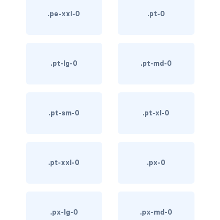
custom-select
.pe-xxl-0
.pt-0
custom-switch
DISPLAY
.pt-lg-0
.pt-md-0
d-*-block
d-*-flex
.pt-sm-0
.pt-xl-0
d-*-inline
d-*-inline-block
d-*-inline-flex
.pt-xxl-0
.px-0
d-*-none
d-*-table
.px-lg-0
.px-md-0