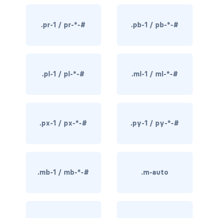
rounded-0
.pr-1 / pr-*-#
.pb-1 / pb-*-#
rounded-1
rounded-2
.pl-1 / pl-*-#
.ml-1 / ml-*-#
rounded-3
rounded-bottom
rounded-circle
.px-1 / px-*-#
.py-1 / py-*-#
rounded-end
rounded-pill
.mb-1 / mb-*-#
.m-auto
rounded-start
rounded-top