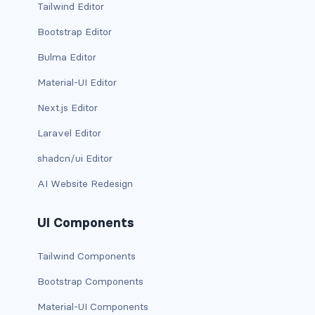
Tailwind Editor
d-xxl-grid
Bootstrap Editor
d-xxl-inline
Bulma Editor
d-xxl-inline-block
Material-UI Editor
Next.js Editor
d-xxl-inline-flex
Laravel Editor
d-xxl-none
shadcn/ui Editor
d-xxl-table
AI Website Redesign
d-xxl-table-cell
UI Components
d-xxl-table-row
Tailwind Components
DROPDOWNS
Bootstrap Components
dropdown
Material-UI Components