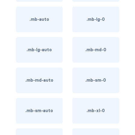
BUTTON MODIFIERS
active button
.mb-auto
.mb-lg-0
btn-block
btn-lg
.mb-lg-auto
.mb-md-0
btn-sm
checkbox as button
.mb-md-auto
.mb-sm-0
disabled button
radio as button
BUTTONS
.mb-sm-auto
.mb-xl-0
btn