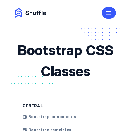
Bootstrap CSS
Classes
GENERAL
Bootstrap components
Bootstrap templates