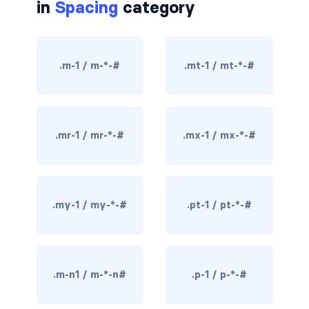
in
Spacing
category
border-dark
border-info
.m-1 / m-*-#
.mt-1 / mt-*-#
border-light
border-primary
.mr-1 / mr-*-#
.mx-1 / mx-*-#
border-secondary
border-success
border-warning
.my-1 / my-*-#
.pt-1 / pt-*-#
border-white
rounded
.m-n1 / m-*-n#
.p-1 / p-*-#
rounded-*