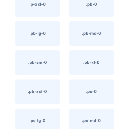
.p-xxl-0
.pb-0
link-info
link-light
.pb-lg-0
.pb-md-0
link-primary
link-secondary
link-success
.pb-sm-0
.pb-xl-0
link-warning
text-danger
.pb-xxl-0
.ps-0
text-dark
text-info
.ps-lg-0
.ps-md-0
text-light