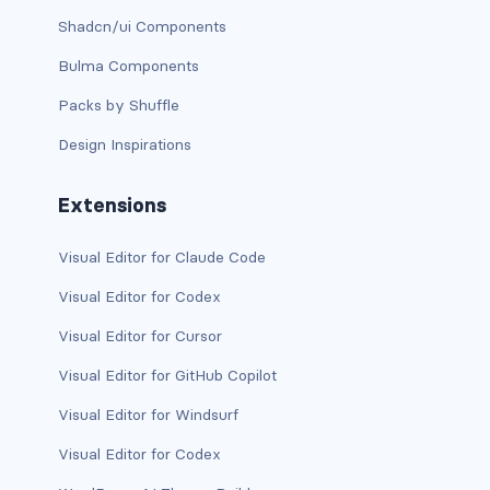
dropdown (split)
Shadcn/ui Components
Bulma Components
dropdown-divider
Packs by Shuffle
dropdown-header
Design Inspirations
dropdown-item
Extensions
dropdown-item disabled
Visual Editor for Claude Code
dropdown-item-text
Visual Editor for Codex
dropdown-menu
Visual Editor for Cursor
dropdown-menu-dark
Visual Editor for GitHub Copilot
dropdown-menu-end
Visual Editor for Windsurf
Visual Editor for Codex
dropdown-menu-lg-end