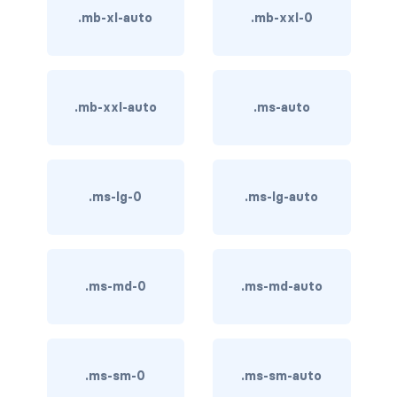
btn-close
.mb-xl-auto
.mb-xxl-0
btn-close-white
btn-danger
.mb-xxl-auto
.ms-auto
btn-dark
btn-info
.ms-lg-0
.ms-lg-auto
btn-light
btn-link
btn-outline-danger
.ms-md-0
.ms-md-auto
btn-outline-dark
btn-outline-info
.ms-sm-0
.ms-sm-auto