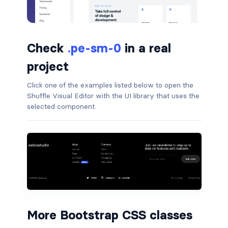
badge-pill
badge-primary
Check
.pe-sm-0
in a real
badge-secondary
project
badge-success
Click one of the examples listed below to open the
Shuffle Visual Editor with the UI library that uses the
selected component.
badge-warning
BORDERS
border
border-*-0
border-1
More Bootstrap CSS classes
border-danger