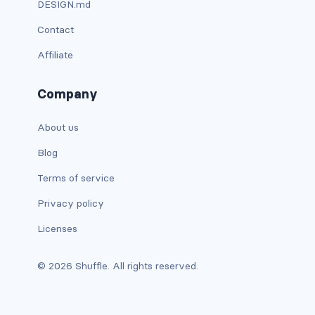
DESIGN.md
dropdown-menu-lg-start
Contact
dropdown-menu-md-end
Affiliate
dropdown-menu-md-start
Company
dropdown-menu-right
About us
dropdown-menu-sm-end
Blog
dropdown-menu-sm-start
Terms of service
dropdown-menu-start
Privacy policy
Licenses
dropdown-menu-xl-end
© 2026 Shuffle. All rights reserved.
dropdown-menu-xl-start
dropdown-toggle