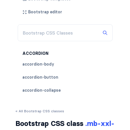
Bootstrap editor
ACCORDION
accordion-body
accordion-button
accordion-collapse
accordion-flush
« All Bootstrap CSS classes
accordion-header
Bootstrap CSS class
.mb-xxl-
accordion-item