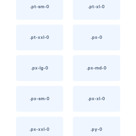
.pt-sm-0
.pt-xl-0
custom-select
custom-switch
DISPLAY
.pt-xxl-0
.px-0
d-*-block
d-*-flex
.px-lg-0
.px-md-0
d-*-inline
d-*-inline-block
.px-sm-0
.px-xl-0
d-*-inline-flex
d-*-none
d-*-table
.px-xxl-0
.py-0