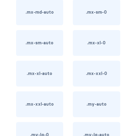
stretched-link
.mx-md-auto
.mx-sm-0
CAROUSEL
carousel slide
carousel-caption
.mx-sm-auto
.mx-xl-0
carousel-control-next
carousel-control-next-icon
.mx-xl-auto
.mx-xxl-0
carousel-control-prev
carousel-control-prev-icon
.mx-xxl-auto
.my-auto
carousel-dark
carousel-fade
carousel-indicators
.my-lg-0
.my-lg-auto