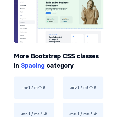
badge-pill
badge-primary
badge-secondary
badge-success
More Bootstrap CSS classes
badge-warning
in
Spacing
category
BORDERS
border
.m-1 / m-*-#
.mt-1 / mt-*-#
border-*-0
border-1
border-danger
.mr-1 / mr-*-#
.mx-1 / mx-*-#