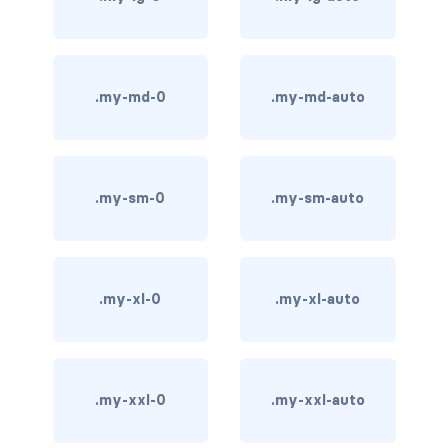
carousel-inner
carousel-item
.my-md-0
.my-md-auto
COLLAPSE
accordion
.my-sm-0
.my-sm-auto
collapse
COLORS
bg-body
.my-xl-0
.my-xl-auto
bg-danger
bg-dark
.my-xxl-0
.my-xxl-auto
bg-gradient