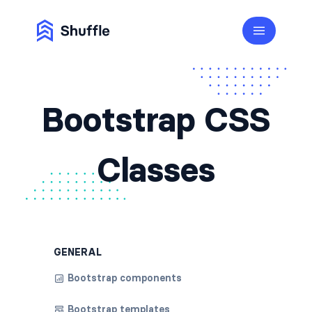
Bootstrap CSS
Classes
GENERAL
Bootstrap components
Bootstrap templates