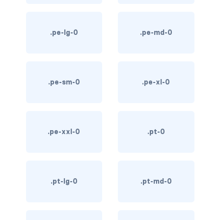
text-primary
.pe-lg-0
.pe-md-0
text-secondary
text-success
text-warning
.pe-sm-0
.pe-xl-0
text-white
CUSTOM FORMS
.pe-xxl-0
.pt-0
custom-checkbox
custom-file
.pt-lg-0
.pt-md-0
custom-radio
custom-range