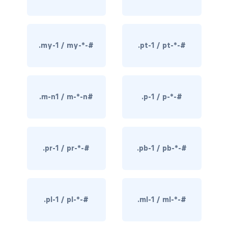
border-dark
border-info
.my-1 / my-*-#
.pt-1 / pt-*-#
border-light
border-primary
.m-n1 / m-*-n#
.p-1 / p-*-#
border-secondary
border-success
.pr-1 / pr-*-#
.pb-1 / pb-*-#
border-warning
border-white
rounded
.pl-1 / pl-*-#
.ml-1 / ml-*-#
rounded-*