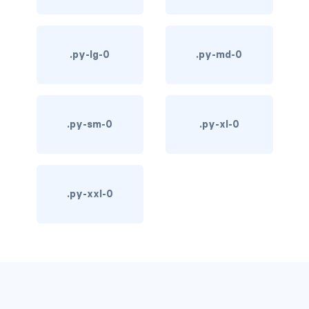
d-*-table-cell
d-grid
.py-lg-0
.py-md-0
d-lg-grid
d-lg-table-row
.py-sm-0
.py-xl-0
d-md-grid
d-md-table-row
.py-xxl-0
d-print-...
d-print-flex
d-print-grid
d-print-inline-flex