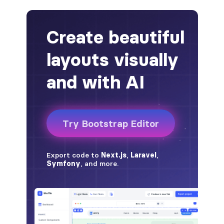
alert-secondary
alert-success
alert-warning
fade
BADGES
badge
badge-danger
badge-dark
badge-info
badge-light