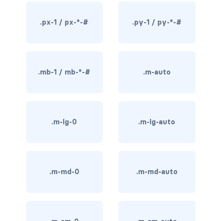
rounded-0
.px-1 / px-*-#
.py-1 / py-*-#
rounded-1
rounded-2
.mb-1 / mb-*-#
.m-auto
rounded-3
rounded-bottom
.m-lg-0
.m-lg-auto
rounded-circle
rounded-end
rounded-pill
.m-md-0
.m-md-auto
rounded-start
rounded-top