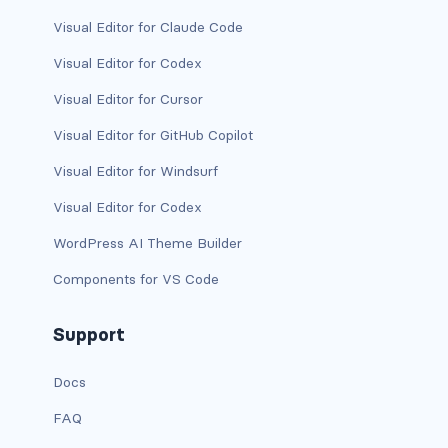
dropdown (split)
Visual Editor for Claude Code
dropdown-divider
Visual Editor for Codex
Visual Editor for Cursor
dropdown-header
Visual Editor for GitHub Copilot
dropdown-item
Visual Editor for Windsurf
dropdown-item disabled
Visual Editor for Codex
dropdown-item-text
WordPress AI Theme Builder
Components for VS Code
dropdown-menu
dropdown-menu-dark
Support
dropdown-menu-end
Docs
FAQ
dropdown-menu-lg-end