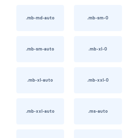
BUTTON MODIFIERS
active button
.mb-md-auto
.mb-sm-0
btn-block
btn-lg
.mb-sm-auto
.mb-xl-0
btn-sm
checkbox as button
.mb-xl-auto
.mb-xxl-0
disabled button
radio as button
.mb-xxl-auto
.ms-auto
BUTTONS
btn