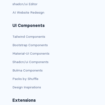
shadcn/ui Editor
d-xxl-grid
AI Website Redesign
d-xxl-inline
UI Components
d-xxl-inline-block
Tailwind Components
d-xxl-inline-flex
Bootstrap Components
d-xxl-none
Material-UI Components
d-xxl-table
Shadcn/ui Components
d-xxl-table-cell
Bulma Components
Packs by Shuffle
d-xxl-table-row
Design Inspirations
DROPDOWNS
dropdown
Extensions