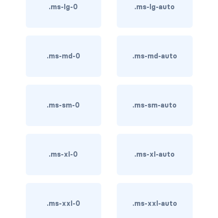
btn-close
.ms-lg-0
.ms-lg-auto
btn-close-white
btn-danger
.ms-md-0
.ms-md-auto
btn-dark
btn-info
.ms-sm-0
.ms-sm-auto
btn-light
btn-link
btn-outline-danger
.ms-xl-0
.ms-xl-auto
btn-outline-dark
btn-outline-info
.ms-xxl-0
.ms-xxl-auto