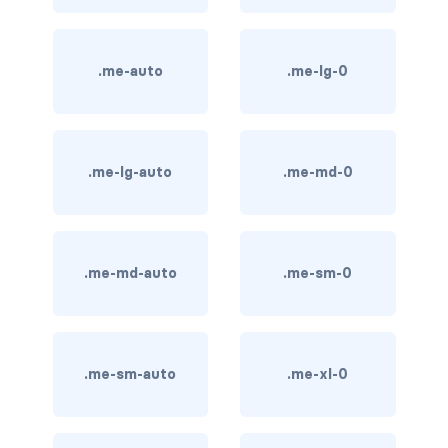
btn-outline-light
btn-outline-primary
.me-auto
.me-lg-0
btn-outline-secondary
btn-outline-success
.me-lg-auto
.me-md-0
btn-outline-warning
btn-primary
btn-secondary
.me-md-auto
.me-sm-0
btn-success
btn-warning
.me-sm-auto
.me-xl-0
CARDS
card