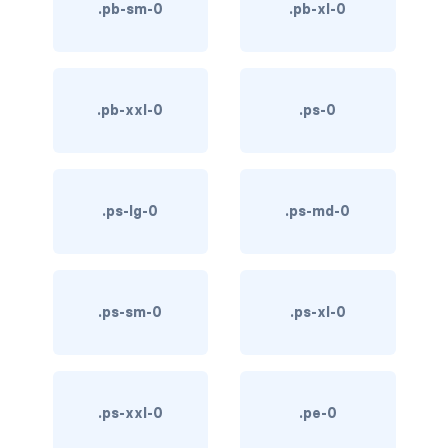
.pb-sm-0
.pb-xl-0
link-info
link-light
.pb-xxl-0
.ps-0
link-primary
link-secondary
link-success
.ps-lg-0
.ps-md-0
link-warning
text-danger
.ps-sm-0
.ps-xl-0
text-dark
text-info
.ps-xxl-0
.pe-0
text-light