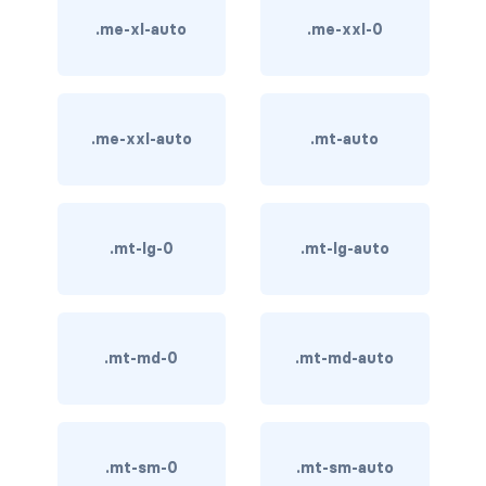
.me-xl-auto
.me-xxl-0
card bg-... text-...
card-body
.me-xxl-auto
.mt-auto
card-columns
card-deck
card-footer
.mt-lg-0
.mt-lg-auto
card-group
card-header
.mt-md-0
.mt-md-auto
card-header-pills
card-header-tabs
.mt-sm-0
.mt-sm-auto
card-img-bottom