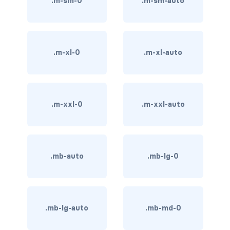
.m-sm-0
.m-sm-auto
BREADCRUMBS
breadcrumb
.m-xl-0
.m-xl-auto
breadcrumb-item
BUTTON GROUPS
btn-group
.m-xxl-0
.m-xxl-auto
btn-group (nested)
btn-group-lg
.mb-auto
.mb-lg-0
btn-group-sm
btn-group-vertical
.mb-lg-auto
.mb-md-0
btn-toolbar