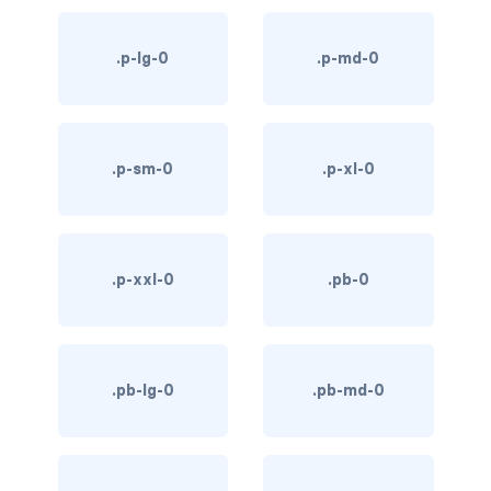
bg-info
.p-lg-0
.p-md-0
bg-light
bg-primary
.p-sm-0
.p-xl-0
bg-secondary
bg-success
bg-transparent
.p-xxl-0
.pb-0
bg-warning
bg-white
.pb-lg-0
.pb-md-0
link-danger
link-dark