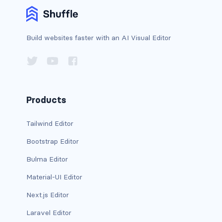
d-print-table
d-print-table-cell
Build websites faster with an AI Visual Editor
d-print-table-row
d-sm-grid
Products
d-sm-table-row
d-table-row
Tailwind Editor
Bootstrap Editor
d-xl-grid
Bulma Editor
d-xl-table-row
Material-UI Editor
d-xxl-block
Next.js Editor
d-xxl-flex
Laravel Editor